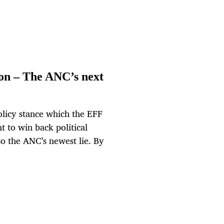
on – The ANC’s next
olicy stance which the EFF
ht to win back political
lso the ANC’s newest lie. By