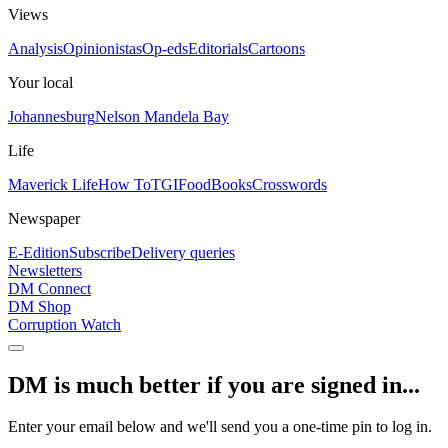
Views
Analysis
Opinionistas
Op-eds
Editorials
Cartoons
Your local
Johannesburg
Nelson Mandela Bay
Life
Maverick Life
How To
TGIFood
Books
Crosswords
Newspaper
E-Edition
Subscribe
Delivery queries
Newsletters
DM Connect
DM Shop
Corruption Watch
DM is much better if you are signed in...
Enter your email below and we'll send you a one-time pin to log in.