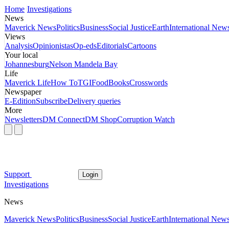
Home
Investigations
News
Maverick News
Politics
Business
Social Justice
Earth
International New
Views
Analysis
Opinionistas
Op-eds
Editorials
Cartoons
Your local
Johannesburg
Nelson Mandela Bay
Life
Maverick Life
How To
TGIFood
Books
Crosswords
Newspaper
E-Edition
Subscribe
Delivery queries
More
Newsletters
DM Connect
DM Shop
Corruption Watch
Support
Login
Investigations
News
Maverick News
Politics
Business
Social Justice
Earth
International New