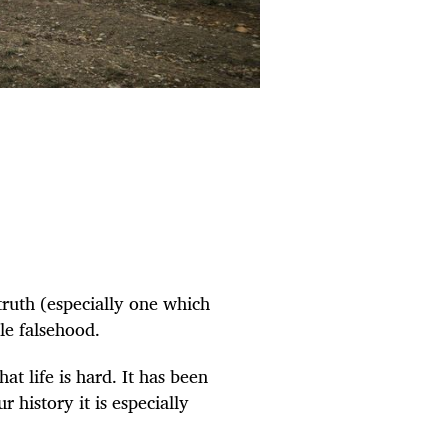
ruth (especially one which
le falsehood.
hat life is hard. It has been
our
history
it is especially