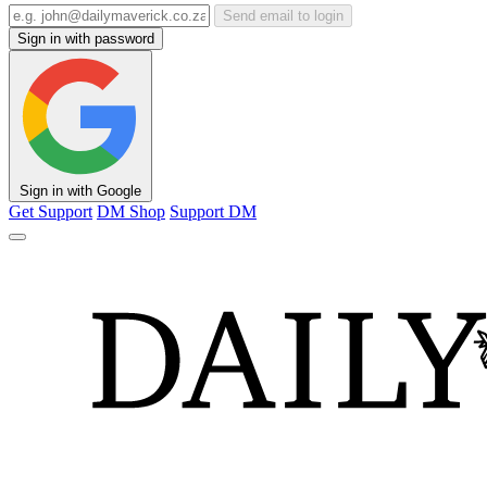
Send email to login
Sign in with password
Sign in with Google
Get Support
DM Shop
Support DM