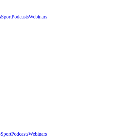
s
Sport
Podcasts
Webinars
s
Sport
Podcasts
Webinars