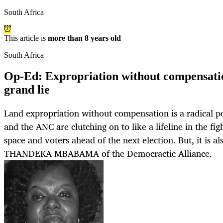
South Africa
This article is
more than 8 years old
South Africa
Op-Ed: Expropriation without compensati
grand lie
Land expropriation without compensation is a radical p
and the ANC are clutching on to like a lifeline in the fig
space and voters ahead of the next election. But, it is a
THANDEKA MBABAMA of the Democractic Alliance.