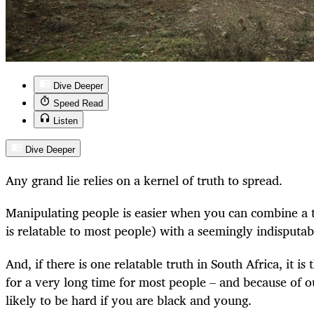
Dive Deeper
Speed Read
Listen
Dive Deeper
Any grand lie relies on a kernel of truth to spread.
Manipulating people is easier when you can combine a t
is relatable to most people) with a seemingly indisputab
And, if there is one relatable truth in South Africa, it is t
for a very long time for most people – and because of 
likely to be hard if you are black and young.