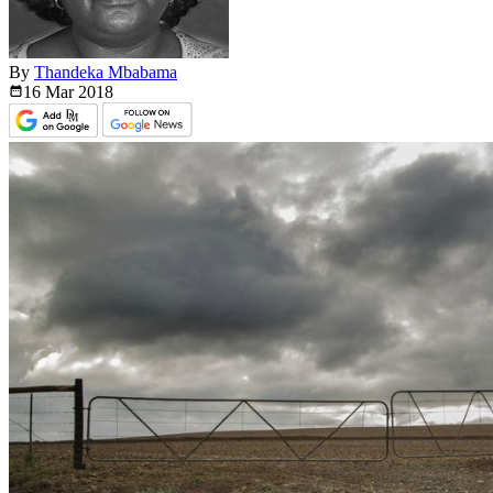
By
Thandeka Mbabama
16 Mar
2018