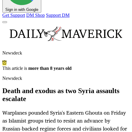
Sign in with Google
Get Support
DM Shop
Support DM
Newsdeck
This article is
more than 8 years old
Newsdeck
Death and exodus as two Syria assaults
escalate
Warplanes pounded Syria's Eastern Ghouta on Friday
as Islamist groups tried to resist an advance by
Russian-backed regime forces and civilians looked for