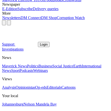
Newspaper
E-Edition
Subscribe
Delivery queries
More
Newsletters
DM Connect
DM Shop
Corruption Watch
Support
Login
Investigations
News
Maverick News
Politics
Business
Social Justice
Earth
International
News
Sport
Podcasts
Webinars
Views
Analysis
Opinionistas
Op-eds
Editorials
Cartoons
Your local
Johannesburg
Nelson Mandela Bay