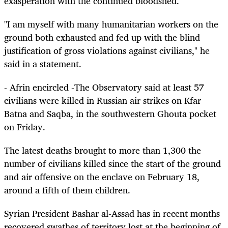
exasperation with the continued bloodshed.
"I am myself with many humanitarian workers on the
ground both exhausted and fed up with the blind
justification of gross violations against civilians," he
said in a statement.
- Afrin encircled -The Observatory said at least 57
civilians were killed in Russian air strikes on Kfar
Batna and Saqba, in the southwestern Ghouta pocket
on Friday.
The latest deaths brought to more than 1,300 the
number of civilians killed since the start of the ground
and air offensive on the enclave on February 18,
around a fifth of them children.
Syrian President Bashar al-Assad has in recent months
recovered swathes of territory lost at the beginning of