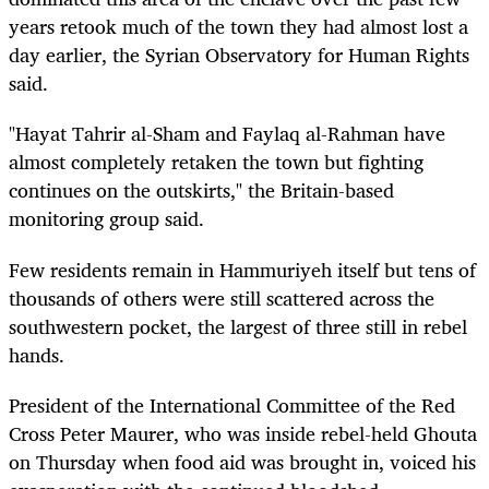
years retook much of the town they had almost lost a
day earlier, the Syrian Observatory for Human Rights
said.
"Hayat Tahrir al-Sham and Faylaq al-Rahman have
almost completely retaken the town but fighting
continues on the outskirts," the Britain-based
monitoring group said.
Few residents remain in Hammuriyeh itself but tens of
thousands of others were still scattered across the
southwestern pocket, the largest of three still in rebel
hands.
President of the International Committee of the Red
Cross Peter Maurer, who was inside rebel-held Ghouta
on Thursday when food aid was brought in, voiced his