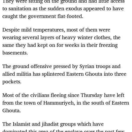
They were sitting on the ground and had little access
to sanitation as the sudden exodus appeared to have
caught the government flat-footed.
Despite mild temperatures, most of them were
wearing several layers of heavy winter clothes, the
same they had kept on for weeks in their freezing
basements.
The ground offensive pressed by Syrian troops and
allied militia has splintered Eastern Ghouta into three
pockets.
Most of the civilians fleeing since Thursday have left
from the town of Hammuriyeh, in the south of Eastern
Ghouta.
The Islamist and jihadist groups which have
dominated this area of the enclave over the past few