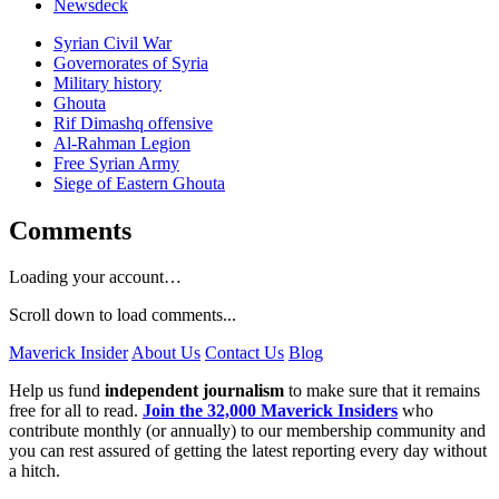
Newsdeck
Syrian Civil War
Governorates of Syria
Military history
Ghouta
Rif Dimashq offensive
Al-Rahman Legion
Free Syrian Army
Siege of Eastern Ghouta
Comments
Loading your account…
Scroll down to load comments...
Maverick Insider
About Us
Contact Us
Blog
Help us fund
independent journalism
to make sure that it remains
free for all to read.
Join the 32,000 Maverick Insiders
who
contribute monthly (or annually) to our membership community and
you can rest assured of getting the latest reporting every day without
a hitch.