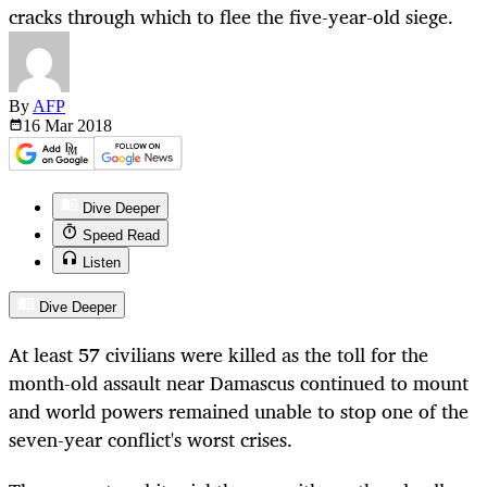
cracks through which to flee the five-year-old siege.
By
AFP
16 Mar
2018
Dive Deeper
Speed Read
Listen
Dive Deeper
At least 57 civilians were killed as the toll for the
month-old assault near Damascus continued to mount
and world powers remained unable to stop one of the
seven-year conflict's worst crises.