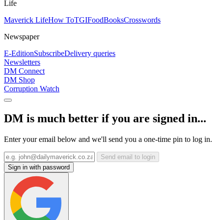
Life
Maverick Life
How To
TGIFood
Books
Crosswords
Newspaper
E-Edition
Subscribe
Delivery queries
Newsletters
DM Connect
DM Shop
Corruption Watch
DM is much better if you are signed in...
Enter your email below and we'll send you a one-time pin to log in.
Send email to login
Sign in with password