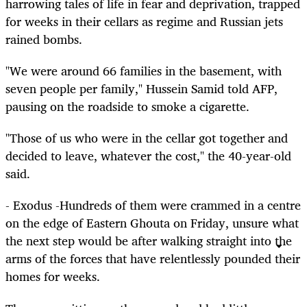
harrowing tales of life in fear and deprivation, trapped
for weeks in their cellars as regime and Russian jets
rained bombs.
"We were around 66 families in the basement, with
seven people per family," Hussein Samid told AFP,
pausing on the roadside to smoke a cigarette.
"Those of us who were in the cellar got together and
decided to leave, whatever the cost," the 40-year-old
said.
- Exodus -Hundreds of them were crammed in a centre
on the edge of Eastern Ghouta on Friday, unsure what
the next step would be after walking straight into the
arms of the forces that have relentlessly pounded their
homes for weeks.