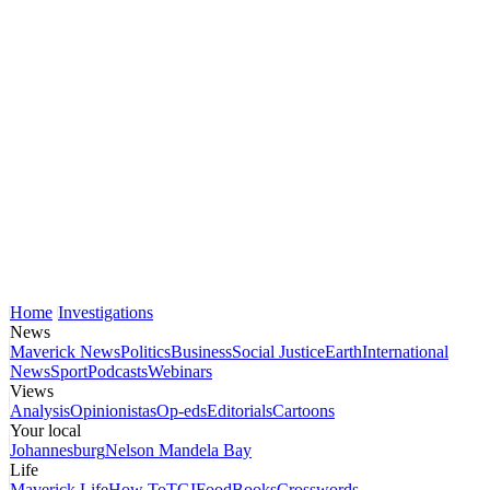
Home
Investigations
News
Maverick News
Politics
Business
Social Justice
Earth
International
News
Sport
Podcasts
Webinars
Views
Analysis
Opinionistas
Op-eds
Editorials
Cartoons
Your local
Johannesburg
Nelson Mandela Bay
Life
Maverick Life
How To
TGIFood
Books
Crosswords