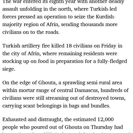
The war entered its eighth year with another deadly
assault unfolding in the north, where Turkish-led
forces pressed an operation to seize the Kurdish-
majority region of Afrin, sending thousands more
civilians on to the roads.
Turkish artillery fire killed 18 civilians on Friday in
the city of Afrin, where remaining residents were
stocking up on food in preparation for a fully-fledged
siege.
On the edge of Ghouta, a sprawling semi-rural area
within mortar range of central Damascus, hundreds of
civilians were still streaming out of destroyed towns,
carrying scant belongings in bags and bundles.
Exhausted and distraught, the estimated 12,000
people who poured out of Ghouta on Thursday had