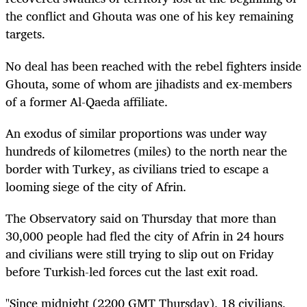
the conflict and Ghouta was one of his key remaining
targets.
No deal has been reached with the rebel fighters inside
Ghouta, some of whom are jihadists and ex-members
of a former Al-Qaeda affiliate.
An exodus of similar proportions was under way
hundreds of kilometres (miles) to the north near the
border with Turkey, as civilians tried to escape a
looming siege of the city of Afrin.
The Observatory said on Thursday that more than
30,000 people had fled the city of Afrin in 24 hours
and civilians were still trying to slip out on Friday
before Turkish-led forces cut the last exit road.
"Since midnight (2200 GMT Thursday), 18 civilians,