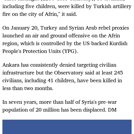
including five children, were killed by Turkish artillery
fire on the city of Afrin," it said.
On January 20, Turkey and Syrian Arab rebel proxies
launched an air and ground offensive on the Afrin
region, which is controlled by the US-backed Kurdish
People's Protection Units (YPG).
Ankara has consistently denied targeting civilian
infrastructure but the Observatory said at least 245
civilians, including 41 children, have been killed in
less than two months.
In seven years, more than half of Syria's pre-war
population of 20 million has been displaced. DM