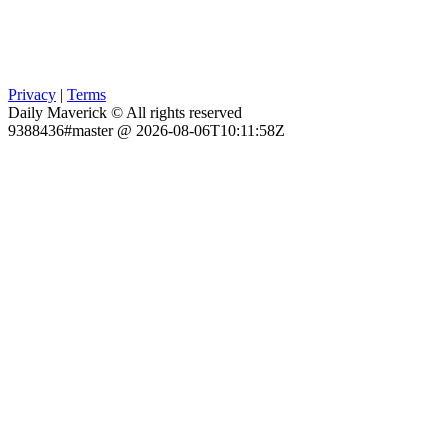
Privacy
|
Terms
Daily Maverick © All rights reserved
9388436#master @ 2026-08-06T10:11:58Z