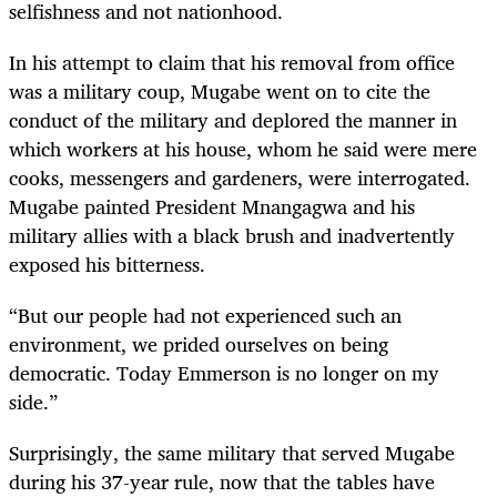
selfishness and not nationhood.
In his attempt to claim that his removal from office
was a military coup, Mugabe went on to cite the
conduct of the military and deplored the manner in
which workers at his house, whom he said were mere
cooks, messengers and gardeners, were interrogated.
Mugabe painted President Mnangagwa and his
military allies with a black brush and inadvertently
exposed his bitterness.
“
But our people had not experienced such an
environment, we prided ourselves on being
democratic. Today Emmerson is no longer on my
side.”
Surprisingly, the same military that served Mugabe
during his 37-year rule, now that the tables have