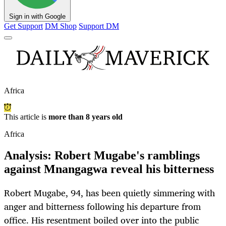
Sign in with Google
Get Support
DM Shop
Support DM
Africa
This article is
more than 8 years old
Africa
Analysis: Robert Mugabe's ramblings
against Mnangagwa reveal his bitterness
Robert Mugabe, 94, has been quietly simmering with
anger and bitterness following his departure from
office. His resentment boiled over into the public