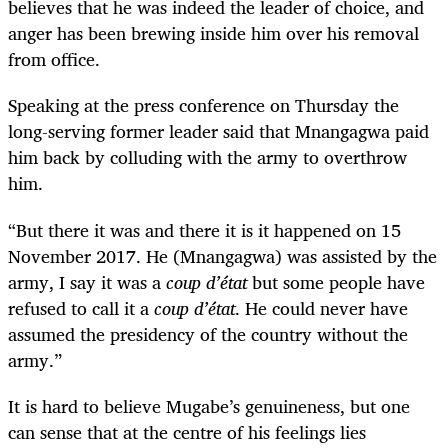
believes that he was indeed the leader of choice, and
anger has been brewing inside him over his removal
from office.
Speaking at the press conference on Thursday the
long-serving former leader said that Mnangagwa paid
him back by colluding with the army to overthrow
him.
“
But there it was and there it is it happened on 15
November 2017. He (Mnangagwa) was assisted by the
army, I say it was a
coup d’état
but some people have
refused to call it a
coup d’état
. He could never have
assumed the presidency of the country without the
army.”
It is hard to believe Mugabe’s genuineness, but one
can sense that at the centre of his feelings lies