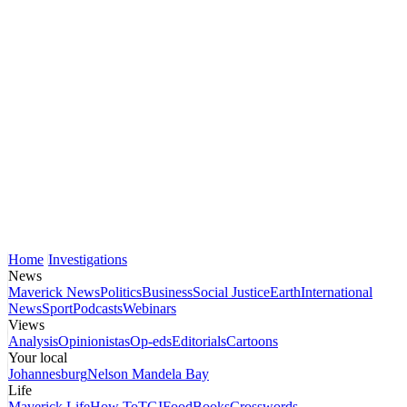
Home
Investigations
News
Maverick News
Politics
Business
Social Justice
Earth
International
News
Sport
Podcasts
Webinars
Views
Analysis
Opinionistas
Op-eds
Editorials
Cartoons
Your local
Johannesburg
Nelson Mandela Bay
Life
Maverick Life
How To
TGIFood
Books
Crosswords