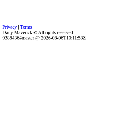
Privacy
|
Terms
Daily Maverick © All rights reserved
9388436#master @ 2026-08-06T10:11:58Z