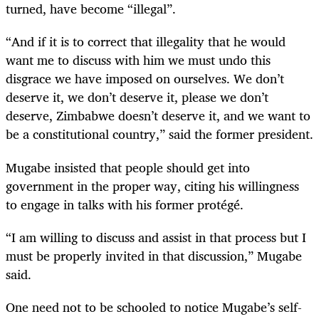
turned, have become “illegal”.
“
And if it is to correct that illegality that he would
want me to discuss with him we must undo this
disgrace we have imposed on ourselves. We don’t
deserve it, we don’t deserve it, please we don’t
deserve, Zimbabwe doesn’t deserve it, and we want to
be a constitutional country,” said the former president.
Mugabe insisted that people should get into
government in the proper way, citing his willingness
to engage in talks with his former protégé.
“
I am willing to discuss and assist in that process but I
must be properly invited in that discussion,” Mugabe
said.
One need not to be schooled to notice Mugabe’s self-