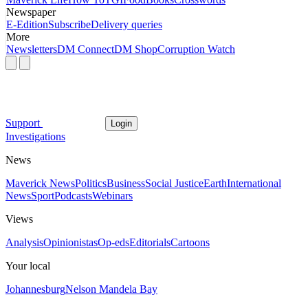
Newspaper
E-Edition
Subscribe
Delivery queries
More
Newsletters
DM Connect
DM Shop
Corruption Watch
Support
Login
Investigations
News
Maverick News
Politics
Business
Social Justice
Earth
International
News
Sport
Podcasts
Webinars
Views
Analysis
Opinionistas
Op-eds
Editorials
Cartoons
Your local
Johannesburg
Nelson Mandela Bay