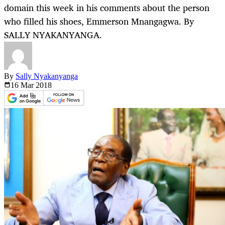
domain this week in his comments about the person
who filled his shoes, Emmerson Mnangagwa. By
SALLY NYAKANYANGA.
By
Sally Nyakanyanga
16 Mar
2018