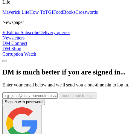
Life
Maverick Life
How To
TGIFood
Books
Crosswords
Newspaper
E-Edition
Subscribe
Delivery queries
Newsletters
DM Connect
DM Shop
Corruption Watch
DM is much better if you are signed in...
Enter your email below and we'll send you a one-time pin to log in.
Send email to login
Sign in with password