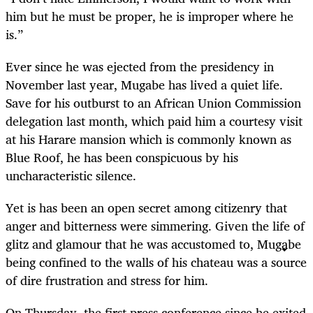
him but he must be proper, he is improper where he
is.”
Ever since he was ejected from the presidency in
November last year, Mugabe has lived a quiet life.
Save for his outburst to an African Union Commission
delegation last month, which paid him a courtesy visit
at his Harare mansion which is commonly known as
Blue Roof, he has been conspicuous by his
uncharacteristic silence.
Yet is has been an open secret among citizenry that
anger and bitterness were simmering. Given the life of
glitz and glamour that he was accustomed to, Mugabe
being confined to the walls of his chateau was a source
of dire frustration and stress for him.
On Thursday, the first press conference since he exited