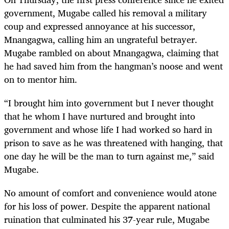
government, Mugabe called his removal a military
coup and expressed annoyance at his successor,
Mnangagwa, calling him an ungrateful betrayer.
Mugabe rambled on about Mnangagwa, claiming that
he had saved him from the hangman’s noose and went
on to mentor him.
“
I brought him into government but I never thought
that he whom I have nurtured and brought into
government and whose life I had worked so hard in
prison to save as he was threatened with hanging, that
one day he will be the man to turn against me,” said
Mugabe.
No amount of comfort and convenience would atone
for his loss of power. Despite the apparent national
ruination that culminated his 37-year rule, Mugabe