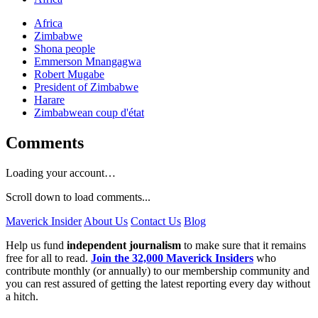
Africa
Zimbabwe
Shona people
Emmerson Mnangagwa
Robert Mugabe
President of Zimbabwe
Harare
Zimbabwean coup d'état
Comments
Loading your account…
Scroll down to load comments...
Maverick Insider
About Us
Contact Us
Blog
Help us fund
independent journalism
to make sure that it remains
free for all to read.
Join the 32,000 Maverick Insiders
who
contribute monthly (or annually) to our membership community and
you can rest assured of getting the latest reporting every day without
a hitch.