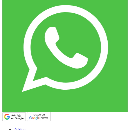
Africa