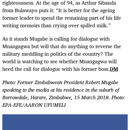
righteousness. At the age of 94, as Arthur Sibanda
from Bulawayo puts it: “It is better for the ageing
former leader to spend the remaining part of his life
writing memoirs than crying over spilled milk.”
As it stands Mugabe is calling for dialogue with
Mnangagwa but will that do anything to reverse the
military meddling in politics of the country? The
world is watching to see whether Mnangagwa will
heed the call for dialogue with his former boss.
DM
Photo: Former Zimbabwean President Robert Mugabe
speaking to the media at his residence in the suburb of
Borrowdale, Harare, Zimbabwe, 15 March 2018. Photo:
EPA-EFE/AARON UFUMELI