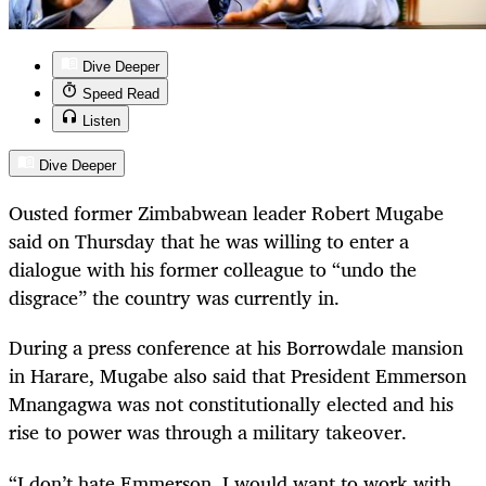
Dive Deeper
Speed Read
Listen
Dive Deeper
Ousted former Zimbabwean leader Robert Mugabe
said on Thursday that he was willing to enter a
dialogue with his former colleague to “undo the
disgrace” the country was currently in.
During a press conference at his Borrowdale mansion
in Harare, Mugabe also said that President Emmerson
Mnangagwa was not constitutionally elected and his
rise to power was through a military takeover.
“
I don’t hate Emmerson, I would want to work with