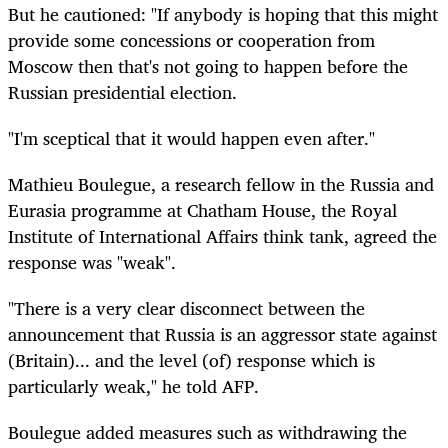
But he cautioned: "If anybody is hoping that this might
provide some concessions or cooperation from
Moscow then that's not going to happen before the
Russian presidential election.
"I'm sceptical that it would happen even after."
Mathieu Boulegue, a research fellow in the Russia and
Eurasia programme at Chatham House, the Royal
Institute of International Affairs think tank, agreed the
response was "weak".
"There is a very clear disconnect between the
announcement that Russia is an aggressor state against
(Britain)... and the level (of) response which is
particularly weak," he told AFP.
Boulegue added measures such as withdrawing the