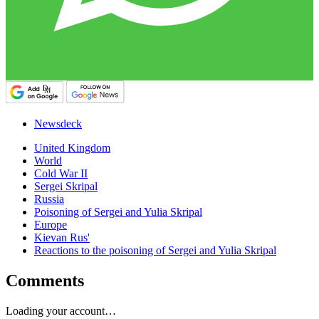
Newsdeck
United Kingdom
World
Cold War II
Sergei Skripal
Russia
Poisoning of Sergei and Yulia Skripal
Europe
Kievan Rus'
Reactions to the poisoning of Sergei and Yulia Skripal
Comments
Loading your account…