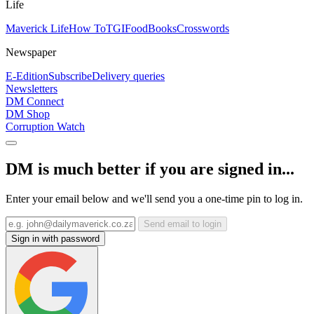
Life
Maverick Life
How To
TGIFood
Books
Crosswords
Newspaper
E-Edition
Subscribe
Delivery queries
Newsletters
DM Connect
DM Shop
Corruption Watch
DM is much better if you are signed in...
Enter your email below and we'll send you a one-time pin to log in.
Send email to login
Sign in with password