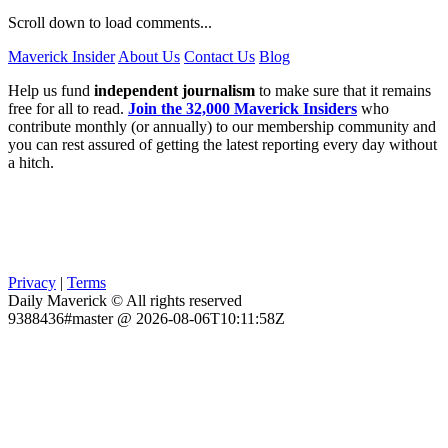
Scroll down to load comments...
Maverick Insider
About Us
Contact Us
Blog
Help us fund
independent journalism
to make sure that it remains
free for all to read.
Join the 32,000 Maverick Insiders
who
contribute monthly (or annually) to our membership community and
you can rest assured of getting the latest reporting every day without
a hitch.
Privacy
|
Terms
Daily Maverick © All rights reserved
9388436#master @ 2026-08-06T10:11:58Z