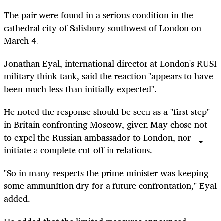
The pair were found in a serious condition in the
cathedral city of Salisbury southwest of London on
March 4.
Jonathan Eyal, international director at London's RUSI
military think tank, said the reaction "appears to have
been much less than initially expected".
He noted the response should be seen as a "first step"
in Britain confronting Moscow, given May chose not
to expel the Russian ambassador to London, nor
initiate a complete cut-off in relations.
"So in many respects the prime minister was keeping
some ammunition dry for a future confrontation," Eyal
added.