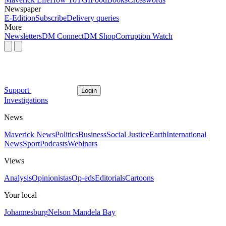
Newspaper
E-Edition
Subscribe
Delivery queries
More
Newsletters
DM Connect
DM Shop
Corruption Watch
Support
Login
Investigations
News
Maverick News
Politics
Business
Social Justice
Earth
International
News
Sport
Podcasts
Webinars
Views
Analysis
Opinionistas
Op-eds
Editorials
Cartoons
Your local
Johannesburg
Nelson Mandela Bay