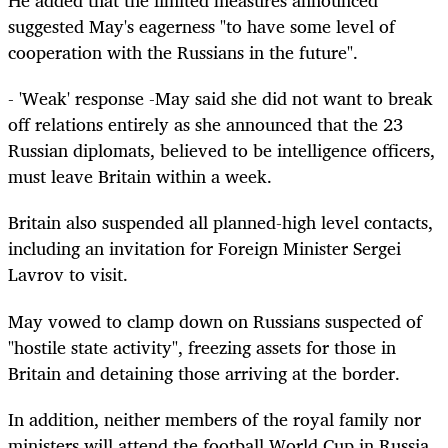
He added that the limited measures announced
suggested May's eagerness "to have some level of
cooperation with the Russians in the future".
- 'Weak' response -May said she did not want to break
off relations entirely as she announced that the 23
Russian diplomats, believed to be intelligence officers,
must leave Britain within a week.
Britain also suspended all planned-high level contacts,
including an invitation for Foreign Minister Sergei
Lavrov to visit.
May vowed to clamp down on Russians suspected of
"hostile state activity", freezing assets for those in
Britain and detaining those arriving at the border.
In addition, neither members of the royal family nor
ministers will attend the football World Cup in Russia