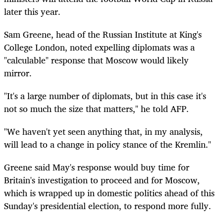
later this year.
Sam Greene, head of the Russian Institute at King's
College London, noted expelling diplomats was a
"calculable" response that Moscow would likely
mirror.
"It's a large number of diplomats, but in this case it's
not so much the size that matters," he told AFP.
"We haven't yet seen anything that, in my analysis,
will lead to a change in policy stance of the Kremlin."
Greene said May's response would buy time for
Britain's investigation to proceed and for Moscow,
which is wrapped up in domestic politics ahead of this
Sunday's presidential election, to respond more fully.