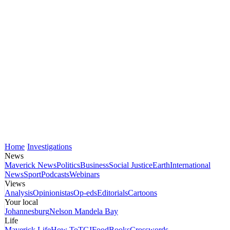
Home
Investigations
News
Maverick News
Politics
Business
Social Justice
Earth
International
News
Sport
Podcasts
Webinars
Views
Analysis
Opinionistas
Op-eds
Editorials
Cartoons
Your local
Johannesburg
Nelson Mandela Bay
Life
Maverick Life
How To
TGIFood
Books
Crosswords