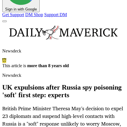
Sign in with Google
Get Support
DM Shop
Support DM
Newsdeck
This article is
more than 8 years old
Newsdeck
UK expulsions after Russia spy poisoning
'soft' first step: experts
British Prime Minister Theresa May's decision to expel
23 diplomats and suspend high-level contacts with
Russia is a "soft" response unlikely to worry Moscow,