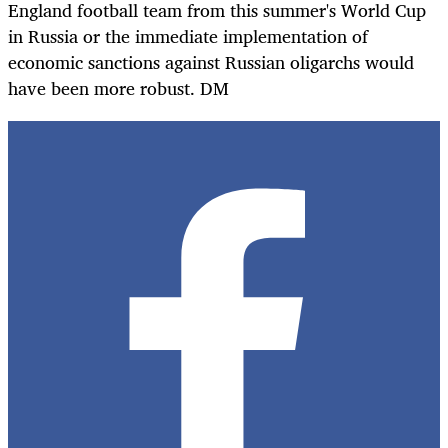
England football team from this summer's World Cup
in Russia or the immediate implementation of
economic sanctions against Russian oligarchs would
have been more robust. DM