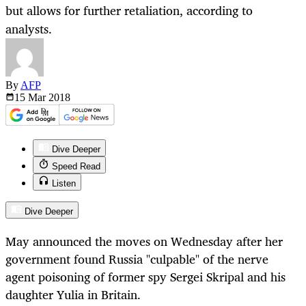
but allows for further retaliation, according to
analysts.
By
AFP
15 Mar
2018
Dive Deeper
Speed Read
Listen
Dive Deeper
May announced the moves on Wednesday after her
government found Russia "culpable" of the nerve
agent poisoning of former spy Sergei Skripal and his
daughter Yulia in Britain.