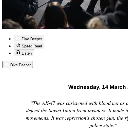
Dive Deeper
Speed Read
Listen
Dive Deeper
Wednesday, 14 March 
“The AK-47 was christened with blood not as a 
defend the Soviet Union from invaders. It made 
movements. It was repression’s chosen gun, the ri
police state.”