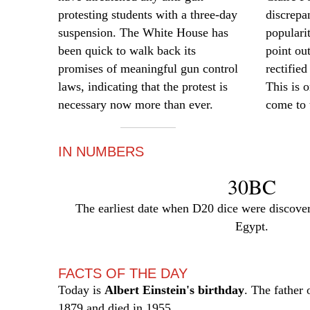
protesting students with a three-day
discrepa
suspension. The White House has
populari
been quick to walk back its
point ou
promises of meaningful gun control
rectified
laws, indicating that the protest is
This is o
necessary now more than ever.
come to 
IN NUMBERS
30BC
The earliest date when D20 dice were discove
Egypt.
FACTS OF THE DAY
Today is
Albert Einstein's birthday
. The father 
1879 and died in 1955.