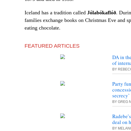
Iceland has a tradition called
Jólabókaflóð
. Durin
families exchange books on Christmas Eve and sp
eating chocolate.
FEATURED ARTICLES
DA in th
of intern
BY REBEC
Party fu
concessio
secrecy’
BY GREG 
Radebe’s
deal on h
BY MELAN