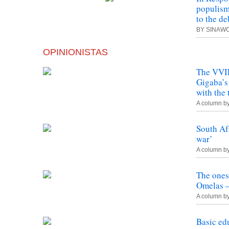
populism
to the d
BY SINAW
OPINIONISTAS
The VVIP
Gigaba’s
with the 
A column b
South Af
war’
A column b
The ones
Omelas –
A column b
Basic ed