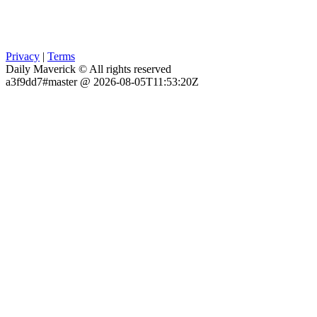
Privacy
|
Terms
Daily Maverick © All rights reserved
a3f9dd7#master @ 2026-08-05T11:53:20Z