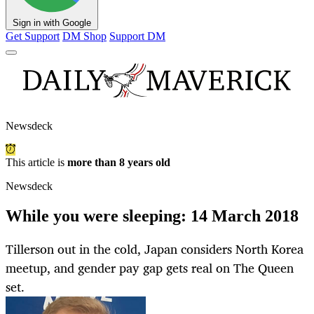
Sign in with Google
Get Support
DM Shop
Support DM
Newsdeck
This article is
more than 8 years old
Newsdeck
While you were sleeping: 14 March 2018
Tillerson out in the cold, Japan considers North Korea
meetup, and gender pay gap gets real on The Queen
set.