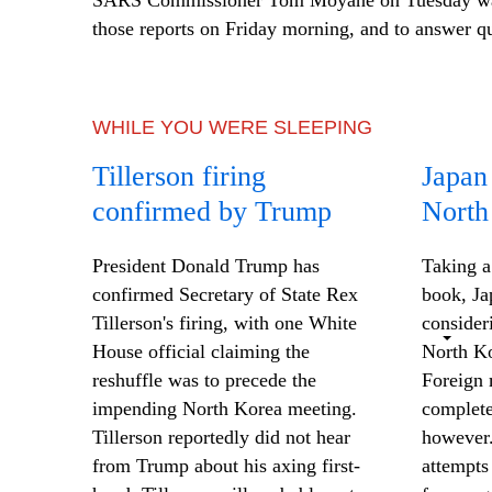
SARS Commissioner Tom Moyane on Tuesday was 
those reports on Friday morning, and to answer q
WHILE YOU WERE SLEEPING
Tillerson firing
Japan
confirmed by Trump
North
President Donald Trump has
Taking a
confirmed Secretary of State Rex
book, Ja
Tillerson's firing, with one White
consider
House official claiming the
North Ko
reshuffle was to precede the
Foreign 
impending North Korea meeting.
complete
Tillerson reportedly did not hear
however.
from Trump about his axing first-
attempts