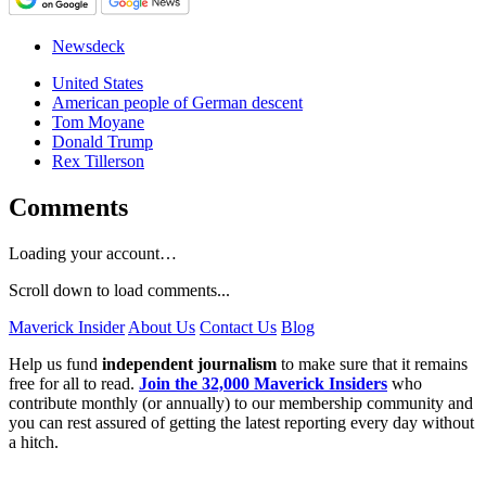
Newsdeck
United States
American people of German descent
Tom Moyane
Donald Trump
Rex Tillerson
Comments
Loading your account…
Scroll down to load comments...
Maverick Insider
About Us
Contact Us
Blog
Help us fund
independent journalism
to make sure that it remains
free for all to read.
Join the 32,000 Maverick Insiders
who
contribute monthly (or annually) to our membership community and
you can rest assured of getting the latest reporting every day without
a hitch.