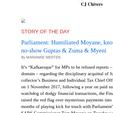
CJ Chivers
STORY OF THE DAY
Parliament: Humiliated Moyane, kno
no-show Guptas & Zuma & Myeni
By MARIANNE MERTEN.
It’s “Kafkaesque” for MPs to be refused reports – 
domain – regarding the disciplinary acquittal of
collector’s Business and Individual Tax Chief Off
on 1 November 2017, following a year on paid sus
watchdog of dodgy financial transactions, the Fina
raised the red flag over mysterious payments into
months of playing kick for touch with Parliament