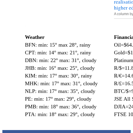
realisati
higher e
A column b
—
Weather
Financi
BFN: min: 15° max 28°, rainy
Oil=$64
CPT: min: 14° max: 21°, rainy
Gold=$1
DBN: min: 22° max: 31°, cloudy
Platinu
JHB: min: 16° max: 25°, cloudy
R/$=11.
KIM: min: 17° max: 30°, rainy
R/€=14.
MHK: min: 17° max: 31°, cloudy
R/£=16.
NLP: min: 17° max: 35°, cloudy
BTC/$=9
PE: min: 17° max: 29°, cloudy
JSE All 
PMB: min: 18° max: 36°, cloudy
DJIA=24
PTA: min: 18° max: 29°, cloudy
FTSE 10