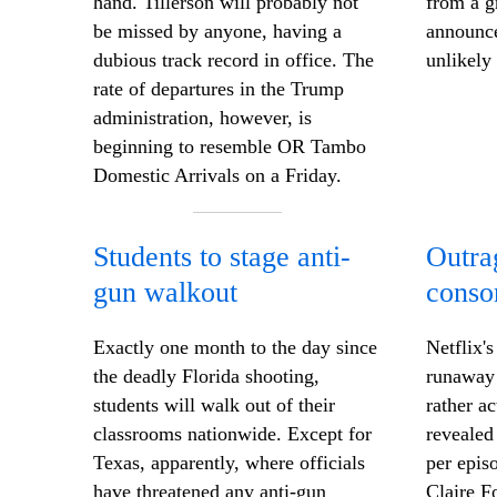
hand. Tillerson will probably not
from a g
be missed by anyone, having a
announce
dubious track record in office. The
unlikely
rate of departures in the Trump
administration, however, is
beginning to resemble OR Tambo
Domestic Arrivals on a Friday.
Students to stage anti-
Outra
gun walkout
conso
Exactly one month to the day since
Netflix'
the deadly Florida shooting,
runaway 
students will walk out of their
rather a
classrooms nationwide. Except for
revealed
Texas, apparently, where officials
per epis
have threatened any anti-gun
Claire F