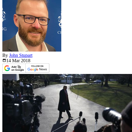
By
John Stupart
14 Mar
2018