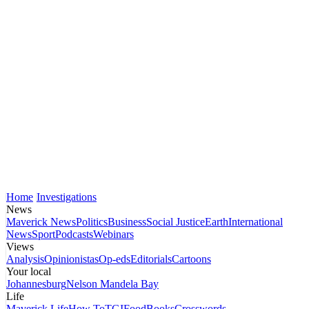
Home
Investigations
News
Maverick News
Politics
Business
Social Justice
Earth
International
News
Sport
Podcasts
Webinars
Views
Analysis
Opinionistas
Op-eds
Editorials
Cartoons
Your local
Johannesburg
Nelson Mandela Bay
Life
Maverick Life
How To
TGIFood
Books
Crosswords