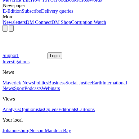
Newspaper
E-Edition
Subscribe
Delivery queries
More
Newsletters
DM Connect
DM Shop
Corruption Watch
Support
Login
Investigations
News
Maverick News
Politics
Business
Social Justice
Earth
International
News
Sport
Podcasts
Webinars
Views
Analysis
Opinionistas
Op-eds
Editorials
Cartoons
Your local
Johannesburg
Nelson Mandela Bay