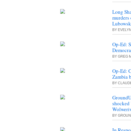
Long Sha
murders 
Lubowski
BY EVELY
Op-Ed: S
Democrac
BY GREG M
Op-Ed: C
Zambia b
BY CLAUD
GroundUp
shocked b
Wolweriv
BY GROU
In Respo