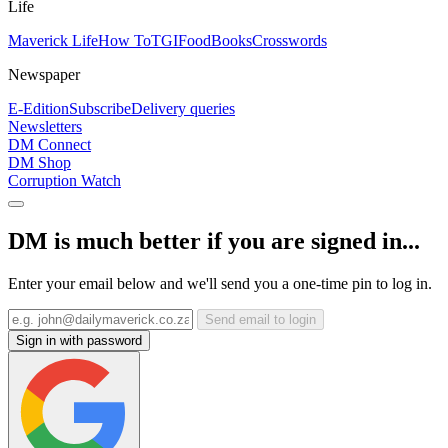
Life
Maverick Life
How To
TGIFood
Books
Crosswords
Newspaper
E-Edition
Subscribe
Delivery queries
Newsletters
DM Connect
DM Shop
Corruption Watch
DM is much better if you are signed in...
Enter your email below and we'll send you a one-time pin to log in.
Send email to login
Sign in with password