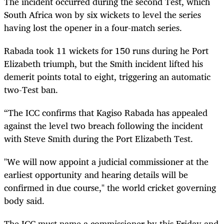
The incident occurred during the second Test, which
South Africa won by six wickets to level the series
having lost the opener in a four-match series.
Rabada took 11 wickets for 150 runs during he Port
Elizabeth triumph, but the Smith incident lifted his
demerit points total to eight, triggering an automatic
two-Test ban.
“The ICC confirms that Kagiso Rabada has appealed
against the level two breach following the incident
with Steve Smith during the Port Elizabeth Test.
"We will now appoint a judicial commissioner at the
earliest opportunity and hearing details will be
confirmed in due course," the world cricket governing
body said.
The ICC must name a commissioner by this Friday and