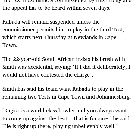
the appeal has to be heard within seven days.
Rabada will remain suspended unless the
commissioner permits him to play in the third Test,
which starts next Thursday at Newlands in Cape
Town.
The 22-year-old South African insists his brush with
Smith was accidental, saying: "If I did it deliberately, I
would not have contested the charge".
Smith has said his team want Rabada to play in the
remaining two Tests in Cape Town and Johannesburg.
"Kagiso is a world-class bowler and you always want
to come up against the best -- that is for sure," he said.
"He is right up there, playing unbelievably well."