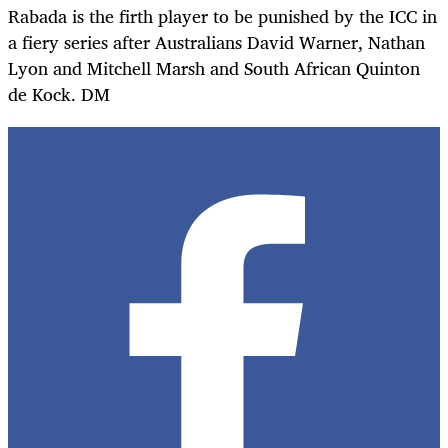
Rabada is the firth player to be punished by the ICC in
a fiery series after Australians David Warner, Nathan
Lyon and Mitchell Marsh and South African Quinton
de Kock. DM