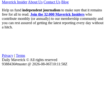
Maverick Insider
About Us
Contact Us
Blog
Help us fund
independent journalism
to make sure that it remains
free for all to read.
Join the 32,000 Maverick Insiders
who
contribute monthly (or annually) to our membership community and
you can rest assured of getting the latest reporting every day without
a hitch.
Privacy
|
Terms
Daily Maverick © All rights reserved
9388436#master @ 2026-08-06T10:11:58Z