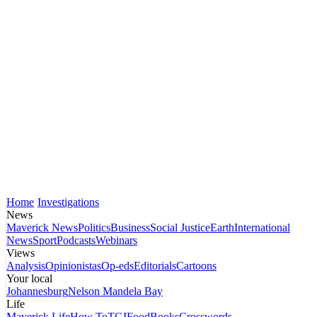
Home
Investigations
News
Maverick News
Politics
Business
Social Justice
Earth
International
News
Sport
Podcasts
Webinars
Views
Analysis
Opinionistas
Op-eds
Editorials
Cartoons
Your local
Johannesburg
Nelson Mandela Bay
Life
Maverick Life
How To
TGIFood
Books
Crosswords