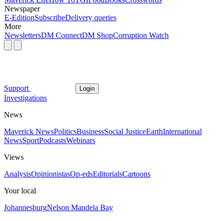
Newspaper
E-Edition
Subscribe
Delivery queries
More
Newsletters
DM Connect
DM Shop
Corruption Watch
Support
Login
Investigations
News
Maverick News
Politics
Business
Social Justice
Earth
International
News
Sport
Podcasts
Webinars
Views
Analysis
Opinionistas
Op-eds
Editorials
Cartoons
Your local
Johannesburg
Nelson Mandela Bay