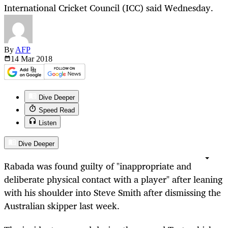
International Cricket Council (ICC) said Wednesday.
By
AFP
14 Mar
2018
Dive Deeper
Speed Read
Listen
Dive Deeper
Rabada was found guilty of "inappropriate and
deliberate physical contact with a player" after leaning
with his shoulder into Steve Smith after dismissing the
Australian skipper last week.