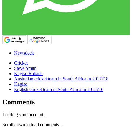
Newsdeck
Cricket
Steve Smith
Kagiso Rabada
Australian cricket team in South Africa in 2017?18
Kagiso
English cricket team in South Africa in 2015?16
Comments
Loading your account…
Scroll down to load comments...