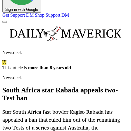
Sign in with Google
Get Support
DM Shop
Support DM
Newsdeck
This article is
more than 8 years old
Newsdeck
South Africa star Rabada appeals two-
Test ban
Star South Africa fast bowler Kagiso Rabada has
appealed a ban that ruled him out of the remaining
two Tests of a series against Australia, the