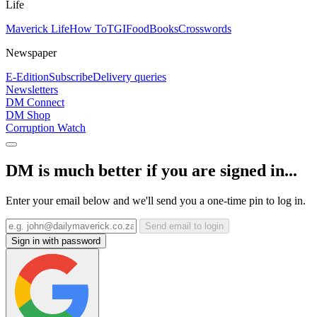
Life
Maverick Life
How To
TGIFood
Books
Crosswords
Newspaper
E-Edition
Subscribe
Delivery queries
Newsletters
DM Connect
DM Shop
Corruption Watch
DM is much better if you are signed in...
Enter your email below and we'll send you a one-time pin to log in.
Send email to login
Sign in with password