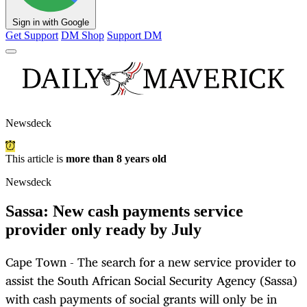
Sign in with Google
Get Support
DM Shop
Support DM
Newsdeck
This article is
more than 8 years old
Newsdeck
Sassa: New cash payments service
provider only ready by July
Cape Town - The search for a new service provider to
assist the South African Social Security Agency (Sassa)
with cash payments of social grants will only be in