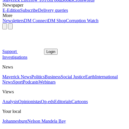
Newspaper
E-Edition
Subscribe
Delivery queries
More
Newsletters
DM Connect
DM Shop
Corruption Watch
Support
Login
Investigations
News
Maverick News
Politics
Business
Social Justice
Earth
International
News
Sport
Podcasts
Webinars
Views
Analysis
Opinionistas
Op-eds
Editorials
Cartoons
Your local
Johannesburg
Nelson Mandela Bay