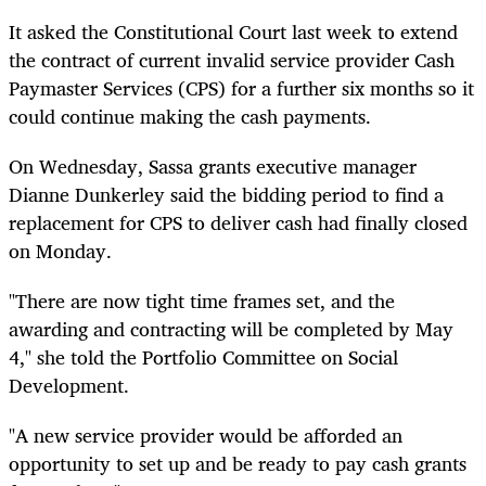
It asked the Constitutional Court last week to extend
the contract of current invalid service provider Cash
Paymaster Services (CPS) for a further six months so it
could continue making the cash payments.
On Wednesday, Sassa grants executive manager
Dianne Dunkerley said the bidding period to find a
replacement for CPS to deliver cash had finally closed
on Monday.
"There are now tight time frames set, and the
awarding and contracting will be completed by May
4," she told the Portfolio Committee on Social
Development.
"A new service provider would be afforded an
opportunity to set up and be ready to pay cash grants