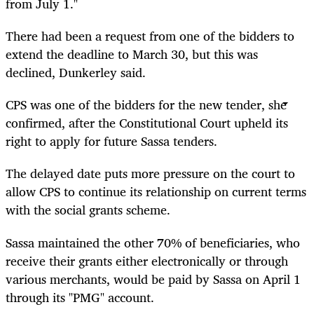
from July 1."
There had been a request from one of the bidders to
extend the deadline to March 30, but this was
declined, Dunkerley said.
CPS was one of the bidders for the new tender, she
confirmed, after the Constitutional Court upheld its
right to apply for future Sassa tenders.
The delayed date puts more pressure on the court to
allow CPS to continue its relationship on current terms
with the social grants scheme.
Sassa maintained the other 70% of beneficiaries, who
receive their grants either electronically or through
various merchants, would be paid by Sassa on April 1
through its "PMG" account.