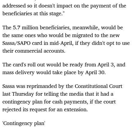
addressed so it doesn't impact on the payment of the
beneficiaries at this stage."
The 5.7 million beneficiaries, meanwhile, would be
the same ones who would be migrated to the new
Sassa/SAPO card in mid-April, if they didn't opt to use
their commercial accounts.
The card's roll out would be ready from April 3, and
mass delivery would take place by April 30.
Sassa was reprimanded by the Constitutional Court
last Thursday for telling the media that it had a
contingency plan for cash payments, if the court
rejected its request for an extension.
'Contingency plan'