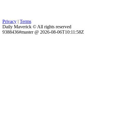
Privacy
|
Terms
Daily Maverick © All rights reserved
9388436#master @ 2026-08-06T10:11:58Z