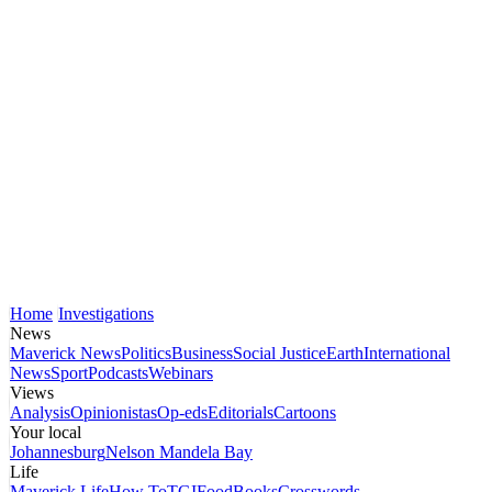
Home
Investigations
News
Maverick News
Politics
Business
Social Justice
Earth
International
News
Sport
Podcasts
Webinars
Views
Analysis
Opinionistas
Op-eds
Editorials
Cartoons
Your local
Johannesburg
Nelson Mandela Bay
Life
Maverick Life
How To
TGIFood
Books
Crosswords