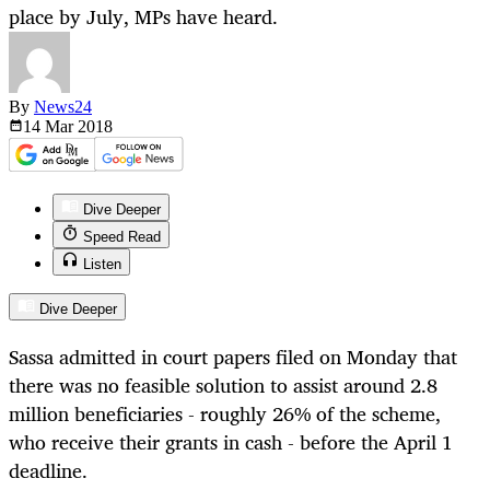
place by July, MPs have heard.
By
News24
14 Mar
2018
Dive Deeper
Speed Read
Listen
Dive Deeper
Sassa admitted in court papers filed on Monday that
there was no feasible solution to assist around 2.8
million beneficiaries - roughly 26% of the scheme,
who receive their grants in cash - before the April 1
deadline.