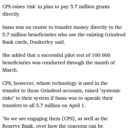
CPS raises 'risk' in plan to pay 5.7 million grants
directly
Sassa was on course to transfer money directly to the
5.7 million beneficiaries who use the existing Grindrod
Bank cards, Dunkerley said.
She added that a successful pilot test of 100 000
beneficiaries was conducted through the month of
March.
CPS, however, whose technology is used in the
transfer to those Grindrod accounts, raised "systemic
risks" to their system if Sassa was to upscale their
transfers to all 5.7 million on April 1.
"So we are engaging them [CPS], as well as the
Reserve Bank, over how the concerns can be