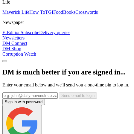
Life
Maverick Life
How To
TGIFood
Books
Crosswords
Newspaper
E-Edition
Subscribe
Delivery queries
Newsletters
DM Connect
DM Shop
Corruption Watch
DM is much better if you are signed in...
Enter your email below and we'll send you a one-time pin to log in.
Send email to login
Sign in with password