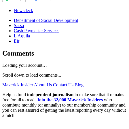
Newsdeck
Department of Social Development
Sassa
Cash Paymaster Services
L'Aquila
Eir
Comments
Loading your account…
Scroll down to load comments...
Maverick Insider
About Us
Contact Us
Blog
Help us fund
independent journalism
to make sure that it remains
free for all to read.
Join the 32,000 Maverick Insiders
who
contribute monthly (or annually) to our membership community and
you can rest assured of getting the latest reporting every day without
a hitch.