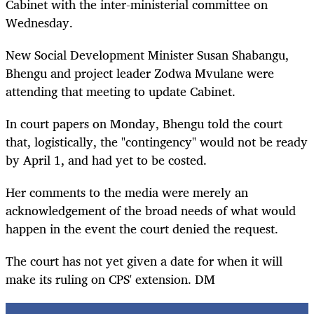
Cabinet with the inter-ministerial committee on
Wednesday.
New Social Development Minister Susan Shabangu,
Bhengu and project leader Zodwa Mvulane were
attending that meeting to update Cabinet.
In court papers on Monday, Bhengu told the court
that, logistically, the "contingency" would not be ready
by April 1, and had yet to be costed.
Her comments to the media were merely an
acknowledgement of the broad needs of what would
happen in the event the court denied the request.
The court has not yet given a date for when it will
make its ruling on CPS' extension. DM