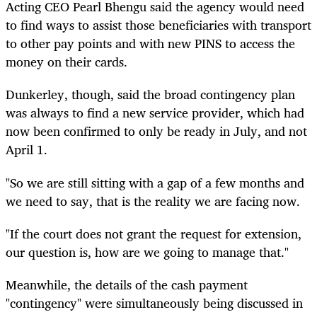
Acting CEO Pearl Bhengu said the agency would need
to find ways to assist those beneficiaries with transport
to other pay points and with new PINS to access the
money on their cards.
Dunkerley, though, said the broad contingency plan
was always to find a new service provider, which had
now been confirmed to only be ready in July, and not
April 1.
"So we are still sitting with a gap of a few months and
we need to say, that is the reality we are facing now.
"If the court does not grant the request for extension,
our question is, how are we going to manage that."
Meanwhile, the details of the cash payment
"contingency" were simultaneously being discussed in