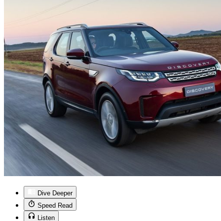
Dive Deeper
Speed Read
Listen