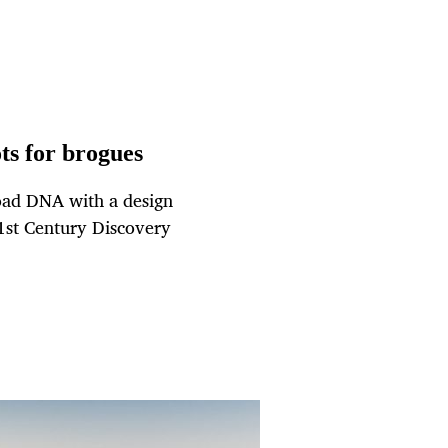
s for brogues
road DNA with a design
21st Century Discovery