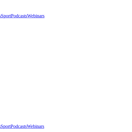
s
Sport
Podcasts
Webinars
s
Sport
Podcasts
Webinars