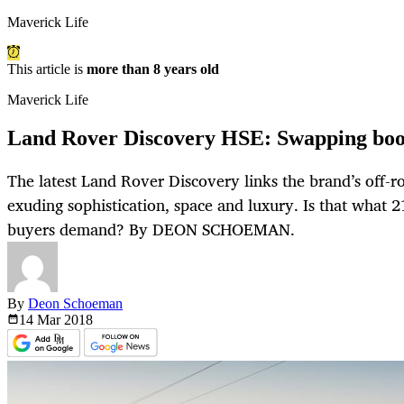
Maverick Life
This article is
more than 8 years old
Maverick Life
Land Rover Discovery HSE: Swapping boot
The latest Land Rover Discovery links the brand’s off-
exuding sophistication, space and luxury. Is that what 
buyers demand? By DEON SCHOEMAN.
By
Deon Schoeman
14 Mar
2018