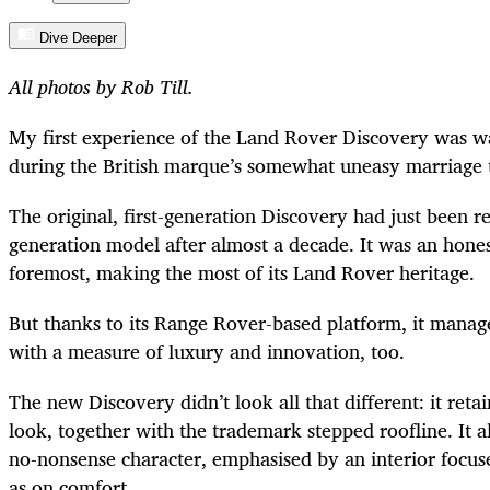
Dive Deeper
All photos by Rob Till.
My first experience of the Land Rover Discovery was wa
during the British marque’s somewhat uneasy marriage
The original, first-generation Discovery had just been 
generation model after almost a decade. It was an honest
foremost, making the most of its Land Rover heritage.
But thanks to its Range Rover-based platform, it managed
with a measure of luxury and innovation, too.
The new Discovery didn’t look all that different: it reta
look, together with the trademark stepped roofline. It al
no-nonsense character, emphasised by an interior focus
as on comfort.