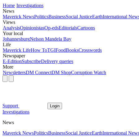
Home
Investigations
News
Maverick News
Politics
Business
Social Justice
Earth
International New
Views
Analysis
Opinionistas
Op-eds
Editorials
Cartoons
Your local
Johannesburg
Nelson Mandela Bay
Life
Maverick Life
How To
TGIFood
Books
Crosswords
Newspaper
E-Edition
Subscribe
Delivery queries
More
Newsletters
DM Connect
DM Shop
Corruption Watch
Support
Login
Investigations
News
Maverick News
Politics
Business
Social Justice
Earth
International New