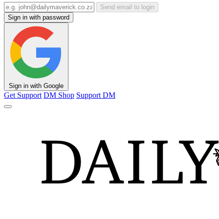
Send email to login
Sign in with password
Sign in with Google
Get Support
DM Shop
Support DM