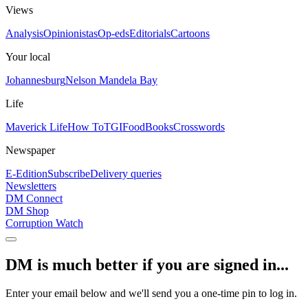
Views
Analysis
Opinionistas
Op-eds
Editorials
Cartoons
Your local
Johannesburg
Nelson Mandela Bay
Life
Maverick Life
How To
TGIFood
Books
Crosswords
Newspaper
E-Edition
Subscribe
Delivery queries
Newsletters
DM Connect
DM Shop
Corruption Watch
DM is much better if you are signed in...
Enter your email below and we'll send you a one-time pin to log in.