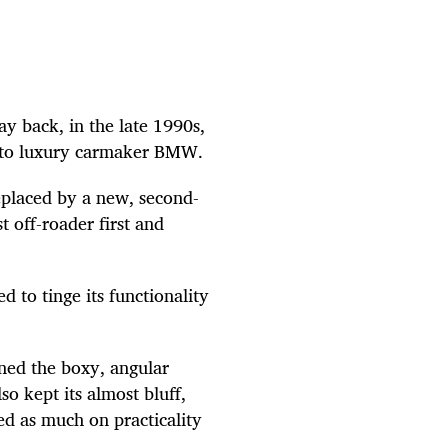
y back, in the late 1990s,
 to luxury carmaker BMW.
replaced by a new, second-
 off-roader first and
 to tinge its functionality
ined the boxy, angular
so kept its almost bluff,
ed as much on practicality