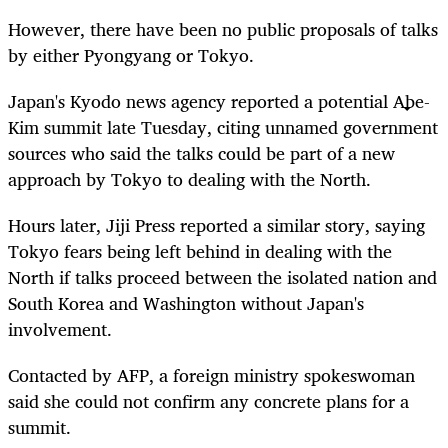
However, there have been no public proposals of talks
by either Pyongyang or Tokyo.
Japan's Kyodo news agency reported a potential Abe-
Kim summit late Tuesday, citing unnamed government
sources who said the talks could be part of a new
approach by Tokyo to dealing with the North.
Hours later, Jiji Press reported a similar story, saying
Tokyo fears being left behind in dealing with the
North if talks proceed between the isolated nation and
South Korea and Washington without Japan's
involvement.
Contacted by AFP, a foreign ministry spokeswoman
said she could not confirm any concrete plans for a
summit.