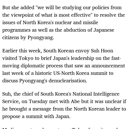
But she added "we will be studying our policies from
the viewpoint of what is most effective" to resolve the
issues of North Korea's nuclear and missile
programmes as well as the abduction of Japanese
citizens by Pyongyang.
Earlier this week, South Korean envoy Suh Hoon
visited Tokyo to brief Japan's leadership on the fast-
moving diplomatic process that saw an announcement
last week of a historic US-North Korea summit to
discuss Pyongyang's denuclearisation.
Suh, the chief of South Korea's National Intelligence
Service, on Tuesday met with Abe but it was unclear if
he brought a message from the North Korean leader to
propose a summit with Japan.