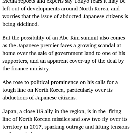
Media reports and experts say Tokyo fears it may be
left out of developments around North Korea, and
worries that the issue of abducted Japanese citizens is
being sidelined.
But the possibility of an Abe-Kim summit also comes
as the Japanese premier faces a growing scandal at
home over the sale of government land to one of his
supporters, and an apparent cover-up of the deal by
the finance ministry.
Abe rose to political prominence on his calls for a
tough line on North Korea, particularly over its
abductions of Japanese citizens.
Japan, a close US ally in the region, is in the firing
line of North Korean missiles and saw two fly over its
territory in 2017, sparking outrage and lifting tensions