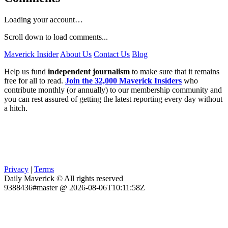
Loading your account…
Scroll down to load comments...
Maverick Insider
About Us
Contact Us
Blog
Help us fund
independent journalism
to make sure that it remains
free for all to read.
Join the 32,000 Maverick Insiders
who
contribute monthly (or annually) to our membership community and
you can rest assured of getting the latest reporting every day without
a hitch.
Privacy
|
Terms
Daily Maverick © All rights reserved
9388436#master @ 2026-08-06T10:11:58Z