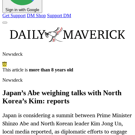
Sign in with Google
Get Support
DM Shop
Support DM
Newsdeck
This article is
more than 8 years old
Newsdeck
Japan’s Abe weighing talks with North
Korea’s Kim: reports
Japan is considering a summit between Prime Minister
Shinzo Abe and North Korean leader Kim Jong Un,
local media reported, as diplomatic efforts to engage