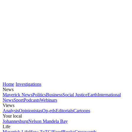
Home
Investigations
News
Maverick News
Politics
Business
Social Justice
Earth
International
News
Sport
Podcasts
Webinars
Views
Analysis
Opinionistas
Op-eds
Editorials
Cartoons
Your local
Johannesburg
Nelson Mandela Bay
Life
Maverick Life
How To
TGIFood
Books
Crosswords