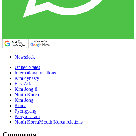
Newsdeck
United States
International relations
Kim dynasty
East Asia
Kim Jong-il
North Korea
Kim Jong
Korea
Pyongyang
Koryo-saram
North Korea?South Korea relations
Comments