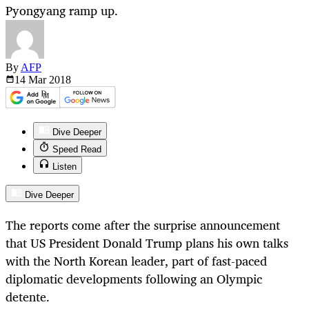
Pyongyang ramp up.
By
AFP
14 Mar
2018
Dive Deeper
Speed Read
Listen
Dive Deeper
The reports come after the surprise announcement
that US President Donald Trump plans his own talks
with the North Korean leader, part of fast-paced
diplomatic developments following an Olympic
detente.