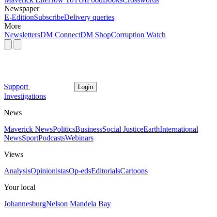
Newspaper
E-Edition
Subscribe
Delivery queries
More
Newsletters
DM Connect
DM Shop
Corruption Watch
Support
Login
Investigations
News
Maverick News
Politics
Business
Social Justice
Earth
International
News
Sport
Podcasts
Webinars
Views
Analysis
Opinionistas
Op-eds
Editorials
Cartoons
Your local
Johannesburg
Nelson Mandela Bay