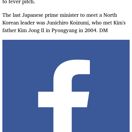
to fever pitch.
The last Japanese prime minister to meet a North
Korean leader was Junichiro Koizumi, who met Kim's
father Kim Jong Il in Pyongyang in 2004. DM