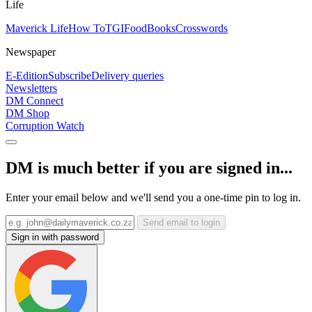
Life
Maverick Life
How To
TGIFood
Books
Crosswords
Newspaper
E-Edition
Subscribe
Delivery queries
Newsletters
DM Connect
DM Shop
Corruption Watch
DM is much better if you are signed in...
Enter your email below and we'll send you a one-time pin to log in.
Send email to login
Sign in with password