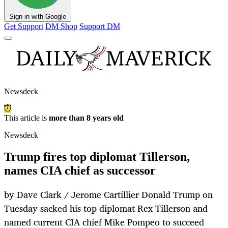
Sign in with Google
Get Support
DM Shop
Support DM
Newsdeck
This article is
more than 8 years old
Newsdeck
Trump fires top diplomat Tillerson,
names CIA chief as successor
by Dave Clark / Jerome Cartillier Donald Trump on
Tuesday sacked his top diplomat Rex Tillerson and
named current CIA chief Mike Pompeo to succeed