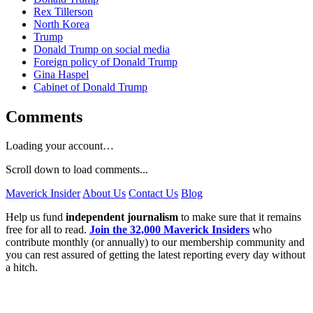
Rex Tillerson
North Korea
Trump
Donald Trump on social media
Foreign policy of Donald Trump
Gina Haspel
Cabinet of Donald Trump
Comments
Loading your account…
Scroll down to load comments...
Maverick Insider
About Us
Contact Us
Blog
Help us fund
independent journalism
to make sure that it remains
free for all to read.
Join the 32,000 Maverick Insiders
who
contribute monthly (or annually) to our membership community and
you can rest assured of getting the latest reporting every day without
a hitch.