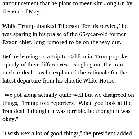
announcement that he plans to meet Kim Jong Un by
the end of May.
While Trump thanked Tillerson "for his service," he
was sparing in his praise of the 65-year-old former
Exxon chief, long rumored to be on the way out.
Before leaving on a trip to California, Trump spoke
openly of their differences -- singling out the Iran
nuclear deal -- as he explained the rationale for the
latest departure from his chaotic White House.
"We got along actually quite well but we disagreed on
things," Trump told reporters. "When you look at the
Iran deal, I thought it was terrible, he thought it was
okay."
"I wish Rex a lot of good things," the president added.