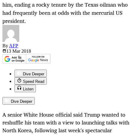
him, ending a rocky tenure by the Texas oilman who
had frequently been at odds with the mercurial US
president.
By
AFP
13 Mar
2018
Dive Deeper
Speed Read
Listen
Dive Deeper
A senior White House official said Trump wanted to
reshuffle his team with a view to launching talks with
North Korea, following last week's spectacular