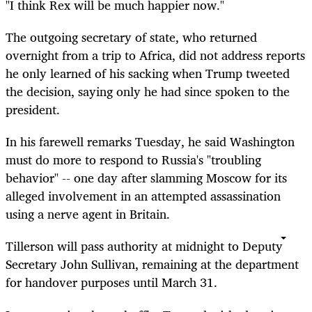
"I think Rex will be much happier now."
The outgoing secretary of state, who returned
overnight from a trip to Africa, did not address reports
he only learned of his sacking when Trump tweeted
the decision, saying only he had since spoken to the
president.
In his farewell remarks Tuesday, he said Washington
must do more to respond to Russia's "troubling
behavior" -- one day after slamming Moscow for its
alleged involvement in an attempted assassination
using a nerve agent in Britain.
Tillerson will pass authority at midnight to Deputy
Secretary John Sullivan, remaining at the department
for handover purposes until March 31.