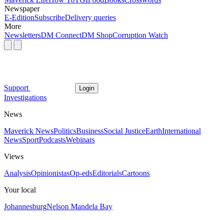
Newspaper
E-Edition
Subscribe
Delivery queries
More
Newsletters
DM Connect
DM Shop
Corruption Watch
Support
Login
Investigations
News
Maverick News
Politics
Business
Social Justice
Earth
International
News
Sport
Podcasts
Webinars
Views
Analysis
Opinionistas
Op-eds
Editorials
Cartoons
Your local
Johannesburg
Nelson Mandela Bay