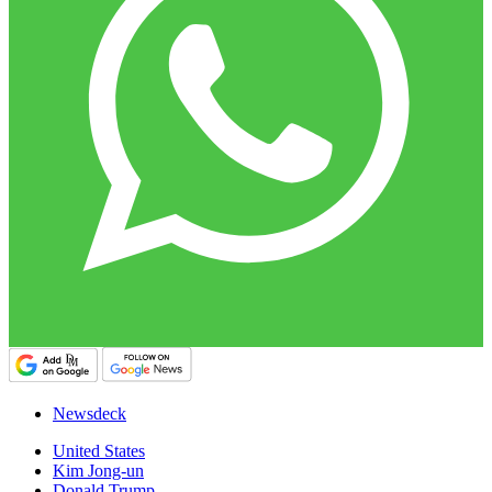
Newsdeck
United States
Kim Jong-un
Donald Trump