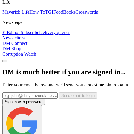
Life
Maverick Life
How To
TGIFood
Books
Crosswords
Newspaper
E-Edition
Subscribe
Delivery queries
Newsletters
DM Connect
DM Shop
Corruption Watch
DM is much better if you are signed in...
Enter your email below and we'll send you a one-time pin to log in.
Send email to login
Sign in with password