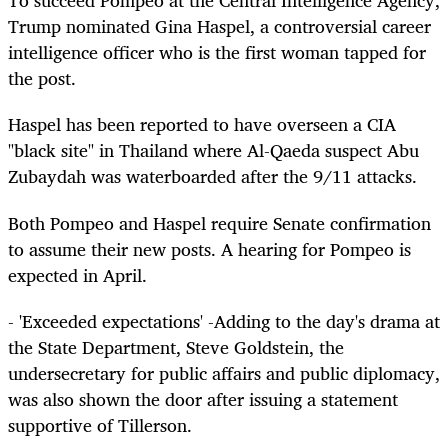
To succeed Pompeo at the Central Intelligence Agency,
Trump nominated Gina Haspel, a controversial career
intelligence officer who is the first woman tapped for
the post.
Haspel has been reported to have overseen a CIA
"black site" in Thailand where Al-Qaeda suspect Abu
Zubaydah was waterboarded after the 9/11 attacks.
Both Pompeo and Haspel require Senate confirmation
to assume their new posts. A hearing for Pompeo is
expected in April.
- 'Exceeded expectations' -Adding to the day's drama at
the State Department, Steve Goldstein, the
undersecretary for public affairs and public diplomacy,
was also shown the door after issuing a statement
supportive of Tillerson.