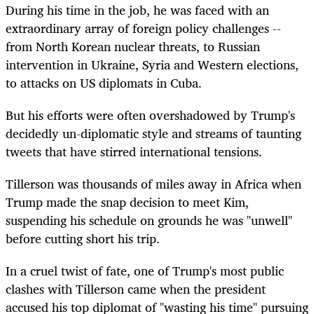
During his time in the job, he was faced with an
extraordinary array of foreign policy challenges --
from North Korean nuclear threats, to Russian
intervention in Ukraine, Syria and Western elections,
to attacks on US diplomats in Cuba.
But his efforts were often overshadowed by Trump's
decidedly un-diplomatic style and streams of taunting
tweets that have stirred international tensions.
Tillerson was thousands of miles away in Africa when
Trump made the snap decision to meet Kim,
suspending his schedule on grounds he was "unwell"
before cutting short his trip.
In a cruel twist of fate, one of Trump's most public
clashes with Tillerson came when the president
accused his top diplomat of "wasting his time" pursuing