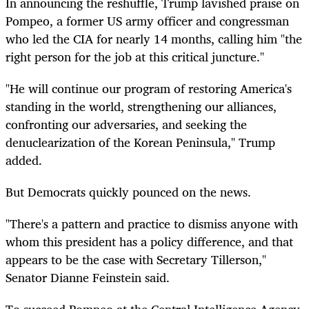
In announcing the reshuffle, Trump lavished praise on
Pompeo, a former US army officer and congressman
who led the CIA for nearly 14 months, calling him "the
right person for the job at this critical juncture."
"He will continue our program of restoring America's
standing in the world, strengthening our alliances,
confronting our adversaries, and seeking the
denuclearization of the Korean Peninsula," Trump
added.
But Democrats quickly pounced on the news.
"There's a pattern and practice to dismiss anyone with
whom this president has a policy difference, and that
appears to be the case with Secretary Tillerson,"
Senator Dianne Feinstein said.