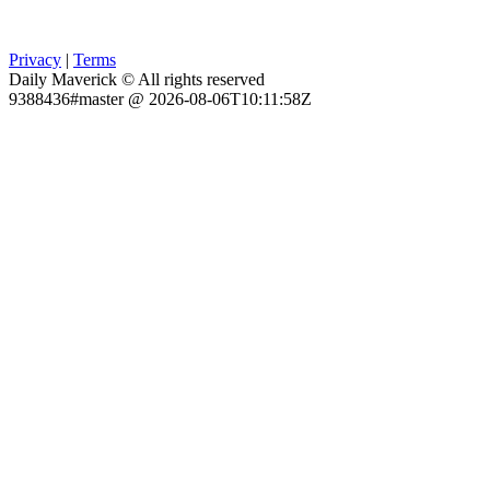
Privacy
|
Terms
Daily Maverick © All rights reserved
9388436#master @ 2026-08-06T10:11:58Z