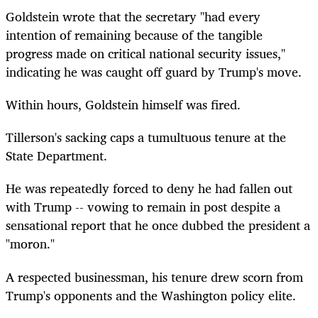
Goldstein wrote that the secretary "had every
intention of remaining because of the tangible
progress made on critical national security issues,"
indicating he was caught off guard by Trump's move.
Within hours, Goldstein himself was fired.
Tillerson's sacking caps a tumultuous tenure at the
State Department.
He was repeatedly forced to deny he had fallen out
with Trump -- vowing to remain in post despite a
sensational report that he once dubbed the president a
"moron."
A respected businessman, his tenure drew scorn from
Trump's opponents and the Washington policy elite.