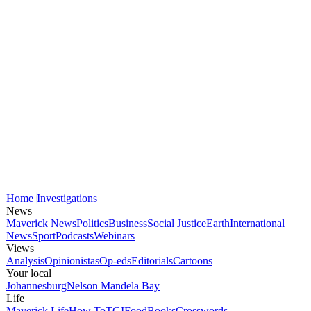
Home
Investigations
News
Maverick News
Politics
Business
Social Justice
Earth
International
News
Sport
Podcasts
Webinars
Views
Analysis
Opinionistas
Op-eds
Editorials
Cartoons
Your local
Johannesburg
Nelson Mandela Bay
Life
Maverick Life
How To
TGIFood
Books
Crosswords