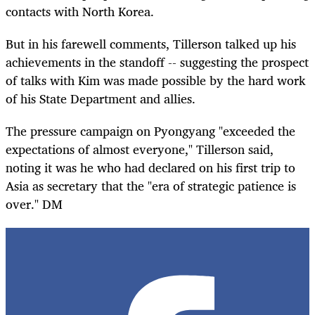
contacts with North Korea.
But in his farewell comments, Tillerson talked up his
achievements in the standoff -- suggesting the prospect
of talks with Kim was made possible by the hard work
of his State Department and allies.
The pressure campaign on Pyongyang "exceeded the
expectations of almost everyone," Tillerson said,
noting it was he who had declared on his first trip to
Asia as secretary that the "era of strategic patience is
over." DM