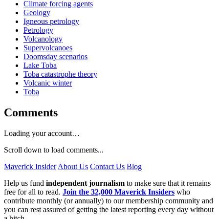
Climate forcing agents
Geology
Igneous petrology
Petrology
Volcanology
Supervolcanoes
Doomsday scenarios
Lake Toba
Toba catastrophe theory
Volcanic winter
Toba
Comments
Loading your account…
Scroll down to load comments...
Maverick Insider
About Us
Contact Us
Blog
Help us fund
independent journalism
to make sure that it remains
free for all to read.
Join the 32,000 Maverick Insiders
who
contribute monthly (or annually) to our membership community and
you can rest assured of getting the latest reporting every day without
a hitch.