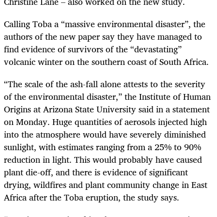
Christine Lane – also worked on the new study.
Calling Toba a “massive environmental disaster”, the
authors of the new paper say they have managed to
find evidence of survivors of the “devastating”
volcanic winter on the southern coast of South Africa.
“
The scale of the ash-fall alone attests to the severity
of the environmental disaster,” the Institute of Human
Origins at Arizona State University said in a statement
on Monday. Huge quantities of aerosols injected high
into the atmosphere would have severely diminished
sunlight, with estimates ranging from a 25% to 90%
reduction in light. This would probably have caused
plant die-off, and there is evidence of significant
drying, wildfires and plant community change in East
Africa after the Toba eruption, the study says.