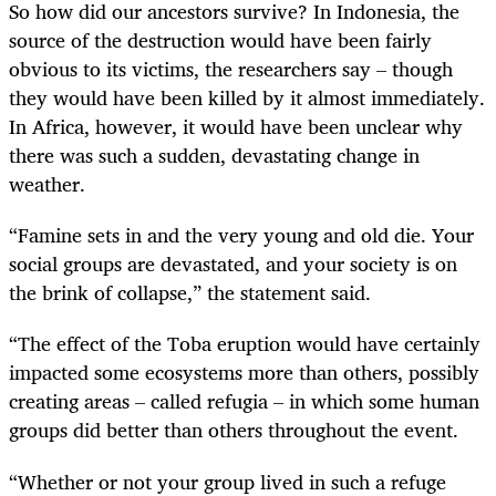
So how did our ancestors survive? In Indonesia, the
source of the destruction would have been fairly
obvious to its victims, the researchers say – though
they would have been killed by it almost immediately.
In Africa, however, it would have been unclear why
there was such a sudden, devastating change in
weather.
“
Famine sets in and the very young and old die. Your
social groups are devastated, and your society is on
the brink of collapse,” the statement said.
“
The effect of the Toba eruption would have certainly
impacted some ecosystems more than others, possibly
creating areas – called refugia – in which some human
groups did better than others throughout the event.
“
Whether or not your group lived in such a refuge