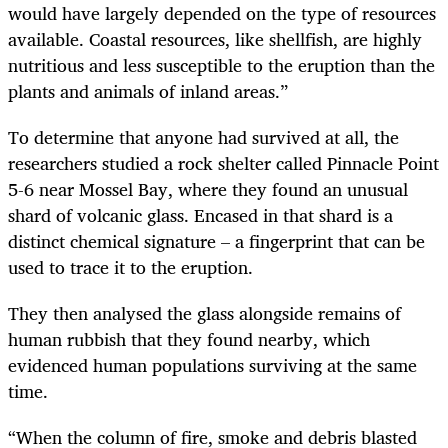
would have largely depended on the type of resources
available. Coastal resources, like shellfish, are highly
nutritious and less susceptible to the eruption than the
plants and animals of inland areas.”
To determine that anyone had survived at all, the
researchers studied a rock shelter called Pinnacle Point
5-6 near Mossel Bay, where they found an unusual
shard of volcanic glass. Encased in that shard is a
distinct chemical signature – a fingerprint that can be
used to trace it to the eruption.
They then analysed the glass alongside remains of
human rubbish that they found nearby, which
evidenced human populations surviving at the same
time.
“
When the column of fire, smoke and debris blasted