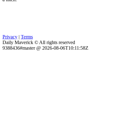
Privacy
|
Terms
Daily Maverick © All rights reserved
9388436#master @ 2026-08-06T10:11:58Z