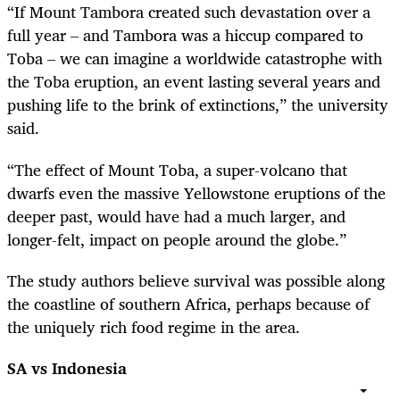
“
If Mount Tambora created such devastation over a
full year – and Tambora was a hiccup compared to
Toba – we can imagine a worldwide catastrophe with
the Toba eruption, an event lasting several years and
pushing life to the brink of extinctions,” the university
said.
“
The effect of Mount Toba, a super-volcano that
dwarfs even the massive Yellowstone eruptions of the
deeper past, would have had a much larger, and
longer-felt, impact on people around the globe.”
The study authors believe survival was possible along
the coastline of southern Africa, perhaps because of
the uniquely rich food regime in the area.
SA vs Indonesia