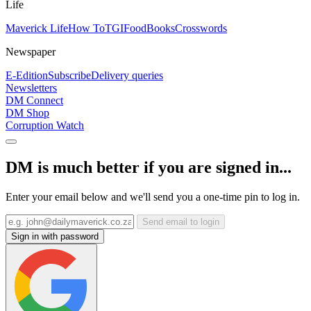
Life
Maverick Life
How To
TGIFood
Books
Crosswords
Newspaper
E-Edition
Subscribe
Delivery queries
Newsletters
DM Connect
DM Shop
Corruption Watch
DM is much better if you are signed in...
Enter your email below and we'll send you a one-time pin to log in.
Send email to login
Sign in with password