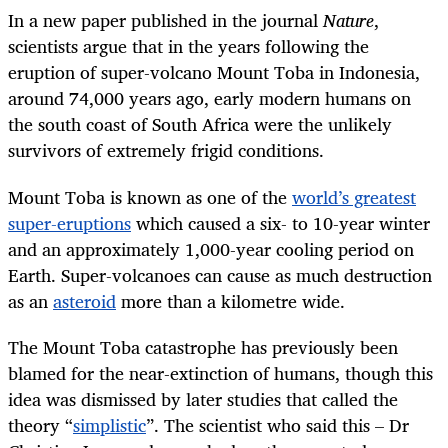
In a new paper published in the journal
Nature
,
scientists argue that in the years following the
eruption of super-volcano Mount Toba in Indonesia,
around 74,000 years ago, early modern humans on
the south coast of South Africa were the unlikely
survivors of extremely frigid conditions.
Mount Toba is known as one of the
world’s greatest
super-eruptions
which caused a six- to 10-year winter
and an approximately 1,000-year cooling period on
Earth. Super-volcanoes can cause as much destruction
as an
asteroid
more than a kilometre wide.
The Mount Toba catastrophe has previously been
blamed for the near-extinction of humans, though this
idea was dismissed by later studies that called the
theory “
simplistic
”. The scientist who said this – Dr