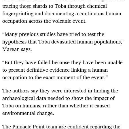
tracing those shards to Toba through chemical
fingerprinting and documenting a continuous human
occupation across the volcanic event.
“
Many previous studies have tried to test the
hypothesis that Toba devastated human populations,”
Marean says.
“
But they have failed because they have been unable
to present definitive evidence linking a human
occupation to the exact moment of the event.”
The authors say they were interested in finding the
archaeological data needed to show the impact of
Toba on humans, rather than whether it caused
environmental change.
The Pinnacle Point team are confident regarding the