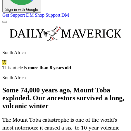
Sign in with Google
Get Support
DM Shop
Support DM
South Africa
This article is
more than 8 years old
South Africa
Some 74,000 years ago, Mount Toba
exploded. Our ancestors survived a long,
volcanic winter
The Mount Toba catastrophe is one of the world’s
most notorious: it caused a six- to 10-year volcanic