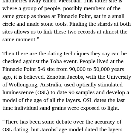
kilometres away called Vleesbaai. This latter site is
where a group of people, possibly members of the
same group as those at Pinnacle Point, sat in a small
circle and made stone tools. Finding the shards at both
sites allows us to link these two records at almost the
same moment.”
Then there are the dating techniques they say can be
checked against the Toba event. People lived at the
Pinnacle Point 5-6 site from 90,000 to 50,000 years
ago, it is believed. Zenobia Jacobs, with the University
of Wollongong, Australia, used optically stimulated
luminescence (OSL) to date 90 samples and develop a
model of the age of all the layers. OSL dates the last
time individual sand grains were exposed to light.
“
There has been some debate over the accuracy of
OSL dating, but Jacobs’ age model dated the layers