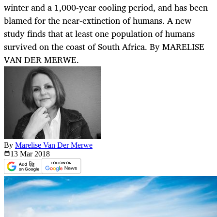
winter and a 1,000-year cooling period, and has been
blamed for the near-extinction of humans. A new
study finds that at least one population of humans
survived on the coast of South Africa. By MARELISE
VAN DER MERWE.
By
Marelise Van Der Merwe
13 Mar
2018