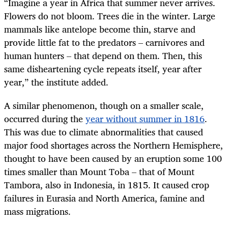
“
Imagine a year in Africa that summer never arrives.
Flowers do not bloom. Trees die in the winter. Large
mammals like antelope become thin, starve and
provide little fat to the predators – carnivores and
human hunters – that depend on them. Then, this
same disheartening cycle repeats itself, year after
year,” the institute added.
A similar phenomenon, though on a smaller scale,
occurred during the
year without summer in 1816
.
This was due to climate abnormalities that caused
major food shortages across the Northern Hemisphere,
thought to have been caused by an eruption some 100
times smaller than Mount Toba – that of Mount
Tambora, also in Indonesia, in 1815. It caused crop
failures in Eurasia and North America, famine and
mass migrations.