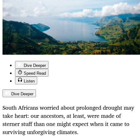
Dive Deeper
Speed Read
Listen
Dive Deeper
South Africans worried about prolonged drought may
take heart: our ancestors, at least, were made of
sterner stuff than one might expect when it came to
surviving unforgiving climates.