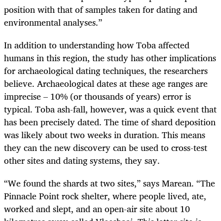
position with that of samples taken for dating and
environmental analyses.”
In addition to understanding how Toba affected
humans in this region, the study has other implications
for archaeological dating techniques, the researchers
believe. Archaeological dates at these age ranges are
imprecise – 10% (or thousands of years) error is
typical. Toba ash-fall, however, was a quick event that
has been precisely dated. The time of shard deposition
was likely about two weeks in duration. This means
they can the new discovery can be used to cross-test
other sites and dating systems, they say.
“
We found the shards at two sites,” says Marean. “The
Pinnacle Point rock shelter, where people lived, ate,
worked and slept, and an open-air site about 10