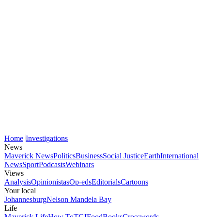
Home
Investigations
News
Maverick News
Politics
Business
Social Justice
Earth
International
News
Sport
Podcasts
Webinars
Views
Analysis
Opinionistas
Op-eds
Editorials
Cartoons
Your local
Johannesburg
Nelson Mandela Bay
Life
Maverick Life
How To
TGIFood
Books
Crosswords