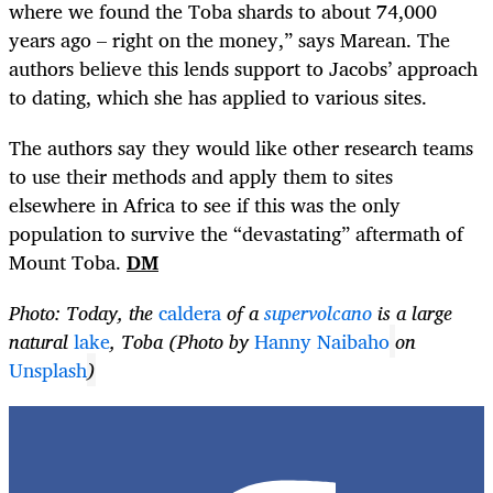
where we found the Toba shards to about 74,000
years ago – right on the money,” says Marean. The
authors believe this lends support to Jacobs’ approach
to dating, which she has applied to various sites.
The authors say they would like other research teams
to use their methods and apply them to sites
elsewhere in Africa to see if this was the only
population to survive the “devastating” aftermath of
Mount Toba.
DM
Photo: Today, the
caldera
of a
supervolcano
is a large
natural
lake
,
Toba (Photo by
Hanny Naibaho
on
Unsplash
)