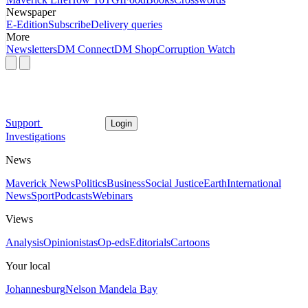
Newspaper
E-Edition
Subscribe
Delivery queries
More
Newsletters
DM Connect
DM Shop
Corruption Watch
Support
Login
Investigations
News
Maverick News
Politics
Business
Social Justice
Earth
International
News
Sport
Podcasts
Webinars
Views
Analysis
Opinionistas
Op-eds
Editorials
Cartoons
Your local
Johannesburg
Nelson Mandela Bay