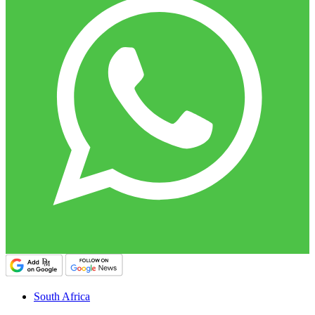
South Africa