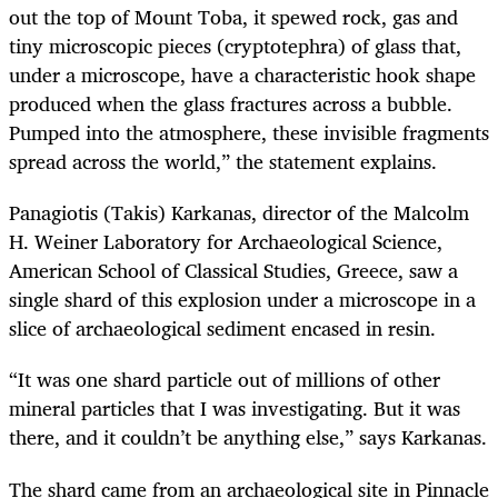
out the top of Mount Toba, it spewed rock, gas and
tiny microscopic pieces (cryptotephra) of glass that,
under a microscope, have a characteristic hook shape
produced when the glass fractures across a bubble.
Pumped into the atmosphere, these invisible fragments
spread across the world,” the statement explains.
Panagiotis (Takis) Karkanas, director of the Malcolm
H. Weiner Laboratory for Archaeological Science,
American School of Classical Studies, Greece, saw a
single shard of this explosion under a microscope in a
slice of archaeological sediment encased in resin.
“
It was one shard particle out of millions of other
mineral particles that I was investigating. But it was
there, and it couldn’t be anything else,” says Karkanas.
The shard came from an archaeological site in Pinnacle