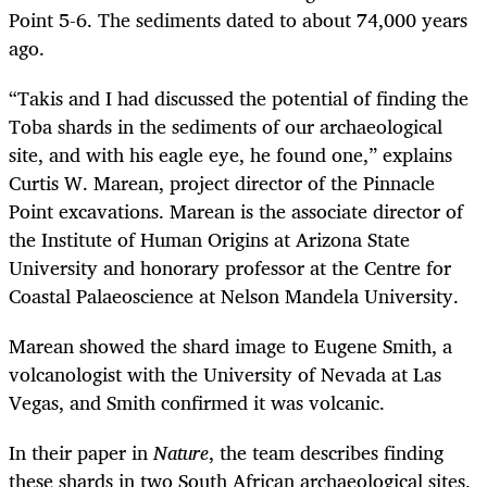
Point 5-6. The sediments dated to about 74,000 years
ago.
“
Takis and I had discussed the potential of finding the
Toba shards in the sediments of our archaeological
site, and with his eagle eye, he found one,” explains
Curtis W. Marean, project director of the Pinnacle
Point excavations. Marean is the associate director of
the Institute of Human Origins at Arizona State
University and honorary professor at the Centre for
Coastal Palaeoscience at Nelson Mandela University.
Marean showed the shard image to Eugene Smith, a
volcanologist with the University of Nevada at Las
Vegas, and Smith confirmed it was volcanic.
In their paper in
Nature
, the team describes finding
these shards in two South African archaeological sites,