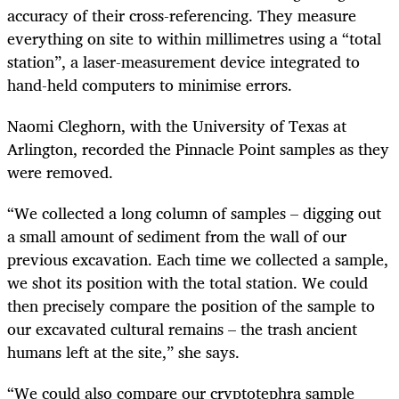
accuracy of their cross-referencing. They measure
everything on site to within millimetres using a “total
station”, a laser-measurement device integrated to
hand-held computers to minimise errors.
Naomi Cleghorn, with the University of Texas at
Arlington, recorded the Pinnacle Point samples as they
were removed.
“
We collected a long column of samples – digging out
a small amount of sediment from the wall of our
previous excavation. Each time we collected a sample,
we shot its position with the total station. We could
then precisely compare the position of the sample to
our excavated cultural remains – the trash ancient
humans left at the site,” she says.
“
We could also compare our cryptotephra sample