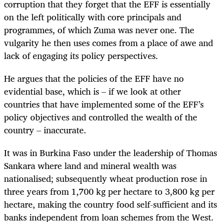
corruption that they forget that the EFF is essentially
on the left politically with core principals and
programmes, of which Zuma was never one. The
vulgarity he then uses comes from a place of awe and
lack of engaging its policy perspectives.
He argues that the policies of the EFF have no
evidential base, which is – if we look at other
countries that have implemented some of the EFF’s
policy objectives and controlled the wealth of the
country – inaccurate.
It was in Burkina Faso under the leadership of Thomas
Sankara where land and mineral wealth was
nationalised; subsequently wheat production rose in
three years from 1,700 kg per hectare to 3,800 kg per
hectare, making the country food self-sufficient and its
banks independent from loan schemes from the West.