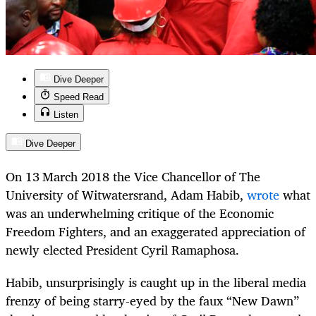
Dive Deeper
Speed Read
Listen
Dive Deeper
On 13
March 2018 the Vice Chancellor of The
University of Witwatersrand, Adam Habib,
wrote
what
was an underwhelming critique of the Economic
Freedom Fighters, and an exaggerated appreciation of
newly elected President Cyril Ramaphosa.
Habib, unsurprisingly is caught up in the liberal media
frenzy of being starry-eyed by the faux “New Dawn”