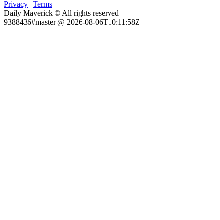
Privacy
|
Terms
Daily Maverick © All rights reserved
9388436#master @ 2026-08-06T10:11:58Z