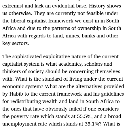
extremist and lack an evidential base. History shows
us otherwise. They are currently not feasible under
the liberal capitalist framework we exist in in South
Africa and due to the patterns of ownership in South
Africa with regards to land, mines, banks and other
key sectors.
The sophisticated exploitative nature of the current
capitalist system is what academics, scholars and
thinkers of society should be concerning themselves
with. What is the standard of living under the current
economic system? What are the alternatives provided
by Habib to the current framework and his guidelines
for redistributing wealth and land in South Africa to
the ones that have obviously failed if one considers
the poverty rate which stands at 55.5%, and a broad
unemployment rate which stands at 35.1%? What is