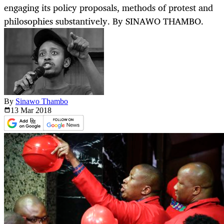
engaging its policy proposals, methods of protest and
philosophies substantively. By SINAWO THAMBO.
By
Sinawo Thambo
13 Mar
2018