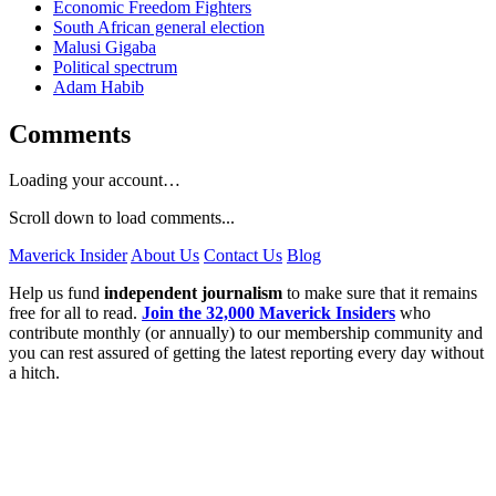
Economic Freedom Fighters
South African general election
Malusi Gigaba
Political spectrum
Adam Habib
Comments
Loading your account…
Scroll down to load comments...
Maverick Insider
About Us
Contact Us
Blog
Help us fund
independent journalism
to make sure that it remains
free for all to read.
Join the 32,000 Maverick Insiders
who
contribute monthly (or annually) to our membership community and
you can rest assured of getting the latest reporting every day without
a hitch.