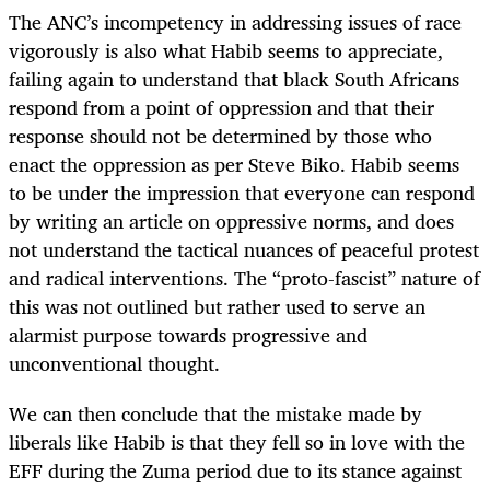
The ANC’s incompetency in addressing issues of race
vigorously is also what Habib seems to appreciate,
failing again to understand that black South Africans
respond from a point of oppression and that their
response should not be determined by those who
enact the oppression as per Steve Biko. Habib seems
to be under the impression that everyone can respond
by writing an article on oppressive norms, and does
not understand the tactical nuances of peaceful protest
and radical interventions. The “proto-fascist” nature of
this was not outlined but rather used to serve an
alarmist purpose towards progressive and
unconventional thought.
We can then conclude that the mistake made by
liberals like Habib is that they fell so in love with the
EFF during the Zuma period due to its stance against