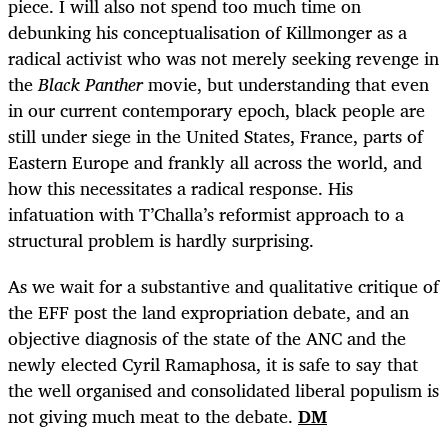
piece. I will also not spend too much time on
debunking his conceptualisation of Killmonger as a
radical activist who was not merely seeking revenge in
the
Black Panther
movie, but understanding that even
in our current contemporary epoch, black people are
still under siege in the United States, France, parts of
Eastern Europe and frankly all across the world, and
how this necessitates a radical response. His
infatuation with T’Challa’s reformist approach to a
structural problem is hardly surprising.
As we wait for a substantive and qualitative critique of
the EFF post the land expropriation debate, and an
objective diagnosis of the state of the ANC and the
newly elected Cyril Ramaphosa, it is safe to say that
the well organised and consolidated liberal populism is
not giving much meat to the debate.
DM