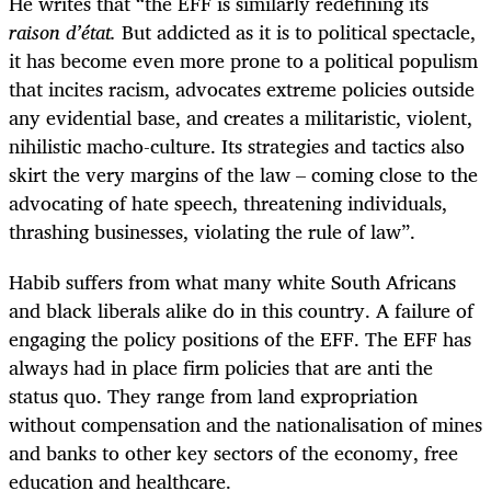
He writes that “the EFF is similarly rede
fining its
raison
d’état
.
But a
ddicted as it is to political spectacle,
it has become even more prone to a political populism
that incites racism, advocates extreme policies outside
any evidential base, and creates a militaristic, violent,
nihilistic macho-culture. Its strategies and tactics also
skirt the very margins of the law – coming close to the
advocating of hate speech, threatening individuals,
thrashing businesses, violating the rule of law”.
Habib suffers from what many white South Africans
and black liberals alike do in this country. A failure of
engaging the policy positions of the EFF. The EFF has
always had in place firm policies that are anti the
status quo. They range from land expropriation
without compensation and the nationalisation of mines
and banks to other key sectors of the economy, free
education and healthcare.