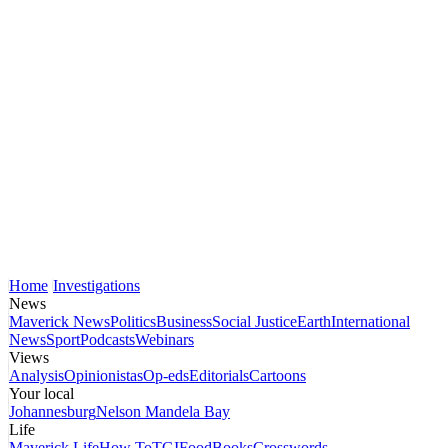
Home
Investigations
News
Maverick News
Politics
Business
Social Justice
Earth
International
News
Sport
Podcasts
Webinars
Views
Analysis
Opinionistas
Op-eds
Editorials
Cartoons
Your local
Johannesburg
Nelson Mandela Bay
Life
Maverick Life
How To
TGIFood
Books
Crosswords