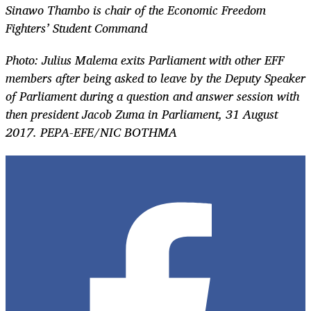
Sinawo Thambo is chair of the Economic Freedom
Fighters’ Student Command
Photo: Julius Malema exits Parliament with other EFF
members after being asked to leave by the Deputy Speaker
of Parliament during a question and answer session with
then president Jacob Zuma in Parliament, 31 August
2017. PEPA-EFE/NIC BOTHMA