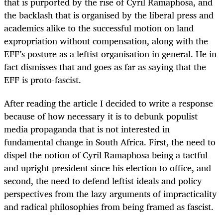
that is purported by the rise of Cyril Ramaphosa, and
the backlash that is organised by the liberal press and
academics alike to the successful motion on land
expropriation without compensation, along with the
EFF’s posture as a leftist organisation in general. He in
fact dismisses that and goes as far as saying that the
EFF is proto-fascist.
After reading the article I decided to write a response
because of how necessary it is to debunk populist
media propaganda that is not interested in
fundamental change in South Africa. First, the need to
dispel the notion of Cyril Ramaphosa being a tactful
and upright president since his election to office, and
second, the need to defend leftist ideals and policy
perspectives from the lazy arguments of impracticality
and radical philosophies from being framed as fascist.