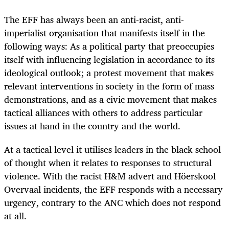
The EFF has always been an anti-racist, anti-
imperialist organisation that manifests itself in the
following ways: As a political party that preoccupies
itself with influencing legislation in accordance to its
ideological outlook; a protest movement that makes
relevant interventions in society in the form of mass
demonstrations, and as a civic movement that makes
tactical alliances with others to address particular
issues at hand in the country and the world.
At a tactical level it utilises leaders in the black school
of thought when it relates to responses to structural
violence. With the racist H&M advert and Höerskool
Overvaal incidents, the EFF responds with a necessary
urgency, contrary to the ANC which does not respond
at all.