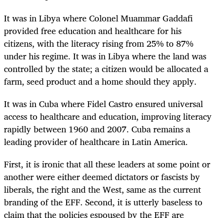
It was in Libya where Colonel Muammar Gaddafi
provided free education and healthcare for his
citizens, with the literacy rising from 25% to 87%
under his regime. It was in Libya where the land was
controlled by the state; a citizen would be allocated a
farm, seed product and a home should they apply.
It was in Cuba where Fidel Castro ensured universal
access to healthcare and education, improving literacy
rapidly between 1960 and 2007. Cuba remains a
leading provider of healthcare in Latin America.
First, it is ironic that all these leaders at some point or
another were either deemed dictators or fascists by
liberals, the right and the West, same as the current
branding of the EFF. Second, it is utterly baseless to
claim that the policies espoused by the EFF are