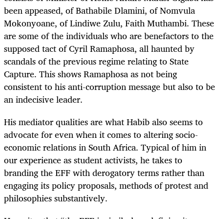
been appeased, of Bathabile Dlamini, of Nomvula
Mokonyoane, of Lindiwe Zulu, Faith Muthambi. These
are some of the individuals who are benefactors to the
supposed tact of Cyril Ramaphosa, all haunted by
scandals of the previous regime relating to State
Capture. This shows Ramaphosa as not being
consistent to his anti-corruption message but also to be
an indecisive leader.
His mediator qualities are what Habib also seems to
advocate for even when it comes to altering socio-
economic relations in South Africa. Typical of him in
our experience as student activists, he takes to
branding the EFF with derogatory terms rather than
engaging its policy proposals, methods of protest and
philosophies substantively.