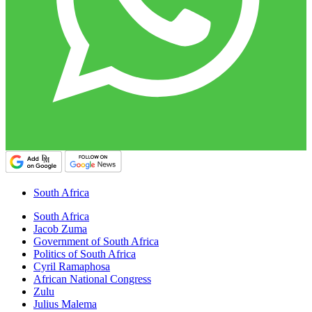
South Africa
South Africa
Jacob Zuma
Government of South Africa
Politics of South Africa
Cyril Ramaphosa
African National Congress
Zulu
Julius Malema