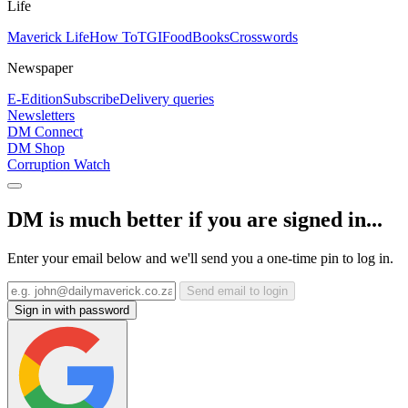
Life
Maverick Life
How To
TGIFood
Books
Crosswords
Newspaper
E-Edition
Subscribe
Delivery queries
Newsletters
DM Connect
DM Shop
Corruption Watch
DM is much better if you are signed in...
Enter your email below and we'll send you a one-time pin to log in.
Send email to login
Sign in with password