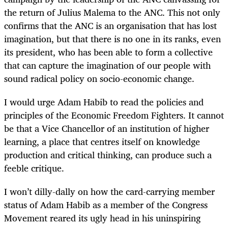
the return of Julius Malema to the ANC. This not only
confirms that the ANC is an organisation that has lost
imagination, but that there is no one in its ranks, even
its president, who has been able to form a collective
that can capture the imagination of our people with
sound radical policy on socio-economic change.
I would urge Adam Habib to read the policies and
principles of the Economic Freedom Fighters. It cannot
be that a Vice Chancellor of an institution of higher
learning, a place that centres itself on knowledge
production and critical thinking, can produce such a
feeble critique.
I won’t dilly-dally on how the card-carrying member
status of Adam Habib as a member of the Congress
Movement reared its ugly head in his uninspiring