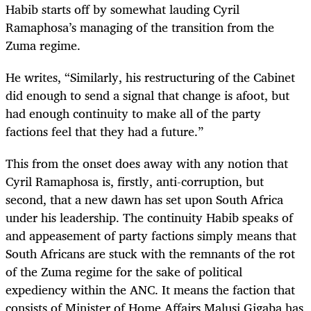
Habib starts off by somewhat lauding Cyril
Ramaphosa’s managing of the transition from the
Zuma regime.
He writes, “Similarly, his restructuring of the Cabinet
did enough to send a signal that change is afoot, but
had enough continuity to make all of the party
factions feel that they had a future.”
This from the onset does away with any notion that
Cyril Ramaphosa is, firstly, anti-corruption, but
second, that a new dawn has set upon South Africa
under his leadership. The continuity Habib speaks of
and appeasement of party factions simply means that
South Africans are stuck with the remnants of the rot
of the Zuma regime for the sake of political
expediency within the ANC. It means the faction that
consists of Minister of Home Affairs Malusi Gigaba has