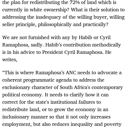
the plan for redistributing the 72% of land which is
currently in white ownership? What is their solution to
addressing the inadequacy of the willing buyer, willing
seller principle, philosophically and practically?
We are not furnished with any by Habib or Cyril
Ramaphosa, sadly. Habib’s contribution methodically
is in his advice to President Cyril Ramaphosa. He
writes,
“
This is where Ramaphosa’s ANC needs to advocate a
coherent programmatic agenda to address the
exclusionary character of South Africa's contemporary
political economy. It needs to clarify how it can
correct for the state's institutional failures to
redistribute land, or to grow the economy in an
inclusionary manner so that it not only increases
employment, but also reduces inequality and poverty