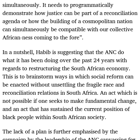
simultaneously. It needs to programmatically
demonstrate how justice can be part of a reconciliation
agenda or how the building of a cosmopolitan nation
can simultaneously be compatible with our collective
African-ness coming to the fore”.
In a nutshell, Habib is suggesting that the ANC do
what it has been doing over the past 24 years with
regards to restructuring the South African economy.
This is to brainstorm ways in which social reform can
be enacted without unsettling the fragile race and
reconciliation relations in South Africa. An act which is
not possible if one seeks to make fundamental change,
and an act that has sustained the current position of
black people within South African society.
The lack of a plan is further emphasised by the
campaign by the leadership of the ANC canvassing for