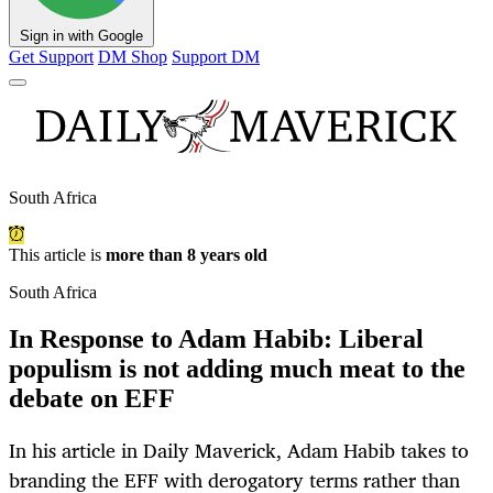
Sign in with Google
Get Support
DM Shop
Support DM
South Africa
This article is
more than 8 years old
South Africa
In Response to Adam Habib: Liberal
populism is not adding much meat to the
debate on EFF
In his article in Daily Maverick, Adam Habib takes to
branding the EFF with derogatory terms rather than