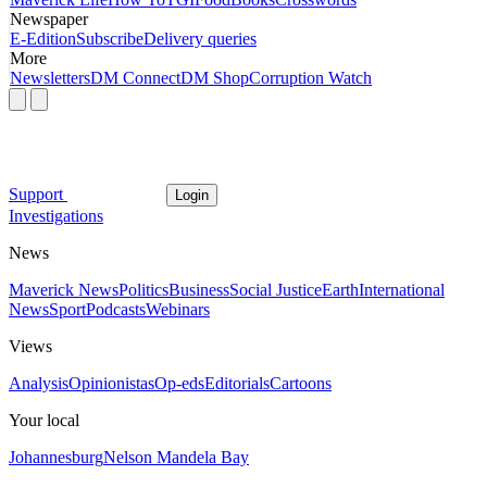
Newspaper
E-Edition
Subscribe
Delivery queries
More
Newsletters
DM Connect
DM Shop
Corruption Watch
Support
Login
Investigations
News
Maverick News
Politics
Business
Social Justice
Earth
International
News
Sport
Podcasts
Webinars
Views
Analysis
Opinionistas
Op-eds
Editorials
Cartoons
Your local
Johannesburg
Nelson Mandela Bay