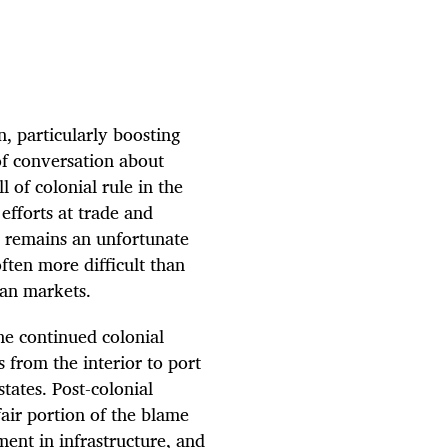
, particularly boosting
of conversation about
 of colonial rule in the
efforts at trade and
It remains an unfortunate
ften more difficult than
can markets.
he continued colonial
s from the interior to port
states. Post-colonial
air portion of the blame
ment in infrastructure, and