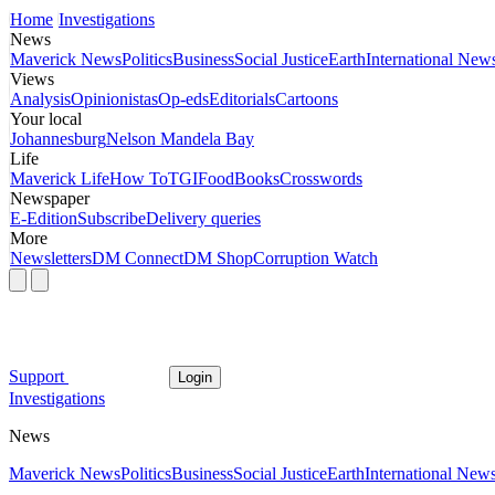
Home
Investigations
News
Maverick News
Politics
Business
Social Justice
Earth
International New
Views
Analysis
Opinionistas
Op-eds
Editorials
Cartoons
Your local
Johannesburg
Nelson Mandela Bay
Life
Maverick Life
How To
TGIFood
Books
Crosswords
Newspaper
E-Edition
Subscribe
Delivery queries
More
Newsletters
DM Connect
DM Shop
Corruption Watch
Support
Login
Investigations
News
Maverick News
Politics
Business
Social Justice
Earth
International New