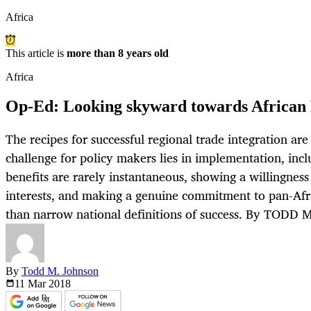
Africa
This article is
more than 8 years old
Africa
Op-Ed: Looking skyward towards African 
The recipes for successful regional trade integration ar
challenge for policy makers lies in implementation, incl
benefits are rarely instantaneous, showing a willingness
interests, and making a genuine commitment to pan-Af
than narrow national definitions of success. By TODD
By
Todd M. Johnson
11 Mar
2018