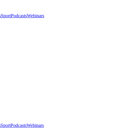
s
Sport
Podcasts
Webinars
s
Sport
Podcasts
Webinars