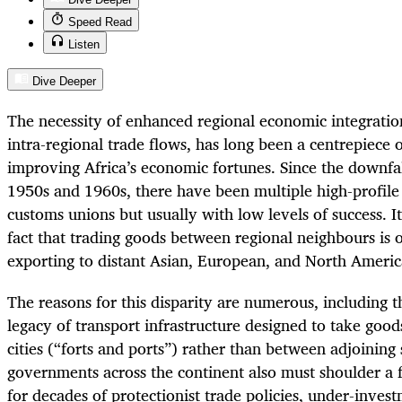
Speed Read
Listen
Dive Deeper
The necessity of enhanced regional economic integration
intra-regional trade flows, has long been a centrepiece 
improving Africa’s economic fortunes. Since the downfall
1950s and 1960s, there have been multiple high-profile 
customs unions but usually with low levels of success. 
fact that trading goods between regional neighbours is o
exporting to distant Asian, European, and North Ameri
The reasons for this disparity are numerous, including t
legacy of transport infrastructure designed to take good
cities (“forts and ports”) rather than between adjoining 
governments across the continent also must shoulder a f
for decades of protectionist trade policies, under-invest