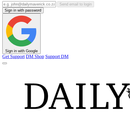
Send email to login
Sign in with password
Sign in with Google
Get Support
DM Shop
Support DM