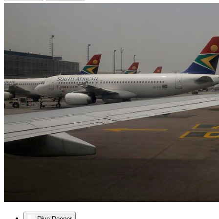
Dive Deeper