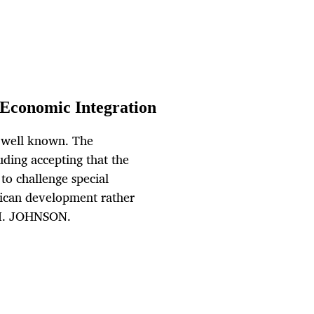
Economic Integration
e well known. The
uding accepting that the
 to challenge special
rican development rather
 M. JOHNSON.