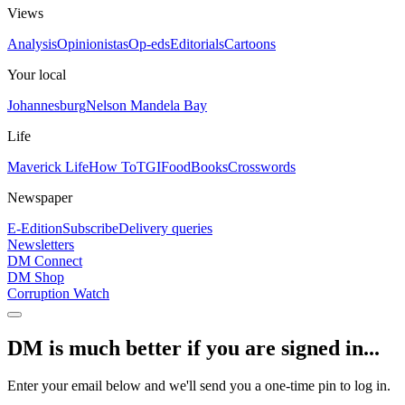
Views
Analysis
Opinionistas
Op-eds
Editorials
Cartoons
Your local
Johannesburg
Nelson Mandela Bay
Life
Maverick Life
How To
TGIFood
Books
Crosswords
Newspaper
E-Edition
Subscribe
Delivery queries
Newsletters
DM Connect
DM Shop
Corruption Watch
DM is much better if you are signed in...
Enter your email below and we'll send you a one-time pin to log in.