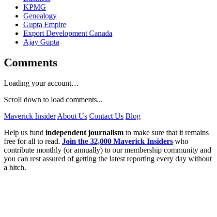
KPMG
Genealogy
Gupta Empire
Export Development Canada
Ajay Gupta
Comments
Loading your account…
Scroll down to load comments...
Maverick Insider
About Us
Contact Us
Blog
Help us fund
independent journalism
to make sure that it remains
free for all to read.
Join the 32,000 Maverick Insiders
who
contribute monthly (or annually) to our membership community and
you can rest assured of getting the latest reporting every day without
a hitch.