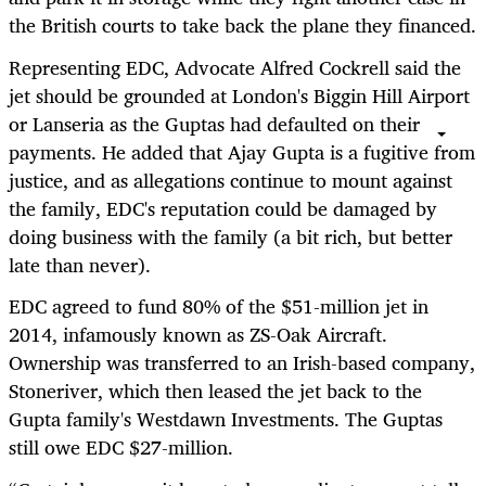
the British courts to take back the plane they financed.
Representing EDC, Advocate Alfred Cockrell said the
jet should be grounded at London's Biggin Hill Airport
or Lanseria as the Guptas had defaulted on their
payments. He added that Ajay Gupta is a fugitive from
justice, and as allegations continue to mount against
the family, EDC's reputation could be damaged by
doing business with the family (a bit rich, but better
late than never).
EDC agreed to fund 80% of the $51-million jet in
2014, infamously known as ZS-Oak Aircraft.
Ownership was transferred to an Irish-based company,
Stoneriver, which then leased the jet back to the
Gupta family's Westdawn Investments. The Guptas
still owe EDC $27-million.