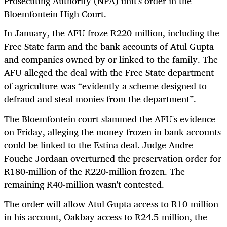
Prosecuting Authority (NPA) unit's order in the
Bloemfontein High Court.
In January, the AFU froze R220-million, including the
Free State farm and the bank accounts of Atul Gupta
and companies owned by or linked to the family. The
AFU alleged the deal with the Free State department
of agriculture was “
evidently a scheme designed to
defraud and steal monies from the department”.
The Bloemfontein court slammed the AFU's evidence
on Friday, alleging the money frozen in bank accounts
could be linked to the Estina deal. Judge Andre
Fouche Jordaan overturned the preservation order for
R180-million of the R220-million frozen. The
remaining R40-million wasn't contested.
The order will allow Atul Gupta access to R10-million
in his account, Oakbay access to R24.5-million, the