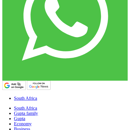
South Africa
South Africa
Gupta family
Gupta
Economy
Business