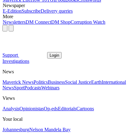
Newspaper
E-Edition
Subscribe
Delivery queries
More
Newsletters
DM Connect
DM Shop
Corruption Watch
Support
Login
Investigations
News
Maverick News
Politics
Business
Social Justice
Earth
International
News
Sport
Podcasts
Webinars
Views
Analysis
Opinionistas
Op-eds
Editorials
Cartoons
Your local
Johannesburg
Nelson Mandela Bay