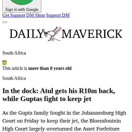
Sign in with Google
Get Support
DM Shop
Support DM
South Africa
This article is
more than 8 years old
South Africa
In the dock: Atul gets his R10m back,
while Guptas fight to keep jet
As the Gupta family fought in the Johannesburg High
Court on Friday to keep their jet, the Bloemfontein
High Court largely overturned the Asset Forfeiture