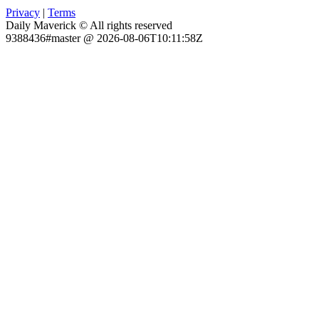
Privacy
|
Terms
Daily Maverick © All rights reserved
9388436#master @ 2026-08-06T10:11:58Z