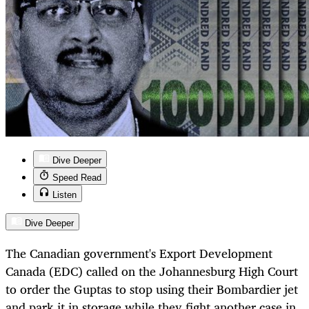
Dive Deeper
Speed Read
Listen
Dive Deeper
The Canadian government's Export Development
Canada (EDC) called on the Johannesburg High Court
to order the Guptas to stop using their Bombardier jet
and park it in storage while they fight another case in