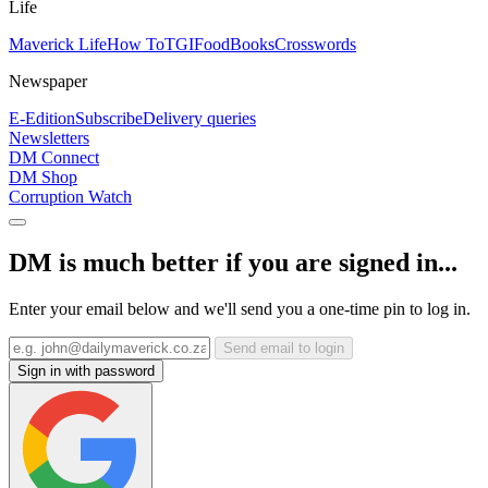
Life
Maverick Life
How To
TGIFood
Books
Crosswords
Newspaper
E-Edition
Subscribe
Delivery queries
Newsletters
DM Connect
DM Shop
Corruption Watch
DM is much better if you are signed in...
Enter your email below and we'll send you a one-time pin to log in.
Send email to login
Sign in with password