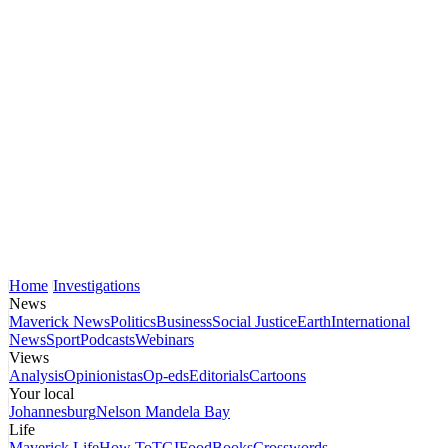
Home
Investigations
News
Maverick News
Politics
Business
Social Justice
Earth
International
News
Sport
Podcasts
Webinars
Views
Analysis
Opinionistas
Op-eds
Editorials
Cartoons
Your local
Johannesburg
Nelson Mandela Bay
Life
Maverick Life
How To
TGIFood
Books
Crosswords