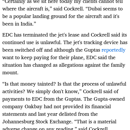
“
Certainly as we sit here today my clients cannot tell
where the aircraft is,” said Cockrell. “Dubai seems to
be a popular landing ground for the aircraft and it's
been in India.”
EDC has terminated the jet's lease and Cockrell said its
continued use is unlawful. The jet's tracking device has
been switched off and although the Guptas
reportedly
want to keep paying for their plane, EDC said the
situation has changed as allegations against the family
mount.
“
Is that money tainted? Is that the process of unlawful
activities? We simply don't know,” Cockrell said of
payments to EDC from the Guptas. The Gupta-owned
company Oakbay had not provided its financial
statements and last year delisted from the
Johannesburg Stock Exchange. “That is a material
adverse change on any reading,” said Cockrell.