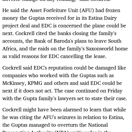
He said the Asset Forfeiture Unit (AFU) had frozen
money the Guptas received for in its Estina Dairy
project deal and EDC is concerned the plane could be
next. Cockrell cited the banks closing the family's
accounts, the Bank of Baroda's plans to leave South
Africa, and the raids on the family's Saxonworld home
as valid reasons for EDC cancelling the lease.
Cockrell said EDC's reputation could be damaged like
companies who worked with the Guptas such as
McKinsey, KPMG and others and said EDC could be
next if it does not act. The case continued on Friday
with the Gupta family's lawyers set to state their case.
Cockrell might have been alarmed to learn that while
he was citing the AFU's seizures in relation to Estina,
the Guptas managed to overturn the National