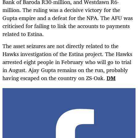
Bank of Baroda R30-million, and Westdawn R6-
million. The ruling was a decisive victory for the
Gupta empire and a defeat for the NPA. The AFU was
criticised for failing to link the accounts to payments
related to Estina.
The asset seizures are not directly related to the
Hawks investigation of the Estina project. The Hawks
arrested eight people in February who will go to trial
in August. Ajay Gupta remains on the run, probably
having escaped on the country on ZS-Oak.
DM