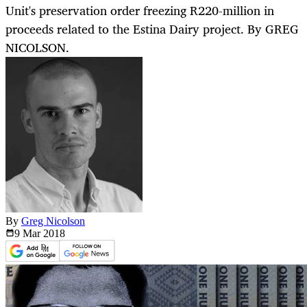
Unit's preservation order freezing R220-million in
proceeds related to the Estina Dairy project. By GREG
NICOLSON.
By
Greg Nicolson
9 Mar
2018