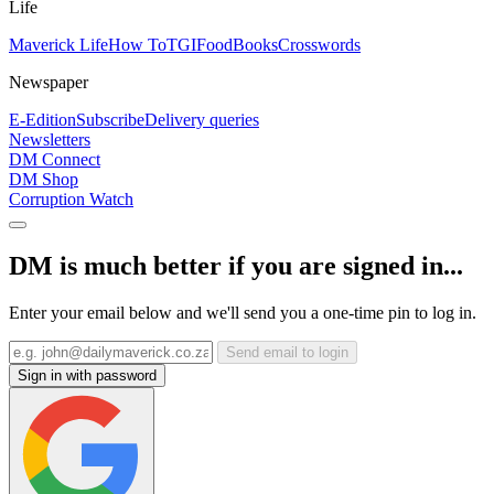
Life
Maverick Life
How To
TGIFood
Books
Crosswords
Newspaper
E-Edition
Subscribe
Delivery queries
Newsletters
DM Connect
DM Shop
Corruption Watch
DM is much better if you are signed in...
Enter your email below and we'll send you a one-time pin to log in.
Send email to login
Sign in with password