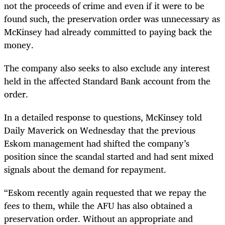
not the proceeds of crime and even if it were to be
found such, the preservation order was unnecessary
as
McKinsey had already committed to paying back the
money.
The company also seeks to also exclude any interest
held in the affected Standard Bank account from the
order.
In a detailed response to questions, McKinsey told
Daily Maverick on Wednesday that the previous
Eskom management had shifted the company’s
position since the scandal started and had sent mixed
signals about the demand for repayment.
“
Eskom recently again requested that we repay the
fees to them, while the AFU has also obtained a
preservation order. Without an appropriate and