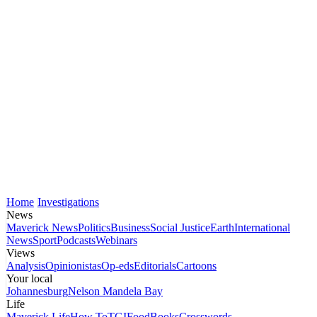
Home
Investigations
News
Maverick News
Politics
Business
Social Justice
Earth
International
News
Sport
Podcasts
Webinars
Views
Analysis
Opinionistas
Op-eds
Editorials
Cartoons
Your local
Johannesburg
Nelson Mandela Bay
Life
Maverick Life
How To
TGIFood
Books
Crosswords