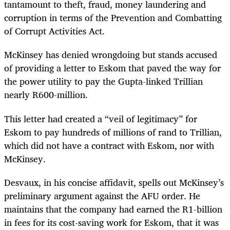
tantamount to theft, fraud, money laundering and
corruption in terms of the Prevention and Combatting
of Corrupt Activities Act.
McKinsey has denied wrongdoing but stands accused
of providing a letter to Eskom that paved the way for
the power utility to pay the Gupta-linked Trillian
nearly R600-million.
This letter had created a “veil of legitimacy” for
Eskom to pay hundreds of millions of rand to Trillian,
which did not have a contract with Eskom, nor with
McKinsey.
Desvaux, in his concise affidavit, spells out McKinsey’s
preliminary argument against the AFU order. He
maintains that the company had earned the R1-billion
in fees for its cost-saving work for Eskom, that it was