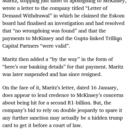
Maritz, stopping just short of apologising to McKinsey,
wrote a letter to the company titled “Letter of
Demand Withdrawal” in which he claimed the Eskom
board had finalised an investigation and had resolved
that “no wrongdoing was found” and that the
payments to McKinsey and the Gupta-linked Trillian
Capital Partners “were valid”.
Maritz then added a “by the way” in the form of
“here’s our banking details” for that payment. Maritz
was later suspended and has since resigned.
On the face of it, Maritz’s letter, dated 16 January,
does appear to lend credence to
McKinsey’s concerns
about being hit for a second R1-billion.
But, the
company’s bid to rely on double jeopardy to spare it
any further sanction may actually be a hidden trump
card to get it before a court of law.