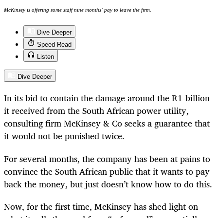
McKinsey is offering some staff nine months’ pay to leave the firm.
Dive Deeper
Speed Read
Listen
Dive Deeper
In its bid to contain the damage around the R1-billion
it received from the South African power utility,
consulting firm McKinsey & Co seeks a guarantee that
it would not be punished twice.
For several months, the company has been at pains to
convince the South African public that it wants to pay
back the money, but just doesn’t know how to do this.
Now, for the first time, McKinsey has shed light on