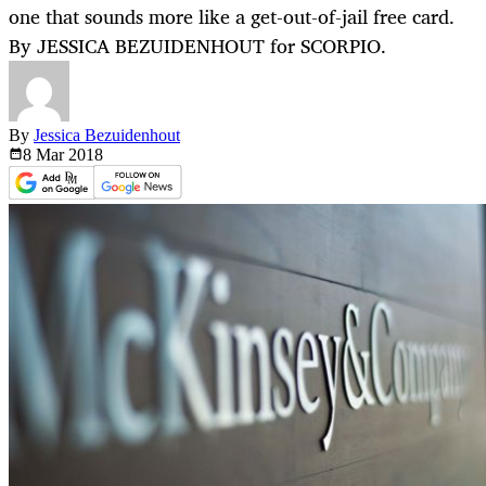
one that sounds more like a get-out-of-jail free card.
By JESSICA BEZUIDENHOUT for SCORPIO.
By
Jessica Bezuidenhout
8 Mar
2018