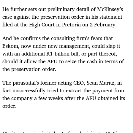
He further sets out preliminary detail of McKinsey’s
case against the preservation order in his statement
filed at the High Court in Pretoria on 2 February.
And he confirms the consulting firm’s fears that
Eskom, now under new management, could slap it
with an additional R1-billion bill, or part thereof,
should it allow the AFU to seize the cash in terms of
the preservation order.
The parastatal’s former acting CEO, Sean Maritz, in
fact unsuccessfully tried to extract the payment from
the company a few weeks after the AFU obtained its
order.