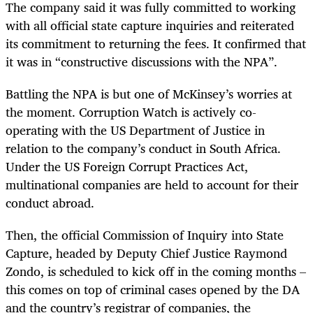
The company said it was fully committed to working
with all official state capture inquiries and reiterated
its commitment to returning the fees. It confirmed that
it was in “constructive discussions with the NPA”.
Battling the NPA is but one of McKinsey’s worries at
the moment. Corruption Watch is actively co-
operating with the US Department of Justice in
relation to the company’s conduct in South Africa.
Under the US Foreign Corrupt Practices Act,
multinational companies are held to account for their
conduct abroad.
Then, the official Commission of Inquiry into State
Capture, headed by Deputy Chief Justice Raymond
Zondo, is scheduled to kick off in the coming months –
this comes on top of criminal cases opened by the DA
and the country’s registrar of companies, the