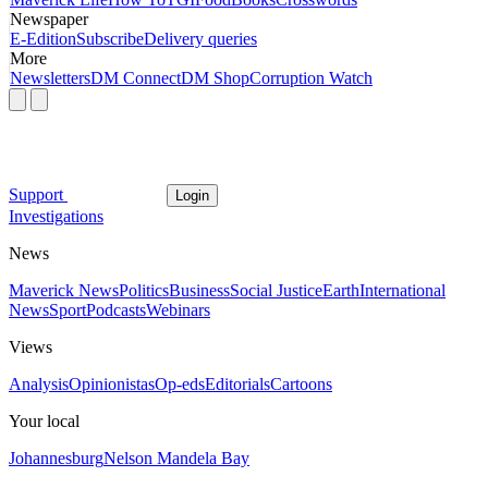
Newspaper
E-Edition
Subscribe
Delivery queries
More
Newsletters
DM Connect
DM Shop
Corruption Watch
Support
Login
Investigations
News
Maverick News
Politics
Business
Social Justice
Earth
International
News
Sport
Podcasts
Webinars
Views
Analysis
Opinionistas
Op-eds
Editorials
Cartoons
Your local
Johannesburg
Nelson Mandela Bay