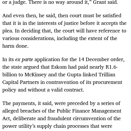
or a judge. There is no way around it,” Grant said.
And even then, he said, then court must be satisfied
that it is in the interests of justice before it accepts the
plea. In deciding that, the court will have reference to
various considerations, including the extent of the
harm done.
In its
ex parte
application for the 14 December order,
the state argued that Eskom had paid nearly R1.6-
billion to McKinsey and the Gupta-linked Trillian
Capital Partners in contravention of its procurement
policy and without a valid contract.
The payments, it said, were preceded by a series of
alleged breaches of the Public Finance Management
Act, deliberate and fraudulent circumvention of the
power utility’s supply chain processes that were