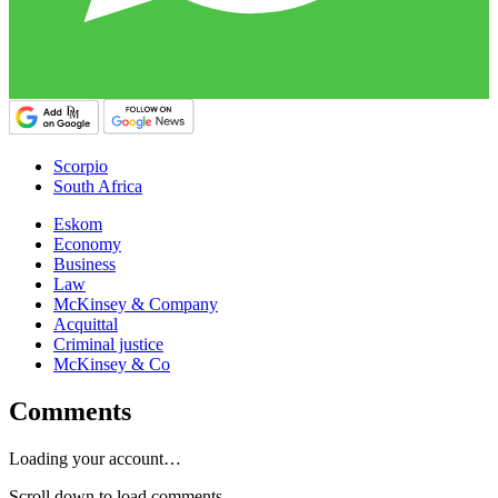
Scorpio
South Africa
Eskom
Economy
Business
Law
McKinsey & Company
Acquittal
Criminal justice
McKinsey & Co
Comments
Loading your account…
Scroll down to load comments...