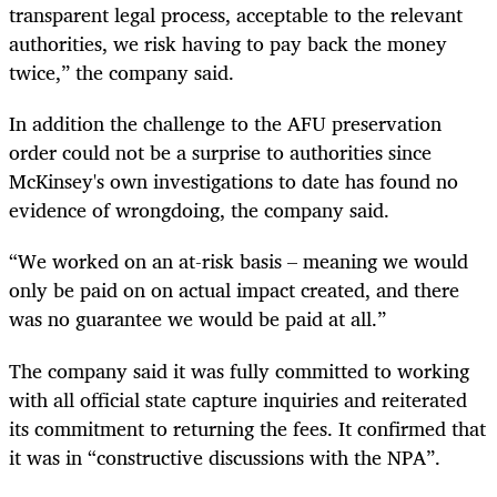
transparent legal process, acceptable to the relevant
authorities, we risk having to pay back the money
twice,” the company said.
In addition the challenge to the AFU preservation
order could not be a surprise to authorities since
McKinsey's own investigations to date has found no
evidence of wrongdoing, the company said.
“
We worked on an at-risk basis – meaning we would
only be paid on on actual impact created, and there
was no guarantee we would be paid at all.”
The company said it was fully committed to working
with all official state capture inquiries and reiterated
its commitment to returning the fees. It confirmed that
it was in “constructive discussions with the NPA”.