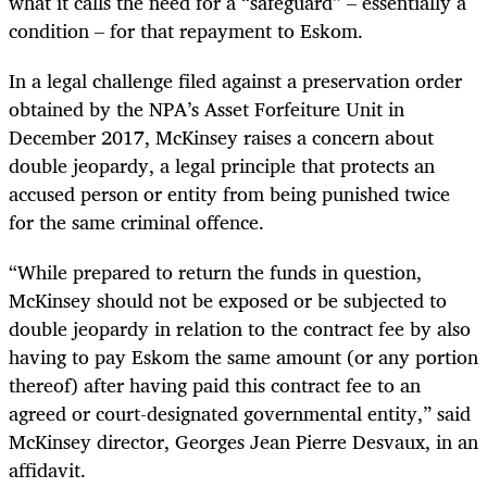
what it calls the need for a “safeguard” – essentially a
condition – for that repayment to Eskom.
In a legal challenge filed against a preservation order
obtained by the NPA’s Asset Forfeiture Unit in
December 2017, McKinsey raises a concern about
double jeopardy, a legal principle that protects an
accused person or entity from being punished twice
for the same criminal offence.
“
While prepared to return the funds in question,
McKinsey should not be exposed or be subjected to
double jeopardy in relation to the contract fee by also
having to pay Eskom the same amount (or any portion
thereof) after having paid this contract fee to an
agreed or court-designated governmental entity,” said
McKinsey director, Georges Jean Pierre Desvaux, in an
affidavit.