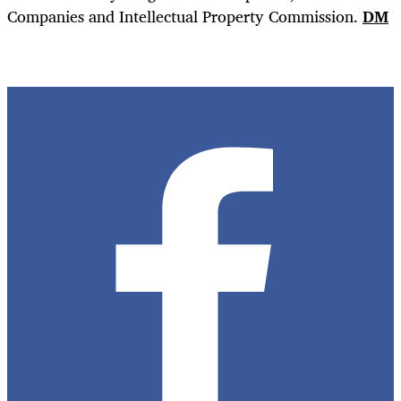
Companies and Intellectual Property Commission.
DM