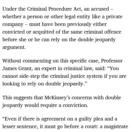
Under the Criminal Procedure Act, an accused –
whether a person or other legal entity like a private
company – must have been previously either
convicted or acquitted of the same criminal offence
before she or he can rely on the double jeopardy
argument.
Without commenting on this specific case, Professor
James Grant, an expert in criminal law, said: “You
cannot side-step the criminal justice system if you are
looking to rely on double jeopardy.”
This suggests that McKinsey’s concerns with double
jeopardy would require a conviction
.
“
Even if there is agreement on a guilty plea and a
lesser sentence, it must go before a court: a magistrate