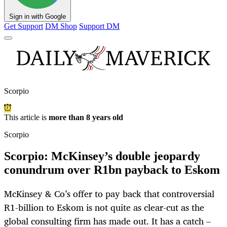
Sign in with Google
Get Support
DM Shop
Support DM
Scorpio
This article is
more than 8 years old
Scorpio
Scorpio: McKinsey’s double jeopardy
conundrum over R1bn payback to Eskom
McKinsey & Co’s offer to pay back that controversial
R1-billion to Eskom is not quite as clear-cut as the
global consulting firm has made out. It has a catch –