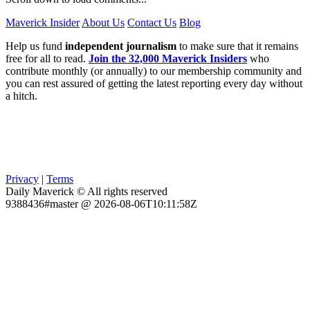
Maverick Insider
About Us
Contact Us
Blog
Help us fund
independent journalism
to make sure that it remains
free for all to read.
Join the 32,000 Maverick Insiders
who
contribute monthly (or annually) to our membership community and
you can rest assured of getting the latest reporting every day without
a hitch.
Privacy
|
Terms
Daily Maverick © All rights reserved
9388436#master @ 2026-08-06T10:11:58Z