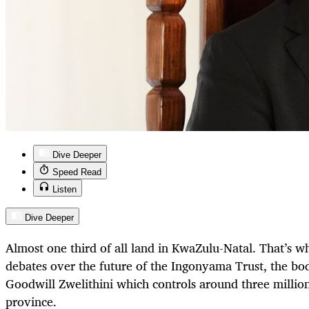
Dive Deeper
Speed Read
Listen
Dive Deeper
Almost one third of all land in KwaZulu-Natal. That’s wha
debates over the future of the Ingonyama Trust, the bo
Goodwill Zwelithini which controls around three million
province.