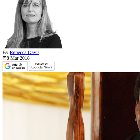
By
Rebecca Davis
8 Mar
2018