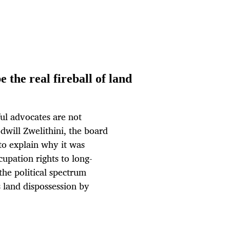
 the real fireball of land
ul advocates are not
will Zwelithini, the board
to explain why it was
upation rights to long-
the political spectrum
 land dispossession by