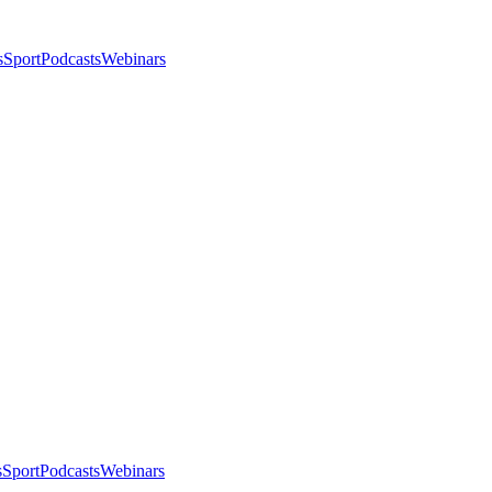
s
Sport
Podcasts
Webinars
s
Sport
Podcasts
Webinars