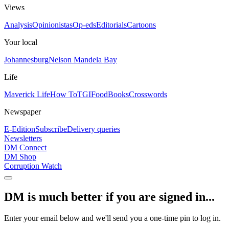
Views
Analysis
Opinionistas
Op-eds
Editorials
Cartoons
Your local
Johannesburg
Nelson Mandela Bay
Life
Maverick Life
How To
TGIFood
Books
Crosswords
Newspaper
E-Edition
Subscribe
Delivery queries
Newsletters
DM Connect
DM Shop
Corruption Watch
DM is much better if you are signed in...
Enter your email below and we'll send you a one-time pin to log in.