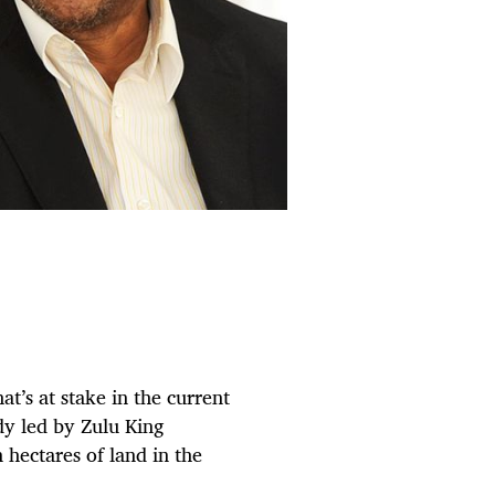
t’s at stake in the current
dy led by Zulu King
 hectares of land in the