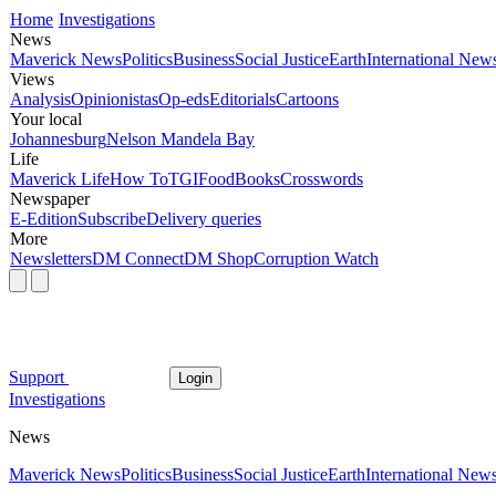
Home
Investigations
News
Maverick News
Politics
Business
Social Justice
Earth
International New
Views
Analysis
Opinionistas
Op-eds
Editorials
Cartoons
Your local
Johannesburg
Nelson Mandela Bay
Life
Maverick Life
How To
TGIFood
Books
Crosswords
Newspaper
E-Edition
Subscribe
Delivery queries
More
Newsletters
DM Connect
DM Shop
Corruption Watch
Support
Login
Investigations
News
Maverick News
Politics
Business
Social Justice
Earth
International New