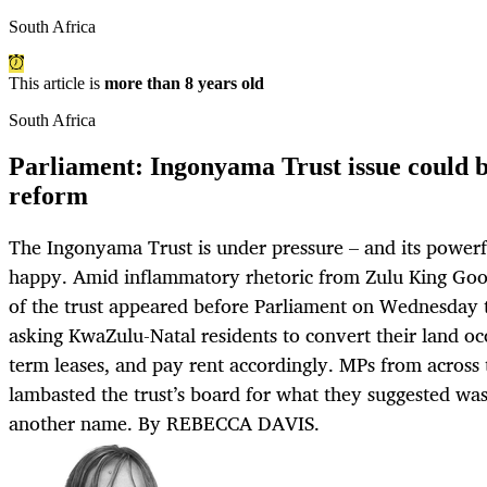
South Africa
This article is
more than 8 years old
South Africa
Parliament: Ingonyama Trust issue could be
reform
The Ingonyama Trust is under pressure – and its powerf
happy. Amid inflammatory rhetoric from Zulu King Good
of the trust appeared before Parliament on Wednesday 
asking KwaZulu-Natal residents to convert their land occ
term leases, and pay rent accordingly. MPs from across 
lambasted the trust’s board for what they suggested was
another name. By REBECCA DAVIS.