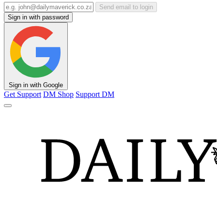
Send email to login
Sign in with password
Sign in with Google
Get Support
DM Shop
Support DM