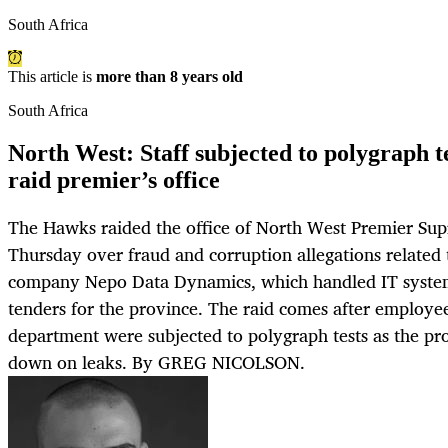
South Africa
This article is
more than 8 years old
South Africa
North West: Staff subjected to polygraph 
raid premier’s office
The Hawks raided the office of North West Premier S
Thursday over fraud and corruption allegations related 
company Nepo Data Dynamics, which handled IT system 
tenders for the province. The raid comes after employee
department were subjected to polygraph tests as the pr
down on leaks. By GREG NICOLSON.