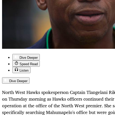
Dive Deeper
Speed Read
Listen
Dive Deeper
North West Hawks spokesperson Captain Tlangelani Rik
on Thursday morning as Hawks officers continued their 
operation at the office of the North West premier. She s
specifically searching Mahumapelo's office but were goin