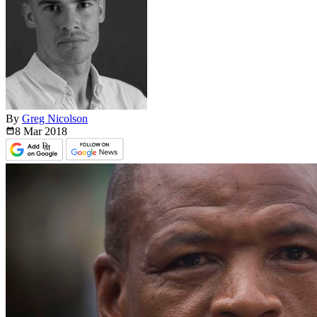
By
Greg Nicolson
8 Mar
2018