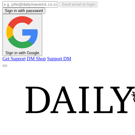
Send email to login
Sign in with password
Sign in with Google
Get Support
DM Shop
Support DM