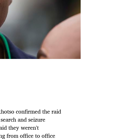
hotso confirmed the raid
search and seizure
aid they weren't
g from office to office