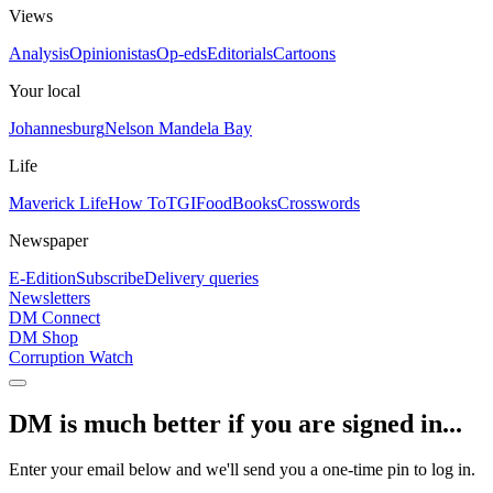
Views
Analysis
Opinionistas
Op-eds
Editorials
Cartoons
Your local
Johannesburg
Nelson Mandela Bay
Life
Maverick Life
How To
TGIFood
Books
Crosswords
Newspaper
E-Edition
Subscribe
Delivery queries
Newsletters
DM Connect
DM Shop
Corruption Watch
DM is much better if you are signed in...
Enter your email below and we'll send you a one-time pin to log in.