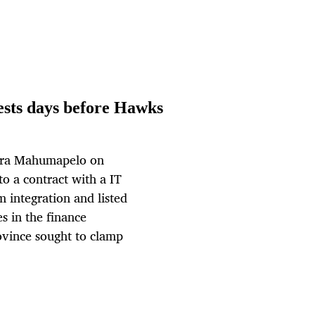
tests days before Hawks
upra Mahumapelo on
to a contract with a IT
integration and listed
s in the finance
ovince sought to clamp