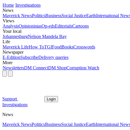
Home
Investigations
News
Maverick News
Politics
Business
Social Justice
Earth
International New
Views
Analysis
Opinionistas
Op-eds
Editorials
Cartoons
Your local
Johannesburg
Nelson Mandela Bay
Life
Maverick Life
How To
TGIFood
Books
Crosswords
Newspaper
E-Edition
Subscribe
Delivery queries
More
Newsletters
DM Connect
DM Shop
Corruption Watch
Support
Login
Investigations
News
Maverick News
Politics
Business
Social Justice
Earth
International New