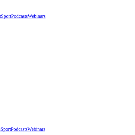
s
Sport
Podcasts
Webinars
s
Sport
Podcasts
Webinars