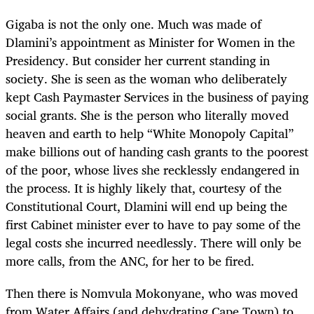
Gigaba is not the only one. Much was made of
Dlamini’s appointment as Minister for Women in the
Presidency. But consider her current standing in
society. She is seen as the woman who deliberately
kept Cash Paymaster Services in the business of paying
social grants. She is the person who literally moved
heaven and earth to help “White Monopoly Capital”
make billions out of handing cash grants to the poorest
of the poor, whose lives she recklessly endangered in
the process. It is highly likely that, courtesy of the
Constitutional Court, Dlamini will end up being the
first Cabinet minister ever to have to pay some of the
legal costs she incurred needlessly. There will only be
more calls, from the ANC, for her to be fired.
Then there is Nomvula Mokonyane, who was moved
from Water Affairs (and dehydrating Cape Town) to