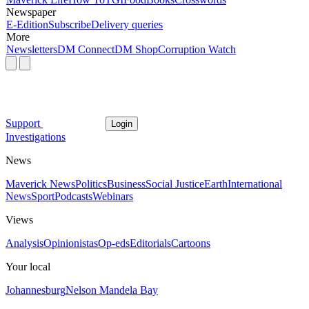
Newspaper
E-Edition
Subscribe
Delivery queries
More
Newsletters
DM Connect
DM Shop
Corruption Watch
Support
Login
Investigations
News
Maverick News
Politics
Business
Social Justice
Earth
International
News
Sport
Podcasts
Webinars
Views
Analysis
Opinionistas
Op-eds
Editorials
Cartoons
Your local
Johannesburg
Nelson Mandela Bay