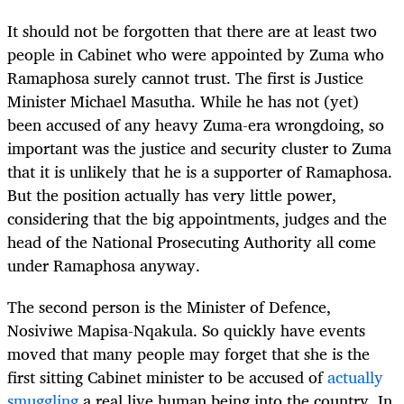
It should not be forgotten that there are at least two
people in Cabinet who were appointed by Zuma who
Ramaphosa surely cannot trust. The first is Justice
Minister Michael Masutha. While he has not (yet)
been accused of any heavy Zuma-era wrongdoing, so
important was the justice and security cluster to Zuma
that it is unlikely that he is a supporter of Ramaphosa.
But the position actually has very little power,
considering that the big appointments, judges and the
head of the National Prosecuting Authority all come
under Ramaphosa anyway.
The second person is the Minister of Defence,
Nosiviwe Mapisa-Nqakula. So quickly have events
moved that many people may forget that she is the
first sitting Cabinet minister to be accused of
actually
smuggling
a real live human being into the country. In