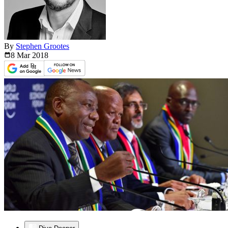
By
Stephen Grootes
8 Mar
2018