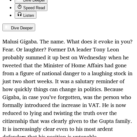
Dive Deeper
Speed Read
Listen
Dive Deeper
Malusi Gigaba. The name. What does it evoke in you?
Fear. Or laughter? Former DA leader Tony Leon
probably summed it up best on Wednesday when he
tweeted that the Minister of Home Affairs had gone
from a figure of national danger to a laughing stock in
just two short weeks. It was a salutary reminder of
how quickly things can change in politics. Because
Gigaba, in case you’ve forgotten, was the person who
formally introduced the increase in VAT. He is now
reduced to lying and twisting the truth over the
citizenship that was clearly given to the Gupta family.
It is increasingly clear even to his most ardent
defenders that his position is untenable.