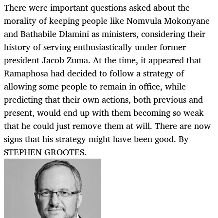
There were important questions asked about the
morality of keeping people like Nomvula Mokonyane
and Bathabile Dlamini as ministers, considering their
history of serving enthusiastically under former
president Jacob Zuma. At the time, it appeared that
Ramaphosa had decided to follow a strategy of
allowing some people to remain in office, while
predicting that their own actions, both previous and
present, would end up with them becoming so weak
that he could just remove them at will. There are now
signs that his strategy might have been good. By
STEPHEN GROOTES.