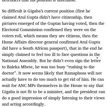
So difficult is Gigaba’s current position (first he
claimed Atul Gupta didn’t have citizenship, then
pictures emerged of the Guptas having voted, then the
Electoral Commission confirmed they were on the
voters roll, which means they are citizens, then the
Home Affairs director-general confirmed Atul Gupta
did have a South African passport), that in the end he
simply claimed to feel too ill to face questions in the
National Assembly. But he didn’t even sign the letter
to Baleka Mbete, he was too busy “rushing to the
doctor”. It now seems likely that Ramaphosa will not
actually have to do too much to get rid of him. He can
wait for ANC MPs themselves in the House to say that
Gigaba is not fit to be a minister, and the president can
do a good impression of simply listening to their views
and acting accordingly.