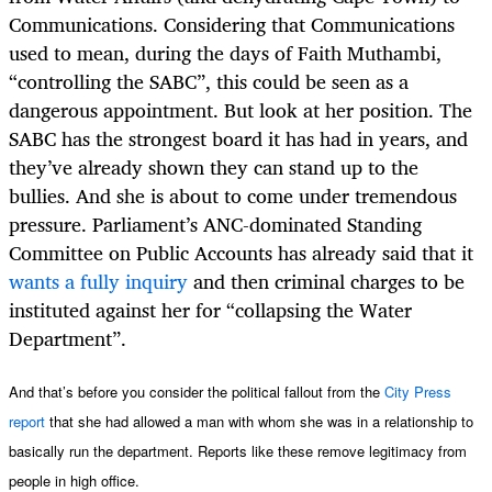
Communications. Considering that Communications
used to mean, during the days of Faith Muthambi,
“controlling the SABC”, this could be seen as a
dangerous appointment. But look at her position. The
SABC has the strongest board it has had in years, and
they’ve already shown they can stand up to the
bullies. And she is about to come under tremendous
pressure. Parliament’s ANC-dominated Standing
Committee on Public Accounts
has already said
that it
wants a fully inquiry
and then criminal charges to be
instituted against her for “collapsing the Water
Department”.
And that’s before you consider the political fallout from the
City Press
report
that she had allowed a man with whom she was in a relationship to
basically run the department. Reports like these remove legitimacy from
people in high office.