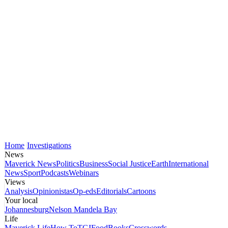
Home
Investigations
News
Maverick News
Politics
Business
Social Justice
Earth
International
News
Sport
Podcasts
Webinars
Views
Analysis
Opinionistas
Op-eds
Editorials
Cartoons
Your local
Johannesburg
Nelson Mandela Bay
Life
Maverick Life
How To
TGIFood
Books
Crosswords