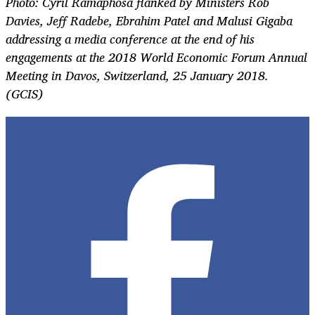
Photo: Cyril Ramaphosa flanked by Ministers Rob
Davies, Jeff Radebe, Ebrahim Patel and Malusi Gigaba
addressing a media conference at the end of his
engagements at the 2018 World Economic Forum Annual
Meeting in Davos, Switzerland, 25 January 2018.
(GCIS)