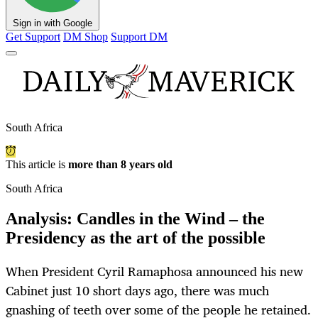
Sign in with Google
Get Support
DM Shop
Support DM
South Africa
This article is
more than 8 years old
South Africa
Analysis: Candles in the Wind – the
Presidency as the art of the possible
When President Cyril Ramaphosa announced his new
Cabinet just 10 short days ago, there was much
gnashing of teeth over some of the people he retained.