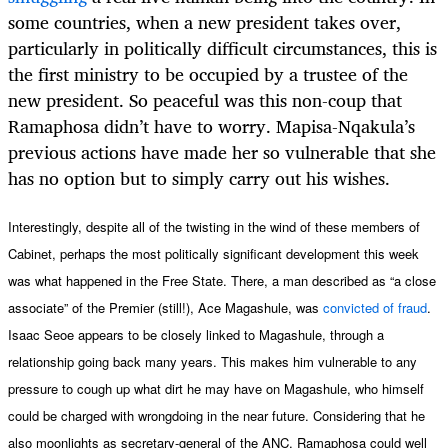
some countries, when a new president takes over,
particularly in politically difficult circumstances, this is
the first ministry to be occupied by a trustee of the
new president. So peaceful was this non-coup that
Ramaphosa didn’t have to worry. Mapisa-Nqakula’s
previous actions have made her so vulnerable that she
has no option but to simply carry out his wishes.
Interestingly, despite all of the twisting in the wind of these members of
Cabinet, perhaps the most politically significant development this week
was what happened in the Free State. There, a man described as “a close
associate” of the Premier (still!), Ace Magashule, was
convicted of fraud
.
Isaac Seoe appears to be closely linked to Magashule, through a
relationship going back many years. This makes him vulnerable to any
pressure to cough up what dirt he may have on Magashule, who himself
could be charged with wrongdoing in the near future. Considering that he
also moonlights as secretary-general of the ANC, Ramaphosa could well