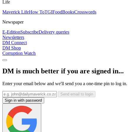
Life
Maverick Life
How To
TGIFood
Books
Crosswords
Newspaper
E-Edition
Subscribe
Delivery queries
Newsletters
DM Connect
DM Shop
Corruption Watch
DM is much better if you are signed in...
Enter your email below and we'll send you a one-time pin to log in.
Send email to login
Sign in with password