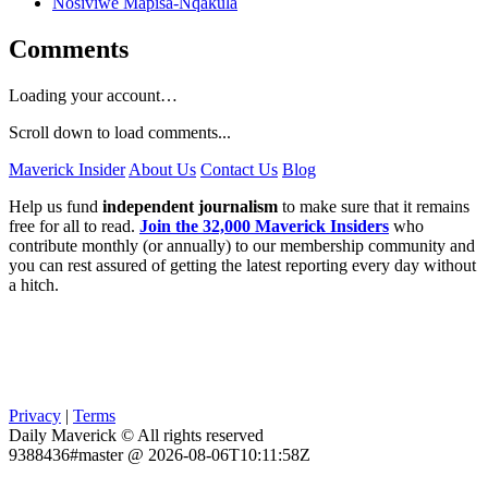
Nosiviwe Mapisa-Nqakula
Comments
Loading your account…
Scroll down to load comments...
Maverick Insider
About Us
Contact Us
Blog
Help us fund
independent journalism
to make sure that it remains
free for all to read.
Join the 32,000 Maverick Insiders
who
contribute monthly (or annually) to our membership community and
you can rest assured of getting the latest reporting every day without
a hitch.
Privacy
|
Terms
Daily Maverick © All rights reserved
9388436#master @ 2026-08-06T10:11:58Z