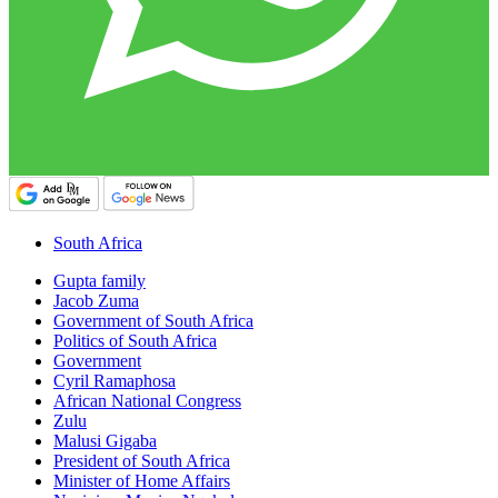
South Africa
Gupta family
Jacob Zuma
Government of South Africa
Politics of South Africa
Government
Cyril Ramaphosa
African National Congress
Zulu
Malusi Gigaba
President of South Africa
Minister of Home Affairs