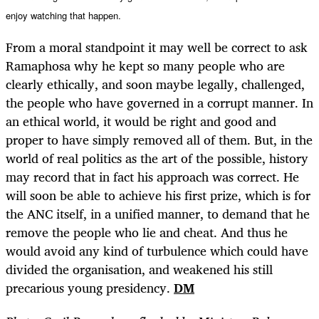
enjoy watching that happen.
From a moral standpoint it may well be correct to ask
Ramaphosa why he kept so many people who are
clearly ethically, and soon maybe legally, challenged,
the people who have governed in a corrupt manner. In
an ethical world, it would be right and good and
proper to have simply removed all of them. But, in the
world of real politics as the art of the possible, history
may record that in fact his approach was correct. He
will soon be able to achieve his first prize, which is for
the ANC itself, in a unified manner, to demand that he
remove the people who lie and cheat. And thus he
would avoid any kind of turbulence which could have
divided the organisation, and weakened his still
precarious young presidency.
DM