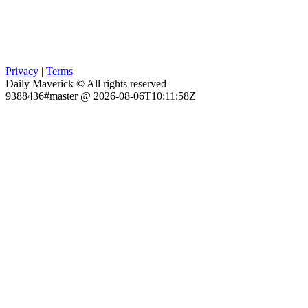
Privacy
|
Terms
Daily Maverick © All rights reserved
9388436#master @ 2026-08-06T10:11:58Z