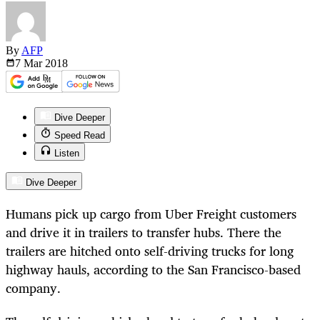
By
AFP
7 Mar
2018
Dive Deeper
Speed Read
Listen
Dive Deeper
Humans pick up cargo from Uber Freight customers
and drive it in trailers to transfer hubs. There the
trailers are hitched onto self-driving trucks for long
highway hauls, according to the San Francisco-based
company.