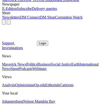
Newspaper
E-Edition
Subscribe
Delivery queries
More
Newsletters
DM Connect
DM Shop
Corruption Watch
Support
Login
Investigations
News
Maverick News
Politics
Business
Social Justice
Earth
International
News
Sport
Podcasts
Webinars
Views
Analysis
Opinionistas
Op-eds
Editorials
Cartoons
Your local
Johannesburg
Nelson Mandela Bay