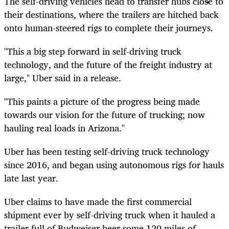
The self-driving vehicles head to transfer hubs close to
their destinations, where the trailers are hitched back
onto human-steered rigs to complete their journeys.
"This a big step forward in self-driving truck
technology, and the future of the freight industry at
large," Uber said in a release.
"This paints a picture of the progress being made
towards our vision for the future of trucking; now
hauling real loads in Arizona."
Uber has been testing self-driving truck technology
since
2016,
and began using autonomous rigs for hauls
late last year.
Uber claims to have made the first commercial
shipment ever by
self-driving
truck when it hauled a
trailer full of Budweiser beer some 120 miles of