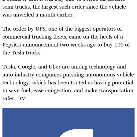
semi trucks, the largest such order since the vehicle
was unveiled a month earlier.
The order by UPS, one of the biggest operators of
commercial trucking fleets, came on the heels of a
PepsiCo announcement two weeks ago to buy 100 of
the Tesla trucks.
Tesla, Google, and Uber are among technology and
auto industry companies pursuing autonomous-vehicle
technology, which has been touted as having
potential
to save fuel, ease congestion, and make transportation
safer. DM