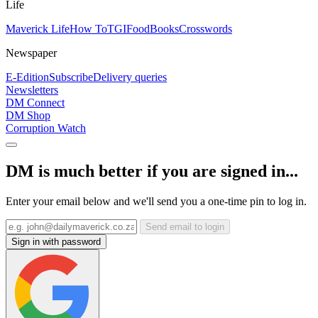
Life
Maverick Life
How To
TGIFood
Books
Crosswords
Newspaper
E-Edition
Subscribe
Delivery queries
Newsletters
DM Connect
DM Shop
Corruption Watch
DM is much better if you are signed in...
Enter your email below and we'll send you a one-time pin to log in.
Send email to login
Sign in with password