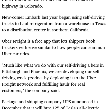
highway in Colorado.
New-comer Embark last year began using self-driving
trucks to haul refrigerators from a warehouse in Texas
to a distribution
center
in southern California.
Uber Freight is a free app that lets shippers book
truckers with ease similar to how people can summon
Uber car rides.
"Much like what we do with our self-driving Ubers in
Pittsburgh and Phoenix, we are developing our self-
driving truck product by deploying it to the Uber
Freight network and fulfilling hauls for real
customers," the company said.
Package and shipping company UPS announced in
December that it will buy 125 of Tesla's all-electric