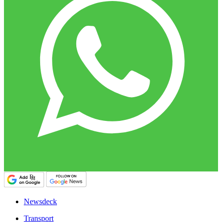
Newsdeck
Transport