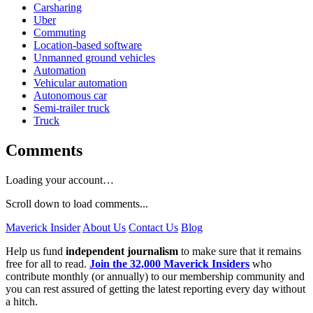
Carsharing
Uber
Commuting
Location-based software
Unmanned ground vehicles
Automation
Vehicular automation
Autonomous car
Semi-trailer truck
Truck
Comments
Loading your account…
Scroll down to load comments...
Maverick Insider
About Us
Contact Us
Blog
Help us fund
independent journalism
to make sure that it remains
free for all to read.
Join the 32,000 Maverick Insiders
who
contribute monthly (or annually) to our membership community and
you can rest assured of getting the latest reporting every day without
a hitch.