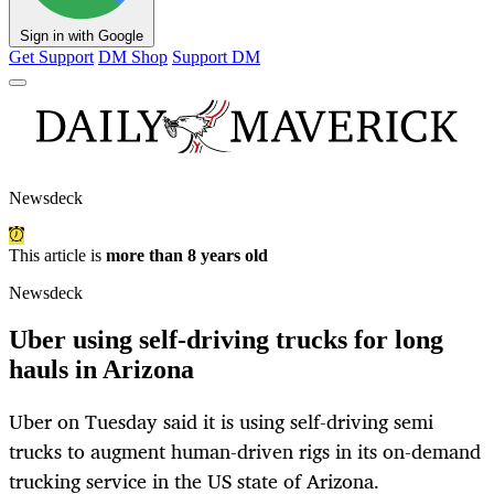
Sign in with Google
Get Support
DM Shop
Support DM
Newsdeck
This article is
more than 8 years old
Newsdeck
Uber using self-driving trucks for long
hauls in Arizona
Uber on Tuesday said it is using self-driving semi
trucks to augment human-driven rigs in its on-demand
trucking service in the US state of Arizona.