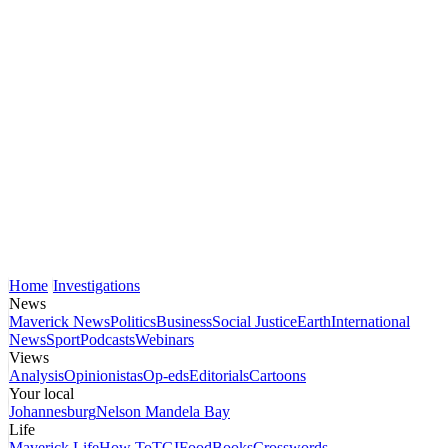
Home
Investigations
News
Maverick News
Politics
Business
Social Justice
Earth
International
News
Sport
Podcasts
Webinars
Views
Analysis
Opinionistas
Op-eds
Editorials
Cartoons
Your local
Johannesburg
Nelson Mandela Bay
Life
Maverick Life
How To
TGIFood
Books
Crosswords