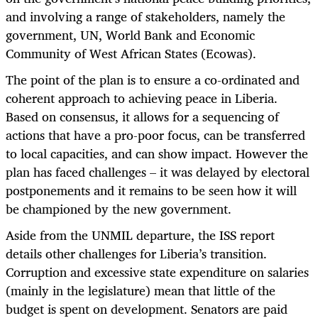
and involving a range of stakeholders, namely the
government, UN, World Bank and Economic
Community of West African States (Ecowas).
The point of the plan is to ensure a co-ordinated and
coherent approach to achieving peace in Liberia.
Based on consensus, it allows for a sequencing of
actions that have a pro-poor focus, can be transferred
to local capacities, and can show impact. However the
plan has faced challenges – it was delayed by electoral
postponements and it remains to be seen how it will
be championed by the new government.
Aside from the UNMIL departure, the ISS report
details other challenges for Liberia’s transition.
Corruption and excessive state expenditure on salaries
(mainly in the legislature) mean that little of the
budget is spent on development. Senators are paid