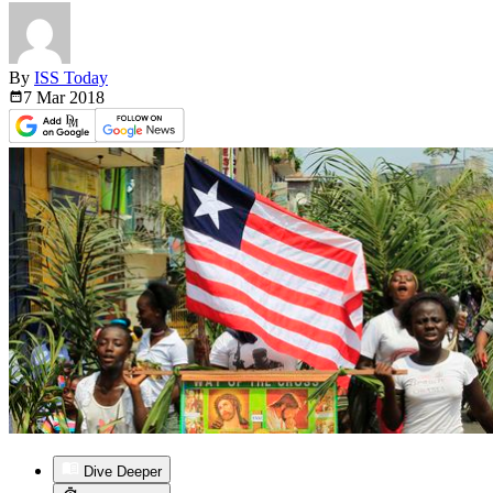
By
ISS Today
7 Mar
2018
Dive Deeper