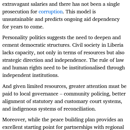
extravagant salaries and there has not been a single
prosecution for
corruption
. This model is
unsustainable and predicts ongoing aid dependency
for years to come.
Personality politics suggests the need to deepen and
cement democratic structures. Civil society in Liberia
lacks capacity, not only in terms of resources but also
strategic direction and independence. The rule of law
and human rights need to be institutionalised through
independent institutions.
And given limited resources, greater attention must be
paid to local governance – community policing, better
alignment of statutory and customary court systems,
and indigenous systems of reconciliation.
Moreover, while the peace building plan provides an
excellent starting point for partnerships with regional