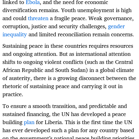
linked to
Ebola
, and the need for economic
diversification remains. Youth unemployment is high
and could
threaten
a fragile peace. Weak governance,
corruption, justice and security challenges,
gender
inequality
and limited reconciliation remain concerns.
Sustaining peace in these countries requires resources
and ongoing attention. But as international attention
shifts to ongoing violent conflicts (such as the Central
African Republic and South Sudan) in a global climate
of austerity, there is a growing disconnect between the
rhetoric of sustaining peace and carrying it out in
practice.
To ensure a smooth transition, and predictable and
sustained financing, the UN has developed a peace
building
plan
for Liberia. This is the first time the UN
has ever developed such a plan for any country based
on the government’s national peace building priorities,