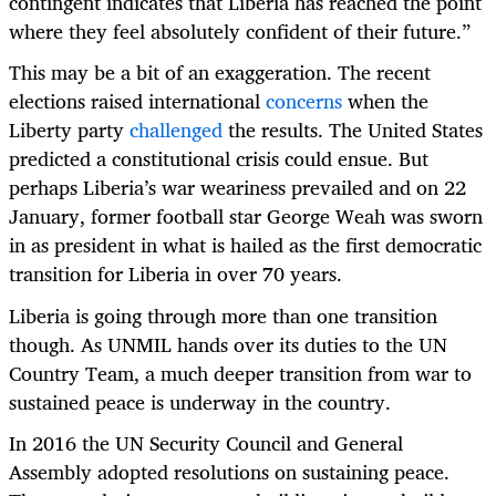
contingent indicates that Liberia has reached the point
where they feel absolutely confident of their future.”
This may be a bit of an exaggeration. The recent
elections raised international
concerns
when
the
Liberty party
challenged
the results. The United States
predicted a constitutional crisis could ensue. But
perhaps Liberia’s war weariness prevailed and on 22
January, former football star George Weah was sworn
in as president in
what is hailed as the first democratic
transition for Liberia in over 70 years.
Liberia is going through more than one transition
though. As UNMIL
hands over its duties to the UN
Country Team, a much deeper transition from war to
sustained peace is underway in the country.
In 2016 the UN Security Council and General
Assembly adopted resolutions on sustaining peace.