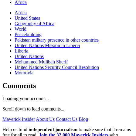
Africa
Africa
United States
Geography of Africa
World
Peacebuilding
Pakistan military presence in other countries
United Nations Mission in Liberia
Liberia
United Nations
Mohammed Mulibah Sherif
United Nations Security Council Resolution
Monrovia
Comments
Loading your account…
Scroll down to load comments...
Maverick Insider
About Us
Contact Us
Blog
Help us fund
independent journalism
to make sure that it remains
free for all to read.
Join the 32,000 Maverick Insiders
who