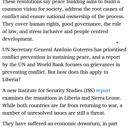
These resolutions say peace building aims to build a
common vision for society, address the root causes of
conflict and ensure national ownership of the process.
They cover human rights, good governance, the rule
of law, and stress inclusive and people-centred
development.
UN Secretary-General António Guterres has prioritised
conflict prevention in sustaining peace, and a report
by the UN and World Bank focuses on grievances in
preventing conflict. But how does this apply to
Liberia?
A new Institute for Security Studies (ISS)
report
examines the transitions in Liberia and Sierra Leone.
While both countries are far from returning to war, a
number of unresolved issues are still a threat.
They have suffered an economic downturn, in part