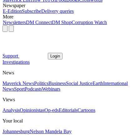
Newspaper
E-Edition
Subscribe
Delivery queries
More
Newsletters
DM Connect
DM Shop
Corruption Watch
Support
Login
Investigations
News
Maverick News
Politics
Business
Social Justice
Earth
International
News
Sport
Podcasts
Webinars
Views
Analysis
Opinionistas
Op-eds
Editorials
Cartoons
Your local
Johannesburg
Nelson Mandela Bay