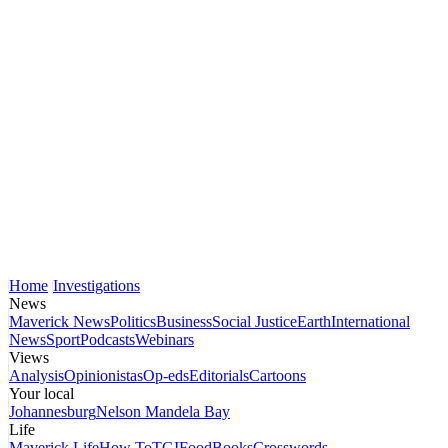
Home
Investigations
News
Maverick News
Politics
Business
Social Justice
Earth
International
News
Sport
Podcasts
Webinars
Views
Analysis
Opinionistas
Op-eds
Editorials
Cartoons
Your local
Johannesburg
Nelson Mandela Bay
Life
Maverick Life
How To
TGIFood
Books
Crosswords