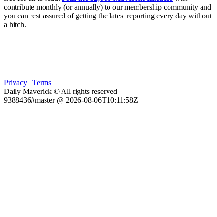
contribute monthly (or annually) to our membership community and
you can rest assured of getting the latest reporting every day without
a hitch.
Privacy
|
Terms
Daily Maverick © All rights reserved
9388436#master @ 2026-08-06T10:11:58Z