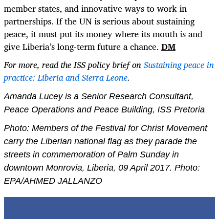
member states, and innovative ways to work in
partnerships. If the UN is serious about sustaining
peace, it must put its money where its mouth is and
give Liberia’s long-term future a chance.
DM
For more, read the ISS policy brief on
Sustaining peace in
practice: Liberia and Sierra Leone
.
Amanda Lucey is a Senior Research Consultant,
Peace Operations and Peace Building, ISS Pretoria
Photo:
Members of the Festival for Christ Movement
carry the Liberian national flag as they parade the
streets in commemoration of Palm Sunday in
downtown Monrovia, Liberia, 09 April 2017. Photo:
EPA/AHMED JALLANZO