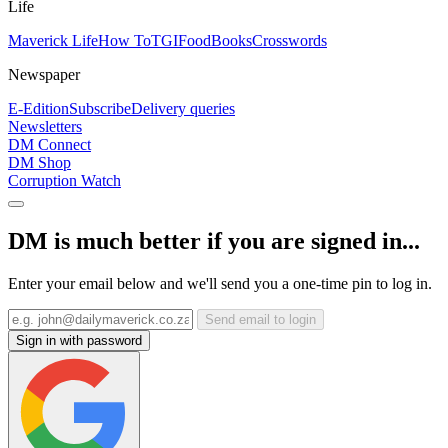
Life
Maverick Life
How To
TGIFood
Books
Crosswords
Newspaper
E-Edition
Subscribe
Delivery queries
Newsletters
DM Connect
DM Shop
Corruption Watch
DM is much better if you are signed in...
Enter your email below and we'll send you a one-time pin to log in.
Send email to login
Sign in with password