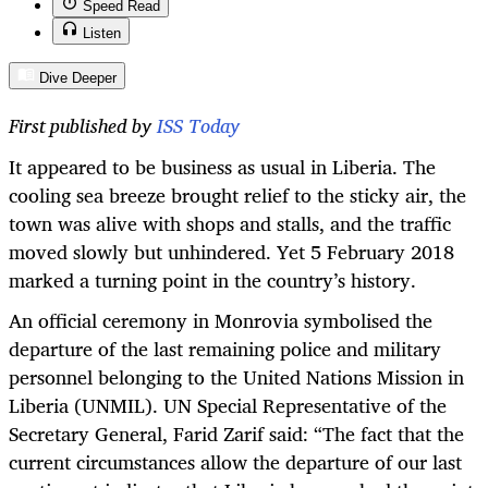
Speed Read
Listen
Dive Deeper
First published by
ISS Today
It appeared to be business as usual in Liberia. The
cooling sea breeze brought relief to the sticky air, the
town was alive with shops and stalls, and the traffic
moved slowly but unhindered. Yet 5 February 2018
marked a turning point in the country’s history.
An
official ceremony in Monrovia symbolised the
departure of the last remaining police and military
personnel belonging to the United Nations Mission in
Liberia (UNMIL).
UN Special Representative of the
Secretary General, Farid Zarif said: “
The fact that the
current circumstances allow the departure of our last