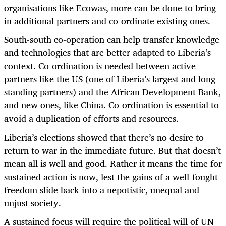
organisations like Ecowas, more can be done to bring
in additional partners and co-ordinate existing ones.
South-south co-operation can help transfer knowledge
and technologies that are better adapted to Liberia’s
context. Co-ordination is needed between active
partners like the US (one of Liberia’s largest and long-
standing partners) and the African Development Bank,
and new ones, like China. Co-ordination is essential to
avoid a duplication of efforts and resources.
Liberia’s elections showed that there’s no desire to
return to war in the immediate future. But that doesn’t
mean all is well and good. Rather it means the time for
sustained action is now, lest the gains of a well-fought
freedom slide back into a nepotistic, unequal and
unjust society.
A sustained focus will require the political will of UN