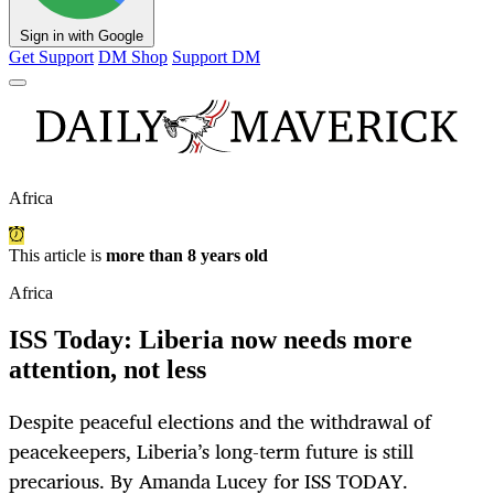
Sign in with Google
Get Support
DM Shop
Support DM
Africa
This article is
more than 8 years old
Africa
ISS Today: Liberia now needs more
attention, not less
Despite peaceful elections and the withdrawal of
peacekeepers, Liberia’s long-term future is still
precarious. By Amanda Lucey for ISS TODAY.