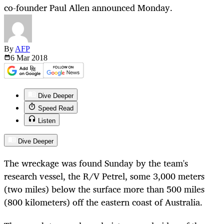
co-founder Paul Allen announced Monday.
By
AFP
6 Mar
2018
Dive Deeper
Speed Read
Listen
Dive Deeper
The wreckage was found Sunday by the team's
research vessel, the R/V Petrel, some 3,000 meters
(two miles) below the surface more than 500 miles
(800 kilometers) off the eastern coast of Australia.