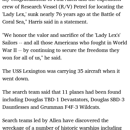
crew of Research Vessel (R/V) Petrel for locating the
'Lady Lex,' sunk nearly 76 years ago at the Battle of
Coral Sea," Harris said in a statement.
"We honor the valor and sacrifice of the 'Lady Lex's'
Sailors -- and all those Americans who fought in World
War II -- by continuing to secure the freedoms they
won for all of us," he said.
The USS Lexington was carrying 35 aircraft when it
went down.
The search team said that 11 planes had been found
including Douglas TBD-1 Devastators, Douglas SBD-3
Dauntlesses and Grumman F4F-3 Wildcats.
Search teams led by Allen have discovered the
wreckage of a number of historic warships including