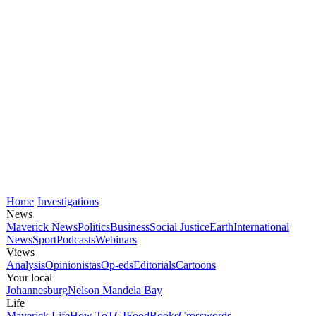
Home
Investigations
News
Maverick News
Politics
Business
Social Justice
Earth
International
News
Sport
Podcasts
Webinars
Views
Analysis
Opinionistas
Op-eds
Editorials
Cartoons
Your local
Johannesburg
Nelson Mandela Bay
Life
Maverick Life
How To
TGIFood
Books
Crosswords