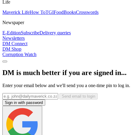
Life
Maverick Life
How To
TGIFood
Books
Crosswords
Newspaper
E-Edition
Subscribe
Delivery queries
Newsletters
DM Connect
DM Shop
Corruption Watch
DM is much better if you are signed in...
Enter your email below and we'll send you a one-time pin to log in.
Send email to login
Sign in with password