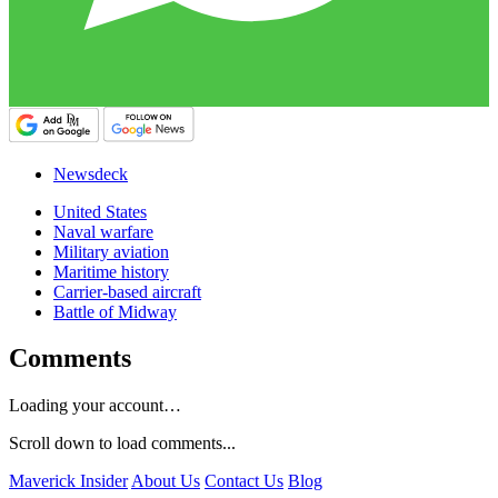
Newsdeck
United States
Naval warfare
Military aviation
Maritime history
Carrier-based aircraft
Battle of Midway
Comments
Loading your account…
Scroll down to load comments...
Maverick Insider
About Us
Contact Us
Blog