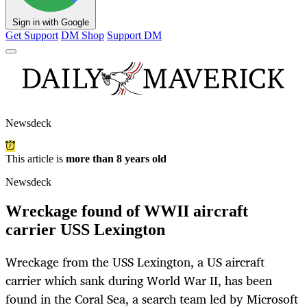
Sign in with Google
Get Support
DM Shop
Support DM
Newsdeck
This article is
more than 8 years old
Newsdeck
Wreckage found of WWII aircraft
carrier USS Lexington
Wreckage from the USS Lexington, a US aircraft
carrier which sank during World War II, has been
found in the Coral Sea, a search team led by Microsoft