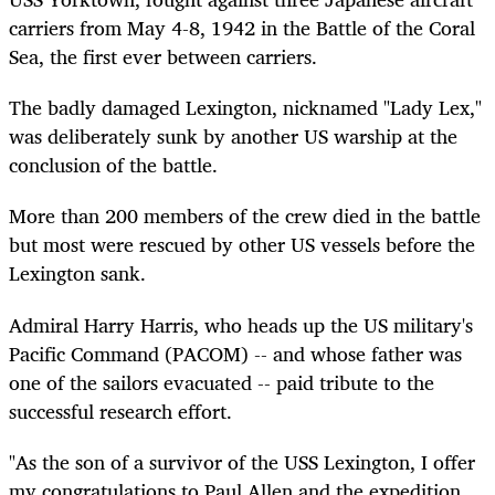
carriers from May 4-8, 1942 in the Battle of the Coral
Sea, the first ever between carriers.
The badly damaged Lexington, nicknamed "Lady Lex,"
was deliberately sunk by another US warship at the
conclusion of the battle.
More than 200 members of the crew died in the battle
but most were rescued by other US vessels before the
Lexington sank.
Admiral Harry Harris, who heads up the US military's
Pacific Command (PACOM) -- and whose father was
one of the sailors evacuated -- paid tribute to the
successful research effort.
"As the son of a survivor of the USS Lexington, I offer
my congratulations to Paul Allen and the expedition