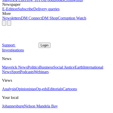
Newspaper
E-Edition
Subscribe
Delivery queries
More
Newsletters
DM Connect
DM Shop
Corruption Watch
Support
Login
Investigations
News
Maverick News
Politics
Business
Social Justice
Earth
International
News
Sport
Podcasts
Webinars
Views
Analysis
Opinionistas
Op-eds
Editorials
Cartoons
Your local
Johannesburg
Nelson Mandela Bay