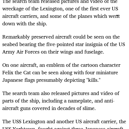
The search team released pictures and video of the
wreckage of the Lexington, one of the first ever US
aircraft carriers, and some of the planes which went
down with the ship.
Remarkably preserved aircraft could be seen on the
seabed bearing the five-pointed star insignia of the US
Army Air Forces on their wings and fuselage.
On one aircraft, an emblem of the cartoon character
Felix the Cat can be seen along with four miniature
Japanese flags presumably depicting "kills."
The search team also released pictures and video of
parts of the ship, including a nameplate, and anti-
aircraft guns covered in decades of slime.
The USS Lexington and another US aircraft carrier, the
USS Yorktown, fought against three Japanese aircraft