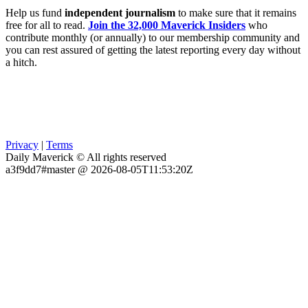
Help us fund
independent journalism
to make sure that it remains
free for all to read.
Join the 32,000 Maverick Insiders
who
contribute monthly (or annually) to our membership community and
you can rest assured of getting the latest reporting every day without
a hitch.
Privacy
|
Terms
Daily Maverick © All rights reserved
a3f9dd7#master @ 2026-08-05T11:53:20Z