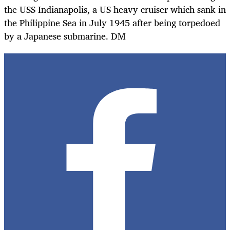
the USS Indianapolis, a US heavy cruiser which sank in
the Philippine Sea in July 1945 after being torpedoed
by a Japanese submarine. DM