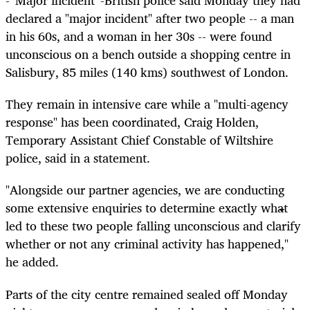
- 'Major incident' -British police said Monday they had
declared a "major incident" after two people -- a man
in his 60s, and a woman in her 30s -- were found
unconscious on a bench outside a shopping centre in
Salisbury, 85 miles (140 kms) southwest of London.
They remain in intensive care while a "multi-agency
response" has been coordinated, Craig Holden,
Temporary Assistant Chief Constable of Wiltshire
police, said in a statement.
"Alongside our partner agencies, we are conducting
some extensive enquiries to determine exactly what
led to these two people falling unconscious and clarify
whether or not any criminal activity has happened,"
he added.
Parts of the city centre remained sealed off Monday