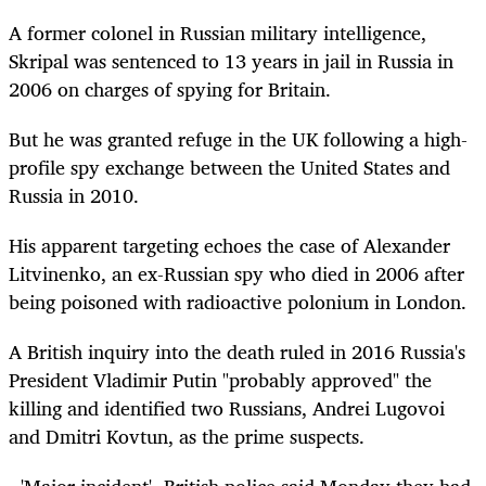
A former colonel in Russian military intelligence,
Skripal was sentenced to 13 years in jail in Russia in
2006 on charges of spying for Britain.
But he was granted refuge in the UK following a high-
profile spy exchange between the United States and
Russia in 2010.
His apparent targeting echoes the case of Alexander
Litvinenko, an ex-Russian spy who died in 2006 after
being poisoned with radioactive polonium in London.
A British inquiry into the death ruled in 2016 Russia's
President Vladimir Putin "probably approved" the
killing and identified two Russians, Andrei Lugovoi
and Dmitri Kovtun, as the prime suspects.