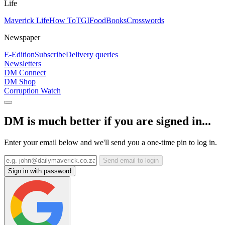
Life
Maverick Life
How To
TGIFood
Books
Crosswords
Newspaper
E-Edition
Subscribe
Delivery queries
Newsletters
DM Connect
DM Shop
Corruption Watch
DM is much better if you are signed in...
Enter your email below and we'll send you a one-time pin to log in.
Send email to login
Sign in with password