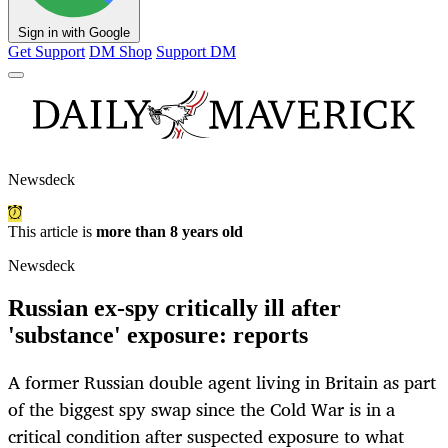
Sign in with Google
Get Support
DM Shop
Support DM
Newsdeck
This article is
more than 8 years old
Newsdeck
Russian ex-spy critically ill after
'substance' exposure: reports
A former Russian double agent living in Britain as part
of the biggest spy swap since the Cold War is in a
critical condition after suspected exposure to what