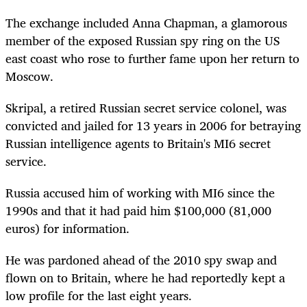
The exchange included Anna Chapman, a glamorous
member of the exposed Russian spy ring on the US
east coast who rose to further fame upon her return to
Moscow.
Skripal, a retired Russian secret service colonel, was
convicted and jailed for 13 years in 2006 for betraying
Russian intelligence agents to Britain's MI6 secret
service.
Russia accused him of working with MI6 since the
1990s and that it had paid him $100,000 (81,000
euros) for information.
He was pardoned ahead of the 2010 spy swap and
flown on to Britain, where he had reportedly kept a
low profile for the last eight years.