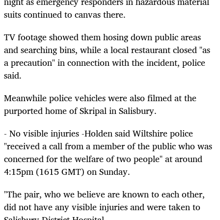
night as emergency responders in hazardous material
suits continued to canvas there.
TV footage showed them hosing down public areas
and searching bins, while a local restaurant closed "as
a precaution" in connection with the incident, police
said.
Meanwhile police vehicles were also filmed at the
purported home of Skripal in Salisbury.
- No visible injuries -Holden said Wiltshire police
"received a call from a member of the public who was
concerned for the welfare of two people" at around
4:15pm (1615 GMT) on Sunday.
"The pair, who we believe are known to each other,
did not have any visible injuries and were taken to
Salisbury District Hospital.