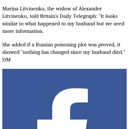
Marina Litvinenko, the widow of Alexander
Litvinenko, told Britain's Daily Telegraph: "It looks
similar to what happened to my husband but we need
more information.
She added if a Russian poisoning plot was proved, it
showed "nothing has changed since my husband died."
DM