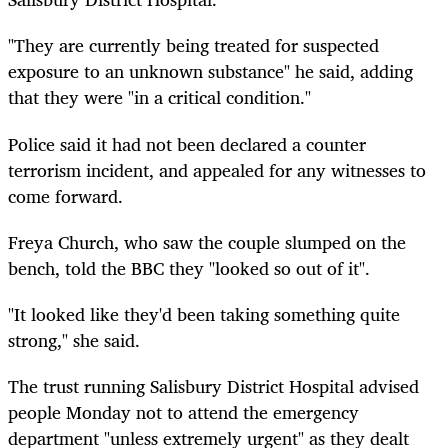
"They are currently being treated for suspected
exposure to an unknown substance" he said, adding
that they were "in a critical condition."
Police said it had not been declared a counter
terrorism incident, and appealed for any witnesses to
come forward.
Freya Church, who saw the couple slumped on the
bench, told the BBC they "looked so out of it".
"It looked like they'd been taking something quite
strong," she said.
The trust running Salisbury District Hospital advised
people Monday not to attend the emergency
department "unless extremely urgent" as they dealt