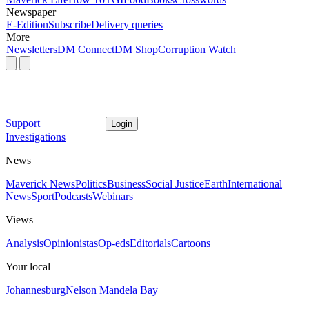
Newspaper
E-Edition
Subscribe
Delivery queries
More
Newsletters
DM Connect
DM Shop
Corruption Watch
Support
Login
Investigations
News
Maverick News
Politics
Business
Social Justice
Earth
International
News
Sport
Podcasts
Webinars
Views
Analysis
Opinionistas
Op-eds
Editorials
Cartoons
Your local
Johannesburg
Nelson Mandela Bay