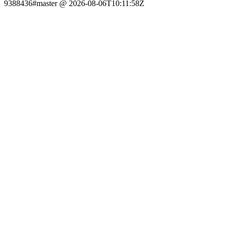
9388436#master @ 2026-08-06T10:11:58Z