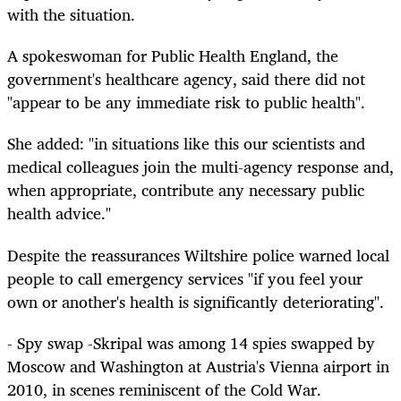
with the situation.
A spokeswoman for Public Health England, the
government's healthcare agency, said there did not
"appear to be any immediate risk to public health".
She added: "in situations like this our scientists and
medical colleagues join the multi-agency response and,
when appropriate, contribute any necessary public
health advice."
Despite the reassurances Wiltshire police warned local
people to call emergency services "if you feel your
own or another's health is significantly deteriorating".
- Spy swap -Skripal was among 14 spies swapped by
Moscow and Washington at Austria's Vienna airport in
2010, in scenes reminiscent of the Cold War.