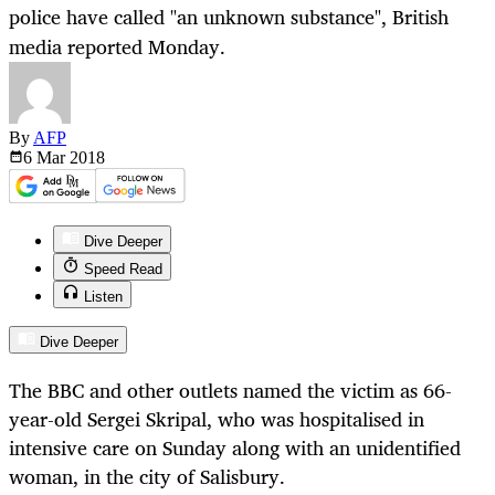
police have called "an unknown substance", British
media reported Monday.
By
AFP
6 Mar
2018
Dive Deeper
Speed Read
Listen
Dive Deeper
The BBC and other outlets named the victim as 66-
year-old Sergei Skripal, who was hospitalised in
intensive care on Sunday along with an unidentified
woman, in the city of Salisbury.