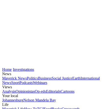
Home
Investigations
News
Maverick News
Politics
Business
Social Justice
Earth
International
News
Sport
Podcasts
Webinars
Views
Analysis
Opinionistas
Op-eds
Editorials
Cartoons
Your local
Johannesburg
Nelson Mandela Bay
Life
Maverick Life
How To
TGIFood
Books
Crosswords