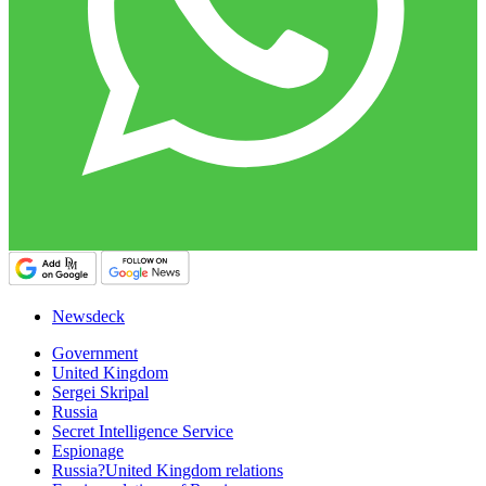
Newsdeck
Government
United Kingdom
Sergei Skripal
Russia
Secret Intelligence Service
Espionage
Russia?United Kingdom relations