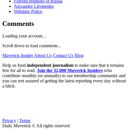
Foreign relations of Russia
Alexander Litvinenko
Wiltshire Police
Comments
Loading your account…
Scroll down to load comments...
Maverick Insider
About Us
Contact Us
Blog
Help us fund
independent journalism
to make sure that it remains
free for all to read.
Join the 32,000 Maverick Insiders
who
contribute monthly (or annually) to our membership community and
you can rest assured of getting the latest reporting every day without
a hitch.
Privacy
|
Terms
Daily Maverick © All rights reserved