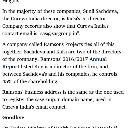
Heights.
In the majority of these companies, Sunil Sachdeva,
the Cureva India director, is Kalsi's co-director.
Company records also show that Cureva India's
contact email is "sas@sasgroup.in".
A company called Ramsons Projects ties all of this
together. Sachdeva and Kalsi are two of the directors
of the company. Ramsons' 2016/2017
Annual
Report
listed Roy is a director of the firm, and
between Sachdeva's and his companies, he controls
45% of the shareholding.
Ramsons' business address is the same as the one used
to register the sasgroup.in domain name, used in
Cureva India's email contact.
Goodbye
On Friday, Minister of Health Dr Aaron Motsoaledi