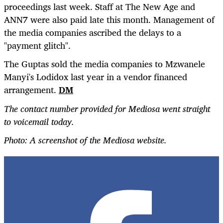
proceedings last week. Staff at The New Age and
ANN7 were also paid late this month. Management of
the media companies ascribed the delays to a
"payment glitch".
The Guptas sold the media companies to Mzwanele
Manyi's Lodidox last year in a vendor financed
arrangement.
DM
The contact number provided for Mediosa went straight
to voicemail today.
Photo: A screenshot of the Mediosa website.