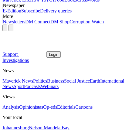
Newspaper
E-Edition
Subscribe
Delivery queries
More
Newsletters
DM Connect
DM Shop
Corruption Watch
Support
Login
Investigations
News
Maverick News
Politics
Business
Social Justice
Earth
International
News
Sport
Podcasts
Webinars
Views
Analysis
Opinionistas
Op-eds
Editorials
Cartoons
Your local
Johannesburg
Nelson Mandela Bay