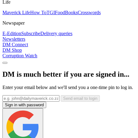
Life
Maverick Life
How To
TGIFood
Books
Crosswords
Newspaper
E-Edition
Subscribe
Delivery queries
Newsletters
DM Connect
DM Shop
Corruption Watch
DM is much better if you are signed in...
Enter your email below and we'll send you a one-time pin to log in.
Send email to login
Sign in with password