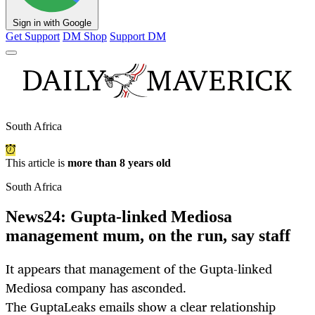
Sign in with Google
Get Support
DM Shop
Support DM
South Africa
This article is
more than 8 years old
South Africa
News24: Gupta-linked Mediosa
management mum, on the run, say staff
It appears that management of the Gupta-linked
Mediosa company has asconded.
The GuptaLeaks emails show a clear relationship