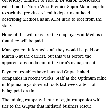
called on the North West Premier Supra Mahumapelo
to sack the province's health department head,
describing Mediosa as an ATM used to loot from the
state.
None of this will reassure the employees of Mediosa
that they will be paid.
Management informed staff they would be paid on
March 6 at the earliest, but this was before the
apparent abscondment of the firm's management.
Payment troubles have haunted Gupta-linked
companies in recent weeks. Staff at the Optimum mine
in Mpumalanga downed tools last week after not
being paid on time.
The mining company is one of eight companies with
ties to the Guptas that initiated business rescue