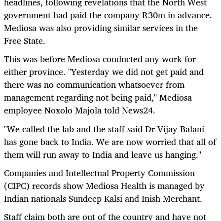
headlines, following revelations that the North West
government had paid the company R30m in advance.
Mediosa was also providing similar services in the
Free State.
This was before Mediosa conducted any work for
either province. "Yesterday we did not get paid and
there was no communication whatsoever from
management regarding not being paid," Mediosa
employee Noxolo Majola told News24.
"We called the lab and the staff said Dr Vijay Balani
has gone back to India. We are now worried that all of
them will run away to India and leave us hanging."
Companies and Intellectual Property Commission
(CIPC) records show Mediosa Health is managed by
Indian nationals Sundeep Kalsi and Inish Merchant.
Staff claim both are out of the country and have not