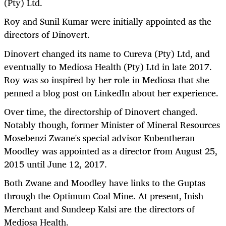
(Pty) Ltd.
Roy and Sunil Kumar were initially appointed as the
directors of Dinovert.
Dinovert changed its name to Cureva (Pty) Ltd, and
eventually to Mediosa Health (Pty) Ltd in late 2017.
Roy was so inspired by her role in Mediosa that she
penned a blog post on LinkedIn about her experience.
Over time, the directorship of Dinovert changed.
Notably though, former Minister of Mineral Resources
Mosebenzi Zwane's special advisor Kubentheran
Moodley was appointed as a director from August 25,
2015 until June 12, 2017.
Both Zwane and Moodley have links to the Guptas
through the Optimum Coal Mine. At present, Inish
Merchant and Sundeep Kalsi are the directors of
Mediosa Health.