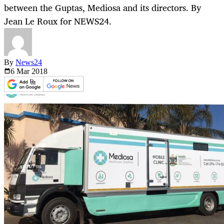
between the Guptas, Mediosa and its directors. By
Jean Le Roux for NEWS24.
By
News24
6 Mar
2018