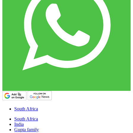
South Africa
South Africa
India
Gupta family