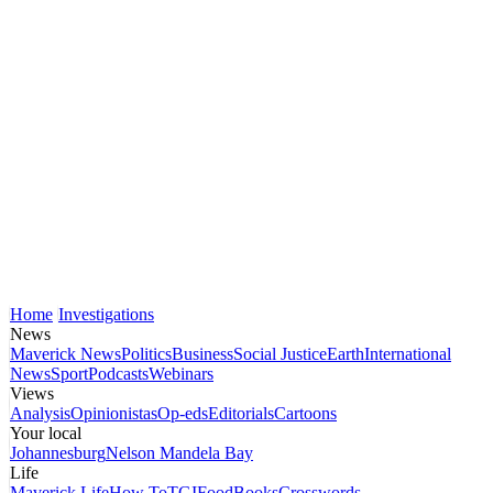
Home
Investigations
News
Maverick News
Politics
Business
Social Justice
Earth
International
News
Sport
Podcasts
Webinars
Views
Analysis
Opinionistas
Op-eds
Editorials
Cartoons
Your local
Johannesburg
Nelson Mandela Bay
Life
Maverick Life
How To
TGIFood
Books
Crosswords