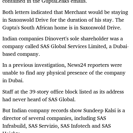
contained in the GuptaLeaks emails.
Both letters indicated that Merchant would be staying
in Saxonwold Drive for the duration of his stay. The
Gupta's South African home is in Saxonwold Drive.
Indian companies Dinovert's sole shareholder was a
company called SAS Global Services Limited, a Dubai-
based company.
In a previous investigation, News24 reporters were
unable to find any physical presence of the company
in Dubai.
Staff at the 39-story office block listed as its address
had never heard of SAS Global.
But Indian company records show Sundeep Kalsi is a
director of several companies, including SAS
Infrabuild, SAS Servizio, SAS Infotech and SAS