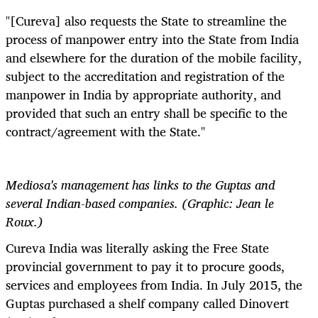
"[Cureva] also requests the State to streamline the
process of manpower entry into the State from India
and elsewhere for the duration of the mobile facility,
subject to the accreditation and registration of the
manpower in India by appropriate authority, and
provided that such an entry shall be specific to the
contract/agreement with the State."
Mediosa's management has links to the Guptas and
several Indian-based companies. (Graphic: Jean le
Roux.)
Cureva India was literally asking the Free State
provincial government to pay it to procure goods,
services and employees from India. In July 2015, the
Guptas purchased a shelf company called Dinovert