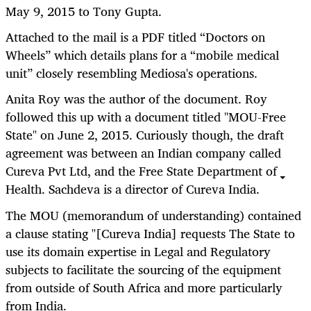
May 9, 2015 to Tony Gupta.
Attached to the mail is a PDF titled “Doctors on
Wheels” which details plans for a “mobile medical
unit” closely resembling Mediosa's operations.
Anita Roy was the author of the document. Roy
followed this up with a document titled "MOU-Free
State" on June 2, 2015. Curiously though, the draft
agreement was between an Indian company called
Cureva Pvt Ltd, and the Free State Department of
Health. Sachdeva is a director of Cureva India.
The MOU (memorandum of understanding) contained
a clause stating "[Cureva India] requests The State to
use its domain expertise in Legal and Regulatory
subjects to facilitate the sourcing of the equipment
from outside of South Africa and more particularly
from India.