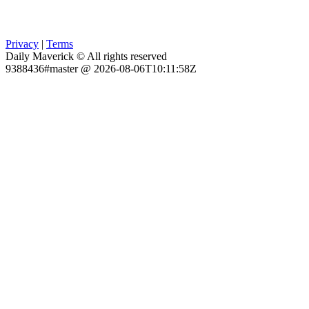
Privacy
|
Terms
Daily Maverick © All rights reserved
9388436#master @ 2026-08-06T10:11:58Z