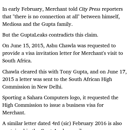
In early February, Merchant told
City Press
reporters
that "there is no connection at all" between himself,
Mediosa and the Gupta family.
But the GuptaLeaks contradicts this claim.
On June 15, 2015, Ashu Chawla was requested to
provide a visa invitation letter for Merchant's visit to
South Africa.
Chawla cleared this with Tony Gupta, and on June 17,
2015 a letter was sent to the South African High
Commission in New Delhi.
Sporting a Sahara Computers logo, it requested the
High Commission to issue a business visa for
Merchant.
A similar letter dated 4rd (sic) February 2016 is also