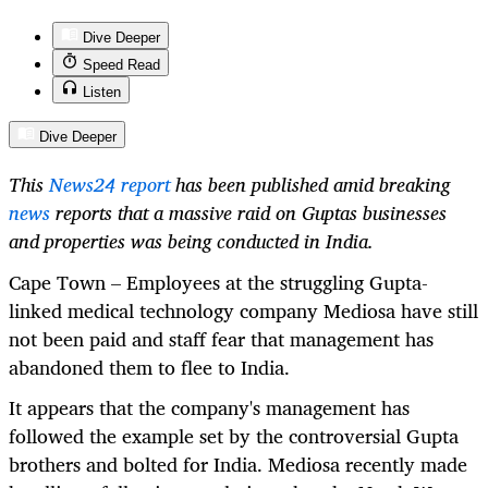
Dive Deeper
Speed Read
Listen
Dive Deeper
This
News24 report
has been published amid breaking
news
reports that a massive raid on Guptas businesses
and properties was being conducted in India.
Cape Town – Employees at the struggling Gupta-
linked medical technology company Mediosa have still
not been paid and staff fear that management has
abandoned them to flee to India.
It appears that the company's management has
followed the example set by the controversial Gupta
brothers and bolted for India. Mediosa recently made