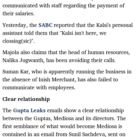
communicated with staff regarding the payment of
their salaries.
Yesterday, the
SABC
reported that the Kalsi's personal
assistant told them that "Kalsi isn't here, we
clossing(sic)".
Majola also claims that the head of human resources,
Nalika Jugwanth, has been avoiding their calls.
Suman Kar, who is apparently running the business in
the absence of Inish Merchant, has also failed to
communicate with employees.
Clear relationship
The
Gupta Leaks
emails show a clear relationship
between the Guptas, Mediosa and its directors. The
first semblance of what would become Mediosa is
contained in an email from Sunil Sachdeva, sent on