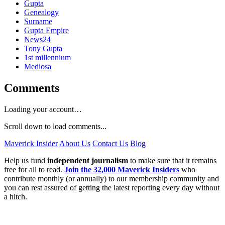
Gupta
Genealogy
Surname
Gupta Empire
News24
Tony Gupta
1st millennium
Mediosa
Comments
Loading your account…
Scroll down to load comments...
Maverick Insider
About Us
Contact Us
Blog
Help us fund
independent journalism
to make sure that it remains
free for all to read.
Join the 32,000 Maverick Insiders
who
contribute monthly (or annually) to our membership community and
you can rest assured of getting the latest reporting every day without
a hitch.