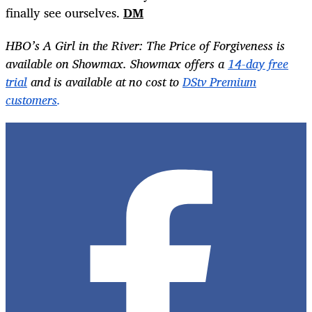
finally see ourselves.
DM
HBO’s A Girl in the River: The Price of Forgiveness
is
available on Showmax. Showmax offers a
14-day free
trial
and is available at no cost to
DStv Premium
customers
.