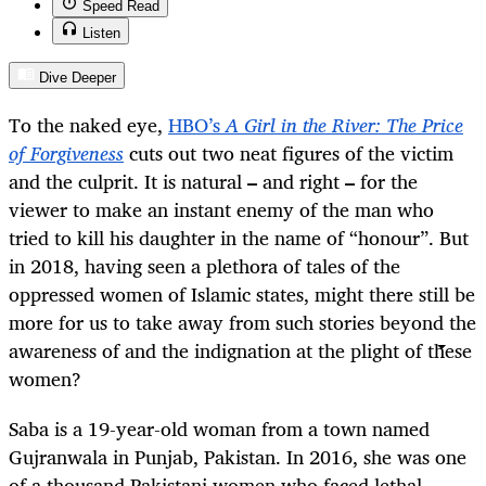
Speed Read
Listen
Dive Deeper
To the naked eye,
HBO’s
A Girl in the River: The Price
of Forgiveness
cuts out two neat figures of the victim
and the culprit. It is natural
–
and right
–
for the
viewer to make an instant enemy of the man who
tried to kill his daughter in the name of “honour”. But
in 2018, having seen a plethora of tales of the
oppressed women of Islamic states, might there still be
more for us to take away from such stories beyond the
awareness of and the indignation at the plight of these
women?
Saba is a 19-year-old woman from a town named
Gujranwala in Punjab, Pakistan. In 2016, she was one
of a thousand Pakistani women who faced lethal