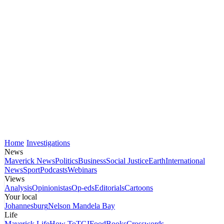
Home
Investigations
News
Maverick News
Politics
Business
Social Justice
Earth
International
News
Sport
Podcasts
Webinars
Views
Analysis
Opinionistas
Op-eds
Editorials
Cartoons
Your local
Johannesburg
Nelson Mandela Bay
Life
Maverick Life
How To
TGIFood
Books
Crosswords