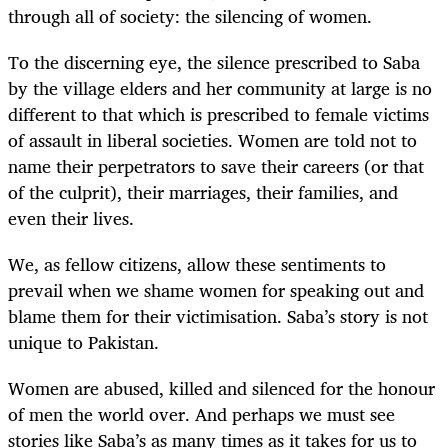
through all of society: the silencing of women.
To the discerning eye, the silence prescribed to Saba
by the village elders and her community at large is no
different to that which is prescribed to female victims
of assault in liberal societies. Women are told not to
name their perpetrators to save their careers (or that
of the culprit), their marriages, their families, and
even their lives.
We, as fellow citizens, allow these sentiments to
prevail when we shame women for speaking out and
blame them for their victimisation. Saba’s story is not
unique to Pakistan.
Women are abused, killed and silenced for the honour
of men the world over. And perhaps we must see
stories like Saba’s as many times as it takes for us to