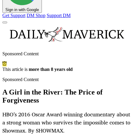
Sign in with Google
Get Support
DM Shop
Support DM
Sponsored Content
This article is
more than 8 years old
Sponsored Content
A Girl in the River: The Price of
Forgiveness
HBO’s 2016 Oscar Award-winning documentary about
a strong woman who survives the impossible comes to
Showmax. By SHOWMAX.