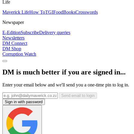
Life
Maverick Life
How To
TGIFood
Books
Crosswords
Newspaper
E-Edition
Subscribe
Delivery queries
Newsletters
DM Connect
DM Shop
Corruption Watch
DM is much better if you are signed in...
Enter your email below and we'll send you a one-time pin to log in.
Send email to login
Sign in with password