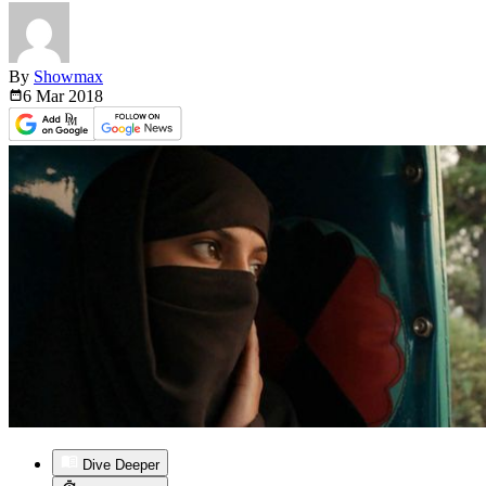
By
Showmax
6 Mar
2018
Dive Deeper