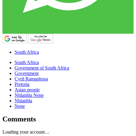
South Africa
South Africa
Government of South Africa
Government
Cyril Ramaphosa
Pretoria
Asian people
Nhlanhla Nene
Nhlanhla
Nene
Comments
Loading your account…