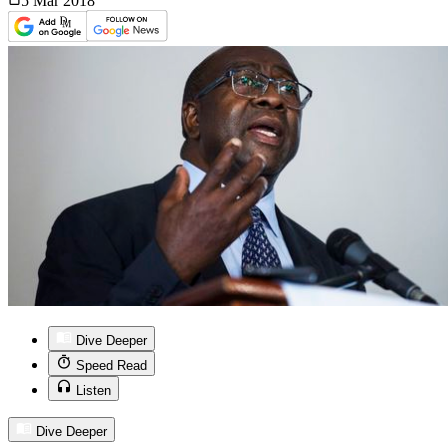
5 Mar
2018
Dive Deeper
Speed Read
Listen
Dive Deeper