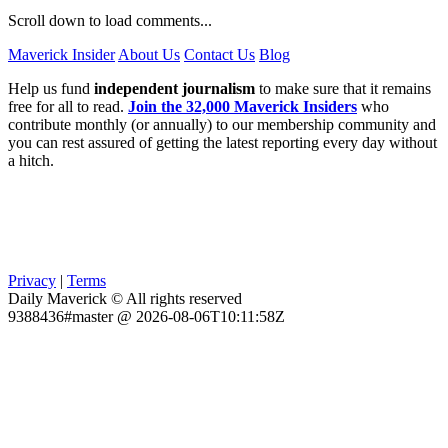
Scroll down to load comments...
Maverick Insider
About Us
Contact Us
Blog
Help us fund
independent journalism
to make sure that it remains
free for all to read.
Join the 32,000 Maverick Insiders
who
contribute monthly (or annually) to our membership community and
you can rest assured of getting the latest reporting every day without
a hitch.
Privacy
|
Terms
Daily Maverick © All rights reserved
9388436#master @ 2026-08-06T10:11:58Z