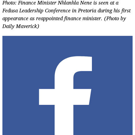
Photo: F
inance Minister Nhlanhla Nene
is seen at a
Fedusa
Leadership Conference in Pretoria during his first
appearance as reappointed finance minister. (Photo by
Daily Maverick)