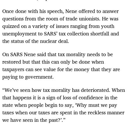
Once done with his speech, Nene offered to answer
questions from the room of trade unionists. He was
quizzed on a variety of issues ranging from youth
unemployment to SARS’ tax collection shortfall and
the status of the nuclear deal.
On SARS Nene said that tax morality needs to be
restored but that this can only be done when
taxpayers can see value for the money that they are
paying to government.
“
We’ve seen how tax morality has deteriorated. When
that happens it is a sign of loss of confidence in the
state when people begin to say, ‘Why must we pay
taxes when our taxes are spent in the reckless manner
we have seen in the past?’.”