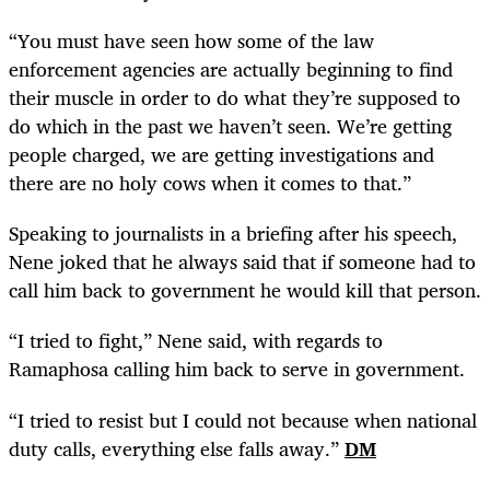
“
You must have seen how some of the law
enforcement agencies are actually beginning to find
their muscle in order to do what they’re supposed to
do which in the past we haven’t seen. We’re getting
people charged, we are getting investigations and
there are no holy cows when it comes to that.”
Speaking to journalists in a briefing after his speech,
Nene joked that he always said that if someone had to
call him back to government he would kill that person.
“
I tried to fight,” Nene said, with regards to
Ramaphosa calling him back to serve in government.
“
I tried to resist but I could not because when national
duty calls, everything else falls away.”
DM