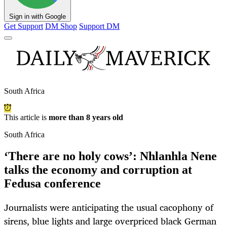
Sign in with Google
Get Support
DM Shop
Support DM
South Africa
This article is
more than 8 years old
South Africa
‘There are no holy cows’: Nhlanhla Nene
talks the economy and corruption at
Fedusa conference
Journalists were anticipating the usual cacophony of
sirens, blue lights and large overpriced black German