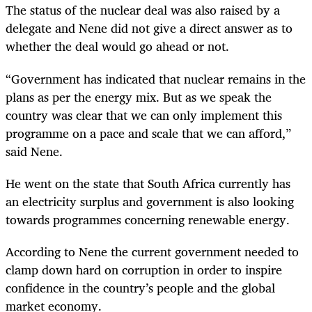
The status of the nuclear deal was also raised by a
delegate and Nene did not give a direct answer as to
whether the deal would go ahead or not.
“
Government has indicated that nuclear remains in the
plans as per the energy mix. But as we speak the
country was clear that we can only implement this
programme on a pace and scale that we can afford,”
said Nene.
He went on the state that South Africa currently has
an electricity surplus and government is also looking
towards programmes concerning renewable energy.
According to Nene the current government needed to
clamp down hard on corruption in order to inspire
confidence in the country’s people and the global
market economy.