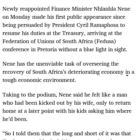
Newly reappointed Finance Minister Nhlanhla Nene
on Monday made his first public appearance since
being
persuaded
by President Cyril Ramaphosa to
resume his duties at the Treasury, arriving at the
Federation of Unions of South Africa (Fedusa)
conference in Pretoria
without
a blue light in sight.
Nene has the unenviable task of overseeing the
recovery of South Africa’s
deteriorating
economy in a
tough economic environment.
Taking to the podium, Nene said he felt like a man
who had been kicked out by his wife, only to return
home at a later point with his kids asking him where
he’d been.
“
So I told them that the long and short of it was that