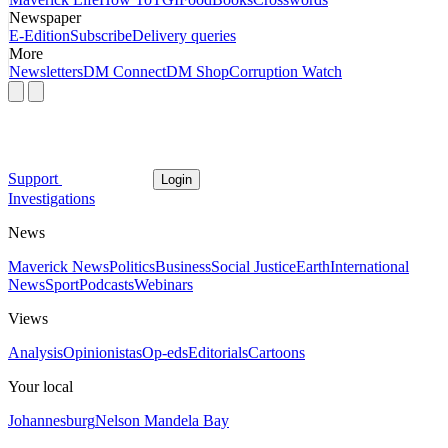
Newspaper
E-Edition
Subscribe
Delivery queries
More
Newsletters
DM Connect
DM Shop
Corruption Watch
Support
Login
Investigations
News
Maverick News
Politics
Business
Social Justice
Earth
International
News
Sport
Podcasts
Webinars
Views
Analysis
Opinionistas
Op-eds
Editorials
Cartoons
Your local
Johannesburg
Nelson Mandela Bay