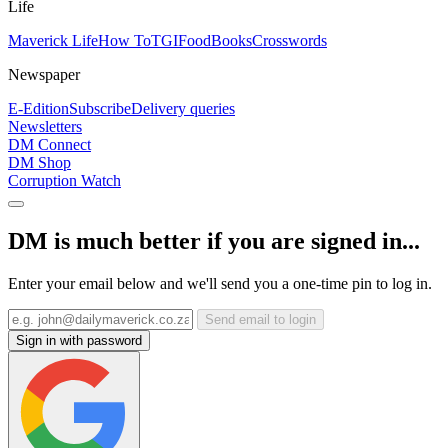
Life
Maverick Life
How To
TGIFood
Books
Crosswords
Newspaper
E-Edition
Subscribe
Delivery queries
Newsletters
DM Connect
DM Shop
Corruption Watch
DM is much better if you are signed in...
Enter your email below and we'll send you a one-time pin to log in.
Send email to login
Sign in with password