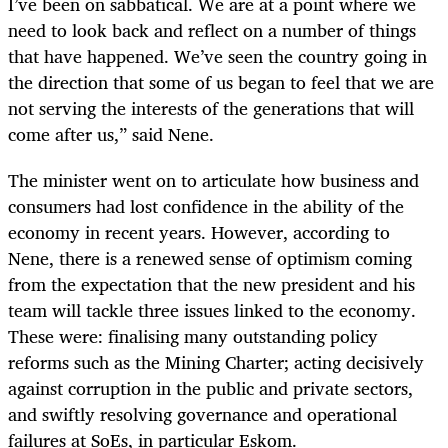
I’ve been on sabbatical. We are at a point where we
need to look back and reflect on a number of things
that have happened. We’ve seen the country going in
the direction that some of us began to feel that we are
not serving the interests of the generations that will
come after us,” said Nene.
The minister went on to articulate how business and
consumers had lost confidence in the ability of the
economy in recent years. However, according to
Nene, there is a renewed sense of optimism coming
from the expectation that the new president and his
team will tackle three issues linked to the economy.
These were: finalising many outstanding policy
reforms such as the Mining Charter; acting decisively
against corruption in the public and private sectors,
and swiftly resolving governance and operational
failures at SoEs, in particular Eskom.