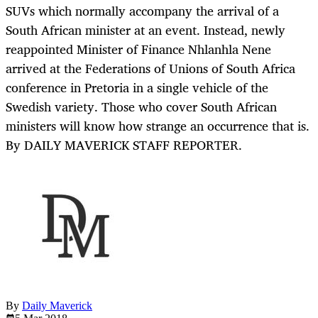
SUVs which normally accompany the arrival of a
South African minister at an event. Instead, newly
reappointed Minister of Finance Nhlanhla Nene
arrived at the Federations of Unions of South Africa
conference in Pretoria in a single vehicle of the
Swedish variety. Those who cover South African
ministers will know how strange an occurrence that is.
By DAILY MAVERICK STAFF REPORTER.
By
Daily Maverick