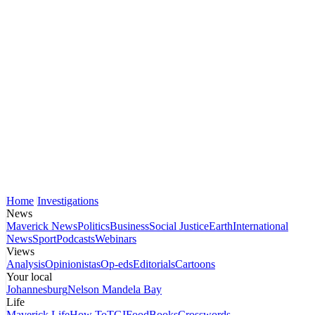
Home
Investigations
News
Maverick News
Politics
Business
Social Justice
Earth
International
News
Sport
Podcasts
Webinars
Views
Analysis
Opinionistas
Op-eds
Editorials
Cartoons
Your local
Johannesburg
Nelson Mandela Bay
Life
Maverick Life
How To
TGIFood
Books
Crosswords