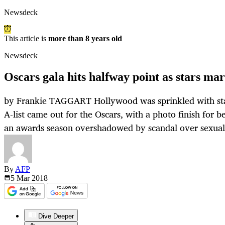
Newsdeck
This article is
more than 8 years old
Newsdeck
Oscars gala hits halfway point as stars ma
by Frankie TAGGART Hollywood was sprinkled with sta
A-list came out for the Oscars, with a photo finish for b
an awards season overshadowed by scandal over sexual
By
AFP
5 Mar
2018
Dive Deeper