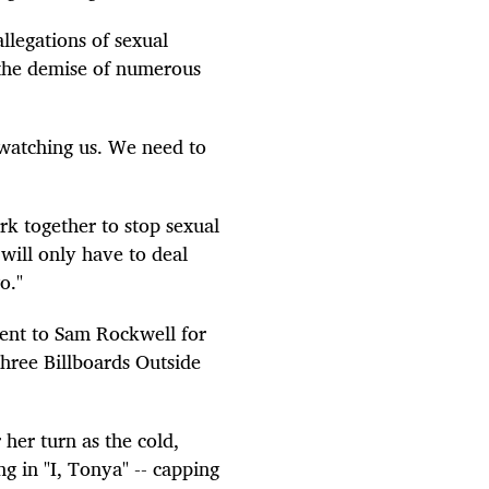
llegations of sexual
 the demise of numerous
 watching us. We need to
ork together to stop sexual
will only have to deal
o."
 went to Sam Rockwell for
"Three Billboards Outside
 her turn as the cold,
g in "I, Tonya" -- capping