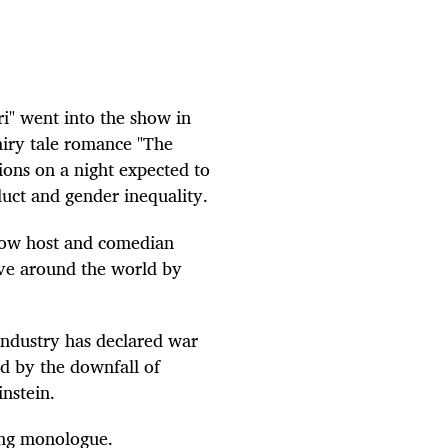
i" went into the show in
fairy tale romance "The
ions on a night expected to
uct and gender inequality.
show host and comedian
ve around the world by
industry has declared war
ed by the downfall of
nstein.
ing monologue.