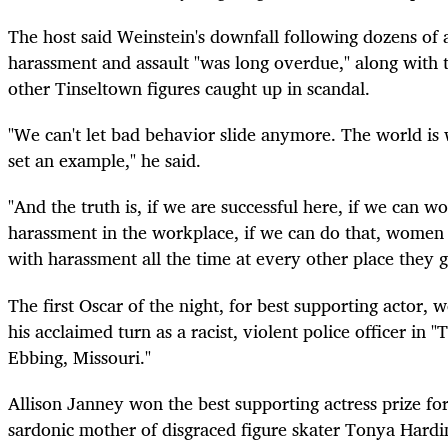
The host said Weinstein's downfall following dozens of a
harassment and assault "was long overdue," along with
other Tinseltown figures caught up in scandal.
"We can't let bad behavior slide anymore. The world is
set an example," he said.
"And the truth is, if we are successful here, if we can w
harassment in the workplace, if we can do that, women 
with harassment all the time at every other place they g
The first Oscar of the night, for best supporting actor,
his acclaimed turn as a racist, violent police officer in 
Ebbing, Missouri."
Allison Janney won the best supporting actress prize for
sardonic mother of disgraced figure skater Tonya Hardin