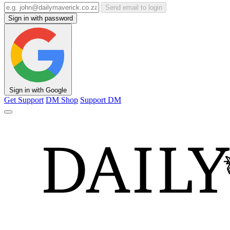
Send email to login
Sign in with password
Sign in with Google
Get Support
DM Shop
Support DM