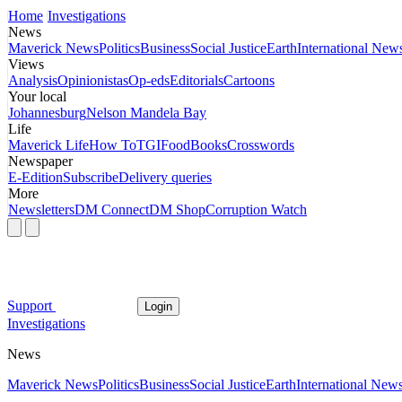
Home
Investigations
News
Maverick News
Politics
Business
Social Justice
Earth
International New
Views
Analysis
Opinionistas
Op-eds
Editorials
Cartoons
Your local
Johannesburg
Nelson Mandela Bay
Life
Maverick Life
How To
TGIFood
Books
Crosswords
Newspaper
E-Edition
Subscribe
Delivery queries
More
Newsletters
DM Connect
DM Shop
Corruption Watch
Support
Login
Investigations
News
Maverick News
Politics
Business
Social Justice
Earth
International New