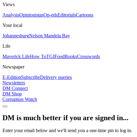
Views
Analysis
Opinionistas
Op-eds
Editorials
Cartoons
Your local
Johannesburg
Nelson Mandela Bay
Life
Maverick Life
How To
TGIFood
Books
Crosswords
Newspaper
E-Edition
Subscribe
Delivery queries
Newsletters
DM Connect
DM Shop
Corruption Watch
DM is much better if you are signed in...
Enter your email below and we'll send you a one-time pin to log in.