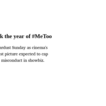
rk the year of #MeToo
rdust Sunday as cinema's
est picture expected to cap
 misconduct in showbiz.