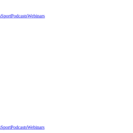
s
Sport
Podcasts
Webinars
s
Sport
Podcasts
Webinars