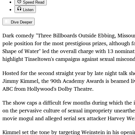
Speed Read
Listen
Dive Deeper
Dark comedy "Three Billboards Outside Ebbing, Missour
pole position for the most prestigious prizes, although 
Shape of Water" led the overall charge with 13 nominat
highlight Tinseltown's campaigns against sexual miscond
Hosted for the second straight year by late night talk 
Jimmy Kimmel, the 90th Academy Awards is beamed li
ABC from Hollywood's Dolby Theatre.
The show caps a difficult few months during which the 
on the pervasive culture of sexual impropriety unearth
movie mogul and alleged serial sex attacker Harvey Wei
Kimmel set the tone by targeting Weinstein in his open