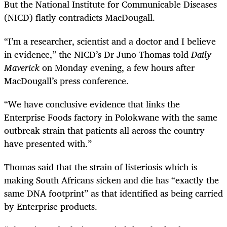
But the National Institute for Communicable Diseases
(NICD) flatly contradicts MacDougall.
“
I’m a researcher, scientist and a doctor and I believe
in evidence,” the NICD’s Dr Juno Thomas told
Daily
Maverick
on Monday evening, a few hours after
MacDougall’s press conference.
“
We have conclusive evidence that links the
Enterprise Foods factory in Polokwane with the same
outbreak strain that patients all across the country
have presented with.”
Thomas said that the strain of listeriosis which is
making South Africans sicken and die has “exactly the
same DNA footprint” as that identified as being carried
by Enterprise products.