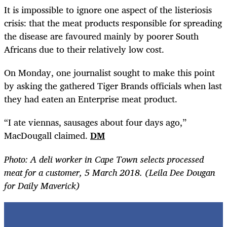
It is impossible to ignore one aspect of the listeriosis
crisis: that the meat products responsible for spreading
the disease are favoured mainly by poorer South
Africans due to their relatively low cost.
On Monday, one journalist sought to make this point
by asking the gathered Tiger Brands officials when last
they had eaten an Enterprise meat product.
“
I ate viennas, sausages about four days ago,”
MacDougall claimed.
DM
Photo: A deli worker in Cape Town selects processed
meat for a customer, 5 March 2018. (Leila Dee Dougan
for Daily Maverick)