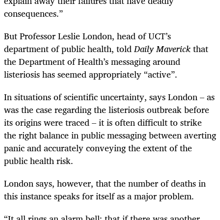
explain away their failures that have deadly
consequences.”
But Professor Leslie London, head of UCT’s
department of public health, told
Daily Maverick
that
the Department of Health’s messaging around
listeriosis has seemed appropriately “active”.
In situations of scientific uncertainty, says London – as
was the case regarding the listeriosis outbreak before
its origins were traced – it is often difficult to strike
the right balance in public messaging between averting
panic and accurately conveying the extent of the
public health risk.
London says, however, that the number of deaths in
this instance speaks for itself as a major problem.
“
It all rings an alarm bell: that if there was another