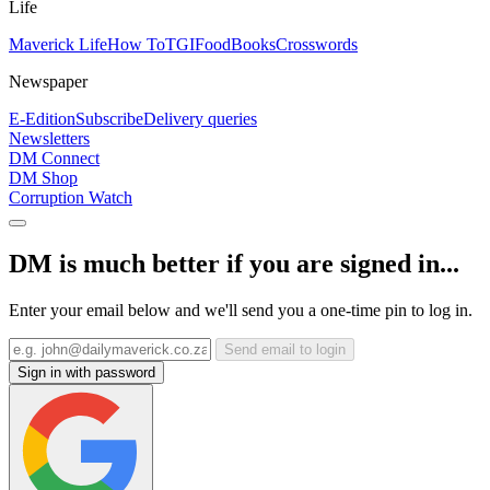
Life
Maverick Life
How To
TGIFood
Books
Crosswords
Newspaper
E-Edition
Subscribe
Delivery queries
Newsletters
DM Connect
DM Shop
Corruption Watch
DM is much better if you are signed in...
Enter your email below and we'll send you a one-time pin to log in.
Send email to login
Sign in with password