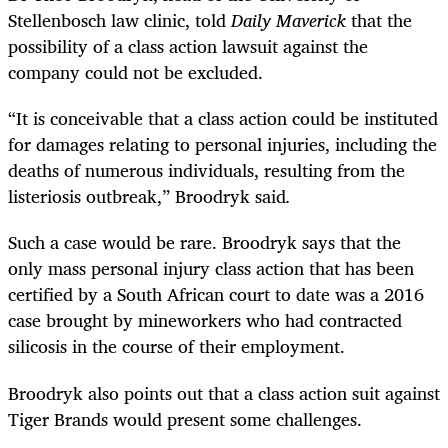
Stellenbosch law clinic, told
Daily Maverick
that the
possibility of a class action lawsuit against the
company could not be excluded.
“
It is conceivable that a class action could be instituted
for damages relating to personal injuries, including the
deaths of numerous individuals, resulting from the
listeriosis outbreak,” Broodryk said
.
Such a case would be rare. Broodryk says that the
only mass personal injury class action that has been
certified by a South African court to date was a 2016
case brought by mineworkers who had contracted
silicosis in the course of their employment.
Broodryk also points out that a class action suit against
Tiger Brands would present some challenges.