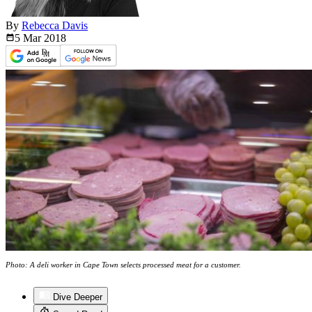
By
Rebecca Davis
5 Mar
2018
Photo: A deli worker in Cape Town selects processed meat for a customer.
Dive Deeper