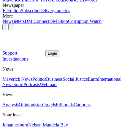
Newspaper
E-Edition
Subscribe
Delivery queries
More
Newsletters
DM Connect
DM Shop
Corruption Watch
Support
Login
Investigations
News
Maverick News
Politics
Business
Social Justice
Earth
International
News
Sport
Podcasts
Webinars
Views
Analysis
Opinionistas
Op-eds
Editorials
Cartoons
Your local
Johannesburg
Nelson Mandela Bay