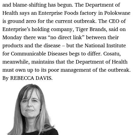
and blame-shifting has begun. The Department of
Health says an Enterprise Foods factory in Polokwane
is ground zero for the current outbreak. The CEO of
Enterprise’s holding company, Tiger Brands, said on
Monday there was “no direct link” between their
products and the disease – but the National Institute
for Communicable Diseases begs to differ. Cosatu,
meanwhile, maintains that the Department of Health
must own up to its poor management of the outbreak.
By REBECCA DAVIS.