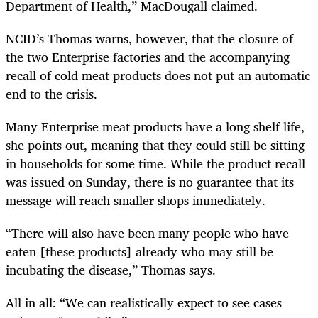
Department of Health,” MacDougall claimed.
NCID’s Thomas warns, however, that the closure of
the two Enterprise factories and the accompanying
recall of cold meat products does not put an automatic
end to the crisis.
Many Enterprise meat products have a long shelf life,
she points out, meaning that they could still be sitting
in households for some time. While the product recall
was issued on Sunday, there is no guarantee that its
message will reach smaller shops immediately.
“
There will also have been many people who have
eaten [these products] already who may still be
incubating the disease,” Thomas says.
All in all: “We can realistically expect to see cases