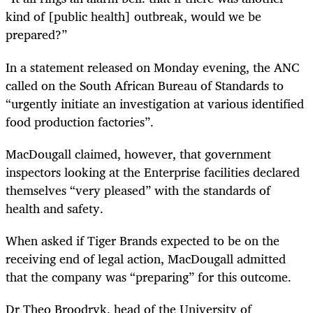
kind of [public health] outbreak, would we be
prepared?”
In a statement released on Monday evening, the ANC
called on the South African Bureau of Standards to
“urgently initiate an investigation at various identified
food production factories”.
MacDougall claimed, however, that government
inspectors looking at the Enterprise facilities declared
themselves “very pleased” with the standards of
health and safety.
When asked if Tiger Brands expected to be on the
receiving end of legal action, MacDougall admitted
that the company was “preparing” for this outcome.
Dr Theo Broodryk, head of the University of