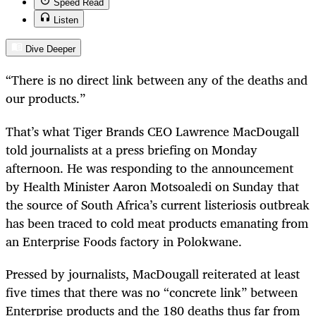
Speed Read
Listen
Dive Deeper
“
There is no direct link between any of the deaths and
our products.”
That’s what Tiger Brands CEO Lawrence MacDougall
told journalists at a press briefing on Monday
afternoon. He was responding to the announcement
by Health Minister Aaron Motsoaledi on Sunday that
the source of South Africa’s current listeriosis outbreak
has been traced to cold meat products emanating from
an Enterprise Foods factory in Polokwane.
Pressed by journalists, MacDougall reiterated at least
five times that there was no “concrete link” between
Enterprise products and the 180 deaths thus far from