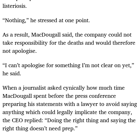
listeriosis.
“
Nothing,” he stressed at one point.
As a result, MacDougall said, the company could not
take responsibility for the deaths and would therefore
not apologise.
“
I can’t apologise for something I’m not clear on yet,”
he said.
When a journalist asked cynically how much time
MacDougall spent before the press conference
preparing his statements with a lawyer to avoid saying
anything which could legally implicate the company,
the CEO replied: “Doing the right thing and saying the
right thing doesn’t need prep.”