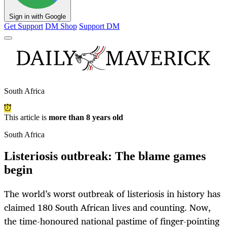
Sign in with Google
Get Support
DM Shop
Support DM
South Africa
This article is
more than 8 years old
South Africa
Listeriosis outbreak: The blame games
begin
The world’s worst outbreak of listeriosis in history has
claimed 180 South African lives and counting. Now,
the time-honoured national pastime of finger-pointing