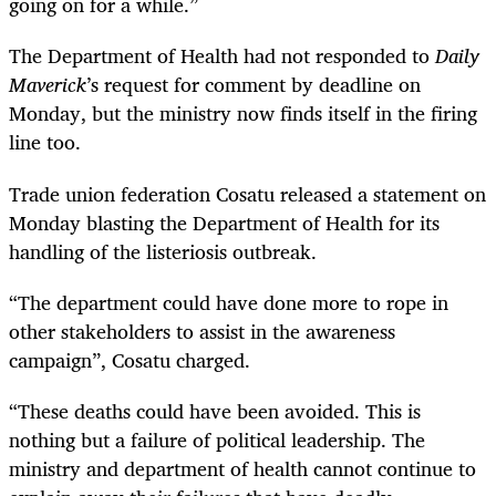
going on for a while.”
The Department of Health had not responded to
Daily
Maverick
’s request for comment by deadline on
Monday, but the ministry now finds itself in the firing
line too.
Trade union federation Cosatu released a statement on
Monday blasting the Department of Health for its
handling of the listeriosis outbreak.
“
The department could have done more to rope in
other stakeholders to assist in the awareness
campaign”, Cosatu charged.
“
These deaths could have been avoided. This is
nothing but a failure of political leadership. The
ministry and department of health cannot continue to