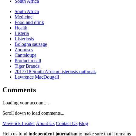
South Africa
South Africa
Medicine
Food and drink
Health
Listeria
Listeriosis
Bologna sausage
Zoonoses
Cantaloupe
Product recall
Tiger Brands
2017?18 South African listeriosis outbreak
Lawrence MacDougall
Comments
Loading your account…
Scroll down to load comments...
Maverick Insider
About Us
Contact Us
Blog
Help us fund
independent journalism
to make sure that it remains