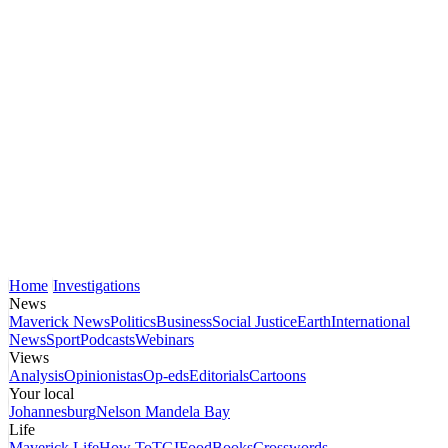
Home
Investigations
News
Maverick News
Politics
Business
Social Justice
Earth
International
News
Sport
Podcasts
Webinars
Views
Analysis
Opinionistas
Op-eds
Editorials
Cartoons
Your local
Johannesburg
Nelson Mandela Bay
Life
Maverick Life
How To
TGIFood
Books
Crosswords