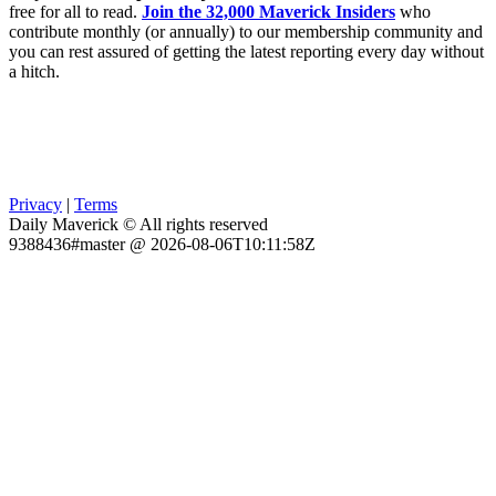
free for all to read.
Join the 32,000 Maverick Insiders
who
contribute monthly (or annually) to our membership community and
you can rest assured of getting the latest reporting every day without
a hitch.
Privacy
|
Terms
Daily Maverick © All rights reserved
9388436#master @ 2026-08-06T10:11:58Z