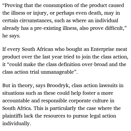
“
Proving that the consumption of the product caused
the illness or injury, or perhaps even death, may in
certain circumstances, such as where an individual
already has a pre-existing illness, also prove difficult,”
he says.
If every South African who bought an Enterprise meat
product over the last year tried to join the class action,
it “could make the class definition over-broad and the
class action trial unmanageable”.
But in theory, says Broodryk, class action lawsuits in
situations such as these could help foster a more
accountable and responsible corporate culture in
South Africa. This is particularly the case where the
plaintiffs lack the resources to pursue legal action
individually.