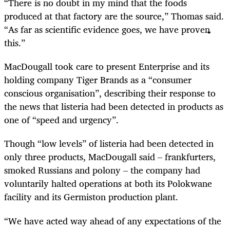
“
There is no doubt in my mind that the foods
produced at that factory are the source,” Thomas said.
“As far as scientific evidence goes, we have proven
this.”
MacDougall took care to present Enterprise and its
holding company Tiger Brands as a “consumer
conscious organisation”, describing their response to
the news that listeria had been detected in products as
one of “speed and urgency”.
Though “low levels” of listeria had been detected in
only three products, MacDougall said – frankfurters,
smoked Russians and polony – the company had
voluntarily halted operations at both its Polokwane
facility and its Germiston production plant.
“
We have acted way ahead of any expectations of the