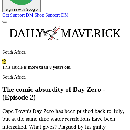
Sign in with Google
Get Support
DM Shop
Support DM
South Africa
This article is
more than 8 years old
South Africa
The comic absurdity of Day Zero -
(Episode 2)
Cape Town’s Day Zero has been pushed back to July,
but at the same time water restrictions have been
intensified. What gives? Plagued by his guilty