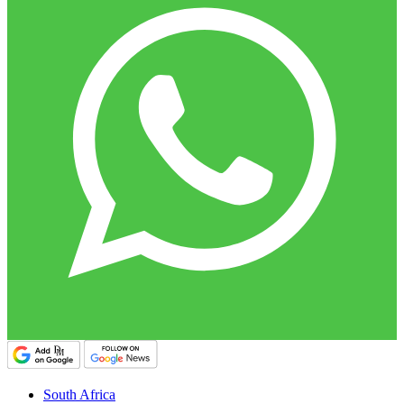
South Africa