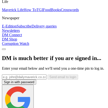
Life
Maverick Life
How To
TGIFood
Books
Crosswords
Newspaper
E-Edition
Subscribe
Delivery queries
Newsletters
DM Connect
DM Shop
Corruption Watch
DM is much better if you are signed in...
Enter your email below and we'll send you a one-time pin to log in.
Send email to login
Sign in with password