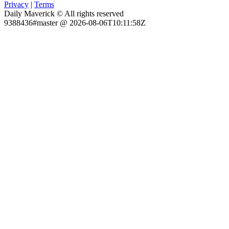
Privacy
|
Terms
Daily Maverick © All rights reserved
9388436#master @ 2026-08-06T10:11:58Z