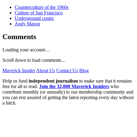
Counterculture of the 1960s
Culture of San Francisco
Underground comix
Andy Mason
Comments
Loading your account…
Scroll down to load comments...
Maverick Insider
About Us
Contact Us
Blog
Help us fund
independent journalism
to make sure that it remains
free for all to read.
Join the 32,000 Maverick Insiders
who
contribute monthly (or annually) to our membership community and
you can rest assured of getting the latest reporting every day without
a hitch.