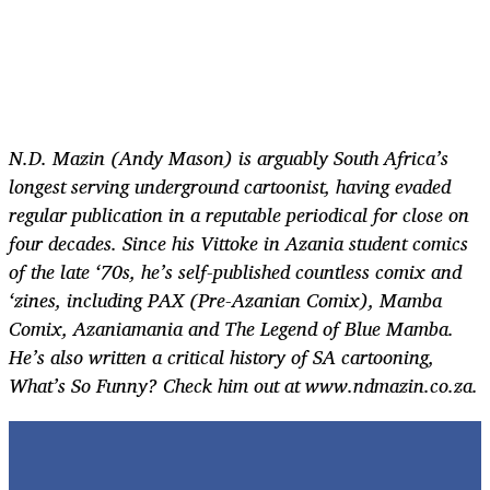
N.D. Mazin (Andy Mason) is arguably South Africa’s
longest serving
underground cartoonist, having evaded
regular publication in a reputable periodical for close on
four decades. Since his
Vittoke
in Azania student comics
of the late ‘70s, he’s self-published countless comix and
‘zines, including PAX (Pre-Azanian Comix), Mamba
Comix, Azaniamania and The Legend of Blue Mamba.
He’s also written a critical history of SA cartooning,
What’s So Funny? Check him out at www.ndmazin.co.za.