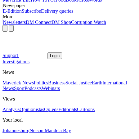
Newspaper
E-Edition
Subscribe
Delivery queries
More
Newsletters
DM Connect
DM Shop
Corruption Watch
Support
Login
Investigations
News
Maverick News
Politics
Business
Social Justice
Earth
International
News
Sport
Podcasts
Webinars
Views
Analysis
Opinionistas
Op-eds
Editorials
Cartoons
Your local
Johannesburg
Nelson Mandela Bay