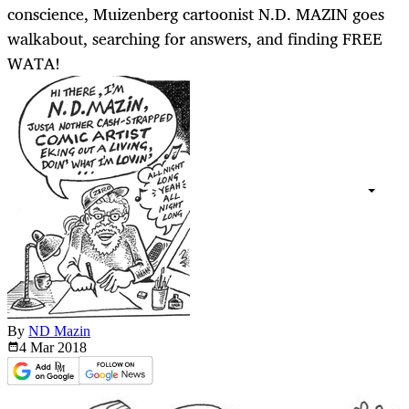
conscience, Muizenberg cartoonist N.D. MAZIN goes
walkabout, searching for answers, and finding FREE
WATA!
By
ND Mazin
4 Mar
2018