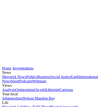
Home
Investigations
News
Maverick News
Politics
Business
Social Justice
Earth
International
News
Sport
Podcasts
Webinars
Views
Analysis
Opinionistas
Op-eds
Editorials
Cartoons
Your local
Johannesburg
Nelson Mandela Bay
Life
Maverick Life
How To
TGIFood
Books
Crosswords