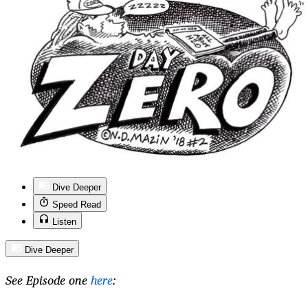
Dive Deeper
Speed Read
Listen
Dive Deeper
See Episode one
here
: