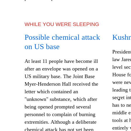
WHILE YOU WERE SLEEPING
Possible chemical attack
Kushn
on US base
Presiden
law Jare
At least 11 people have become ill
level se
after an envelope was opened on a
House fo
US military base. The Joint Base
were nev
Myer-Henderson Hall received the
leading 
letter which contained an
secret i
"unknown" substance, which after
has to ne
being opened prompted
several
middle e
personnel
to complain of burning
tools at 
extremities. Although a deliberate
entirely
chemical attack has not yet been