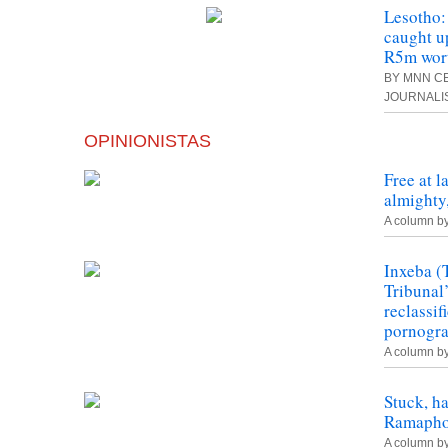
Lesotho:
caught u
R5m wort
BY MNN CE
JOURNALI
OPINIONISTAS
Free at l
almighty,
A column b
Inxeba (
Tribunal
reclassif
pornogr
A column b
Stuck, h
Ramapho
A column b