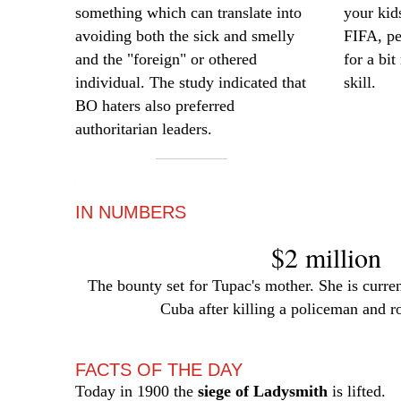
something which can translate into
your kid
avoiding both the sick and smelly
FIFA, pe
and the "foreign" or othered
for a bi
individual. The study indicated that
skill.
BO haters also preferred
authoritarian leaders.
—
IN NUMBERS
$2 million
The bounty set for Tupac's mother. She is current
Cuba after killing a policeman and r
FACTS OF THE DAY
Today in 1900 the
siege of Ladysmith
is lifted.