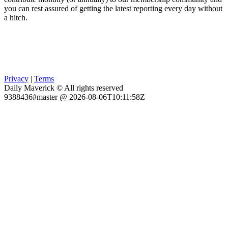
you can rest assured of getting the latest reporting every day without
a hitch.
Privacy
|
Terms
Daily Maverick © All rights reserved
9388436#master @ 2026-08-06T10:11:58Z