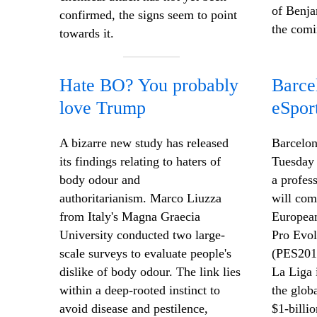
of Benja
confirmed, the signs seem to point
the comi
towards it.
Hate BO? You probably
Barce
love Trump
eSpor
A bizarre new study has released
Barcelon
its findings relating to haters of
Tuesday 
body odour and
a profes
authoritarianism. Marco Liuzza
will com
from Italy's Magna Graecia
European
University conducted two large-
Pro Evol
scale surveys to evaluate people's
(PES201
dislike of body odour. The link lies
La Liga 
within a deep-rooted instinct to
the glob
avoid disease and pestilence,
$1-billi