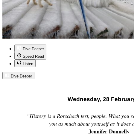
Dive Deeper
Speed Read
Listen
Dive Deeper
Wednesday, 28 Februar
“History is a Rorschach test, people. What you se
you as much about yourself as it does 
Jennifer Donnelly