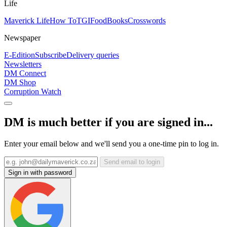
Life
Maverick Life
How To
TGIFood
Books
Crosswords
Newspaper
E-Edition
Subscribe
Delivery queries
Newsletters
DM Connect
DM Shop
Corruption Watch
DM is much better if you are signed in...
Enter your email below and we'll send you a one-time pin to log in.
Send email to login
Sign in with password