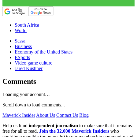
South Africa
World
Sassa
Business
Economy of the United States
ESports
Video game culture
Jared Kushner
Comments
Loading your account…
Scroll down to load comments...
Maverick Insider
About Us
Contact Us
Blog
Help us fund
independent journalism
to make sure that it remains
free for all to read.
Join the 32,000 Maverick Insiders
who
contribute monthly (or annually) to our membership community and