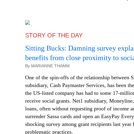
STORY OF THE DAY
Sitting Bucks: Damning survey expl
benefits from close proximity to socia
By MARIANNE THAMM
One of the spin-offs of the relationship between S
subsidiary, Cash Paymaster Services, has been the
the US-listed company has had to some 17-millio
receive social grants. Net1 subsidiary, Moneyline, 
loans, often without requesting proof of income a
surrender Sassa cards and open an EasyPay Ever
shocking survey among grant recipients last year 
problematic practices.