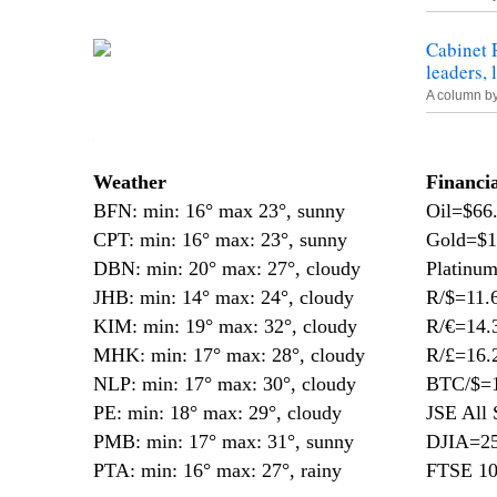
Cabinet 
leaders,
A column b
—
Weather
Financi
BFN: min: 16° max 23°, sunny
Oil=$66
CPT: min: 16° max: 23°, sunny
Gold=$1
DBN: min: 20° max: 27°, cloudy
Platinu
JHB: min: 14° max: 24°, cloudy
R/$=11.
KIM: min: 19° max: 32°, cloudy
R/€=14.
MHK: min: 17° max: 28°, cloudy
R/£=16.
NLP: min: 17° max: 30°, cloudy
BTC/$=1
PE: min: 18° max: 29°, cloudy
JSE All 
PMB: min: 17° max: 31°, sunny
DJIA=25
PTA: min: 16° max: 27°, rainy
FTSE 10