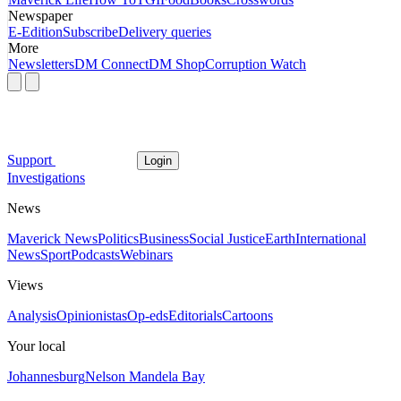
Newspaper
E-Edition
Subscribe
Delivery queries
More
Newsletters
DM Connect
DM Shop
Corruption Watch
Support
Login
Investigations
News
Maverick News
Politics
Business
Social Justice
Earth
International
News
Sport
Podcasts
Webinars
Views
Analysis
Opinionistas
Op-eds
Editorials
Cartoons
Your local
Johannesburg
Nelson Mandela Bay