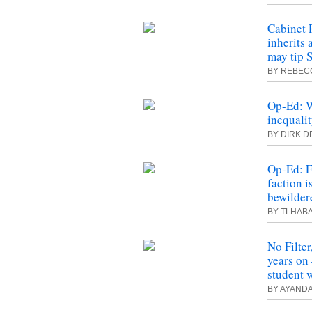
Cabinet 
inherits
may tip 
BY REBECC
Op-Ed: W
inequali
BY DIRK D
Op-Ed: 
faction i
bewilder
BY TLHAB
No Filte
years on 
student 
BY AYANDA