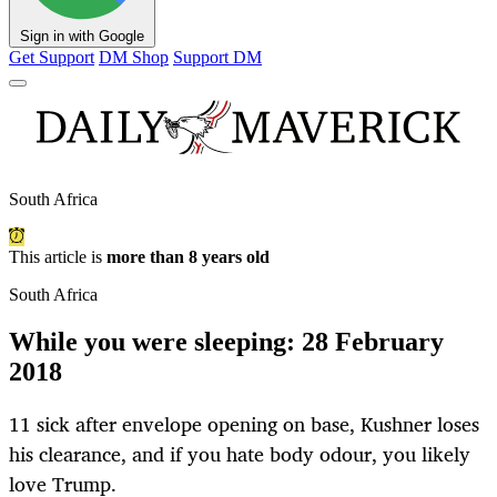
Sign in with Google
Get Support
DM Shop
Support DM
South Africa
This article is
more than 8 years old
South Africa
While you were sleeping: 28 February
2018
11 sick after envelope opening on base, Kushner loses
his clearance, and if you hate body odour, you likely
love Trump.