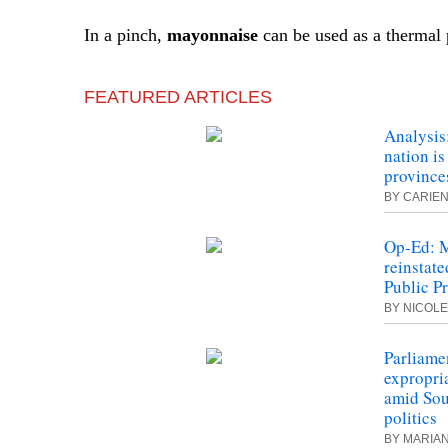
In a pinch,
mayonnaise
can be used as a thermal 
FEATURED ARTICLES
Analysis
nation is
province
BY CARIEN
Op-Ed: M
reinstate
Public P
BY NICOLE
Parliamen
expropri
amid Sou
politics
BY MARIA