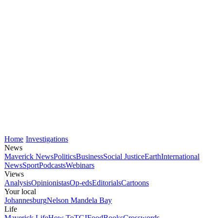
Home
Investigations
News
Maverick News
Politics
Business
Social Justice
Earth
International
News
Sport
Podcasts
Webinars
Views
Analysis
Opinionistas
Op-eds
Editorials
Cartoons
Your local
Johannesburg
Nelson Mandela Bay
Life
Maverick Life
How To
TGIFood
Books
Crosswords