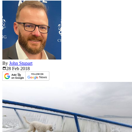
By
John Stupart
28 Feb
2018