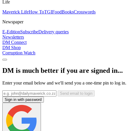
Life
Maverick Life
How To
TGIFood
Books
Crosswords
Newspaper
E-Edition
Subscribe
Delivery queries
Newsletters
DM Connect
DM Shop
Corruption Watch
DM is much better if you are signed in...
Enter your email below and we'll send you a one-time pin to log in.
Send email to login
Sign in with password