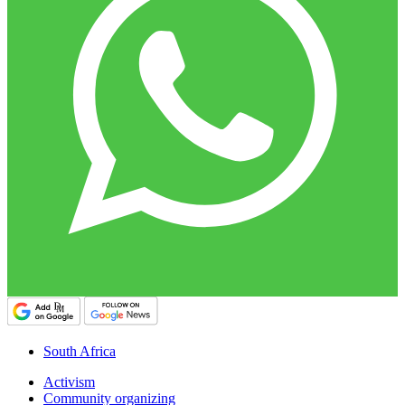
South Africa
Activism
Community organizing