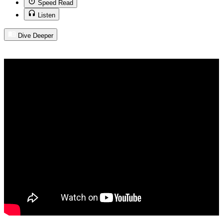
Speed Read
Listen
Dive Deeper