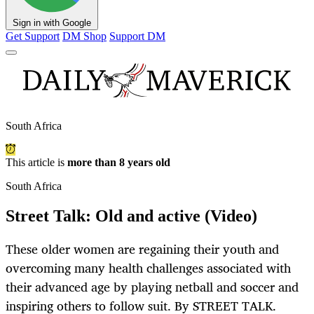
Sign in with Google
Get Support
DM Shop
Support DM
South Africa
This article is
more than 8 years old
South Africa
Street Talk: Old and active (Video)
These older women are regaining their youth and
overcoming many health challenges associated with
their advanced age by playing netball and soccer and
inspiring others to follow suit. By STREET TALK.