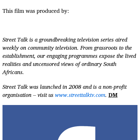
This film was produced by:
Street Talk is a groundbreaking television series aired
weekly on community television. From grassroots to the
establishment, our engaging programmes expose the lived
realities and uncensored views of ordinary South
Africans.
Street Talk was launched in 2008 and is a non-profit
organisation – visit us
www.streettalktv.com
.
DM