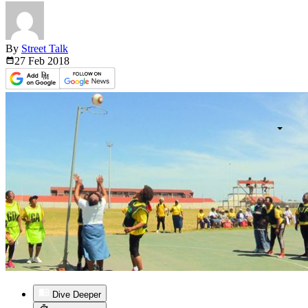
By
Street Talk
27 Feb
2018
Dive Deeper