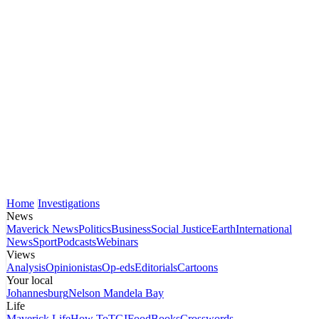
Home
Investigations
News
Maverick News
Politics
Business
Social Justice
Earth
International
News
Sport
Podcasts
Webinars
Views
Analysis
Opinionistas
Op-eds
Editorials
Cartoons
Your local
Johannesburg
Nelson Mandela Bay
Life
Maverick Life
How To
TGIFood
Books
Crosswords