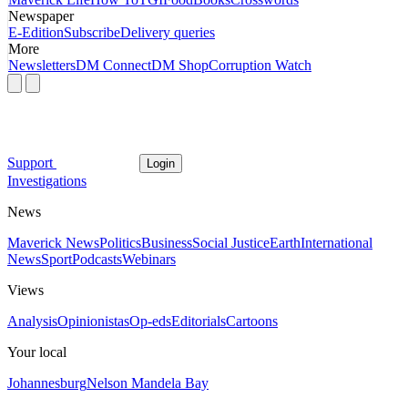
Newspaper
E-Edition
Subscribe
Delivery queries
More
Newsletters
DM Connect
DM Shop
Corruption Watch
Support
Login
Investigations
News
Maverick News
Politics
Business
Social Justice
Earth
International
News
Sport
Podcasts
Webinars
Views
Analysis
Opinionistas
Op-eds
Editorials
Cartoons
Your local
Johannesburg
Nelson Mandela Bay