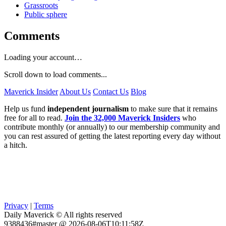
Grassroots
Public sphere
Comments
Loading your account…
Scroll down to load comments...
Maverick Insider
About Us
Contact Us
Blog
Help us fund
independent journalism
to make sure that it remains
free for all to read.
Join the 32,000 Maverick Insiders
who
contribute monthly (or annually) to our membership community and
you can rest assured of getting the latest reporting every day without
a hitch.
Privacy
|
Terms
Daily Maverick © All rights reserved
9388436#master @ 2026-08-06T10:11:58Z