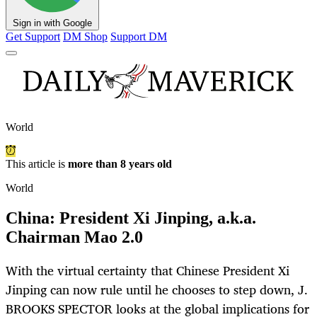
Sign in with Google
Get Support
DM Shop
Support DM
World
This article is
more than 8 years old
World
China: President Xi Jinping, a.k.a.
Chairman Mao 2.0
With the virtual certainty that Chinese President Xi
Jinping can now rule until he chooses to step down, J.
BROOKS SPECTOR looks at the global implications for