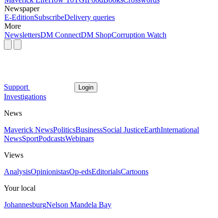
Newspaper
E-Edition
Subscribe
Delivery queries
More
Newsletters
DM Connect
DM Shop
Corruption Watch
Support
Login
Investigations
News
Maverick News
Politics
Business
Social Justice
Earth
International
News
Sport
Podcasts
Webinars
Views
Analysis
Opinionistas
Op-eds
Editorials
Cartoons
Your local
Johannesburg
Nelson Mandela Bay