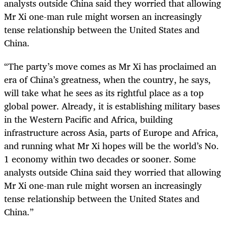
analysts outside China said they worried that allowing
Mr Xi one-man rule might worsen an increasingly
tense relationship between the United States and
China.
“
The party’s move comes as Mr Xi has proclaimed an
era of China’s greatness, when the country, he says,
will take what he sees as its rightful place as a top
global power. Already, it is establishing military bases
in the Western Pacific and Africa, building
infrastructure across Asia, parts of Europe and Africa,
and running what Mr Xi hopes will be the world’s No.
1 economy within two decades or sooner. Some
analysts outside China said they worried that allowing
Mr Xi one-man rule might worsen an increasingly
tense relationship between the United States and
China.”