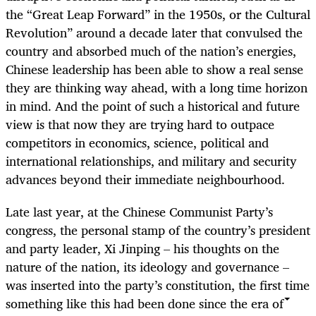
the “Great Leap Forward” in the 1950s, or the Cultural
Revolution” around a decade later that convulsed the
country and absorbed much of the nation’s energies,
Chinese leadership has been able to show a real sense
they are thinking way ahead, with a long time horizon
in mind. And the point of such a historical and future
view is that now they are trying hard to outpace
competitors in economics, science, political and
international relationships, and military and security
advances beyond their immediate neighbourhood.
Late last year, at the Chinese Communist Party’s
congress, the personal stamp of the country’s president
and party leader, Xi Jinping – his thoughts on the
nature of the nation, its ideology and governance –
was inserted into the party’s constitution, the first time
something like this had been done since the era of