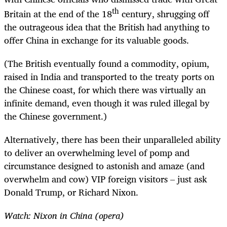
th
Britain at the end of the 18
century, shrugging off
the outrageous idea that the British had anything to
offer China in exchange for its valuable goods.
(The British eventually found a commodity, opium,
raised in India and transported to the treaty ports on
the Chinese coast, for which there was virtually an
infinite demand, even though it was ruled illegal by
the Chinese government.)
Alternatively, there has been their unparalleled ability
to deliver an overwhelming level of pomp and
circumstance designed to astonish and amaze (and
overwhelm and cow) VIP foreign visitors – just ask
Donald Trump, or Richard Nixon.
Watch: Nixon in China (opera)