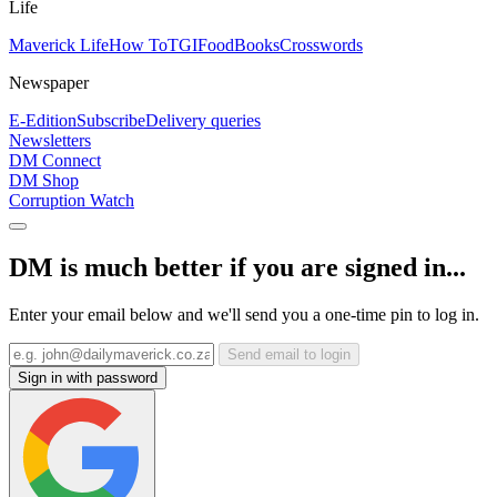
Life
Maverick Life
How To
TGIFood
Books
Crosswords
Newspaper
E-Edition
Subscribe
Delivery queries
Newsletters
DM Connect
DM Shop
Corruption Watch
DM is much better if you are signed in...
Enter your email below and we'll send you a one-time pin to log in.
Send email to login
Sign in with password