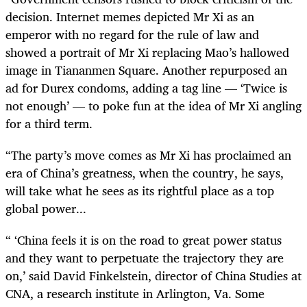
decision. Internet memes depicted Mr Xi as an
emperor with no regard for the rule of law and
showed a portrait of Mr Xi replacing Mao’s hallowed
image in Tiananmen Square. Another repurposed an
ad for Durex condoms, adding a tag line — ‘Twice is
not enough’ — to poke fun at the idea of Mr Xi angling
for a third term.
“
The party’s move comes as Mr Xi has proclaimed an
era of China’s greatness, when the country, he says,
will take what he sees as its rightful place as a top
global power...
“ ‘
China feels it is on the road to great power status
and they want to perpetuate the trajectory they are
on,’ said David Finkelstein, director of China Studies at
CNA, a research institute in Arlington, Va. Some