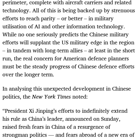
perimeter, complete with aircraft carriers and related
technology. All of this is being backed up by strenuous
efforts to reach parity – or better – in military
utilisation of AI and other information technology.
While no one seriously predicts the Chinese military
efforts will supplant the US military edge in the region
– in tandem with long-term allies – at least in the short
run, the real concern for American defence planners
must be the steady progress of Chinese defence efforts
over the longer term.
In analysing this unexpected development in Chinese
politics, the
New York Times
noted:
“
President Xi Jinping’s efforts to indefinitely extend
his rule as China’s leader, announced on Sunday,
raised fresh fears in China of a resurgence of
strongman politics — and fears abroad of a new era of