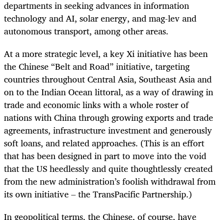
departments in seeking advances in information
technology and AI, solar energy, and mag-lev and
autonomous transport, among other areas.
At a more strategic level, a key Xi initiative has been
the Chinese “Belt and Road” initiative, targeting
countries throughout Central Asia, Southeast Asia and
on to the Indian Ocean littoral, as a way of drawing in
trade and economic links with a whole roster of
nations with China through growing exports and trade
agreements, infrastructure investment and generously
soft loans, and related approaches. (This is an effort
that has been designed in part to move into the void
that the US heedlessly and quite thoughtlessly created
from the new administration’s foolish withdrawal from
its own initiative – the TransPacific Partnership.)
In geopolitical terms, the Chinese, of course, have