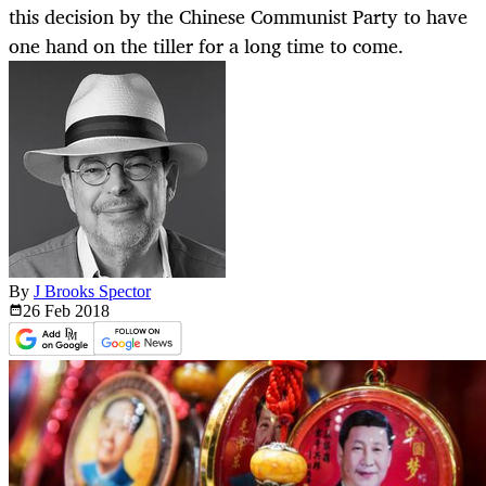
this decision by the Chinese Communist Party to have
one hand on the tiller for a long time to come.
By
J Brooks Spector
26 Feb
2018