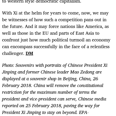
to western style democratic capitalism.
With Xi at the helm for years to come, now, we may
be witnesses of how such a competition pans out in
the future. And it may force nations like America, as
well as those in the EU and parts of East Asia to
confront just how much political turmoil an economy
can encompass successfully in the face of a relentless
challenger.
DM
Photo:
Souvenirs with portraits of Chinese President Xi
Jinping and former Chinese leader Mao Zedong are
displayed at a souvenir shop in Beijing, China, 26
February 2018. China will remove the constitutional
restriction for the maximum number of terms the
president and vice-president can serve, Chinese media
reported on 25 February 2018, paving the way for
President Xi Jinping to stay on beyond. EPA-