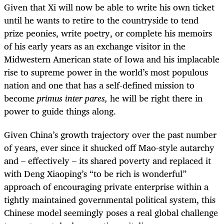
Given that Xi will now be able to write his own ticket
until he wants to retire to the countryside to tend
prize peonies, write poetry, or complete his memoirs
of his early years as an exchange visitor in the
Midwestern American state of Iowa and his implacable
rise to supreme power in the world’s most populous
nation and one that has a self-defined mission to
become
primus inter pares,
he will be right there in
power to guide things along.
Given China’s growth trajectory over the past number
of years, ever since it shucked off Mao-style autarchy
and – effectively – its shared poverty and replaced it
with Deng Xiaoping’s “to be rich is wonderful”
approach of encouraging private enterprise within a
tightly maintained governmental political system, this
Chinese model seemingly poses a real global challenge