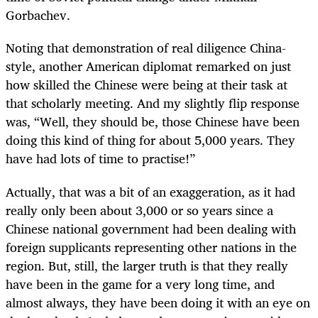
Gorbachev.
Noting that demonstration of real diligence China-
style, another American diplomat remarked on just
how skilled the Chinese were being at their task at
that scholarly meeting. And my slightly flip response
was, “Well, they should be, those Chinese have been
doing this kind of thing for about 5,000 years. They
have had lots of time to practise!”
Actually, that was a bit of an exaggeration, as it had
really only been about 3,000 or so years since a
Chinese national government had been dealing with
foreign supplicants representing other nations in the
region. But, still, the larger truth is that they really
have been in the game for a very long time, and
almost always, they have been doing it with an eye on