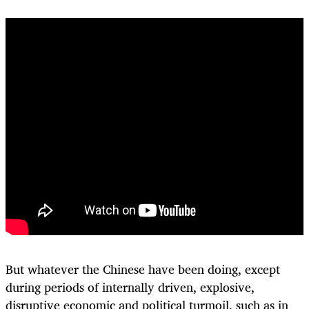
But whatever the Chinese have been doing, except
during periods of internally driven, explosive,
disruptive economic and political turmoil, such
as in