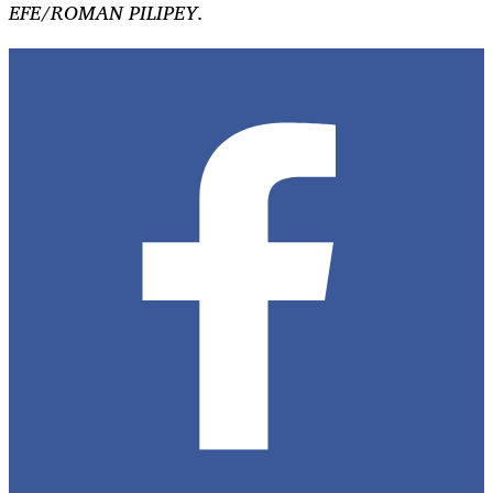
EFE/ROMAN PILIPEY.