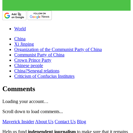
World
China
Xi Jinping
Organization of the Communist Party of China
Communist Party of China
Crown Prince Party
Chinese people
China?Senegal relations
Criticism of Confucius Institutes
Comments
Loading your account…
Scroll down to load comments...
Maverick Insider
About Us
Contact Us
Blog
Help us fund
independent journalism
to make sure that it remains