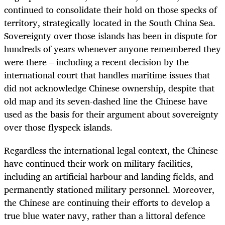
continued to consolidate their hold on those specks of
territory, strategically located in the South China Sea.
Sovereignty over those islands has been in dispute for
hundreds of years whenever anyone remembered they
were there – including a recent decision by the
international court that handles maritime issues that
did not acknowledge Chinese ownership, despite that
old map and its seven-dashed line the Chinese have
used as the basis for their argument about sovereignty
over those flyspeck islands.
Regardless the international legal context, the Chinese
have continued their work on military facilities,
including an artificial harbour and landing fields, and
permanently stationed military personnel. Moreover,
the Chinese are continuing their efforts to develop a
true blue water navy, rather than a littoral defence