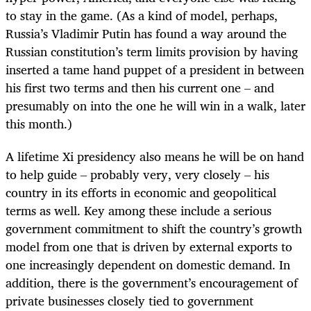
to stay in the game. (As a kind of model, perhaps,
Russia’s Vladimir Putin has found a way around the
Russian constitution’s term limits provision by having
inserted a tame hand puppet of a president in between
his first two terms and then his current one – and
presumably on into the one he will win in a walk, later
this month.)
A lifetime Xi presidency also means he will be on hand
to help guide – probably very, very closely – his
country in its efforts in economic and geopolitical
terms as well. Key among these include a serious
government commitment to shift the country’s growth
model from one that is driven by external exports to
one increasingly dependent on domestic demand. In
addition, there is the government’s encouragement of
private businesses closely tied to government