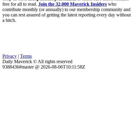
free for all to read.
Join the 32,000 Maverick Insiders
who
contribute monthly (or annually) to our membership community and
you can rest assured of getting the latest reporting every day without
a hitch.
Privacy
|
Terms
Daily Maverick © All rights reserved
9388436#master @ 2026-08-06T10:11:58Z