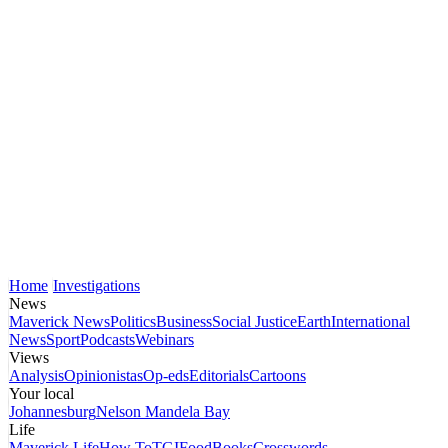
Home
Investigations
News
Maverick News
Politics
Business
Social Justice
Earth
International
News
Sport
Podcasts
Webinars
Views
Analysis
Opinionistas
Op-eds
Editorials
Cartoons
Your local
Johannesburg
Nelson Mandela Bay
Life
Maverick Life
How To
TGIFood
Books
Crosswords