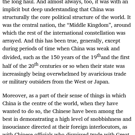
the long haul. And almost always, too, it was with an
implicit but deep understanding that China was
structurally the core political structure of the world. It
was the central nation, the “Middle Kingdom”, around
which the rest of the international constellation was
arrayed. And this has been true, generally, except
during periods of time when China was weak and
th
divided, such as the 150 years of the 19
and the first
th
half of the 20
centuries or so when their state was
increasingly being overwhelmed by avaricious trade
or military outsiders from the West or Japan.
Moreover, as a part of their sense of things in which
China is the centre of the world, when they have
wanted to do so, the Chinese have been among the
best in demonstrating a high level of snobbishness and
insouciance directed at their foreign interlocutors, as
with Chinese officials who dismissed trade with Great