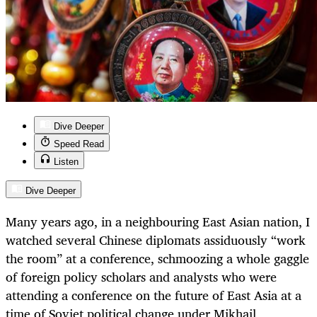
Dive Deeper
Speed Read
Listen
Dive Deeper
Many years ago, in a neighbouring East Asian nation, I
watched several Chinese diplomats assiduously “work
the room” at a conference, schmoozing a whole gaggle
of foreign policy scholars and analysts who were
attending a conference on the future of East Asia at a
time of Soviet political change under Mikhail