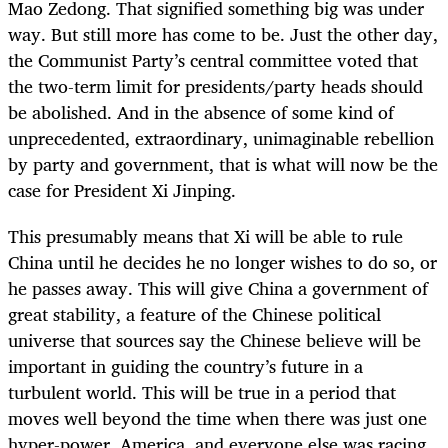
Mao Zedong. That signified something big was under
way. But still more has come to be. Just the other day,
the Communist Party’s central committee voted that
the two-term limit for presidents/party heads should
be abolished. And in the absence of some kind of
unprecedented, extraordinary, unimaginable rebellion
by party and government, that is what will now be the
case for President Xi Jinping.
This presumably means that Xi will be able to rule
China until he decides he no longer wishes to do so, or
he passes away. This will give China a government of
great stability, a feature of the Chinese political
universe that sources say the Chinese believe will be
important in guiding the country’s future in a
turbulent world. This will be true in a period that
moves well beyond the time when there was just one
hyper-power, America, and everyone else was racing