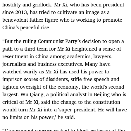
hostility and gridlock. Mr Xi, who has been president
since 2013, has tried to cultivate an image as a
benevolent father figure who is working to promote
China’s peaceful rise.
“
But the ruling Communist Party’s decision to open a
path to a third term for Mr Xi heightened a sense of
resentment in China among academics, lawyers,
journalists and business executives. Many have
watched warily as Mr Xi has used his power to
imprison scores of dissidents, stifle free speech and
tighten oversight of the economy, the world’s second
largest. Wu Qiang, a political analyst in Beijing who is
critical of Mr Xi, said the change to the constitution
would turn Mr Xi into a ‘super-president. He will have
no limits on his power,’ he said.
“
Government censors rushed to block criticism of the