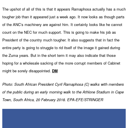
The upshot of all of this is that it appears Ramaphosa actually has a much
tougher job than it appeared just a week ago. It now looks as though parts
of the ANC’s machinery are against him. It certainly looks like he cannot
count on the NEC for much support. This is going to make his job as
President of the country much tougher. It also suggests that in fact the
entire party is going to struggle to rid itself of the image it gained during
the Zuma years. But in the short term it may also indicate that those
hoping for a wholesale sacking of the more corrupt members of Cabinet
might be sorely disappointed.
DM
Photo:
South African President Cyril Ramaphosa (C) walks with members
of the public during an early morning walk to the Athlone Stadium in Cape
Town, South Africa, 20 February 2018. EPA-EFE/STRINGER