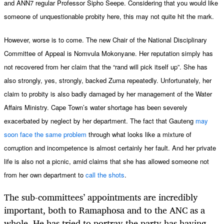
and ANN7 regular Professor Sipho Seepe. Considering that you would like
someone of unquestionable probity here, this may not quite hit the mark.
However, worse is to come. The new Chair of the National Disciplinary
Committee of Appeal is Nomvula Mokonyane. Her reputation simply has
not recovered from her claim that the “rand will pick itself up”. She has
also strongly, yes, strongly, backed Zuma repeatedly. Unfortunately, her
claim to probity is also badly damaged by her management of the Water
Affairs Ministry. Cape Town’s water shortage has been severely
exacerbated by neglect by her department. The fact that Gauteng
may
soon face the same problem
through what looks like a mixture of
corruption and incompetence is almost certainly her fault. And her private
life is also not a picnic, amid claims that she has allowed someone not
from her own department to
call the shots
.
The sub-committees’ appointments are incredibly
important, both to Ramaphosa and to the ANC as a
whole. He has tried to portray the party has having