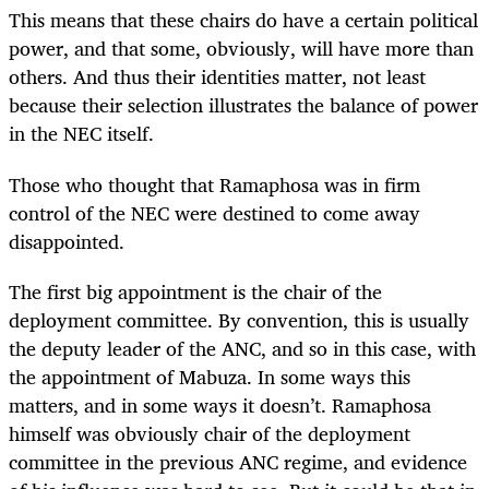
This means that these chairs do have a certain political
power, and that some, obviously, will have more than
others. And thus their identities matter, not least
because their selection illustrates the balance of power
in the NEC itself.
Those who thought that Ramaphosa was in firm
control of the NEC were destined to come away
disappointed.
The first big appointment is the chair of the
deployment committee. By convention, this is usually
the deputy leader of the ANC, and so in this case, with
the appointment of Mabuza. In some ways this
matters, and in some ways it doesn’t. Ramaphosa
himself was obviously chair of the deployment
committee in the previous ANC regime, and evidence