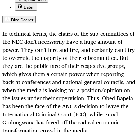
Listen
Dive Deeper
In technical terms, the chairs of the sub-committees of
the NEC don’t necessarily have a huge amount of
power. They can’t hire and fire, and certainly can’t try
to overrule the majority of their subcommittee. But
they are the public face of their respective groups,
which gives them a certain power when reporting
back at conferences and national general councils, and
when the media is looking for a position/opinion on
the issues under their supervision. Thus, Obed Bapela
has been the face of the ANC’s decision to leave the
International Criminal Court (ICC), while Enoch
Godongwana has faced off the radical economic
transformation crowd in the media.