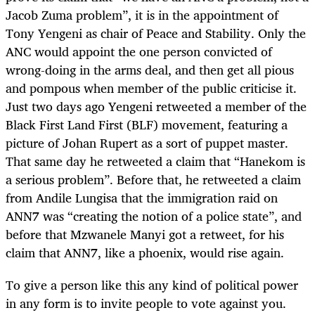
Jacob Zuma problem”, it is in the appointment of
Tony Yengeni as chair of Peace and Stability. Only the
ANC would appoint the one person convicted of
wrong-doing in the arms deal, and then get all pious
and pompous when member of the public criticise it.
Just two days ago Yengeni retweeted a member of the
Black First Land First (BLF) movement, featuring a
picture of Johan Rupert as a sort of puppet master.
That same day he retweeted a claim that “Hanekom is
a serious problem”. Before that, he retweeted a claim
from Andile Lungisa that the immigration raid on
ANN7 was “creating the notion of a police state”, and
before that Mzwanele Manyi got a retweet, for his
claim that ANN7, like a phoenix, would rise again.
To give a person like this any kind of political power
in any form is to invite people to vote against you.