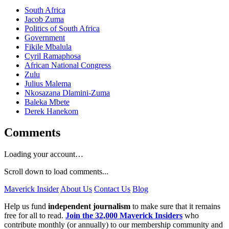
South Africa
Jacob Zuma
Politics of South Africa
Government
Fikile Mbalula
Cyril Ramaphosa
African National Congress
Zulu
Julius Malema
Nkosazana Dlamini-Zuma
Baleka Mbete
Derek Hanekom
Comments
Loading your account…
Scroll down to load comments...
Maverick Insider
About Us
Contact Us
Blog
Help us fund
independent journalism
to make sure that it remains
free for all to read.
Join the 32,000 Maverick Insiders
who
contribute monthly (or annually) to our membership community and