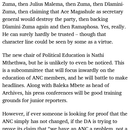
Zuma, then Julius Malema, then Zuma, then Dlamini-
Zuma, then claiming that Ace Magashule as secretary
general would destroy the party, then backing
Dlamini-Zuma again and then Ramaphosa. Yes, really.
He can surely hardly be trusted – though that
character line could be seen by some as a virtue.
The new chair of Political Education is Nathi
Mthethwa, but he is unlikely to even be noticed. This
is a subcommittee that will focus inwardly on the
education of ANC members, and he will battle to make
headlines. Along with Baleka Mbete as head of
Archives, his press conferences will be good training
grounds for junior reporters.
However, if ever someone is looking for proof that the
ANC simply has not changed, if the DA is trying to
prove its claim that “we have an ANC a problem, not a