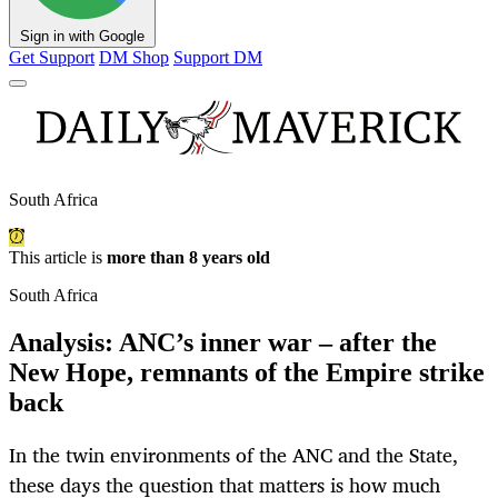
Sign in with Google
Get Support
DM Shop
Support DM
South Africa
This article is
more than 8 years old
South Africa
Analysis: ANC’s inner war – after the
New Hope, remnants of the Empire strike
back
In the twin environments of the ANC and the State,
these days the question that matters is how much