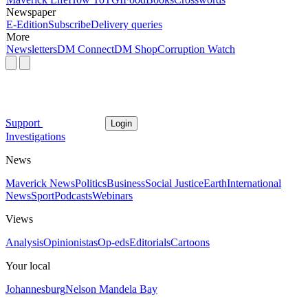
Newspaper
E-Edition
Subscribe
Delivery queries
More
Newsletters
DM Connect
DM Shop
Corruption Watch
Support
Login
Investigations
News
Maverick News
Politics
Business
Social Justice
Earth
International
News
Sport
Podcasts
Webinars
Views
Analysis
Opinionistas
Op-eds
Editorials
Cartoons
Your local
Johannesburg
Nelson Mandela Bay