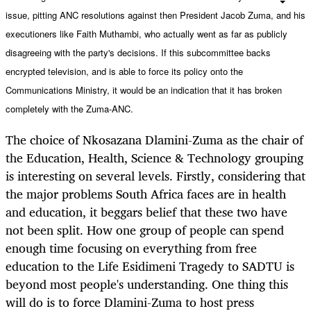
issue, pitting ANC resolutions against then President Jacob Zuma, and his
executioners like Faith Muthambi, who actually went as far as publicly
disagreeing
with the party's decisions. If this subcommittee backs
encrypted television, and is able to force its policy onto the
Communications Ministry, it would be an indication that it has broken
completely with the Zuma-ANC.
The choice of Nkosazana Dlamini-Zuma as the chair of
the Education, Health, Science & Technology grouping
is interesting on several levels. Firstly, considering that
the major problems South Africa faces are in health
and education, it beggars belief that these two have
not been split. How one group of people can spend
enough time focusing on everything from free
education to the Life Esidimeni Tragedy to SADTU is
beyond most people's understanding. One thing this
will do is to force Dlamini-Zuma to host press