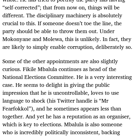
“self-corrected”; that from now on, things will be
different. The disciplinary machinery is absolutely
crucial to this. If someone doesn’t toe the line, the
party should be able to throw them out. Under
Mokonyane and Molewa, this is unlikely. In fact, they
are likely to simply enable corruption, deliberately so.
Some of the other appointments are also slightly
curious. Fikile Mbalula continues as head of the
National Elections Committee. He is a very interesting
case. He seems to delight in giving the public
impression that he is uncontrollable, loves to use
language to shock (his Twitter handle is “Mr
Fearfokkol”), and he sometimes appears less than
together. And yet he has a reputation as an organiser,
which is key to elections. Mbalula is also someone
who is incredibly politically inconsistent, backing