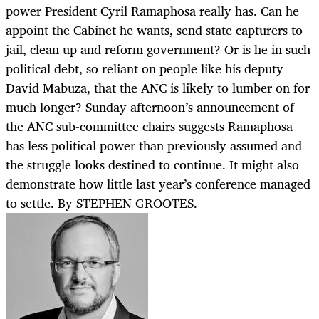
power President Cyril Ramaphosa really has. Can he
appoint the Cabinet he wants, send state capturers to
jail, clean up and reform government? Or is he in such
political debt, so reliant on people like his deputy
David Mabuza, that the ANC is likely to lumber on for
much longer? Sunday afternoon’s announcement of
the ANC sub-committee chairs suggests Ramaphosa
has less political power than previously assumed and
the struggle looks destined to continue. It might also
demonstrate how little last year’s conference managed
to settle. By STEPHEN GROOTES.