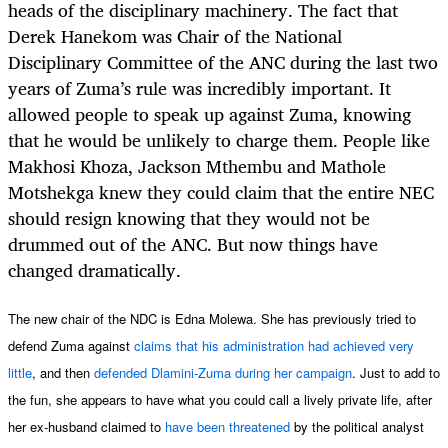
heads of the disciplinary machinery. The fact that
Derek Hanekom was Chair of the National
Disciplinary Committee of the ANC during the last two
years of Zuma’s rule was incredibly important. It
allowed people to speak up against Zuma, knowing
that he would be unlikely to charge them. People like
Makhosi Khoza, Jackson Mthembu and Mathole
Motshekga knew they could claim that the entire NEC
should resign knowing that they would not be
drummed out of the ANC. But now things have
changed dramatically.
The new chair of the NDC is Edna Molewa. She has previously tried to
defend Zuma against
claims that his administration
had achieved very
little
, and then
defended Dlamini-Zuma
during her campaign
. Just to add to
the fun, she appears to have what you could call a lively private life, after
her ex-husband claimed to
have been threatened
by the political analyst