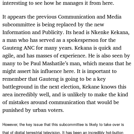
interesting to see how he manages it from here.
It appears the previous Communication and Media
subcommittee is being replaced by the new
Information and Publicity. Its head is Nkenke Kekana,
a man who has served as a spokesperson for the
Gauteng ANC for many years. Kekana is quick and
agile, and has masses of experience. He is also seen by
many to be Paul Mashatile’s man, which means that he
might assert his influence here. It is important to
remember that Gauteng is going to be a key
battleground in the next election, Kekane knows this
area incredibly well, and is unlikely to make the kind
of mistakes around communication that would be
punished by urban voters.
However, the key issue that this subcommittee is likely to take over is
that of digital terrestrial television. It has been an incredibly hot-button