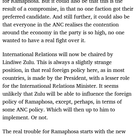
for Ramaphosa. But it could also be that this is the
result of a compromise, in that no one faction got their
preferred candidate. And still further, it could also be
that everyone in the ANC realises the contention
around the economy in the party is so high, no one
wanted to have a real fight over it.
International Relations will now be chaired by
Lindiwe Zulu. This is always a slightly strange
position, in that real foreign policy here, as in most
countries, is made by the President, with a lesser role
for the International Relations Minister. It seems
unlikely that Zulu will be able to influence the foreign
policy of Ramaphosa, except, perhaps, in terms of
some ANC policy. Which will then up to him to
implement. Or not.
The real trouble for Ramaphosa starts with the new