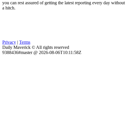
you can rest assured of getting the latest reporting every day without
a hitch.
Privacy
|
Terms
Daily Maverick © All rights reserved
9388436#master @ 2026-08-06T10:11:58Z