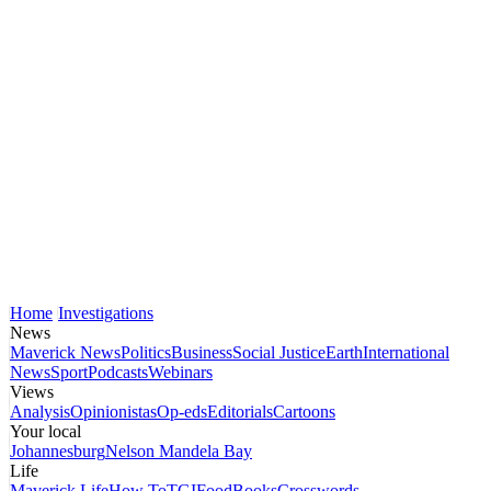
Home
Investigations
News
Maverick News
Politics
Business
Social Justice
Earth
International
News
Sport
Podcasts
Webinars
Views
Analysis
Opinionistas
Op-eds
Editorials
Cartoons
Your local
Johannesburg
Nelson Mandela Bay
Life
Maverick Life
How To
TGIFood
Books
Crosswords