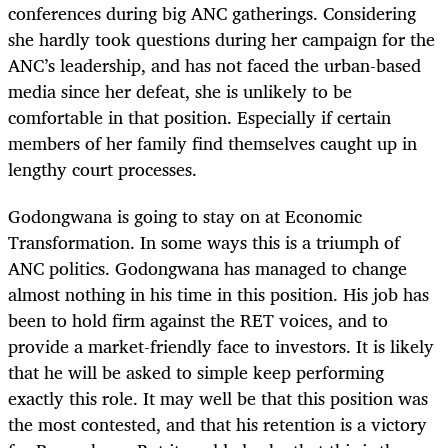
conferences during big ANC gatherings. Considering
she hardly took questions during her campaign for the
ANC’s leadership, and has not faced the urban-based
media since her defeat, she is unlikely to be
comfortable in that position. Especially if certain
members of her family find themselves caught up in
lengthy court processes.
Godongwana is going to stay on at Economic
Transformation. In some ways this is a triumph of
ANC politics. Godongwana has managed to change
almost nothing in his time in this position. His job has
been to hold firm against the RET voices, and to
provide a market-friendly face to investors. It is likely
that he will be asked to simple keep performing
exactly this role. It may well be that this position was
the most contested, and that his retention is a victory