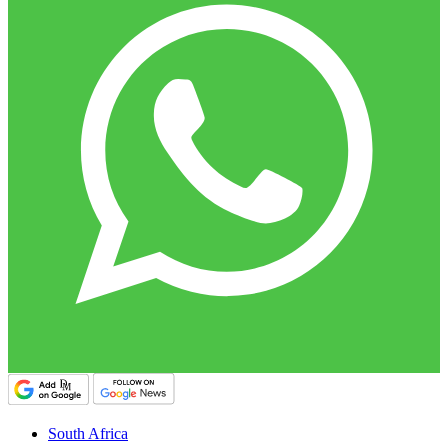
South Africa