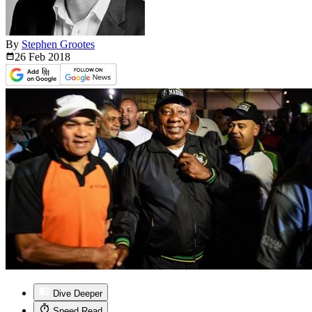
By
Stephen Grootes
26 Feb
2018
Dive Deeper
Speed Read