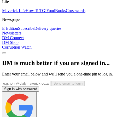
Life
Maverick Life
How To
TGIFood
Books
Crosswords
Newspaper
E-Edition
Subscribe
Delivery queries
Newsletters
DM Connect
DM Shop
Corruption Watch
DM is much better if you are signed in...
Enter your email below and we'll send you a one-time pin to log in.
Send email to login
Sign in with password