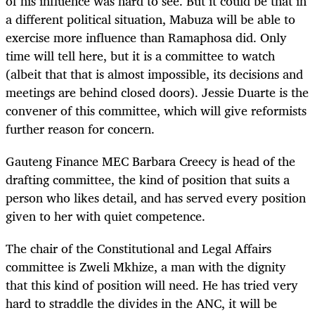
of his influence was hard to see. But it could be that in
a different political situation, Mabuza will be able to
exercise more influence than Ramaphosa did. Only
time will tell here, but it is a committee to watch
(albeit that that is almost impossible, its decisions and
meetings are behind closed doors). Jessie Duarte is the
convener of this committee, which will give reformists
further reason for concern.
Gauteng Finance MEC Barbara Creecy is head of the
drafting committee, the kind of position that suits a
person who likes detail, and has served every position
given to her with quiet competence.
The chair of the Constitutional and Legal Affairs
committee is Zweli Mkhize, a man with the dignity
that this kind of position will need. He has tried very
hard to straddle the divides in the ANC, it will be