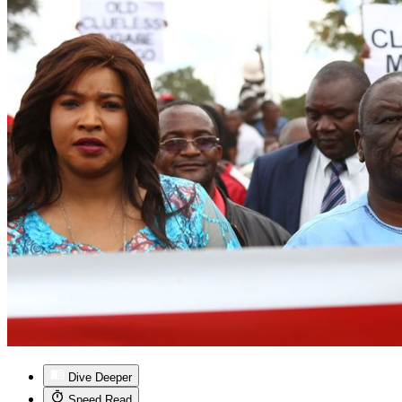
Dive Deeper
Speed Read