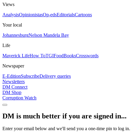
Views
Analysis
Opinionistas
Op-eds
Editorials
Cartoons
Your local
Johannesburg
Nelson Mandela Bay
Life
Maverick Life
How To
TGIFood
Books
Crosswords
Newspaper
E-Edition
Subscribe
Delivery queries
Newsletters
DM Connect
DM Shop
Corruption Watch
DM is much better if you are signed in...
Enter your email below and we'll send you a one-time pin to log in.