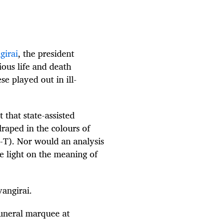
girai
, the president
ous life and death
e played out in ill-
 that state-assisted
draped in the colours of
T). Nor would an analysis
e light on the meaning of
angirai.
funeral marquee at