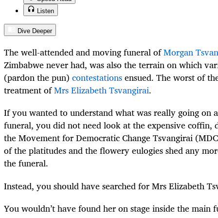
Listen
Dive Deeper
The well-attended and moving funeral of
Morgan Tsvan
Zimbabwe never had, was also the terrain on which vari
(pardon the pun)
contestations
ensued. The worst of thes
treatment of
Mrs Elizabeth Tsvangirai
.
If you wanted to understand what was really going on at
funeral, you did not need look at the expensive coffin, 
the Movement for Democratic Change Tsvangirai (MDC-
of the platitudes and the flowery eulogies shed any mor
the funeral.
Instead, you should have searched for Mrs Elizabeth Tsv
You wouldn’t have found her on stage inside the main 