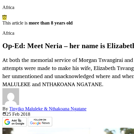
Africa
This article is
more than 8 years old
Africa
Op-Ed: Meet Neria – her name is Elizabet
At both the memorial service of Morgan Tsvangirai and th
attempts were made to make his wife, Elizabeth Tsvangir
her unmentioned and unacknowledged where and when 
MALULEKE and NTHAKOANA NGATANE.
By
Tinyiko Maluleke & Nthakoana Ngatane
25 Feb
2018