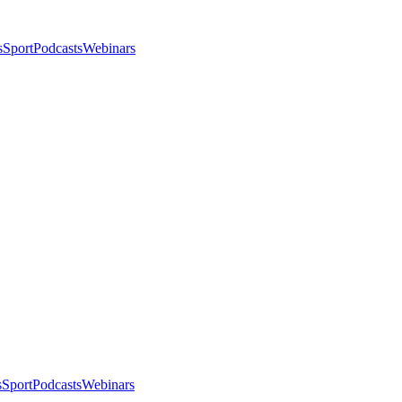
s
Sport
Podcasts
Webinars
s
Sport
Podcasts
Webinars