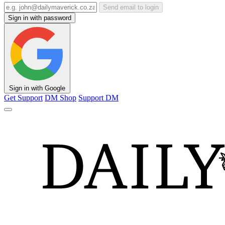
Send email to login
Sign in with password
Sign in with Google
Get Support
DM Shop
Support DM