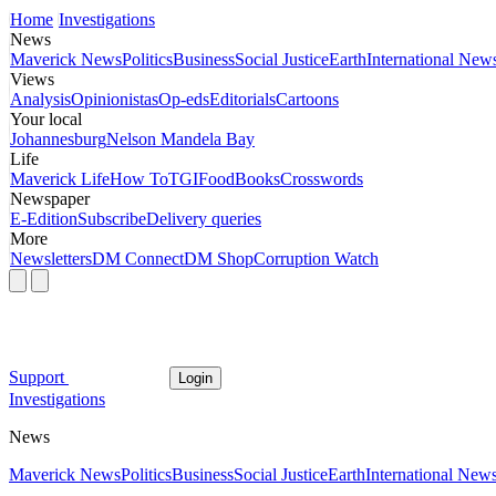
Home
Investigations
News
Maverick News
Politics
Business
Social Justice
Earth
International New
Views
Analysis
Opinionistas
Op-eds
Editorials
Cartoons
Your local
Johannesburg
Nelson Mandela Bay
Life
Maverick Life
How To
TGIFood
Books
Crosswords
Newspaper
E-Edition
Subscribe
Delivery queries
More
Newsletters
DM Connect
DM Shop
Corruption Watch
Support
Login
Investigations
News
Maverick News
Politics
Business
Social Justice
Earth
International New