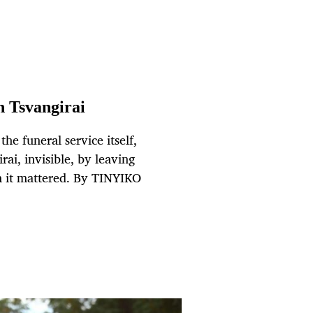
h Tsvangirai
e funeral service itself,
ai, invisible, by leaving
it mattered. By TINYIKO