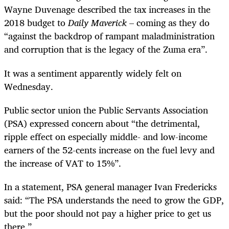
Wayne Duvenage described the tax increases in the
2018 budget to
Daily Maverick
– coming as they do
“against the backdrop of rampant maladministration
and corruption that is the legacy of the Zuma era”.
It was a sentiment apparently widely felt on
Wednesday.
Public sector union the Public Servants Association
(PSA) expressed concern about “the detrimental,
ripple effect on especially middle- and low-income
earners of the 52-cents increase on the fuel levy and
the increase of VAT to 15%”.
In a statement, PSA general manager Ivan Fredericks
said: “The PSA understands the need to grow the GDP,
but the poor should not pay a higher price to get us
there.”