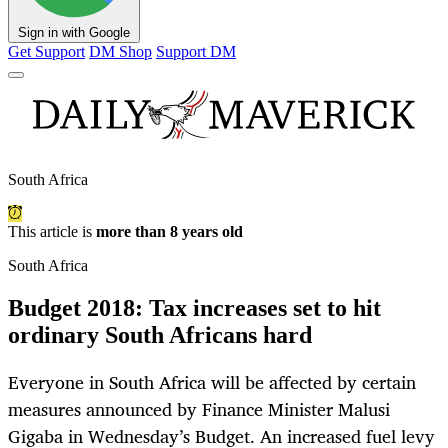
Sign in with Google
Get Support
DM Shop
Support DM
South Africa
This article is
more than 8 years old
South Africa
Budget 2018: Tax increases set to hit
ordinary South Africans hard
Everyone in South Africa will be affected by certain
measures announced by Finance Minister Malusi
Gigaba in Wednesday’s Budget. An increased fuel levy