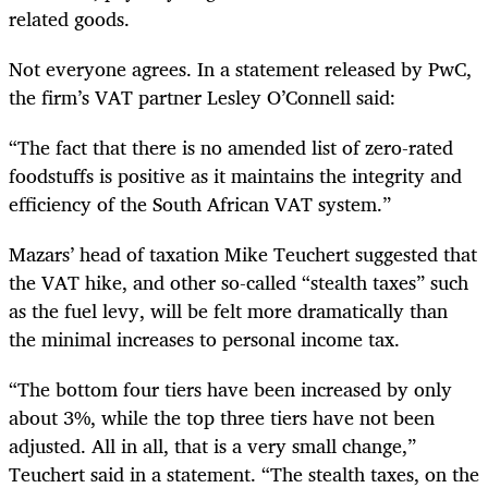
related goods.
Not everyone agrees. In a statement released by PwC,
the firm’s VAT partner Lesley O’Connell said:
“
The fact that there is no amended list of zero-rated
foodstuffs is positive as it maintains the integrity and
efficiency of the South African VAT system.”
Mazars’ head of taxation Mike Teuchert suggested that
the VAT hike, and other so-called “stealth taxes” such
as the fuel levy, will be felt more dramatically than
the minimal increases to personal income tax.
“
The bottom four tiers have been increased by only
about 3%, while the top three tiers have not been
adjusted. All in all, that is a very small change,”
Teuchert said in a statement. “The stealth taxes, on the