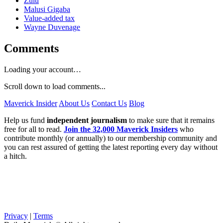
Zulu
Malusi Gigaba
Value-added tax
Wayne Duvenage
Comments
Loading your account…
Scroll down to load comments...
Maverick Insider
About Us
Contact Us
Blog
Help us fund
independent journalism
to make sure that it remains
free for all to read.
Join the 32,000 Maverick Insiders
who
contribute monthly (or annually) to our membership community and
you can rest assured of getting the latest reporting every day without
a hitch.
Privacy
|
Terms