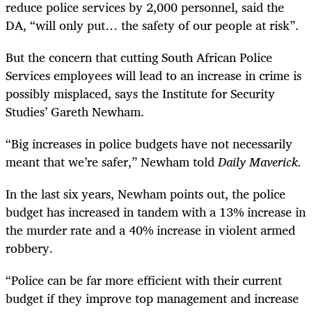
reduce police services by 2,000 personnel, said the
DA, “will only put… the safety of our people at risk”.
But the concern that cutting South African Police
Services employees will lead to an increase in crime is
possibly misplaced, says the Institute for Security
Studies’ Gareth Newham.
“
Big increases in police budgets have not necessarily
meant that we’re safer,” Newham told
Daily Maverick.
In the last six years, Newham points out, the police
budget has increased in tandem with a 13% increase in
the murder rate and a 40% increase in violent armed
robbery.
“
Police can be far more efficient with their current
budget if they improve top management and increase