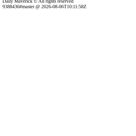
Daily Maverick © All rights reserved
9388436#master @ 2026-08-06T10:11:58Z