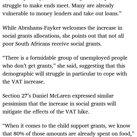
struggle to make ends meet. Many are already
vulnerable to money lenders and take out loans.”
While Abrahams-Fayker welcomes the increase in
social grants allocations, she points out that not all
poor South Africans receive social grants.
“
There is a formidable group of unemployed people
who don’t get grants,” she said, suggesting that this
demographic will struggle in particular to cope with
the VAT increase.
Section 27’s Daniel McLaren expressed similar
pessimism that the increase in social grants will
mitigate the effects of the VAT hike.
“
When it comes to the child support grants, we know
that 80% of those amounts are already spent on food,”