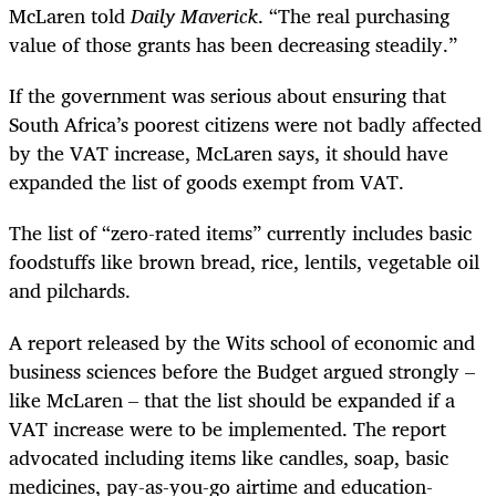
McLaren told
Daily Maverick
. “The real purchasing
value of those grants has been decreasing steadily.”
If the government was serious about ensuring that
South Africa’s poorest citizens were not badly affected
by the VAT increase, McLaren says, it should have
expanded the list of goods exempt from VAT.
The list of “zero-rated items” currently includes basic
foodstuffs like brown bread, rice, lentils, vegetable oil
and pilchards.
A report released by the Wits school of economic and
business sciences before the Budget argued strongly –
like McLaren – that the list should be expanded if a
VAT increase were to be implemented. The report
advocated including items like candles, soap, basic
medicines, pay-as-you-go airtime and education-