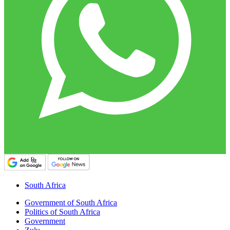
South Africa
Government of South Africa
Politics of South Africa
Government