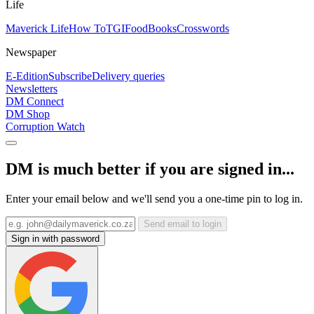
Life
Maverick Life
How To
TGIFood
Books
Crosswords
Newspaper
E-Edition
Subscribe
Delivery queries
Newsletters
DM Connect
DM Shop
Corruption Watch
DM is much better if you are signed in...
Enter your email below and we'll send you a one-time pin to log in.
Send email to login
Sign in with password