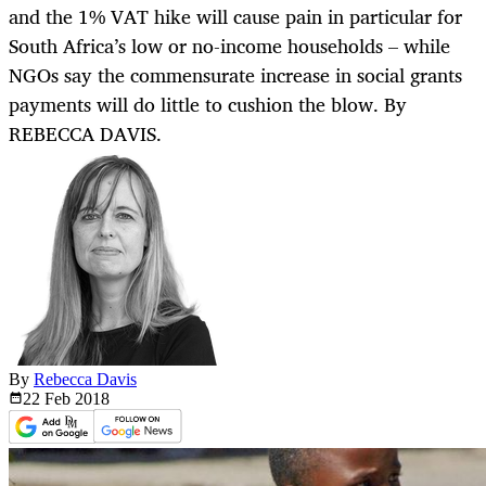
and the 1% VAT hike will cause pain in particular for
South Africa’s low or no-income households – while
NGOs say the commensurate increase in social grants
payments will do little to cushion the blow. By
REBECCA DAVIS.
By
Rebecca Davis
22 Feb
2018