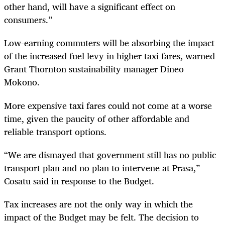
other hand, will have a significant effect on
consumers.”
Low-earning commuters will be absorbing the impact
of the increased fuel levy in higher taxi fares, warned
Grant Thornton sustainability manager Dineo
Mokono.
More expensive taxi fares could not come at a worse
time, given the paucity of other affordable and
reliable transport options.
“
We are dismayed that government still has no public
transport plan and no plan to intervene at Prasa,”
Cosatu said in response to the Budget.
Tax increases are not the only way in which the
impact of the Budget may be felt. The decision to