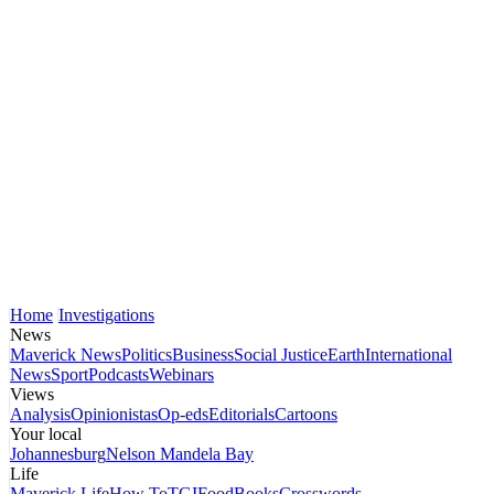
Home
Investigations
News
Maverick News
Politics
Business
Social Justice
Earth
International
News
Sport
Podcasts
Webinars
Views
Analysis
Opinionistas
Op-eds
Editorials
Cartoons
Your local
Johannesburg
Nelson Mandela Bay
Life
Maverick Life
How To
TGIFood
Books
Crosswords