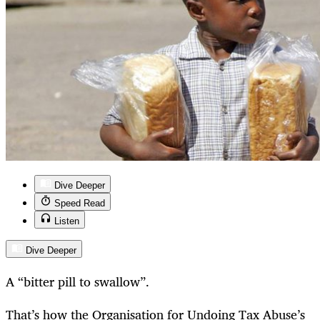
Dive Deeper
Speed Read
Listen
Dive Deeper
A “bitter pill to swallow”.
That’s how the Organisation for Undoing Tax Abuse’s