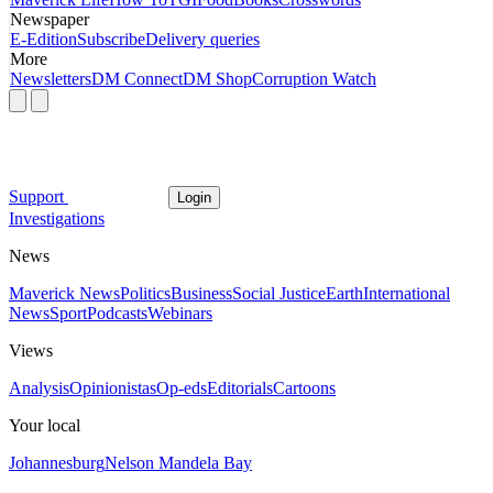
Newspaper
E-Edition
Subscribe
Delivery queries
More
Newsletters
DM Connect
DM Shop
Corruption Watch
Support
Login
Investigations
News
Maverick News
Politics
Business
Social Justice
Earth
International
News
Sport
Podcasts
Webinars
Views
Analysis
Opinionistas
Op-eds
Editorials
Cartoons
Your local
Johannesburg
Nelson Mandela Bay