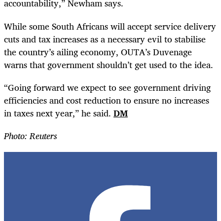
accountability,” Newham says.
While some South Africans will accept service delivery
cuts and tax increases as a necessary evil to stabilise
the country’s ailing economy, OUTA’s Duvenage
warns that government shouldn’t get used to the idea.
“
Going forward we expect to see government driving
efficiencies and cost reduction to ensure no increases
in taxes next year,” he said.
DM
Photo: Reuters