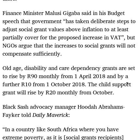
Finance Minister Malusi Gigaba said in his Budget
speech that government “has taken deliberate steps to
adjust social grant values above inflation to at least
partially cover for the proposed increase in VAT”, but
NGOs argue that the increases to social grants will not
compensate sufficiently.
Old age, disability and care dependency grants are set
to rise by R90 monthly from 1 April 2018 and by a
further R10 from 1 October 2018. The child support
grant will rise by R20 monthly from October.
Black Sash advocacy manager Hoodah Abrahams-
Fayker told
Daily Maverick
:
“
In a country like South Africa where you have
extreme poverty, as it is [social grants recipients]