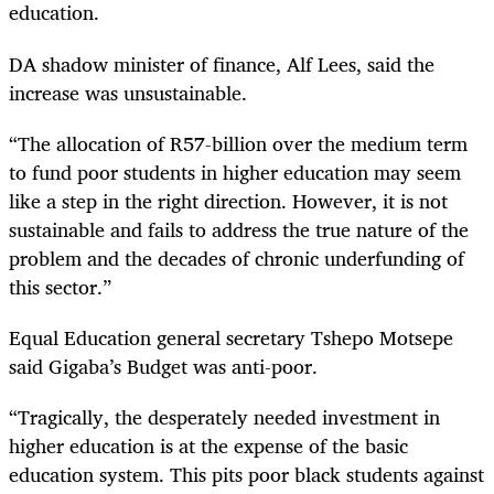
education.
DA shadow minister of finance, Alf Lees, said the
increase was unsustainable.
“
The allocation of R57-billion over the medium term
to fund poor students in higher education may seem
like a step in the right direction. However, it is not
sustainable and fails to address the true nature of the
problem and the decades of chronic underfunding of
this sector.”
Equal Education general secretary Tshepo Motsepe
said Gigaba’s Budget was anti-poor.
“
Tragically, the desperately needed investment in
higher education is at the expense of the basic
education system. This pits poor black students against