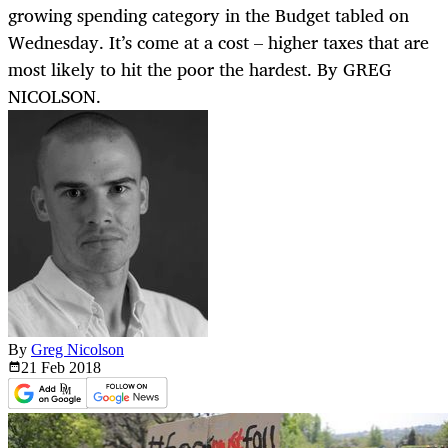
growing spending category in the Budget tabled on
Wednesday. It’s come at a cost – higher taxes that are
most likely to hit the poor the hardest. By GREG
NICOLSON.
By
Greg Nicolson
21 Feb
2018