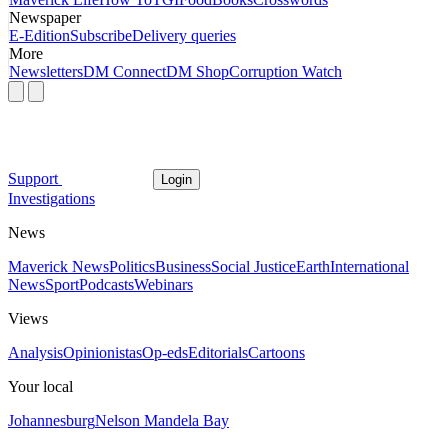
Newspaper
E-Edition
Subscribe
Delivery queries
More
Newsletters
DM Connect
DM Shop
Corruption Watch
Support
Login
Investigations
News
Maverick News
Politics
Business
Social Justice
Earth
International
News
Sport
Podcasts
Webinars
Views
Analysis
Opinionistas
Op-eds
Editorials
Cartoons
Your local
Johannesburg
Nelson Mandela Bay