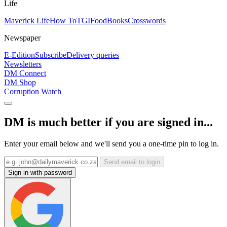
Life
Maverick Life
How To
TGIFood
Books
Crosswords
Newspaper
E-Edition
Subscribe
Delivery queries
Newsletters
DM Connect
DM Shop
Corruption Watch
DM is much better if you are signed in...
Enter your email below and we'll send you a one-time pin to log in.
Send email to login
Sign in with password