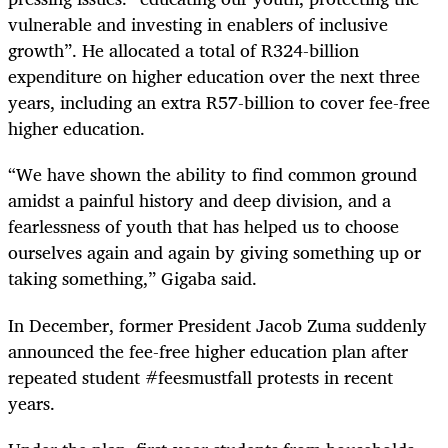
vulnerable and investing in enablers of inclusive
growth”. He allocated a total of R324-billion
expenditure on higher education over the next three
years, including an extra R57-billion to cover fee-free
higher education.
“
We have shown the ability to find common ground
amidst a painful history and deep division, and a
fearlessness of youth that has helped us to choose
ourselves again and again by giving something up or
taking something,” Gigaba said.
In December, former President Jacob Zuma suddenly
announced the fee-free higher education plan after
repeated student #feesmustfall protests in recent
years.