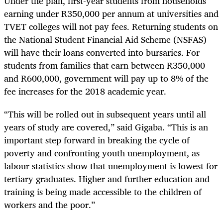
Under the plan, first-year students from households
earning under R350,000 per annum at universities and
TVET colleges will not pay fees. Returning students on
the National Student Financial Aid Scheme (NSFAS)
will have their loans converted into bursaries. For
students from families that earn between R350,000
and R600,000, government will pay up to 8% of the
fee increases for the 2018 academic year.
“
This will be rolled out in subsequent years until all
years of study are covered,” said Gigaba. “This is an
important step forward in breaking the cycle of
poverty and confronting youth unemployment, as
labour statistics show that unemployment is lowest for
tertiary graduates. Higher and further education and
training is being made accessible to the children of
workers and the poor.”