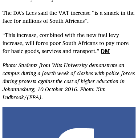
The DA’s Lees said the VAT increase “is a smack in the
face for millions of South Africans”.
“
This increase, combined with the new fuel levy
increase, will force poor South Africans to pay more
for basic goods, services and transport.”
DM
Photo: Students from Wits University demonstrate on
campus during a fourth week of clashes with police forces
during protests against the cost of higher education in
Johannesburg, 10 October 2016. Photo: Kim
Ludbrook/(EPA).