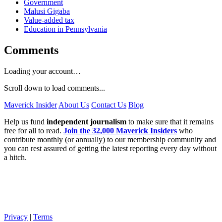
Government
Malusi Gigaba
Value-added tax
Education in Pennsylvania
Comments
Loading your account…
Scroll down to load comments...
Maverick Insider
About Us
Contact Us
Blog
Help us fund
independent journalism
to make sure that it remains
free for all to read.
Join the 32,000 Maverick Insiders
who
contribute monthly (or annually) to our membership community and
you can rest assured of getting the latest reporting every day without
a hitch.
Privacy
|
Terms