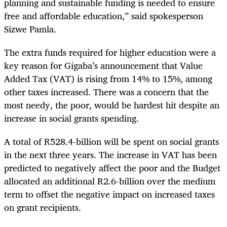
planning and sustainable funding is needed to ensure
free and affordable education,” said spokesperson
Sizwe Pamla.
The extra funds required for higher education were a
key reason for Gigaba’s announcement that Value
Added Tax (VAT) is rising from 14% to 15%, among
other taxes increased. There was a concern that the
most needy, the poor, would be hardest hit despite an
increase in social grants spending.
A total of R528.4-billion will be spent on social grants
in the next three years. The increase in VAT has been
predicted to negatively affect the poor and the Budget
allocated an additional R2.6-billion over the medium
term to offset the negative impact on increased taxes
on grant recipients.