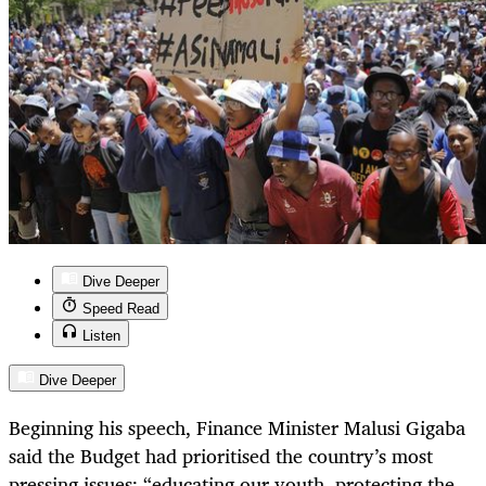
Dive Deeper
Speed Read
Listen
Dive Deeper
Beginning his speech, Finance Minister Malusi Gigaba
said the Budget had prioritised the country’s most
pressing issues: “educating our youth, protecting the