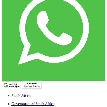
South Africa
Government of South Africa