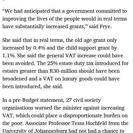
“
We had anticipated that a government committed to
improving the lives of the people would in real terms
have substantially increased grants,” said Frye.
She said that in real terms, the old age grant only
increased by 0.4% and the child support grant by
1.1%. She said the general VAT increase could have
been avoided. The 25% estate duty tax introduced for
estates greater than R30-million should have been
broadened and a VAT on luxury goods could have
been introduced, she said.
In a pre-Budget statement, 27 civil society
organisations warned the minister against increasing
VAT, which could place a disproportionate burden on
the poor. Associate Professor Tessa Hochfeld from the
University of Johannesburg had not had a chance to