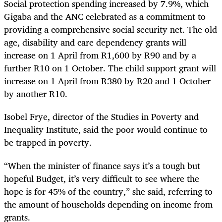
Social protection spending increased by 7.9%, which
Gigaba and the ANC celebrated as a commitment to
providing a comprehensive social security net. The old
age, disability and care dependency grants will
increase on 1 April from R1,600 by R90 and by a
further R10 on 1 October. The child support grant will
increase on 1 April from R380 by R20 and 1 October
by another R10.
Isobel Frye, director of the Studies in Poverty and
Inequality Institute, said the poor would continue to
be trapped in poverty.
“
When the minister of finance says it’s a tough but
hopeful Budget, it’s very difficult to see where the
hope is for 45% of the country,” she said, referring to
the amount of households depending on income from
grants.