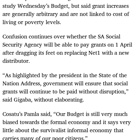
study Wednesday’s Budget, but said grant increases
are generally arbitrary and are not linked to cost of
living or poverty levels.
Confusion continues over whether the SA Social
Security Agency will be able to pay grants on 1 April
after dragging its feet on replacing Net1 with a new
distributor.
“
As highlighted by the president in the State of the
Nation Address, government will ensure that social
grants will continue to be paid without disruption,”
said Gigaba, without elaborating.
Cosatu’s Pamla said, “Our Budget is still very much
biased towards the formal economy and it says very
little about the survivalist informal economy that
carries many of our poor citizens.”