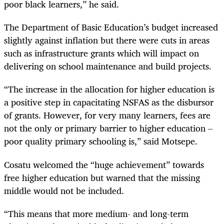
poor black learners,” he said.
The Department of Basic Education’s budget increased
slightly against inflation but there were cuts in areas
such as infrastructure grants which will impact on
delivering on school maintenance and build projects.
“
The increase in the allocation for higher education is
a positive step in capacitating NSFAS as the disbursor
of grants. However, for very many learners, fees are
not the only or primary barrier to higher education –
poor quality primary schooling is,” said Motsepe.
Cosatu welcomed the “huge achievement” towards
free higher education but warned that the missing
middle would not be included.
“
This means that more medium- and long-term