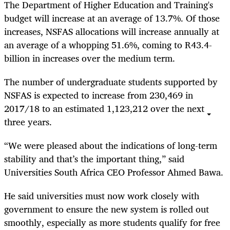
The Department of Higher Education and Training's
budget will increase at an average of 13.7%. Of those
increases, NSFAS allocations will increase annually at
an average of a whopping 51.6%, coming to R43.4-
billion in increases over the medium term.
The number of undergraduate students supported by
NSFAS is expected to increase from 230,469 in
2017/18 to an estimated 1,123,212 over the next
three years.
“
We were pleased about the indications of long-term
stability and that’s the important thing,” said
Universities South Africa CEO Professor Ahmed Bawa.
He said universities must now work closely with
government to ensure the new system is rolled out
smoothly, especially as more students qualify for free