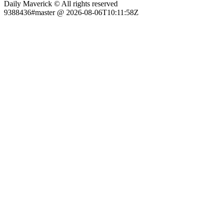
Daily Maverick © All rights reserved
9388436#master @ 2026-08-06T10:11:58Z