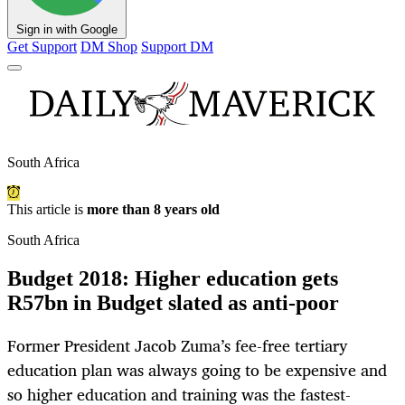
Sign in with Google
Get Support
DM Shop
Support DM
South Africa
This article is
more than 8 years old
South Africa
Budget 2018: Higher education gets
R57bn in Budget slated as anti-poor
Former President Jacob Zuma’s fee-free tertiary
education plan was always going to be expensive and
so higher education and training was the fastest-