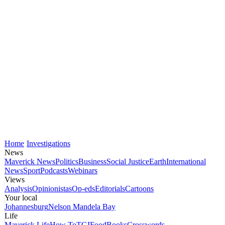
Home
Investigations
News
Maverick News
Politics
Business
Social Justice
Earth
International
News
Sport
Podcasts
Webinars
Views
Analysis
Opinionistas
Op-eds
Editorials
Cartoons
Your local
Johannesburg
Nelson Mandela Bay
Life
Maverick Life
How To
TGIFood
Books
Crosswords