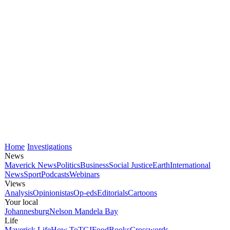
Home
Investigations
News
Maverick News
Politics
Business
Social Justice
Earth
International
News
Sport
Podcasts
Webinars
Views
Analysis
Opinionistas
Op-eds
Editorials
Cartoons
Your local
Johannesburg
Nelson Mandela Bay
Life
Maverick Life
How To
TGIFood
Books
Crosswords