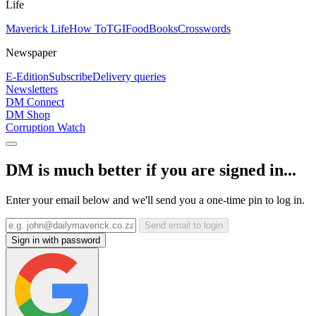
Life
Maverick Life
How To
TGIFood
Books
Crosswords
Newspaper
E-Edition
Subscribe
Delivery queries
Newsletters
DM Connect
DM Shop
Corruption Watch
DM is much better if you are signed in...
Enter your email below and we'll send you a one-time pin to log in.
Send email to login
Sign in with password