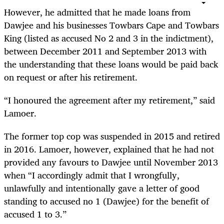
However, he admitted that he made loans from
Dawjee and his businesses Towbars Cape and Towbars
King (listed as accused No 2 and 3 in the indictment),
between December 2011 and September 2013 with
the understanding that these loans would be paid back
on request or after his retirement.
“
I honoured the agreement after my retirement,” said
Lamoer.
The former top cop was suspended in 2015 and retired
in 2016. Lamoer, however, explained that he had not
provided any favours to Dawjee until November 2013
when “I accordingly admit that I wrongfully,
unlawfully and intentionally gave a letter of good
standing to accused no 1 (Dawjee) for the benefit of
accused 1 to 3.”