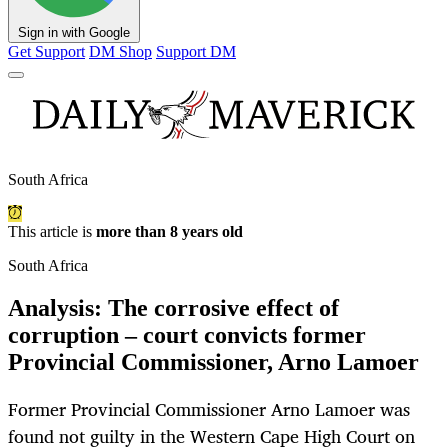
Sign in with Google
Get Support
DM Shop
Support DM
South Africa
This article is
more than 8 years old
South Africa
Analysis: The corrosive effect of
corruption – court convicts former
Provincial Commissioner, Arno Lamoer
Former Provincial Commissioner Arno Lamoer was
found not guilty in the Western Cape High Court on