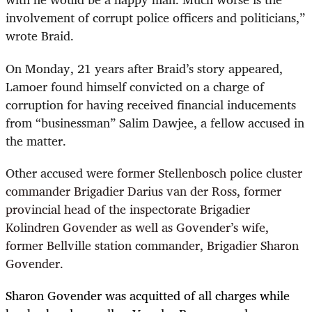
involvement of corrupt police officers and politicians,”
wrote Braid.
On Monday, 21 years after Braid’s story appeared,
Lamoer found himself convicted on a charge of
corruption for having received financial inducements
from “businessman” Salim Dawjee, a fellow accused in
the matter.
Other accused were
former Stellenbosch police cluster
commander Brigadier Darius van der Ross, former
provincial head of the inspectorate Brigadier
Kolindren Govender as well as Govender’s wife,
former Bellville station commander, Brigadier Sharon
Govender.
Sharon Govender was acquitted of all charges while