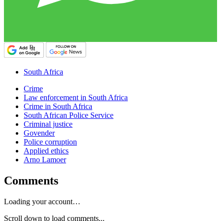
South Africa
Crime
Law enforcement in South Africa
Crime in South Africa
South African Police Service
Criminal justice
Govender
Police corruption
Applied ethics
Arno Lamoer
Comments
Loading your account…
Scroll down to load comments...