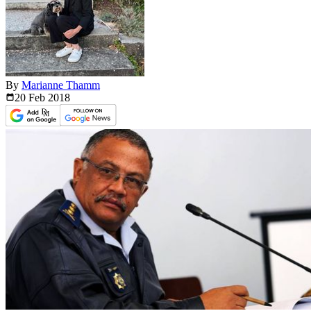
By
Marianne Thamm
20 Feb
2018