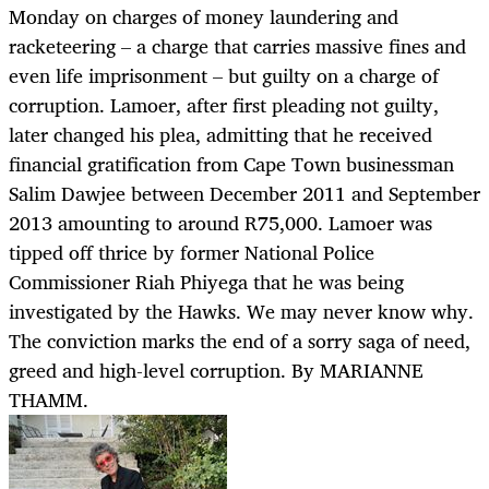
Monday on charges of money laundering and
racketeering – a charge that carries massive fines and
even life imprisonment – but guilty on a charge of
corruption. Lamoer, after first pleading not guilty,
later changed his plea, admitting that he received
financial gratification from Cape Town businessman
Salim Dawjee between December 2011 and September
2013 amounting to around R75,000. Lamoer was
tipped off thrice by former National Police
Commissioner Riah Phiyega that he was being
investigated by the Hawks. We may never know why.
The conviction marks the end of a sorry saga of need,
greed and high-level corruption. By MARIANNE
THAMM.