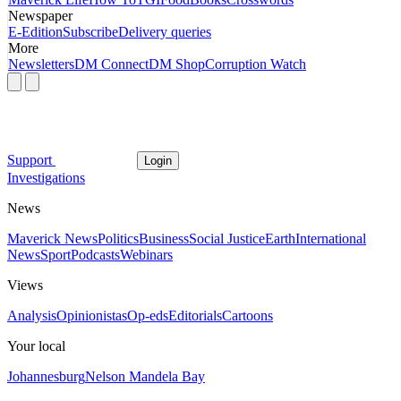
Newspaper
E-Edition
Subscribe
Delivery queries
More
Newsletters
DM Connect
DM Shop
Corruption Watch
Support
Login
Investigations
News
Maverick News
Politics
Business
Social Justice
Earth
International
News
Sport
Podcasts
Webinars
Views
Analysis
Opinionistas
Op-eds
Editorials
Cartoons
Your local
Johannesburg
Nelson Mandela Bay