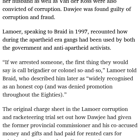
her husband as well as Van der Ross were also
convicted of corruption. Dawjee was found guilty of
corruption and fraud.
Lamoer, speaking to Braid in 1997, recounted how
during the apartheid era gangs had been used by both
the government and anti-apartheid activists.
“
If we arrested someone, the first thing they would
say is call brigadier or colonel so-and-so,” Lamoer told
Braid, who described him later as “widely recognised
as an honest cop (and was denied promotion
throughout the Eighties).”
The original charge sheet in the Lamoer corruption
and racketeering trial set out how Dawjee had given
the former provincial commissioner and his co-accused
money and gifts and had paid for rented cars for