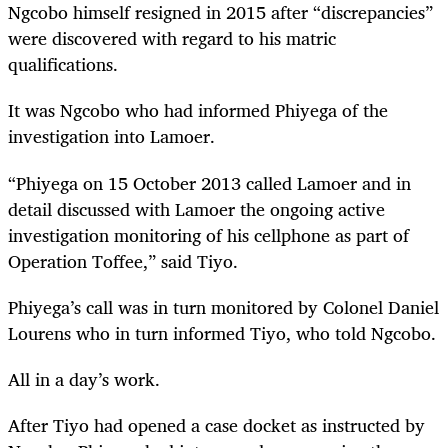
Ngcobo himself resigned in 2015 after “discrepancies”
were discovered with regard to his matric
qualifications.
It was Ngcobo who had informed Phiyega of the
investigation into Lamoer.
“
Phiyega on 15 October 2013 called Lamoer and in
detail discussed with Lamoer the ongoing active
investigation monitoring of his cellphone as part of
Operation Toffee,” said Tiyo.
Phiyega’s call was in turn monitored by Colonel Daniel
Lourens who in turn informed Tiyo, who told Ngcobo.
All in a day’s work.
After Tiyo had opened a case docket as instructed by