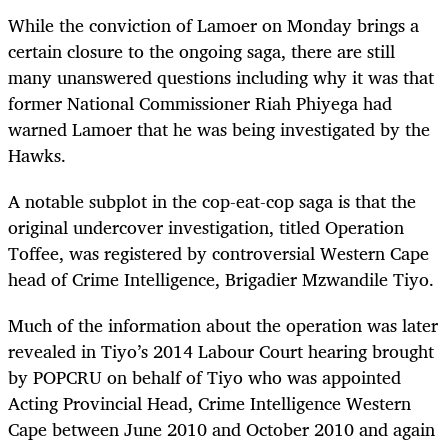
While the conviction of Lamoer on Monday brings a
certain closure to the ongoing saga, there are still
many unanswered questions including why it was that
former National Commissioner Riah Phiyega had
warned Lamoer that he was being investigated by the
Hawks.
A notable subplot in the cop-eat-cop saga is that the
original undercover investigation, titled Operation
Toffee, was registered by controversial Western Cape
head of Crime Intelligence, Brigadier Mzwandile Tiyo.
Much of the information about the operation was later
revealed in Tiyo’s 2014 Labour Court hearing brought
by POPCRU on behalf of Tiyo who was appointed
Acting Provincial Head, Crime Intelligence Western
Cape between June 2010 and October 2010 and again