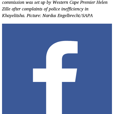
commission was set up by Western Cape Premier Helen
Zille after complaints of police inefficiency in
Khayelitsha. Picture: Nardus Engelbrecht/SAPA