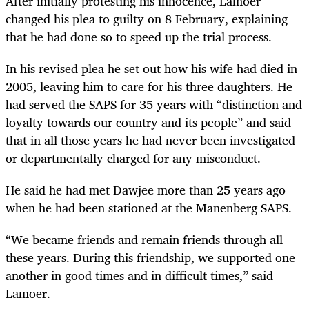
After initially protesting his innocence, Lamoer
changed his plea to guilty on 8 February, explaining
that he had done so to speed up the trial process.
In his revised plea he set out how his wife had died in
2005, leaving him to care for his three daughters. He
had served the SAPS for 35 years
with “distinction and
loyalty towards our country and its people” and said
that in all those years he had never been investigated
or departmentally charged for any misconduct.
He said he had met Dawjee more than 25 years ago
when he had been stationed at the Manenberg SAPS.
“
We became friends and remain friends through all
these years. During this friendship, we supported one
another in good times and in difficult times,” said
Lamoer.