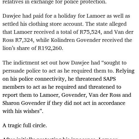
relatives in exchange for police protection.
Dawjee had paid for a holiday for Lamoer as well as
settled his clothing store account. The state alleged
that Lamoer received a total of R75,524, and Van der
Ross R7,324, while Kolindren Govender received the
lion’s share of R192,260.
The indictment set out how Dawjee had “sought to
persuade police to act as he required them to.
Relying
on his police connectivity, he threatened SAPS
members to act as he required and threatened to
report them to Lamoer, Govender, Van der Ross and
Sharon Govender if they did not act in accordance
with his wishes”.
A tragic full circle.