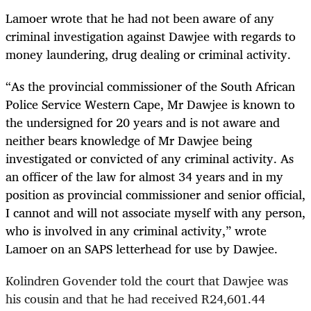
Lamoer wrote that he had not been aware of any
criminal investigation against Dawjee with regards to
money laundering, drug dealing or criminal activity.
“
As the provincial commissioner of the South African
Police Service Western Cape, Mr Dawjee is known to
the undersigned for 20 years and is not aware and
neither bears knowledge of Mr Dawjee being
investigated or convicted of any criminal activity. As
an officer of the law for almost 34 years and in my
position as provincial commissioner and senior official,
I cannot and will not associate myself with any person,
who is involved in any criminal activity,” wrote
Lamoer on an SAPS letterhead for use by Dawjee.
Kolindren Govender told the court that Dawjee was
his cousin and that he had received R24,601.44