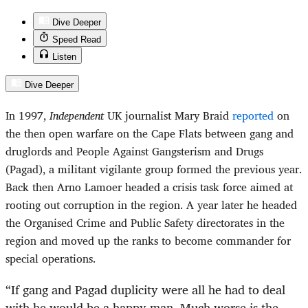
Dive Deeper
Speed Read
Listen
Dive Deeper
In 1997,
Independent
UK journalist Mary Braid
reported
on
the then open warfare on the Cape Flats between gang and
druglords and People Against Gangsterism and Drugs
(Pagad), a militant vigilante group formed the previous year.
Back then Arno Lamoer headed a crisis task force aimed at
rooting out corruption in the region. A year later he headed
the Organised Crime and Public Safety directorates in the
region and moved up the ranks to become commander for
special operations.
“
If gang and Pagad duplicity were all he had to deal
with he would be a happy man. Much worse is the