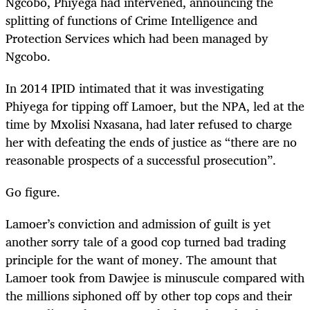
Ngcobo, Phiyega had intervened, announcing the
splitting of functions of Crime Intelligence and
Protection Services which had been managed by
Ngcobo.
In 2014 IPID intimated that it was investigating
Phiyega for tipping off Lamoer, but the NPA, led at the
time by Mxolisi Nxasana, had later refused to charge
her with defeating the ends of justice as “there are no
reasonable prospects of a successful prosecution”.
Go figure.
Lamoer’s conviction and admission of guilt is yet
another sorry tale of a good cop turned bad trading
principle for the want of money. The amount that
Lamoer took from Dawjee is minuscule compared with
the millions siphoned off by other top cops and their