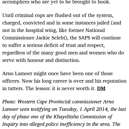
accomplices who are yet to be brought to book.
Until criminal cops are flushed out of the system,
charged, convicted and in some instances jailed (and
not in the hospital wing, like former National
Commissioner Jackie Selebi), the SAPS will continue
to suffer a serious deficit of trust and respect,
regardless of the many good men and women who do
serve with honour and distinction.
Arno Lamoer might once have been one of those
officers. Now his long career is over and his reputation
in tatters. The lesson: it is never worth it.
DM
Photo: Western Cape Provincial commissioner Arno
Lamoer seen testifying on Tuesday, 1 April 2014, the last
day of phase one of the Khayelitsha Commission of
Inquiry into alleged police inefficiency in the area. The