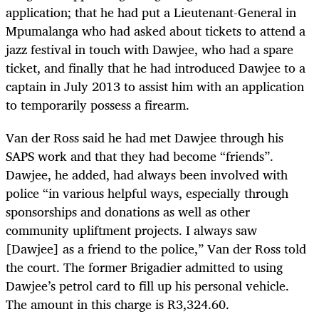
application; that he had put a Lieutenant-General in
Mpumalanga who had asked about tickets to attend a
jazz festival in touch with Dawjee, who had a spare
ticket, and finally that he had introduced Dawjee to a
captain in July 2013 to assist him with an application
to temporarily possess a firearm.
Van der Ross said he had met Dawjee through his
SAPS work and that they had become “friends”.
Dawjee, he added, had always been involved with
police “in various helpful ways, especially through
sponsorships and donations as well as other
community upliftment projects. I always saw
[Dawjee] as a friend to the police,” Van der Ross told
the court. The former Brigadier admitted to using
Dawjee’s petrol card to fill up his personal vehicle.
The amount in this charge is R3,324.60.