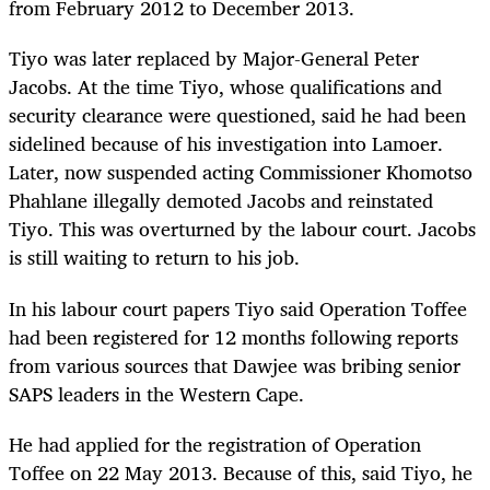
from February 2012 to December 2013.
Tiyo was later replaced by Major-General Peter
Jacobs. At the time Tiyo, whose qualifications and
security clearance were questioned, said he had been
sidelined because of his investigation into Lamoer.
Later, now suspended acting Commissioner Khomotso
Phahlane illegally demoted Jacobs and reinstated
Tiyo. This was overturned by the labour court. Jacobs
is still waiting to return to his job.
In his labour court papers Tiyo said Operation Toffee
had been registered for 12 months following reports
from various sources that Dawjee was bribing senior
SAPS leaders in the Western Cape.
He had applied for the registration of Operation
Toffee on 22 May 2013. Because of this, said Tiyo, he