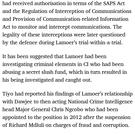
had received authorisation in terms of the SAPS Act
and the Regulation of Interception of Communications
and Provision of Communication-related Information
Act to monitor and intercept communications. The
legality of these interceptions were later questioned
by the defence during Lamoer’s trial-within-a-trial.
It has been suggested that Lamoer had been
investigating criminal elements in CI who had been
abusing a secret slush fund, which in turn resulted in
his being investigated and caught out.
Tiyo had reported his findings of Lamoer’s relationship
with Dawjee to then acting National Crime Intelligence
head Major-General Chris Ngcobo who had been
appointed to the position in 2012 after the suspension
of Richard Mdluli on charges of fraud and corruption.