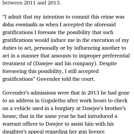
between 2011 and 2013.
“
I admit that my intention to commit this crime was
dolus eventualis
as when I accepted the aforesaid
gratifications I foresaw the possibility that such
gratifications would induce me in the execution of my
duties to act, personally or by influencing another to
act in a manner that amounts to improper preferential
treatment of (Dawjee and his company). Despite
foreseeing this possibility, I still accepted
gratifications” Govender told the court.
Govender’s admissions were that in 2013 he had gone
to an address in Gugulethu after work hours to check
on a vehicle used in a burglary at Dawjee’s brother’s
house; that in the same year he had introduced a
warrant officer to Dawjee to assist him with his
daughter’s appeal regarding her gun licence