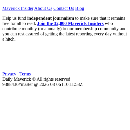
Maverick Insider
About Us
Contact Us
Blog
Help us fund
independent journalism
to make sure that it remains
free for all to read.
Join the 32,000 Maverick Insiders
who
contribute monthly (or annually) to our membership community and
you can rest assured of getting the latest reporting every day without
a hitch.
Privacy
|
Terms
Daily Maverick © All rights reserved
9388436#master @ 2026-08-06T10:11:58Z