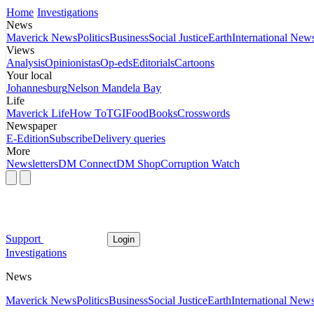
Home
Investigations
News
Maverick News
Politics
Business
Social Justice
Earth
International New
Views
Analysis
Opinionistas
Op-eds
Editorials
Cartoons
Your local
Johannesburg
Nelson Mandela Bay
Life
Maverick Life
How To
TGIFood
Books
Crosswords
Newspaper
E-Edition
Subscribe
Delivery queries
More
Newsletters
DM Connect
DM Shop
Corruption Watch
Support
Login
Investigations
News
Maverick News
Politics
Business
Social Justice
Earth
International New