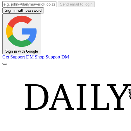
Send email to login
Sign in with password
Sign in with Google
Get Support
DM Shop
Support DM