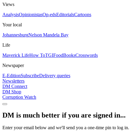
Views
Analysis
Opinionistas
Op-eds
Editorials
Cartoons
Your local
Johannesburg
Nelson Mandela Bay
Life
Maverick Life
How To
TGIFood
Books
Crosswords
Newspaper
E-Edition
Subscribe
Delivery queries
Newsletters
DM Connect
DM Shop
Corruption Watch
DM is much better if you are signed in...
Enter your email below and we'll send you a one-time pin to log in.