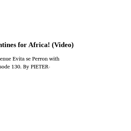
tines for Africa! (Video)
venue Evita se Perron with
pisode 130. By PIETER-