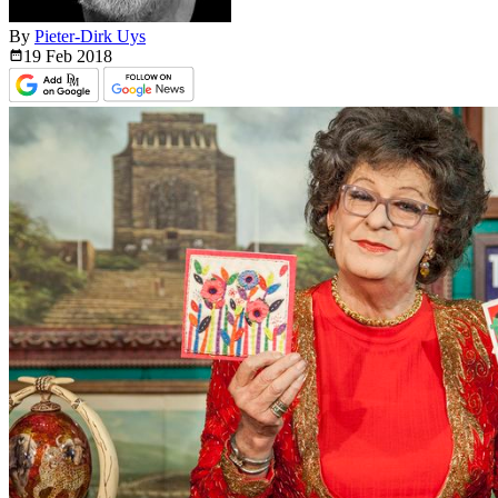
By
Pieter-Dirk Uys
19 Feb
2018