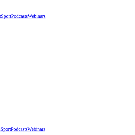
s
Sport
Podcasts
Webinars
s
Sport
Podcasts
Webinars