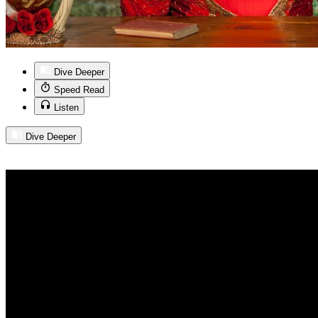
Dive Deeper
Speed Read
Listen
Dive Deeper