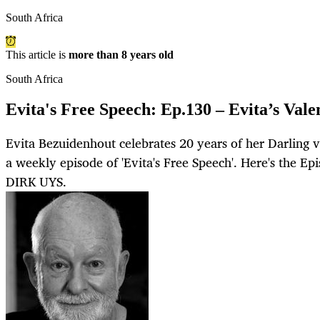
South Africa
This article is
more than 8 years old
South Africa
Evita's Free Speech: Ep.130 – Evita’s Valen
Evita Bezuidenhout celebrates 20 years of her Darling 
a weekly episode of 'Evita's Free Speech'. Here's the E
DIRK UYS.