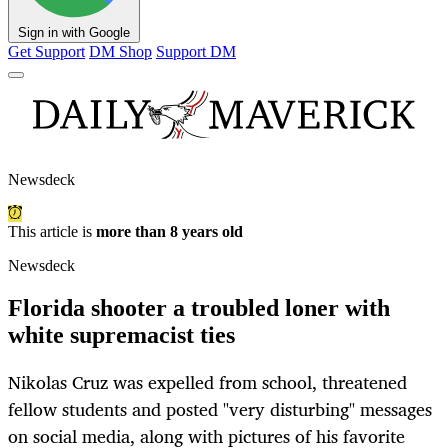
Sign in with Google
Get Support
DM Shop
Support DM
Newsdeck
This article is
more than 8 years old
Newsdeck
Florida shooter a troubled loner with
white supremacist ties
Nikolas Cruz was expelled from school, threatened
fellow students and posted "very disturbing" messages
on social media, along with pictures of his favorite