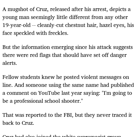
A mugshot of Cruz, released after his arrest, depicts a
young man seemingly little different from any other
19-year-old -- cleanly-cut chestnut hair, hazel eyes, his
face speckled with freckles.
But the information emerging since his attack suggests
there were red flags that should have set off danger
alerts.
Fellow students knew he posted violent messages on
line. And someone using the same name had published
a comment on YouTube last year saying: "I'm going to
be a professional school shooter."
That was reported to the FBI, but they never traced it
back to Cruz.
Cruz had also joined the white supremacist group