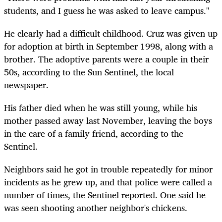
students, and I guess he was asked to leave campus."
He clearly had a difficult childhood. Cruz was given up
for adoption at birth in September 1998, along with a
brother. The adoptive parents were a couple in their
50s, according to the Sun Sentinel, the local
newspaper.
His father died when he was still young, while his
mother passed away last November, leaving the boys
in the care of a family friend, according to the
Sentinel.
Neighbors said he got in trouble repeatedly for minor
incidents as he grew up, and that police were called a
number of times, the Sentinel reported. One said he
was seen shooting another neighbor's chickens.