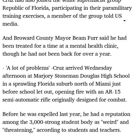
Republic of Florida, participating in their paramilitary
training exercises, a member of the group told US
media.
And Broward County Mayor Beam Furr said he had
been treated for a time at a mental health clinic,
though he had not been back for over a year.
- 'A lot of problems' -Cruz arrived Wednesday
afternoon at Marjory Stoneman Douglas High School
in a sprawling Florida suburb north of Miami just
before school let out, opening fire with an AR-15
semi-automatic rifle originally designed for combat.
Before he was expelled last year, he had a reputation
among the 3,000-strong student body as "weird" and
"threatening," according to students and teachers.