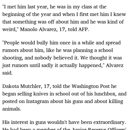
"I met him last year, he was in my class at the
beginning of the year and when I first met him I knew
that something was off about him and he was kind of
weird," Manolo Alvarez, 17, told AFP.
"People would bully him once in a while and spread
rumors about him, like he was planning a school
shooting, and nobody believed it. We thought it was
just rumors until sadly it actually happened," Alvarez
said.
Dakota Mutchler, 17, told the Washington Post he
began selling knives in school out of his lunchbox, and
posted on Instagram about his guns and about killing
animals.
His interest in guns wouldn't have been extraordinary.
He had been a member of the Junior Reserve Officers'