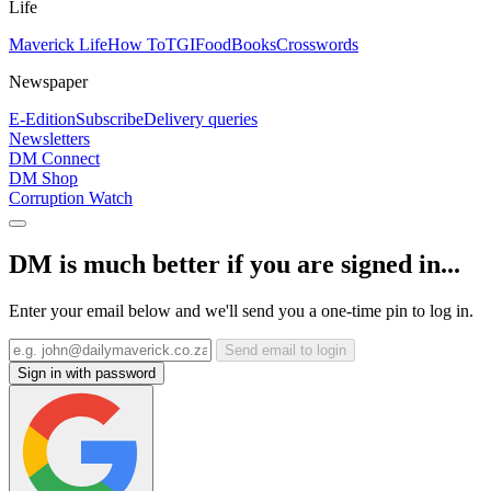
Life
Maverick Life
How To
TGIFood
Books
Crosswords
Newspaper
E-Edition
Subscribe
Delivery queries
Newsletters
DM Connect
DM Shop
Corruption Watch
DM is much better if you are signed in...
Enter your email below and we'll send you a one-time pin to log in.
Send email to login
Sign in with password