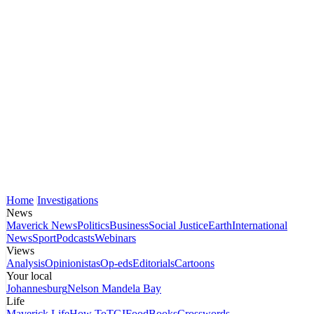
Home
Investigations
News
Maverick News
Politics
Business
Social Justice
Earth
International
News
Sport
Podcasts
Webinars
Views
Analysis
Opinionistas
Op-eds
Editorials
Cartoons
Your local
Johannesburg
Nelson Mandela Bay
Life
Maverick Life
How To
TGIFood
Books
Crosswords