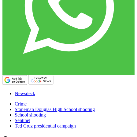
Newsdeck
Crime
Stoneman Douglas High School shooting
School shooting
Sentinel
Ted Cruz presidential campaign