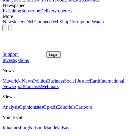
Newspaper
E-Edition
Subscribe
Delivery queries
More
Newsletters
DM Connect
DM Shop
Corruption Watch
Support
Login
Investigations
News
Maverick News
Politics
Business
Social Justice
Earth
International
News
Sport
Podcasts
Webinars
Views
Analysis
Opinionistas
Op-eds
Editorials
Cartoons
Your local
Johannesburg
Nelson Mandela Bay