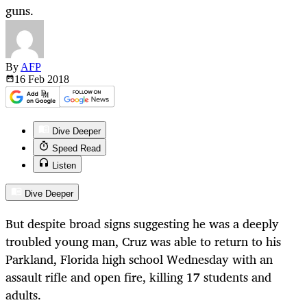
guns.
By
AFP
16 Feb
2018
Dive Deeper
Speed Read
Listen
Dive Deeper
But despite broad signs suggesting he was a deeply
troubled young man, Cruz was able to return to his
Parkland, Florida high school Wednesday with an
assault rifle and open fire, killing 17 students and
adults.