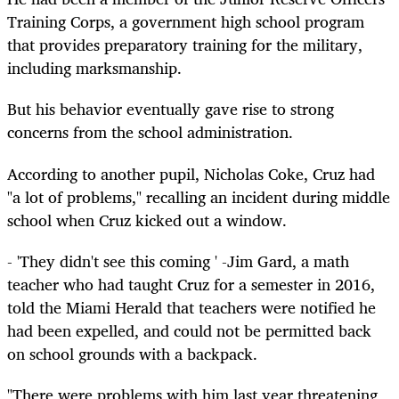
Training Corps, a government high school program
that provides preparatory training for the military,
including marksmanship.
But his behavior eventually gave rise to strong
concerns from the school administration.
According to another pupil, Nicholas Coke, Cruz had
"a lot of problems," recalling an incident during middle
school when Cruz kicked out a window.
- 'They didn't see this coming ' -Jim Gard, a math
teacher who had taught Cruz for a semester in 2016,
told the Miami Herald that teachers were notified he
had been expelled, and could not be permitted back
on school grounds with a backpack.
"There were problems with him last year threatening