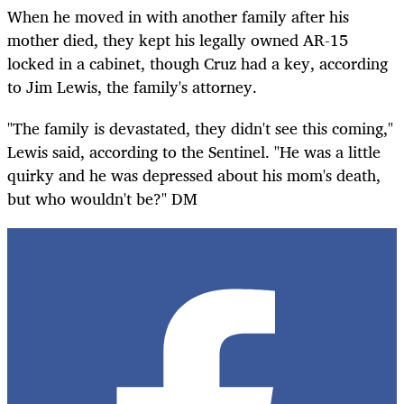
When he moved in with another family after his
mother died, they kept his legally owned AR-15
locked in a cabinet, though Cruz had a key, according
to Jim Lewis, the family's attorney.
"The family is devastated, they didn't see this coming,"
Lewis said, according to the Sentinel. "He was a little
quirky and he was depressed about his mom's death,
but who wouldn't be?" DM