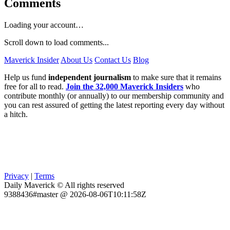
Comments
Loading your account…
Scroll down to load comments...
Maverick Insider
About Us
Contact Us
Blog
Help us fund
independent journalism
to make sure that it remains
free for all to read.
Join the 32,000 Maverick Insiders
who
contribute monthly (or annually) to our membership community and
you can rest assured of getting the latest reporting every day without
a hitch.
Privacy
|
Terms
Daily Maverick © All rights reserved
9388436#master @ 2026-08-06T10:11:58Z