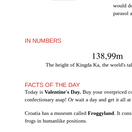
would do
parasol 
—
IN NUMBERS
138,99m
The height of Kingda Ka, the world's tall
FACTS OF THE DAY
Today is
Valentine's Day.
Buy your overpriced c
confectionary asap! Or wait a day and get it all at
Croatia has a museum called
Froggyland
. It cons
frogs in humanlike positions.