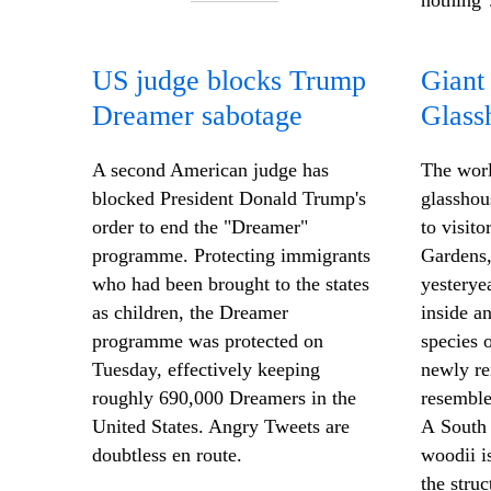
nothing"
US judge blocks Trump
Giant
Dreamer sabotage
Glass
A second American judge has
The worl
blocked President Donald Trump's
glasshou
order to end the "Dreamer"
to visit
programme. Protecting immigrants
Gardens,
who had been brought to the states
yesteryea
as children, the Dreamer
inside a
programme was protected on
species o
Tuesday, effectively keeping
newly re
roughly 690,000 Dreamers in the
resemble
United States. Angry Tweets are
A South 
doubtless en route.
woodii
i
the stru