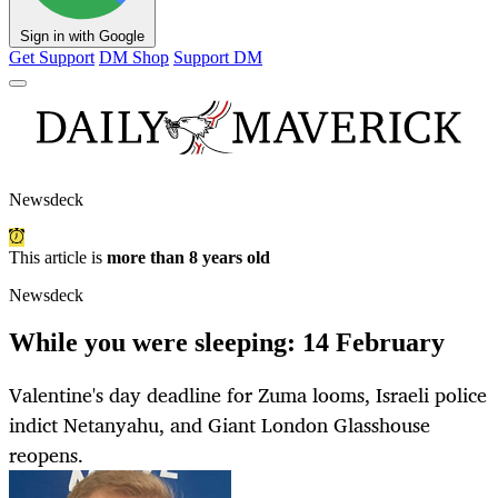
Sign in with Google
Get Support
DM Shop
Support DM
Newsdeck
This article is
more than 8 years old
Newsdeck
While you were sleeping: 14 February
Valentine's day deadline for Zuma looms, Israeli police
indict Netanyahu, and Giant London Glasshouse
reopens.