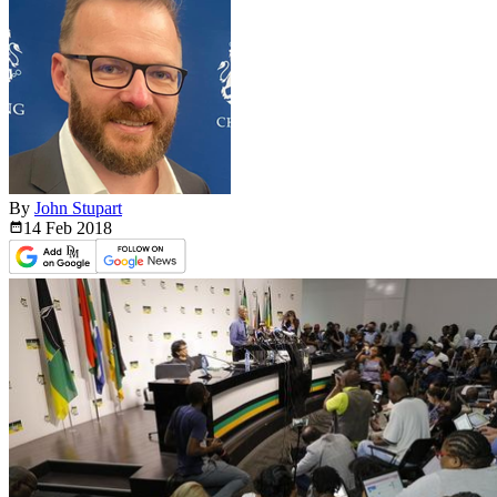
By
John Stupart
14 Feb
2018