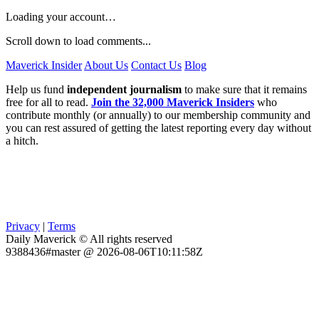
Loading your account…
Scroll down to load comments...
Maverick Insider
About Us
Contact Us
Blog
Help us fund
independent journalism
to make sure that it remains
free for all to read.
Join the 32,000 Maverick Insiders
who
contribute monthly (or annually) to our membership community and
you can rest assured of getting the latest reporting every day without
a hitch.
Privacy
|
Terms
Daily Maverick © All rights reserved
9388436#master @ 2026-08-06T10:11:58Z