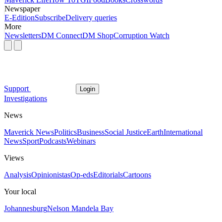
Newspaper
E-Edition
Subscribe
Delivery queries
More
Newsletters
DM Connect
DM Shop
Corruption Watch
Support
Login
Investigations
News
Maverick News
Politics
Business
Social Justice
Earth
International
News
Sport
Podcasts
Webinars
Views
Analysis
Opinionistas
Op-eds
Editorials
Cartoons
Your local
Johannesburg
Nelson Mandela Bay