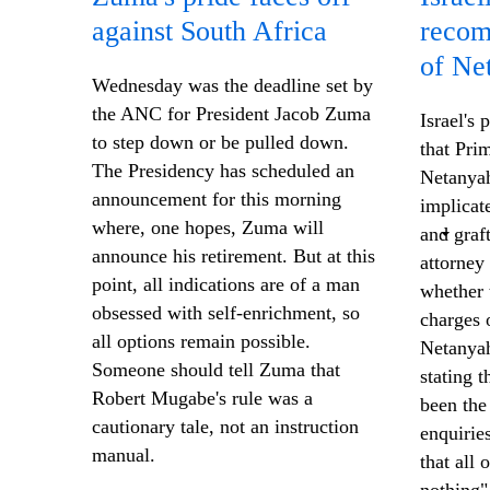
against South Africa
recom
of Ne
Wednesday was the deadline set by
the ANC for President Jacob Zuma
Israel's
to step down or be pulled down.
that Pri
The Presidency has scheduled an
Netanyah
announcement for this morning
implicate
where, one hopes, Zuma will
and graf
announce his retirement. But at this
attorney
point, all indications are of a man
whether 
obsessed with self-enrichment, so
charges o
all options remain possible.
Netanyah
Someone should tell Zuma that
stating t
Robert Mugabe's rule was a
been the 
cautionary tale, not an instruction
enquirie
manual.
that all