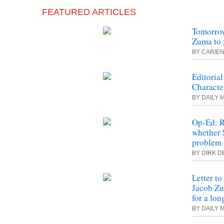
FEATURED ARTICLES
Tomorrow
Zuma to 
BY CARIEN
Editoria
Characte
BY DAILY 
Op-Ed: 
whether 
problem 
BY DIRK D
Letter to
Jacob Zu
for a lon
BY DAILY 