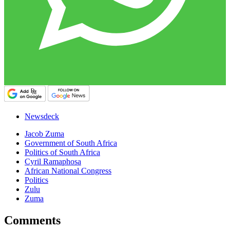
Newsdeck
Jacob Zuma
Government of South Africa
Politics of South Africa
Cyril Ramaphosa
African National Congress
Politics
Zulu
Zuma
Comments