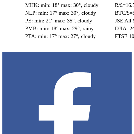
MHK: min: 18° max: 30°, cloudy
R/£=16.
NLP: min: 17° max: 30°, cloudy
BTC/$=8
PE: min: 21° max: 35°, cloudy
JSE All 
PMB: min: 18° max: 29°, rainy
DJIA=24
PTA: min: 17° max: 27°, cloudy
FTSE 10