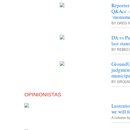
Reporter
Q&Ace – 
‘monumen
BY GREG 
DA vs Pa
last stan
BY REBECC
GroundU
judgment
municipa
BY GROU
OPINIONISTAS
Lustrati
we will f
A column b