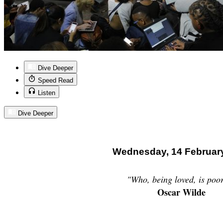
Dive Deeper
Speed Read
Listen
Dive Deeper
Wednesday, 14 Februar
"Who, being loved, is poo
Oscar Wilde