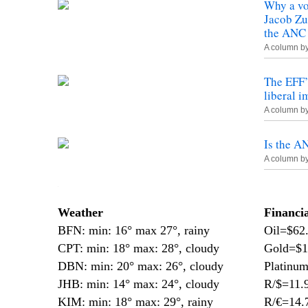
Why a vo
Jacob Zu
the ANC
A column b
The EFF’s
liberal 
A column b
Is the A
A column b
—
Weather
Financi
BFN: min: 16° max 27°, rainy
Oil=$62
CPT: min: 18° max: 28°, cloudy
Gold=$1
DBN: min: 20° max: 26°, cloudy
Platinu
JHB: min: 14° max: 24°, cloudy
R/$=11.
KIM: min: 18° max: 29°, rainy
R/€=14.