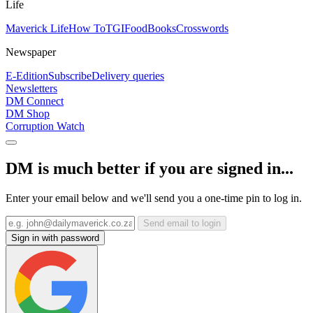
Life
Maverick Life
How To
TGIFood
Books
Crosswords
Newspaper
E-Edition
Subscribe
Delivery queries
Newsletters
DM Connect
DM Shop
Corruption Watch
DM is much better if you are signed in...
Enter your email below and we'll send you a one-time pin to log in.
Send email to login
Sign in with password