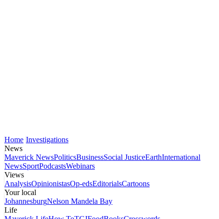
Home
Investigations
News
Maverick News
Politics
Business
Social Justice
Earth
International
News
Sport
Podcasts
Webinars
Views
Analysis
Opinionistas
Op-eds
Editorials
Cartoons
Your local
Johannesburg
Nelson Mandela Bay
Life
Maverick Life
How To
TGIFood
Books
Crosswords