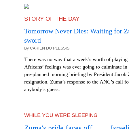
STORY OF THE DAY
Tomorrow Never Dies: Waiting for Zu
sword
By CARIEN DU PLESSIS
There was no way that a week’s worth of playing
Africans’ feelings was ever going to culminate in 
pre-planned morning briefing by President Jacob
resignation. Zuma’s response to the ANC’s call for
anybody’s guess.
WHILE YOU WERE SLEEPING
Zuma's pride faces off
Israel