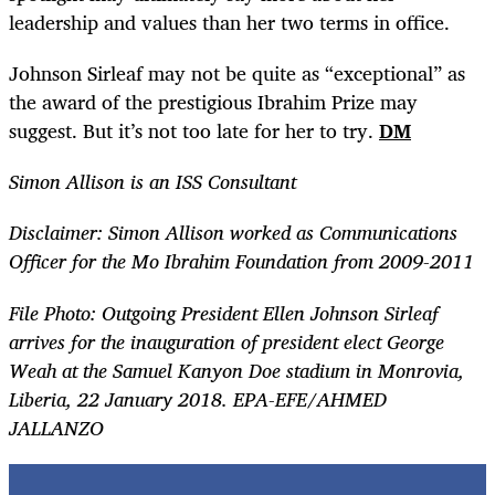
leadership and values than her two terms in office.
Johnson Sirleaf may not be quite as “exceptional” as
the award of the prestigious Ibrahim Prize may
suggest. But it’s not too late for her to try.
DM
Simon Allison is an ISS Consultant
Disclaimer: Simon Allison worked as Communications
Officer for the Mo Ibrahim Foundation from 2009-2011
File Photo: Outgoing President Ellen Johnson Sirleaf
arrives for the inauguration of president elect George
Weah at the Samuel Kanyon Doe stadium in Monrovia,
Liberia, 22 January 2018. EPA-EFE/AHMED
JALLANZO