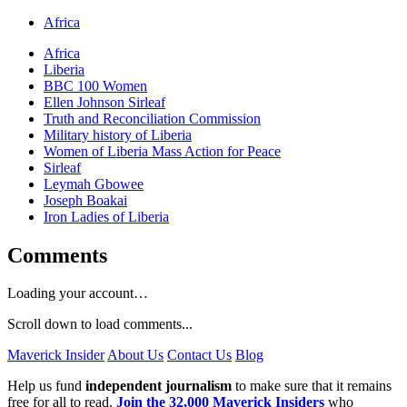
Africa
Africa
Liberia
BBC 100 Women
Ellen Johnson Sirleaf
Truth and Reconciliation Commission
Military history of Liberia
Women of Liberia Mass Action for Peace
Sirleaf
Leymah Gbowee
Joseph Boakai
Iron Ladies of Liberia
Comments
Loading your account…
Scroll down to load comments...
Maverick Insider
About Us
Contact Us
Blog
Help us fund
independent journalism
to make sure that it remains
free for all to read.
Join the 32,000 Maverick Insiders
who