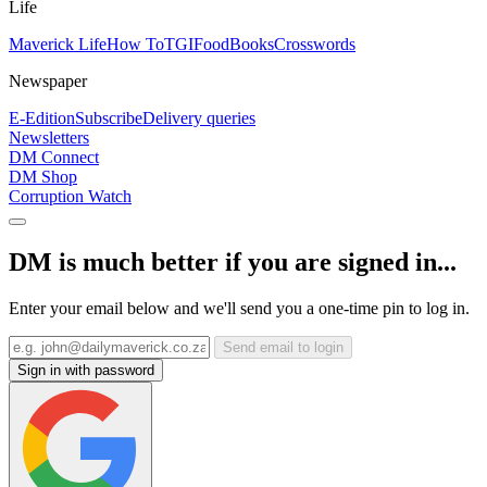
Life
Maverick Life
How To
TGIFood
Books
Crosswords
Newspaper
E-Edition
Subscribe
Delivery queries
Newsletters
DM Connect
DM Shop
Corruption Watch
DM is much better if you are signed in...
Enter your email below and we'll send you a one-time pin to log in.
Send email to login
Sign in with password