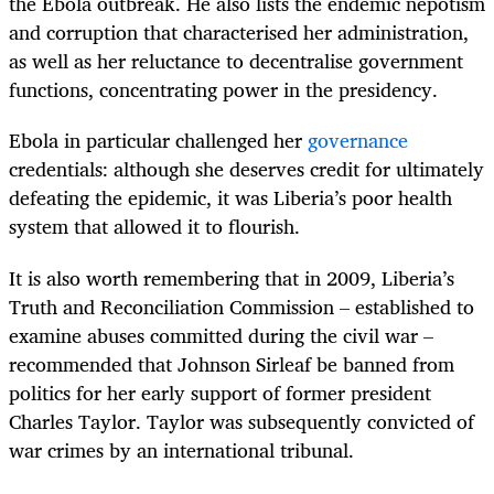
the Ebola outbreak
. He also lists the endemic nepotism
and corruption that characterised her administration,
as well as her reluctance to decentralise government
functions, concentrating power in the presidency.
Ebola in particular challenged her
governance
credentials: although she deserves credit for ultimately
defeating the epidemic, it was Liberia’s poor health
system that allowed it to flourish.
It is also worth remembering that in 2009, Liberia’s
Truth and Reconciliation Commission – established to
examine abuses committed during the civil war –
recommended that Johnson Sirleaf be banned from
politics for her early support of former president
Charles Taylor. Taylor was subsequently convicted of
war crimes by an international tribunal.