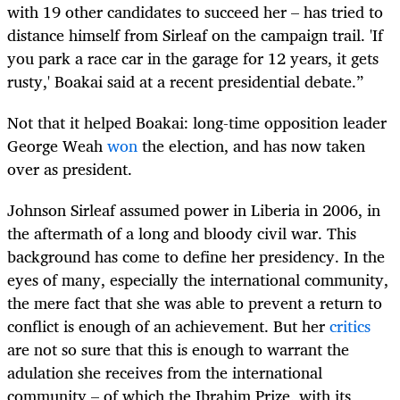
with 19 other candidates to succeed her – has tried to
distance himself from Sirleaf on the campaign trail. 'If
you park a race car in the garage for 12 years, it gets
rusty,' Boakai said at a recent presidential debate.”
Not that it helped Boakai: long-time opposition leader
George Weah
won
the election, and has now taken
over as president.
Johnson Sirleaf assumed power in Liberia in 2006, in
the aftermath of a long and bloody civil war. This
background has come to define her presidency. In the
eyes of many, especially the international community,
the mere fact that she was able to prevent a return to
conflict is enough of an achievement. But her
critics
are not so sure that this is enough to warrant the
adulation she receives from the international
community – of which the Ibrahim Prize, with its