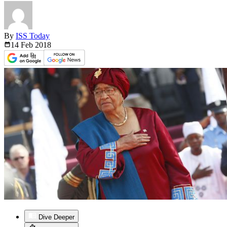
By
ISS Today
14 Feb
2018
Dive Deeper