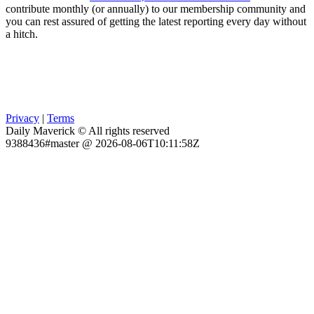
contribute monthly (or annually) to our membership community and
you can rest assured of getting the latest reporting every day without
a hitch.
Privacy
|
Terms
Daily Maverick © All rights reserved
9388436#master @ 2026-08-06T10:11:58Z