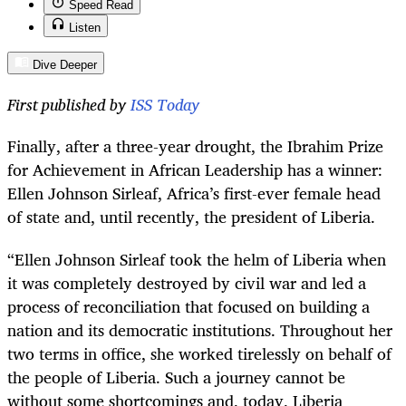
Speed Read
Listen
Dive Deeper
First published by
ISS Today
Finally, after a three-year drought, the Ibrahim Prize
for Achievement in African Leadership has a winner:
Ellen Johnson Sirleaf, Africa’s first-ever female head
of state and, until recently, the president of Liberia.
“
Ellen Johnson Sirleaf took the helm of Liberia when
it was completely destroyed by civil war and led a
process of reconciliation that focused on building a
nation and its democratic institutions. Throughout her
two terms in office, she worked tirelessly on behalf of
the people of Liberia. Such a journey cannot be
without some shortcomings and, today, Liberia