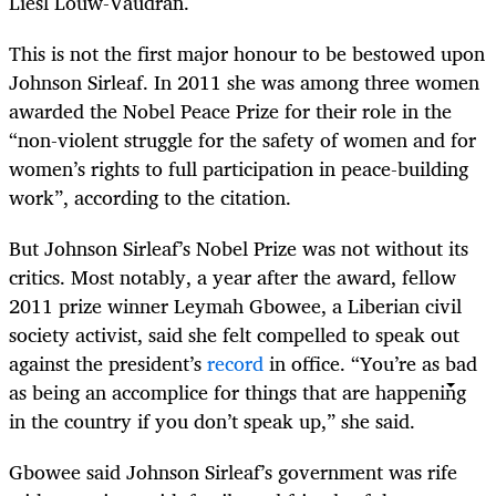
Liesl Louw-Vaudran.
This is not the first major honour to be bestowed upon
Johnson Sirleaf. In 2011 she was among three women
awarded the Nobel Peace Prize for their role in the
“non-violent struggle for the safety of women and for
women’s rights to full participation in peace-building
work”, according to the citation.
But Johnson Sirleaf’s Nobel Prize was not without its
critics. Most notably, a year after the award, fellow
2011 prize winner Leymah Gbowee, a Liberian civil
society activist, said she felt compelled to speak out
against the president’s
record
in office. “You’re as bad
as being an accomplice for things that are happening
in the country if you don’t speak up,” she said.
Gbowee said Johnson Sirleaf’s government was rife