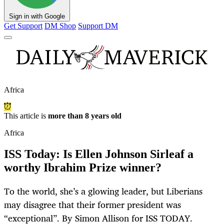
Sign in with Google
Get Support
DM Shop
Support DM
Africa
This article is
more than 8 years old
Africa
ISS Today: Is Ellen Johnson Sirleaf a
worthy Ibrahim Prize winner?
To the world, she’s a glowing leader, but Liberians
may disagree that their former president was
“exceptional”. By Simon Allison for ISS TODAY.