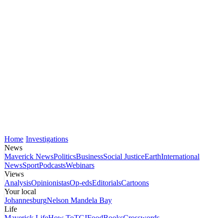
Home
Investigations
News
Maverick News
Politics
Business
Social Justice
Earth
International
News
Sport
Podcasts
Webinars
Views
Analysis
Opinionistas
Op-eds
Editorials
Cartoons
Your local
Johannesburg
Nelson Mandela Bay
Life
Maverick Life
How To
TGIFood
Books
Crosswords