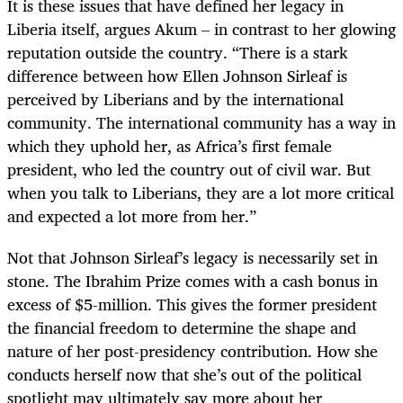
It is these issues that have defined her legacy in
Liberia itself, argues Akum – in contrast to her
glowing
reputation outside the country. “There is a stark
difference between how Ellen Johnson Sirleaf is
perceived by Liberians and by the international
community. The international community has a way in
which they uphold her, as Africa’s first female
president, who led the country out of civil war. But
when you talk to Liberians, they are a lot more critical
and expected a lot more from her.”
Not that Johnson Sirleaf’s legacy is necessarily set in
stone. The Ibrahim Prize comes with a cash bonus in
excess of $5-million. This gives the former president
the financial freedom to determine the shape and
nature of her post-presidency contribution. How she
conducts herself now that she’s out of the political
spotlight may ultimately say more about her