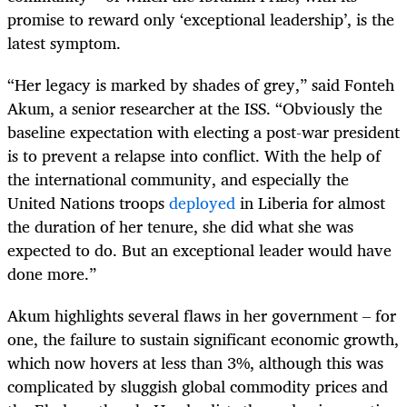
promise to reward only ‘exceptional leadership’, is the
latest symptom.
“
Her legacy is marked by shades of grey,” said Fonteh
Akum, a senior researcher at the ISS. “Obviously the
baseline expectation with electing a post-war president
is to prevent a relapse into conflict. With the help of
the international community, and especially the
United Nations troops
deployed
in Liberia for almost
the duration of her tenure, she did what she was
expected to do. But an exceptional leader would have
done more.”
Akum highlights several flaws in her government – for
one, the failure to sustain significant economic growth,
which now hovers at less than
3
%
, although this was
complicated by sluggish global commodity prices and