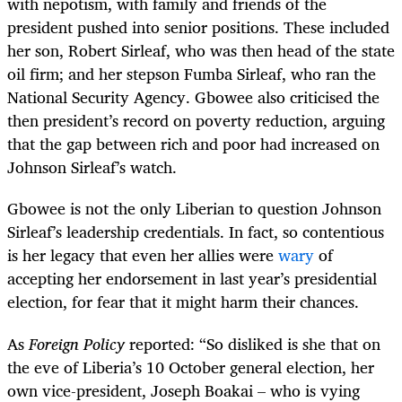
with nepotism, with family and friends of the
president pushed into senior positions. These included
her son, Robert Sirleaf, who was then head of the state
oil firm; and her stepson Fumba Sirleaf, who ran the
National Security Agency. Gbowee also criticised the
then president’s record on poverty reduction, arguing
that the gap between rich and poor had increased on
Johnson Sirleaf’s watch.
Gbowee is not the only Liberian to question Johnson
Sirleaf’s leadership credentials. In fact, so contentious
is her legacy that even her allies were
wary
of
accepting her endorsement in last year’s presidential
election, for fear that it might harm their chances.
As
Foreign Policy
reported: “So disliked is she that on
the eve of Liberia’s 10 October general election, her
own vice-president, Joseph Boakai – who is vying