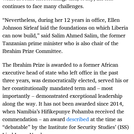
continues to face many challenges.
“
Nevertheless, during her 12 years in office, Ellen
Johnson Sirleaf laid the foundations on which Liberia
can now build,” said Salim Ahmed Salim, the former
Tanzanian prime minister who is also chair of the
Ibrahim Prize Committee.
The Ibrahim Prize is awarded to a former African
executive head of state who left office in the past
three years, was democratically elected, served his or
her constitutionally mandated term and – most
importantly – demonstrated exceptional leadership
along the way. It has not been awarded since 2014,
when Namibia’s Hifikepunye Pohamba received the
commendation
– an award
described
at the time as
“debatable” by the Institute for Security Studies’ (ISS)