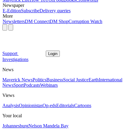
Newspaper
E-Edition
Subscribe
Delivery queries
More
Newsletters
DM Connect
DM Shop
Corruption Watch
Support
Login
Investigations
News
Maverick News
Politics
Business
Social Justice
Earth
International
News
Sport
Podcasts
Webinars
Views
Analysis
Opinionistas
Op-eds
Editorials
Cartoons
Your local
Johannesburg
Nelson Mandela Bay