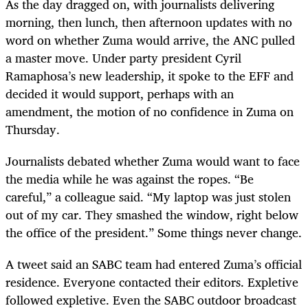
As the day dragged on, with journalists delivering
morning, then lunch, then afternoon updates with no
word on whether Zuma would arrive, the ANC pulled
a master move. Under party president Cyril
Ramaphosa
’
s new leadership, it spoke to the EFF and
decided it would support, perhaps with an
amendment, the motion of no confidence in Zuma on
Thursday.
Journalists debated whether Zuma would want to face
the media while he was against the ropes. “Be
careful,” a colleague said. “My laptop was just stolen
out of my car. They smashed the window, right below
the office of the president.” Some things never change.
A tweet said an SABC team had entered Zuma
’
s official
residence. Everyone contacted their editors. Expletive
followed expletive. Even the SABC outdoor broadcast