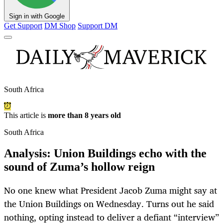
Sign in with Google
Get Support
DM Shop
Support DM
South Africa
This article is
more than 8 years old
South Africa
Analysis: Union Buildings echo with the
sound of Zuma’s hollow reign
No one knew what President Jacob Zuma might say at
the Union Buildings on Wednesday. Turns out he said
nothing, opting instead to deliver a defiant “interview”