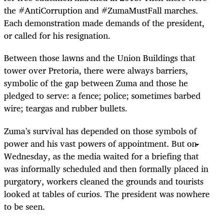
the #AntiCorruption and #ZumaMustFall marches.
Each demonstration made demands of the president,
or called for his resignation.
Between those lawns and the Union Buildings that
tower over Pretoria, there were always barriers,
symbolic of the gap between Zuma and those he
pledged to serve: a fence; police; sometimes barbed
wire; teargas and rubber bullets.
Zuma
’
s survival has depended on those symbols of
power and his vast powers of appointment. But on
Wednesday, as the media waited for a briefing that
was informally scheduled and then formally placed in
purgatory, workers cleaned the grounds and tourists
looked at tables of curios. The president was nowhere
to be seen.