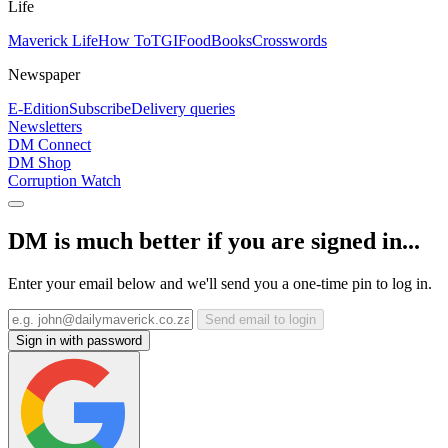
Life
Maverick Life
How To
TGIFood
Books
Crosswords
Newspaper
E-Edition
Subscribe
Delivery queries
Newsletters
DM Connect
DM Shop
Corruption Watch
DM is much better if you are signed in...
Enter your email below and we'll send you a one-time pin to log in.
Send email to login
Sign in with password