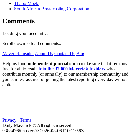
Thabo Mbeki
South African Broadcasting Corporation
Comments
Loading your account…
Scroll down to load comments...
Maverick Insider
About Us
Contact Us
Blog
Help us fund
independent journalism
to make sure that it remains
free for all to read.
Join the 32,000 Maverick Insiders
who
contribute monthly (or annually) to our membership community and
you can rest assured of getting the latest reporting every day without
a hitch.
Privacy
|
Terms
Daily Maverick © All rights reserved
9388436#master @ 2026-08-06T10:11:58Z