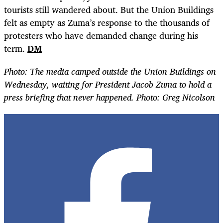
tourists still wandered about. But the Union Buildings
felt as empty as Zuma
’
s response to the thousands of
protesters who have demanded change during his
term.
DM
Photo:
The media camped outside the Union Buildings on
Wednesday,
waiting
for President Jacob Zuma to hold a
press briefing that never happened. Photo: Greg Nicolson