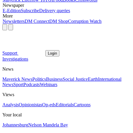
Newspaper
E-Edition
Subscribe
Delivery queries
More
Newsletters
DM Connect
DM Shop
Corruption Watch
Support
Login
Investigations
News
Maverick News
Politics
Business
Social Justice
Earth
International
News
Sport
Podcasts
Webinars
Views
Analysis
Opinionistas
Op-eds
Editorials
Cartoons
Your local
Johannesburg
Nelson Mandela Bay