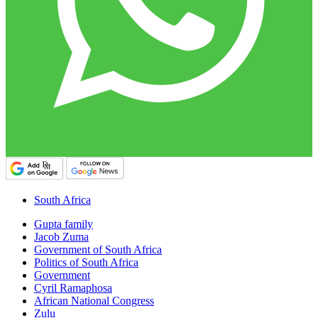
South Africa
Gupta family
Jacob Zuma
Government of South Africa
Politics of South Africa
Government
Cyril Ramaphosa
African National Congress
Zulu