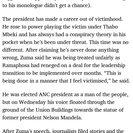
to his monologue didn
’
t get a chance).
The president has made a career out of victimhood.
He rose to power playing the victim under Thabo
Mbeki and has always had a conspiracy theory in his
pocket when he
’
s been under threat. This time was no
different. After claiming he
’
s never done anything
wrong, Zuma said he was being treated unfairly as
Ramaphosa had reneged on a deal for the leadership
transition to be implemented over months. “This is
being done in a manner that I feel victimised,” he said.
He was elected ANC president as a man of the people,
but on Wednesday his voice floated through the
ground of the Union Buildings towards the statue of
former president Nelson Mandela.
After Zuma
’
s speech, journalists filed stories and the