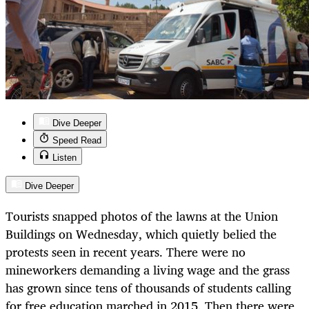
Dive Deeper
Speed Read
Listen
Dive Deeper
Tourists snapped photos of the lawns at the Union
Buildings on Wednesday, which quietly belied the
protests seen in recent years. There were no
mineworkers demanding a living wage and the grass
has grown since tens of thousands of students calling
for free education marched in 2015. Then there were