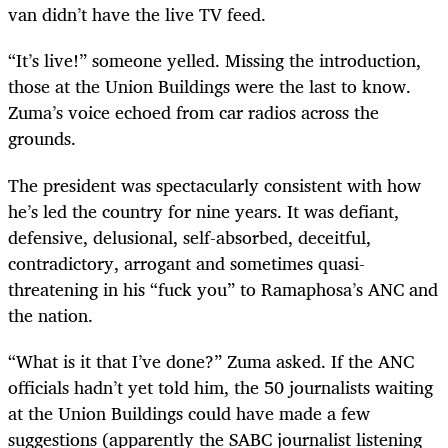
van didn
’
t have the live TV feed.
“
It
’
s live!” someone yelled. Missing the introduction,
those at the Union Buildings were the last to know.
Zuma
’
s voice echoed from car radios across the
grounds.
The president was spectacularly consistent with how
he
’
s led the country for nine years. It was defiant,
defensive, delusional, self-absorbed, deceitful,
contradictory, arrogant and sometimes quasi-
threatening in his “fuck you” to Ramaphosa
’
s ANC and
the nation.
“
What is it that I
’
ve done?” Zuma asked. If the ANC
officials hadn
’
t yet told him, the 50 journalists waiting
at the Union Buildings could have made a few
suggestions (apparently the SABC journalist listening