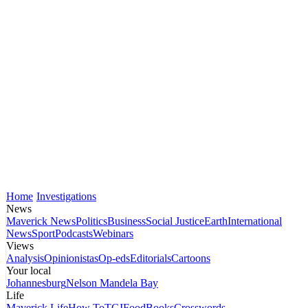
Home
Investigations
News
Maverick News
Politics
Business
Social Justice
Earth
International
News
Sport
Podcasts
Webinars
Views
Analysis
Opinionistas
Op-eds
Editorials
Cartoons
Your local
Johannesburg
Nelson Mandela Bay
Life
Maverick Life
How To
TGIFood
Books
Crosswords