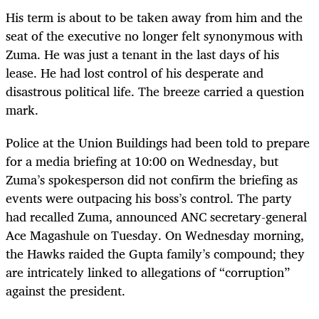
His term is about to be taken away from him and the
seat of the executive no longer felt synonymous with
Zuma. He was just a tenant in the last days of his
lease. He had lost control of his desperate and
disastrous political life. The breeze carried a question
mark.
Police at the Union Buildings had been told to prepare
for a media briefing at 10:00 on Wednesday, but
Zuma
’
s spokesperson did not confirm the briefing as
events were outpacing his boss
’
s control. The party
had recalled Zuma, announced ANC secretary-general
Ace Magashule on Tuesday. On Wednesday morning,
the Hawks raided the Gupta family
’
s compound; they
are intricately linked to allegations of “corruption”
against the president.