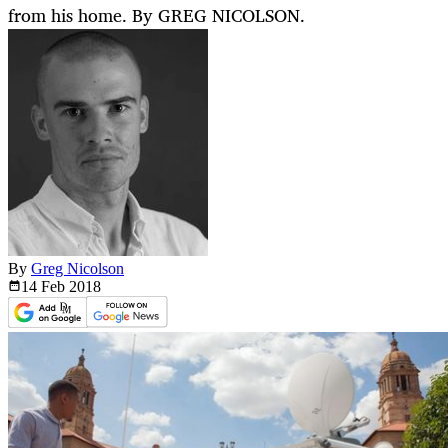
from his home. By GREG NICOLSON.
By
Greg Nicolson
14 Feb
2018