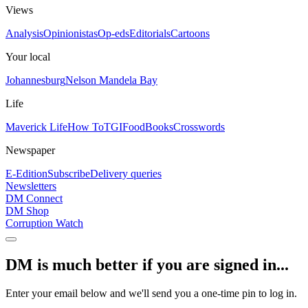
Views
Analysis
Opinionistas
Op-eds
Editorials
Cartoons
Your local
Johannesburg
Nelson Mandela Bay
Life
Maverick Life
How To
TGIFood
Books
Crosswords
Newspaper
E-Edition
Subscribe
Delivery queries
Newsletters
DM Connect
DM Shop
Corruption Watch
DM is much better if you are signed in...
Enter your email below and we'll send you a one-time pin to log in.