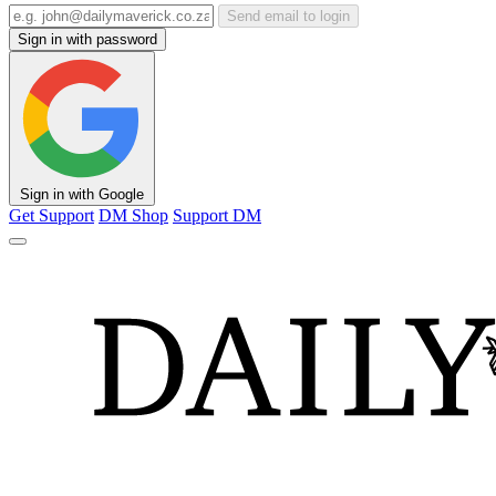
Send email to login
Sign in with password
Sign in with Google
Get Support
DM Shop
Support DM