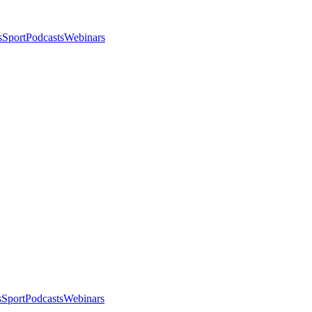
s
Sport
Podcasts
Webinars
s
Sport
Podcasts
Webinars