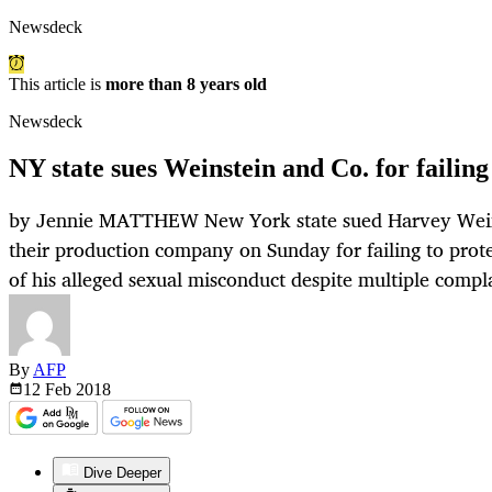
Newsdeck
This article is
more than 8 years old
Newsdeck
NY state sues Weinstein and Co. for failing 
by Jennie MATTHEW New York state sued Harvey Weins
their production company on Sunday for failing to pro
of his alleged sexual misconduct despite multiple compla
By
AFP
12 Feb
2018
Dive Deeper