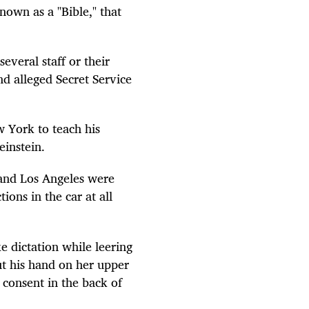
own as a "Bible," that
everal staff or their
and alleged Secret Service
 York to teach his
einstein.
 and Los Angeles were
ions in the car at all
 dictation while leering
ut his hand on her upper
 consent in the back of