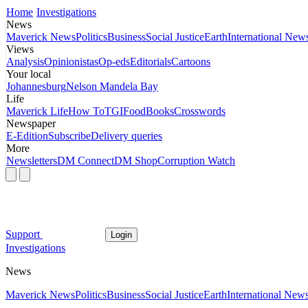
Home
Investigations
News
Maverick News
Politics
Business
Social Justice
Earth
International New
Views
Analysis
Opinionistas
Op-eds
Editorials
Cartoons
Your local
Johannesburg
Nelson Mandela Bay
Life
Maverick Life
How To
TGIFood
Books
Crosswords
Newspaper
E-Edition
Subscribe
Delivery queries
More
Newsletters
DM Connect
DM Shop
Corruption Watch
Support
Login
Investigations
News
Maverick News
Politics
Business
Social Justice
Earth
International New