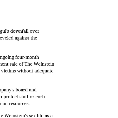
ul's downfall over
eveled against the
n ongoing four-month
inent sale of The Weinstein
 victims without adequate
ompany's board and
o protect staff or curb
uman resources.
te Weinstein's sex life as a