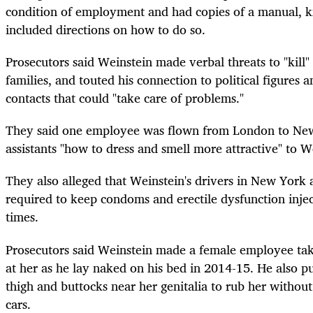
condition of employment and had copies of a manual, kn
included directions on how to do so.
Prosecutors said Weinstein made verbal threats to "kill" s
families, and touted his connection to political figures 
contacts that could "take care of problems."
They said one employee was flown from London to New
assistants "how to dress and smell more attractive" to W
They also alleged that Weinstein's drivers in New York
required to keep condoms and erectile dysfunction inject
times.
Prosecutors said Weinstein made a female employee take
at her as he lay naked on his bed in 2014-15. He also p
thigh and buttocks near her genitalia to rub her without
cars.