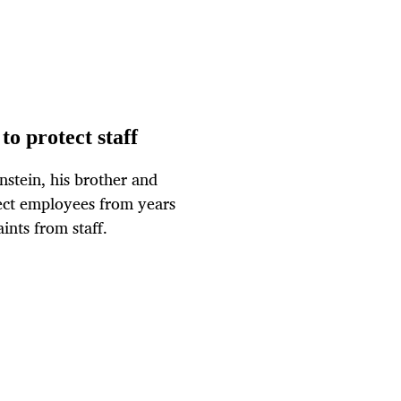
to protect staff
tein, his brother and
tect employees from years
ints from staff.