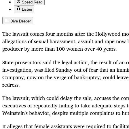
Speed Read
Listen
Dive Deeper
The lawsuit comes four months after the Hollywood mog
allegations of sexual harassment, assault and rape now l
producer by more than 100 women over 40 years.
State prosecutors said the legal action, the result of a
investigation, was filed Sunday out of fear that an imm
Company, now on the verge of bankruptcy, could leave
redress.
The lawsuit, which could delay the sale, accuses the c
executives of repeatedly failing to take adequate steps t
Weinstein's behavior, despite multiple complaints to h
It alleges that female assistants were required to facilita