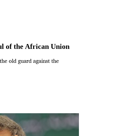
ul of the African Union
he old guard against the