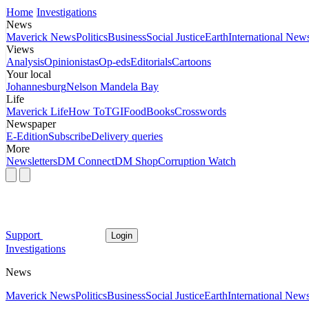
Home
Investigations
News
Maverick News
Politics
Business
Social Justice
Earth
International New
Views
Analysis
Opinionistas
Op-eds
Editorials
Cartoons
Your local
Johannesburg
Nelson Mandela Bay
Life
Maverick Life
How To
TGIFood
Books
Crosswords
Newspaper
E-Edition
Subscribe
Delivery queries
More
Newsletters
DM Connect
DM Shop
Corruption Watch
Support
Login
Investigations
News
Maverick News
Politics
Business
Social Justice
Earth
International New