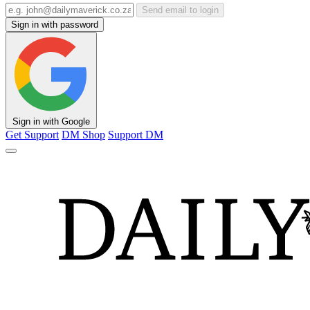
Send email to login
Sign in with password
Sign in with Google
Get Support
DM Shop
Support DM