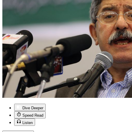
Dive Deeper
Speed Read
Listen