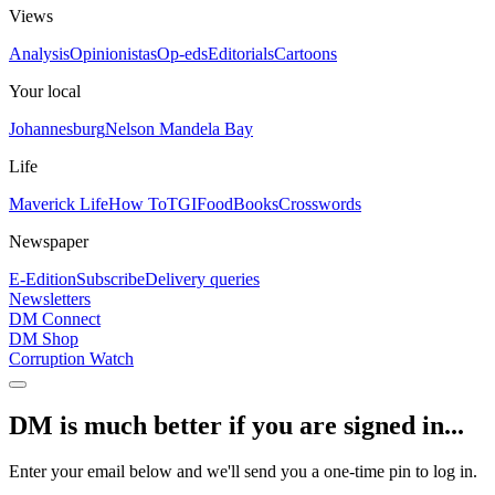
Views
Analysis
Opinionistas
Op-eds
Editorials
Cartoons
Your local
Johannesburg
Nelson Mandela Bay
Life
Maverick Life
How To
TGIFood
Books
Crosswords
Newspaper
E-Edition
Subscribe
Delivery queries
Newsletters
DM Connect
DM Shop
Corruption Watch
DM is much better if you are signed in...
Enter your email below and we'll send you a one-time pin to log in.