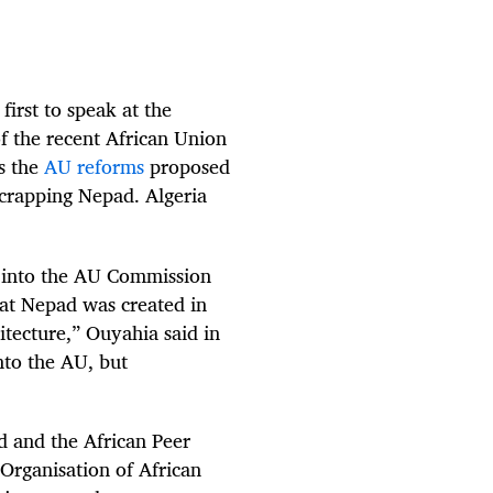
irst to speak at the
f the recent African Union
s the
AU reforms
proposed
scrapping Nepad. Algeria
d into the AU Commission
at Nepad was created in
itecture,” Ouyahia said in
nto the AU, but
ad and the African Peer
Organisation of African