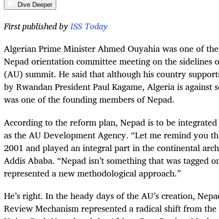
Dive Deeper
First published by
ISS Today
Algerian Prime Minister Ahmed Ouyahia was one of the f
Nepad orientation committee meeting on the sidelines o
(AU) summit. He said that although his country support
by Rwandan President Paul Kagame, Algeria is against 
was one of the founding members of Nepad.
According to the reform plan, Nepad is to be integrate
as the AU Development Agency. “Let me remind you th
2001 and played an integral part in the continental arch
Addis Ababa. “Nepad isn’t something that was tagged o
represented a new methodological approach.”
He’s right. In the heady days of the AU’s creation, Nep
Review Mechanism represented a radical shift from the 