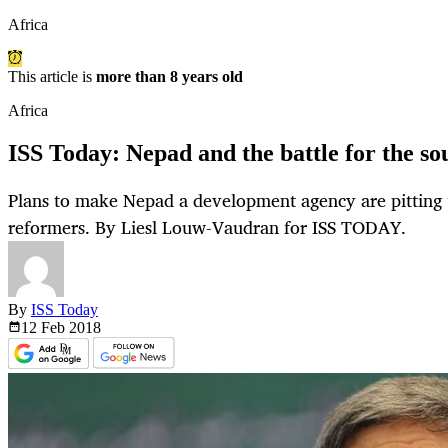
Africa
This article is
more than 8 years old
Africa
ISS Today: Nepad and the battle for the so
Plans to make Nepad a development agency are pitting t
reformers. By Liesl Louw-Vaudran for ISS TODAY.
By
ISS Today
12 Feb
2018