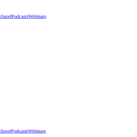
s
Sport
Podcasts
Webinars
s
Sport
Podcasts
Webinars