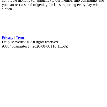
contribute monthly (or annually) to our membership community and
you can rest assured of getting the latest reporting every day without
a hitch.
Privacy
|
Terms
Daily Maverick © All rights reserved
9388436#master @ 2026-08-06T10:11:58Z