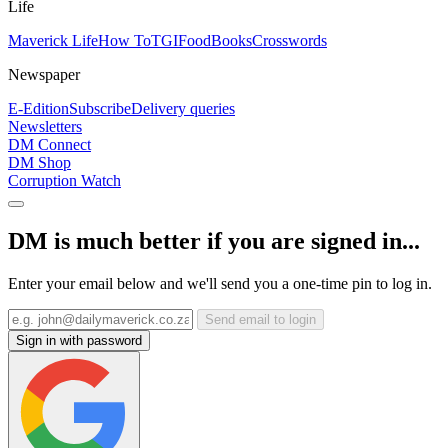
Life
Maverick Life
How To
TGIFood
Books
Crosswords
Newspaper
E-Edition
Subscribe
Delivery queries
Newsletters
DM Connect
DM Shop
Corruption Watch
DM is much better if you are signed in...
Enter your email below and we'll send you a one-time pin to log in.
Send email to login
Sign in with password