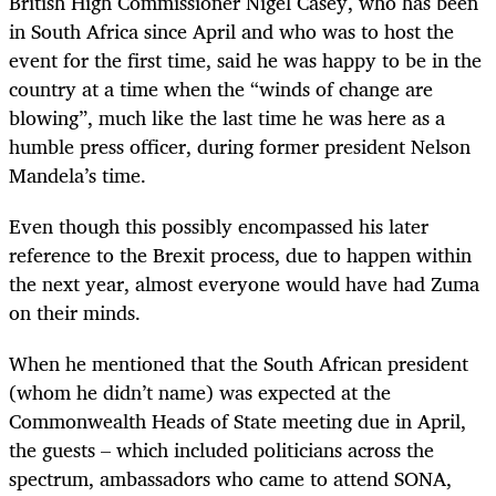
British High Commissioner Nigel Casey, who has been
in South Africa since April and who was to host the
event for the first time, said he was happy to be in the
country at a time when the “winds of change are
blowing”, much like the last time he was here as a
humble press officer, during former president Nelson
Mandela’s time.
Even though this possibly encompassed his later
reference to the Brexit process, due to happen within
the next year, almost everyone would have had Zuma
on their minds.
When he mentioned that the South African president
(whom he didn’t name) was expected at the
Commonwealth Heads of State meeting due in April,
the guests – which included politicians across the
spectrum, ambassadors who came to attend SONA,