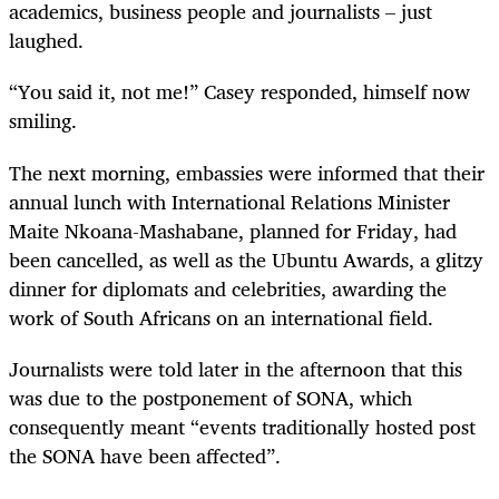
academics, business people and journalists – just
laughed.
“
You said it, not me!” Casey responded, himself now
smiling.
The next morning, embassies were informed that their
annual lunch with International Relations Minister
Maite Nkoana-Mashabane, planned for Friday, had
been cancelled, as well as the Ubuntu Awards, a glitzy
dinner for diplomats and celebrities, awarding the
work of South Africans on an international field.
Journalists were told later in the afternoon that this
was due to the postponement of SONA, which
consequently meant “events traditionally hosted post
the SONA have been affected”.