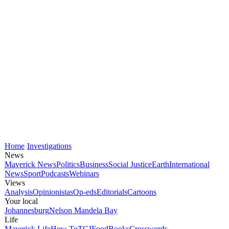
Home
Investigations
News
Maverick News
Politics
Business
Social Justice
Earth
International
News
Sport
Podcasts
Webinars
Views
Analysis
Opinionistas
Op-eds
Editorials
Cartoons
Your local
Johannesburg
Nelson Mandela Bay
Life
Maverick Life
How To
TGIFood
Books
Crosswords