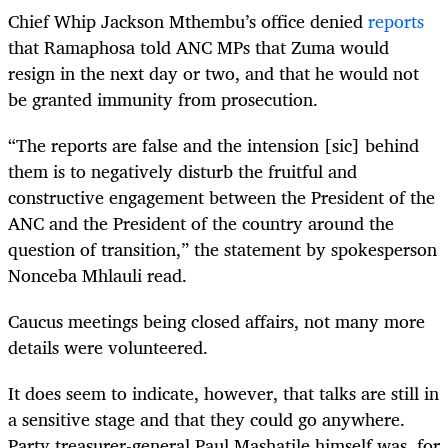
Chief Whip Jackson Mthembu’s office denied
reports
that Ramaphosa told ANC MPs that Zuma would
resign in the next day or two, and that he would not
be granted immunity from prosecution.
“
The reports are false and the intension [sic] behind
them is to negatively disturb the fruitful and
constructive engagement between the President of the
ANC and the President of the country around the
question of transition,” the statement by spokesperson
Nonceba Mhlauli read.
Caucus meetings being closed affairs, not many more
details were volunteered.
It does seem to indicate, however, that talks are still in
a sensitive stage and that they could go anywhere.
Party treasurer-general Paul Mashatile himself was, for