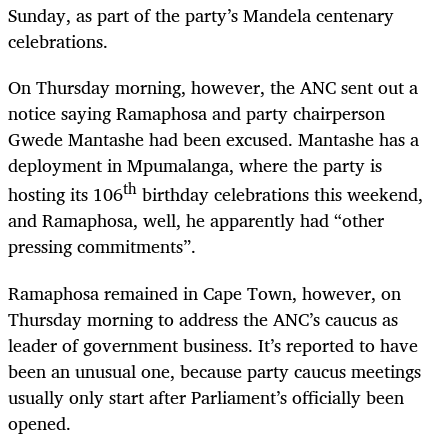
Sunday, as part of the party’s Mandela centenary
celebrations.
On Thursday morning, however, the ANC sent out a
notice saying Ramaphosa and party chairperson
Gwede Mantashe had been excused. Mantashe has a
deployment in Mpumalanga, where the party is
th
hosting its 106
birthday celebrations this weekend,
and Ramaphosa, well, he apparently had “other
pressing commitments”.
Ramaphosa remained in Cape Town, however, on
Thursday morning to address the ANC’s caucus as
leader of government business. It’s reported to have
been an unusual one, because party caucus meetings
usually only start after Parliament’s officially been
opened.