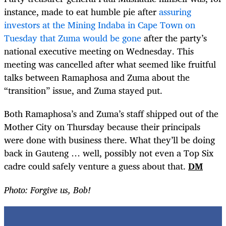
instance, made to eat humble pie after
assuring
investors at the Mining Indaba in Cape Town on
Tuesday that Zuma would be gone
after the party’s
national executive meeting on Wednesday. This
meeting was cancelled after what seemed like fruitful
talks between Ramaphosa and Zuma about the
“transition” issue, and Zuma stayed put.
Both Ramaphosa’s and Zuma’s staff shipped out of the
Mother City on Thursday because their principals
were done with business there. What they’ll be doing
back in Gauteng … well, possibly not even a Top Six
cadre could safely venture a guess about that.
DM
Photo: Forgive us, Bob!