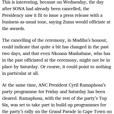
This is interesting, because on Wednesday, the day
after SONA had already been cancelled, the
Presidency saw it fit to issue a press release with a
business-as-usual tone, saying Zuma would officiate at
the awards.
The cancelling of the ceremony, in Madiba’s honour,
could indicate that quite a bit has changed in the past
two days, and that even Nkoana-Mashabane, who has
in the past officiated at the ceremony, might not be in
place by Saturday. Or course, it could point to nothing
in particular at all.
At the same time, ANC President Cyril Ramaphosa’s
party programme for Friday and Saturday has been
cleared. Ramaphosa, with the rest of the party’s Top
Six, was set to take part in build-up programmes for
the party’s rally on the Grand Parade in Cape Town on