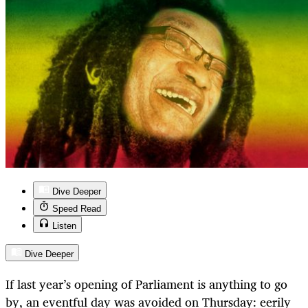
Dive Deeper
Speed Read
Listen
Dive Deeper
If last year’s opening of Parliament is anything to go
by, an eventful day was avoided on Thursday: eerily