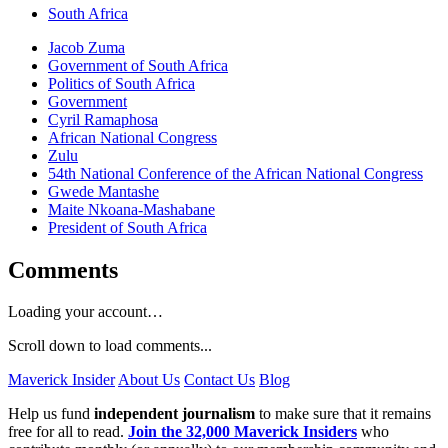
South Africa
Jacob Zuma
Government of South Africa
Politics of South Africa
Government
Cyril Ramaphosa
African National Congress
Zulu
54th National Conference of the African National Congress
Gwede Mantashe
Maite Nkoana-Mashabane
President of South Africa
Comments
Loading your account…
Scroll down to load comments...
Maverick Insider
About Us
Contact Us
Blog
Help us fund
independent journalism
to make sure that it remains
free for all to read.
Join the 32,000 Maverick Insiders
who