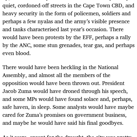
quiet, cordoned-off streets in the Cape Town CBD, and
heavy security in the form of policemen, soldiers and
perhaps a few nyalas and the army’s visible presence
and tanks characterised last year’s occasion. There
would have been protests by the EFF, perhaps a rally
by the ANC, some stun grenades, tear gas, and perhaps
even blood.
There would have been heckling in the National
Assembly, and almost all the members of the
opposition would have been thrown out. President
Jacob Zuma would have droned through his speech,
and some MPs would have found solace and, perhaps,
safe haven, in sleep. Some analysts would have maybe
cared for Zuma’s promises on government business,
and maybe he would have said his final goodbyes.
As it were, except for the drought, the city was pretty