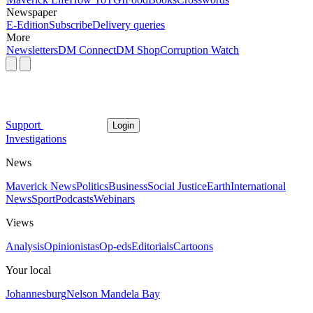
Newspaper
E-Edition
Subscribe
Delivery queries
More
Newsletters
DM Connect
DM Shop
Corruption Watch
Support
Login
Investigations
News
Maverick News
Politics
Business
Social Justice
Earth
International
News
Sport
Podcasts
Webinars
Views
Analysis
Opinionistas
Op-eds
Editorials
Cartoons
Your local
Johannesburg
Nelson Mandela Bay