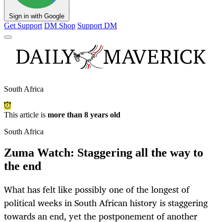
Sign in with Google
Get Support
DM Shop
Support DM
South Africa
This article is
more than 8 years old
South Africa
Zuma Watch: Staggering all the way to
the end
What has felt like possibly one of the longest of
political weeks in South African history is staggering
towards an end, yet the postponement of another