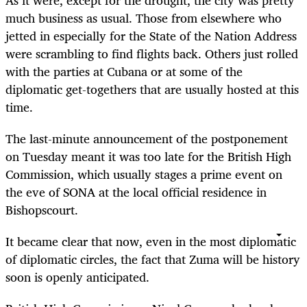
much business as usual. Those from elsewhere who
jetted in especially for the State of the Nation Address
were scrambling to find flights back. Others just rolled
with the parties at Cubana or at some of the
diplomatic get-togethers that are usually hosted at this
time.
The last-minute announcement of the postponement
on Tuesday meant it was too late for the British High
Commission, which usually stages a prime event on
the eve of SONA at the local official residence in
Bishopscourt.
It became clear that now, even in the most diplomatic
of diplomatic circles, the fact that Zuma will be history
soon is openly anticipated.