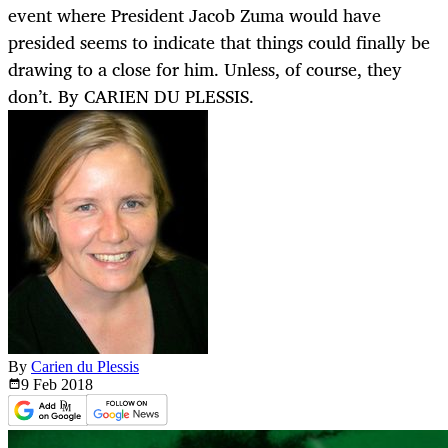
event where President Jacob Zuma would have
presided seems to indicate that things could finally be
drawing to a close for him. Unless, of course, they
don’t. By CARIEN DU PLESSIS.
By
Carien du Plessis
9 Feb
2018