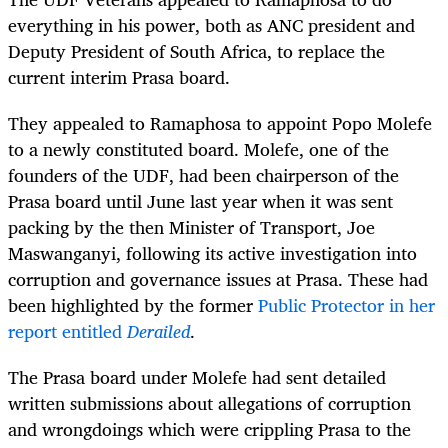
everything in his power, both as ANC president and
Deputy President of South Africa, to replace the
current interim Prasa board.
They appealed to Ramaphosa to appoint Popo Molefe
to a newly constituted board. Molefe, one of the
founders of the UDF, had been chairperson of the
Prasa board until June last year when it was sent
packing by the then Minister of Transport,
Joe
Maswanganyi,
following its active investigation into
corruption and governance issues at Prasa. These had
been highlighted by the former
Public Protector in her
report entitled
Derailed
.
The Prasa board under Molefe had sent detailed
written submissions about allegations of corruption
and wrongdoings which were crippling Prasa to the