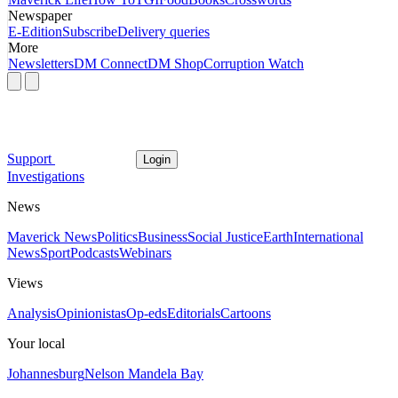
Newspaper
E-Edition
Subscribe
Delivery queries
More
Newsletters
DM Connect
DM Shop
Corruption Watch
Support
Login
Investigations
News
Maverick News
Politics
Business
Social Justice
Earth
International
News
Sport
Podcasts
Webinars
Views
Analysis
Opinionistas
Op-eds
Editorials
Cartoons
Your local
Johannesburg
Nelson Mandela Bay