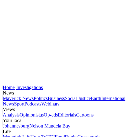
Home
Investigations
News
Maverick News
Politics
Business
Social Justice
Earth
International
News
Sport
Podcasts
Webinars
Views
Analysis
Opinionistas
Op-eds
Editorials
Cartoons
Your local
Johannesburg
Nelson Mandela Bay
Life
Maverick Life
How To
TGIFood
Books
Crosswords