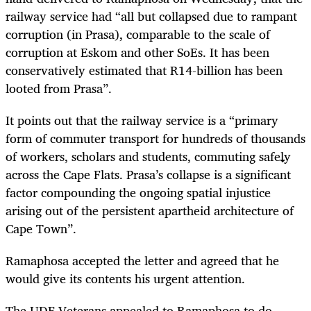
railway service had “all but collapsed due to rampant
corruption (in Prasa), comparable to the scale of
corruption at Eskom and other SoEs. It has been
conservatively estimated that R14-billion has been
looted from Prasa”.
It points out that the railway service is a “primary
form of commuter transport for hundreds of thousands
of workers, scholars and students, commuting safely
across the Cape Flats. Prasa’s collapse is a significant
factor compounding the ongoing spatial injustice
arising out of the persistent apartheid architecture of
Cape Town”.
Ramaphosa accepted the letter and agreed that he
would give its contents his urgent attention.
The UDF Veterans appealed to Ramaphosa to do