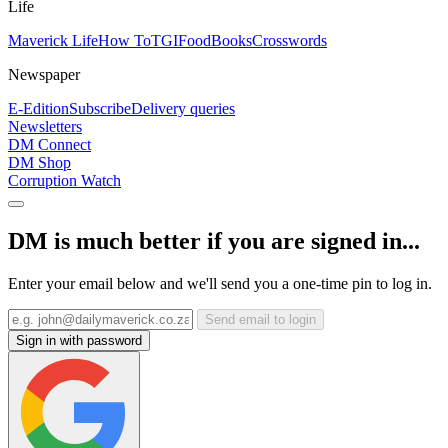
Life
Maverick Life
How To
TGIFood
Books
Crosswords
Newspaper
E-Edition
Subscribe
Delivery queries
Newsletters
DM Connect
DM Shop
Corruption Watch
DM is much better if you are signed in...
Enter your email below and we'll send you a one-time pin to log in.
Send email to login
Sign in with password