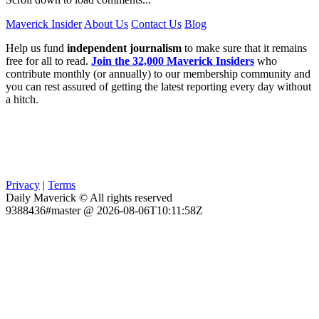
Maverick Insider
About Us
Contact Us
Blog
Help us fund
independent journalism
to make sure that it remains
free for all to read.
Join the 32,000 Maverick Insiders
who
contribute monthly (or annually) to our membership community and
you can rest assured of getting the latest reporting every day without
a hitch.
Privacy
|
Terms
Daily Maverick © All rights reserved
9388436#master @ 2026-08-06T10:11:58Z