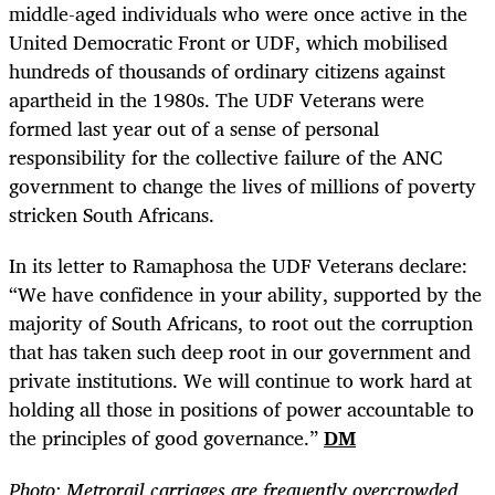
middle-aged individuals who were once active in the
United Democratic Front or UDF, which mobilised
hundreds of thousands of ordinary citizens against
apartheid in the 1980s. The UDF Veterans were
formed last year out of a sense of personal
responsibility for the collective failure of the ANC
government to change the lives of millions of poverty
stricken South Africans.
In its letter to Ramaphosa the UDF Veterans declare:
“We have confidence in your ability, supported by the
majority of South Africans, to root out the corruption
that has taken such deep root in our government and
private institutions. We will continue to work hard at
holding all those in positions of power accountable to
the principles of good governance.”
DM
Photo:
Metrorail carriages are frequently overcrowded,