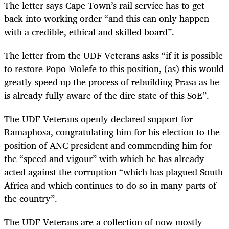
The letter says Cape Town’s rail service has to get
back into working order “and this can only happen
with
a credible, ethical and skilled board”.
The letter from the UDF Veterans asks “i
f
it is possible
to restore Popo Molefe to this position, (as) this would
greatly speed up the process of rebuilding Prasa as he
is already fully aware of the dire state of this SoE”.
The UDF Veterans openly declared support for
Ramaphosa, congratulating him for his election to the
position of ANC president and commending him for
the “speed and vigour” with which he has already
acted against the corruption “which has plagued South
Africa and which continues to do so in many parts of
the country”.
The UDF Veterans are a collection of now mostly