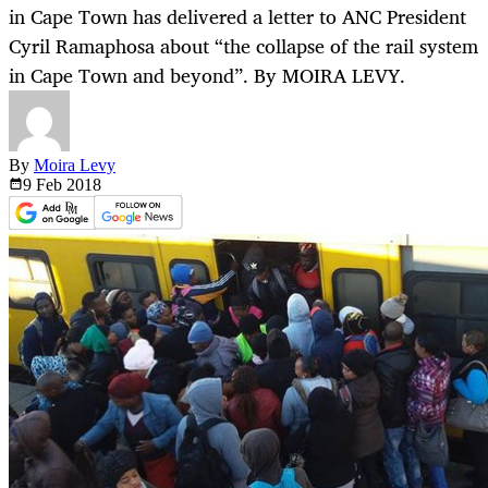
in Cape Town has delivered a letter to ANC President
Cyril Ramaphosa about “the collapse of the rail system
in Cape Town and beyond”. By MOIRA LEVY.
By
Moira Levy
9 Feb
2018