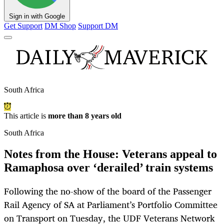
Sign in with Google
Get Support
DM Shop
Support DM
South Africa
This article is
more than 8 years old
South Africa
Notes from the House: Veterans appeal to
Ramaphosa over ‘derailed’ train systems
Following the no-show of the board of the Passenger
Rail Agency of SA at Parliament’s Portfolio Committee
on Transport on Tuesday, the UDF Veterans Network