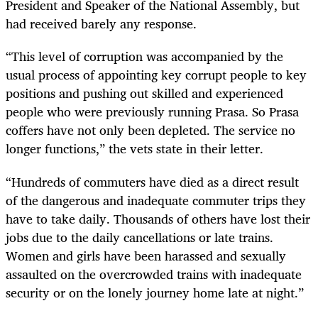
President and Speaker of the National Assembly, but
had received barely any response.
“
This level of corruption
was
accompanied by the
usual process of appointing key corrupt people to key
positions and pushing out skilled and experienced
people
who were
previously running Prasa. So Prasa
coffers have not only been depleted.
The
service no
longer functions,” the vets state in their letter.
“
Hundreds of commuters have died as a direct result
of the dangerous and inadequate commuter trips they
have to take
daily. Thousands of others have lost their
jobs due to the daily cancellations or late trains.
Women and girls have been harassed and sexually
assaulted on the overcrowded trains with inadequate
security or on the lonely journey home late at night.”