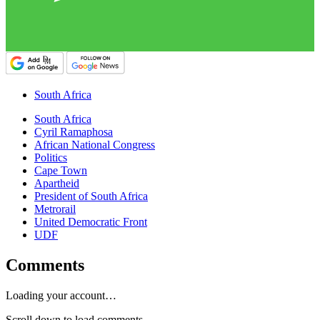
South Africa
South Africa
Cyril Ramaphosa
African National Congress
Politics
Cape Town
Apartheid
President of South Africa
Metrorail
United Democratic Front
UDF
Comments
Loading your account…
Scroll down to load comments...