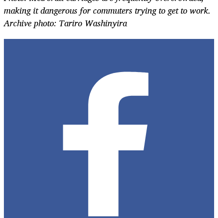
making it dangerous for commuters trying to get to work.
Archive photo: Tariro Washinyira