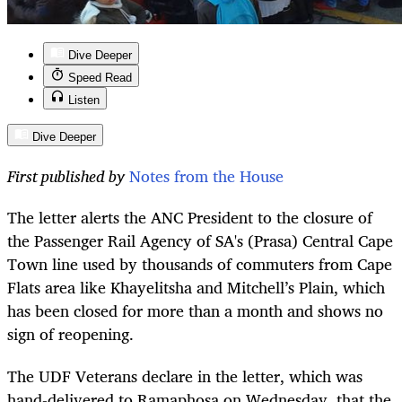
Dive Deeper
Speed Read
Listen
Dive Deeper
First published by
Notes from the House
The letter alerts the ANC President to the closure of
the Passenger Rail Agency of SA's (Prasa) Central Cape
Town line used by thousands of commuters from Cape
Flats area like Khayelitsha and Mitchell’s Plain, which
has been closed for more than a month and shows no
sign of reopening.
The UDF Veterans declare in the letter, which was
hand-delivered to Ramaphosa on Wednesday, that the