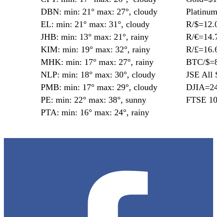
DBN: min: 21° max: 27°, cloudy
Platinu
EL: min: 21° max: 31°, cloudy
R/$=12.
JHB: min: 13° max: 21°, rainy
R/€=14.
KIM: min: 19° max: 32°, rainy
R/£=16.
MHK: min: 17° max: 27°, rainy
BTC/$=8
NLP: min: 18° max: 30°, cloudy
JSE All 
PMB: min: 17° max: 29°, cloudy
DJIA=24
PE: min: 22° max: 38°, sunny
FTSE 10
PTA: min: 16° max: 24°, rainy