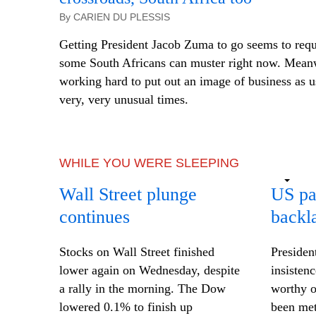
By CARIEN DU PLESSIS
Getting President Jacob Zuma to go seems to requ
some South Africans can muster right now. Meanw
working hard to put out an image of business as 
very, very unusual times.
WHILE YOU WERE SLEEPING
Wall Street plunge
US pa
continues
backl
Stocks on Wall Street finished
Presiden
lower again on Wednesday, despite
insisten
a rally in the morning. The Dow
worthy o
lowered 0.1% to finish up
been met