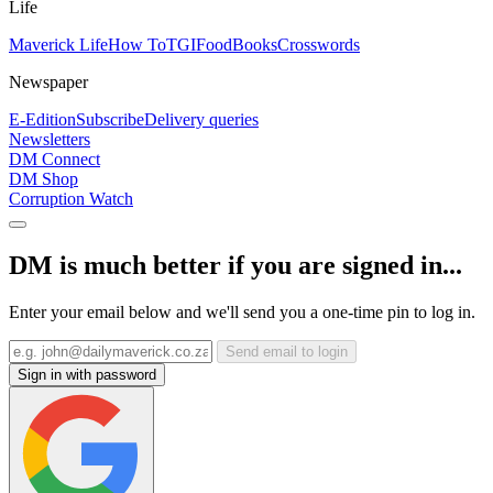
Life
Maverick Life
How To
TGIFood
Books
Crosswords
Newspaper
E-Edition
Subscribe
Delivery queries
Newsletters
DM Connect
DM Shop
Corruption Watch
DM is much better if you are signed in...
Enter your email below and we'll send you a one-time pin to log in.
Send email to login
Sign in with password