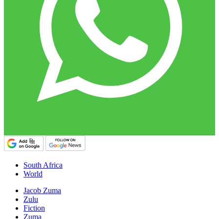
South Africa
World
Jacob Zuma
Zulu
Fiction
Zuma