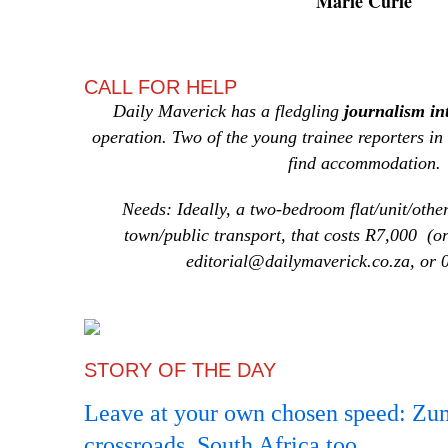
Marie Curie
CALL FOR HELP
Daily Maverick has a
fledgling
journalism i
operation. Two of the young trainee reporters in
find accommodation.
Needs: Ideally, a two-bedroom flat/unit/other
town/public transport, that costs R7,000 (o
editorial@dailymaverick.co.za, or
STORY OF THE DAY
Leave at your own chosen speed: Zuma
crossroads, South Africa too