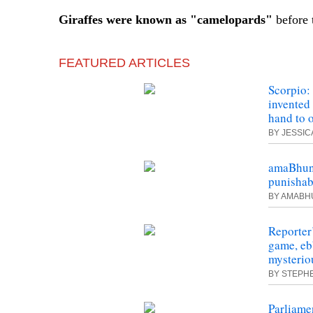
Giraffes
were
known as "camelopards"
before 
FEATURED ARTICLES
Scorpio:
invented
hand to 
BY JESSI
amaBhung
punishab
BY AMAB
Reporter
game, eb
mysterio
BY STEPH
Parliame