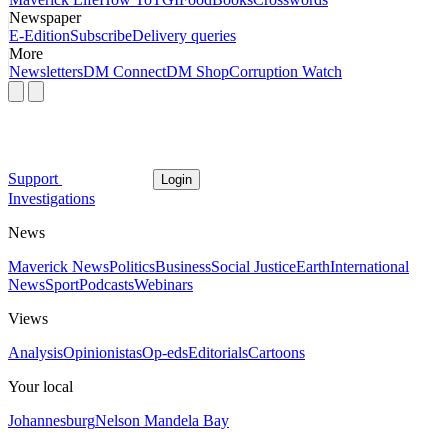
Newspaper
E-Edition
Subscribe
Delivery queries
More
Newsletters
DM Connect
DM Shop
Corruption Watch
Support
Login
Investigations
News
Maverick News
Politics
Business
Social Justice
Earth
International
News
Sport
Podcasts
Webinars
Views
Analysis
Opinionistas
Op-eds
Editorials
Cartoons
Your local
Johannesburg
Nelson Mandela Bay