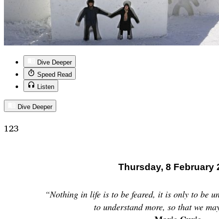
Dive Deeper
Speed Read
Listen
Dive Deeper
123
Thursday, 8 February 
“Nothing in life is to be feared, it is only to be 
to understand more, so that we may