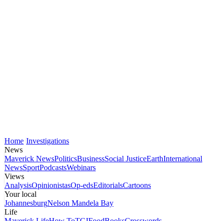
Home
Investigations
News
Maverick News
Politics
Business
Social Justice
Earth
International
News
Sport
Podcasts
Webinars
Views
Analysis
Opinionistas
Op-eds
Editorials
Cartoons
Your local
Johannesburg
Nelson Mandela Bay
Life
Maverick Life
How To
TGIFood
Books
Crosswords