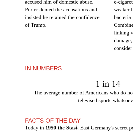
accused him of domestic abuse.
e-cigare
Porter denied the accusations and
weaker l
insisted he retained the confidence
bacteria 
of Trump.
Combined
linking 
damage, 
consider
IN NUMBERS
1 in 14
The average number of Americans who do not
televised sports whatsoev
FACTS OF THE DAY
Today in
1950 the Stasi,
East Germany's secret po