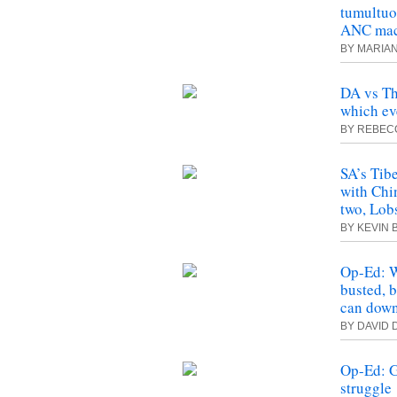
tumultuo
ANC mach
BY MARIA
DA vs Th
which ev
BY REBEC
SA’s Tib
with Chi
two, Lob
BY KEVIN
Op-Ed: W
busted, b
can down
BY DAVID 
Op-Ed: G
struggle