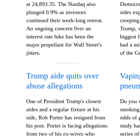
at 24,893.35. The Nasdaq also
Democrat
plunged 0.9% as investors
sides ex
continued their week-long retreat.
creeping
An ongoing concern 0ver an
Trump, w
interest rate hike has been the
biggest 
major propellant for Wall Street's
had a mi
jitters.
of the G
Trump aide quits over
Vapin
abuse allegations
pneum
One of President Trump's closest
Do you v
aides and a regular fixture at his
smoking 
side, Rob Porter has resigned from
odds of 
his post. Porter is facing allegations
study ha
from two of his ex-wives who
series o