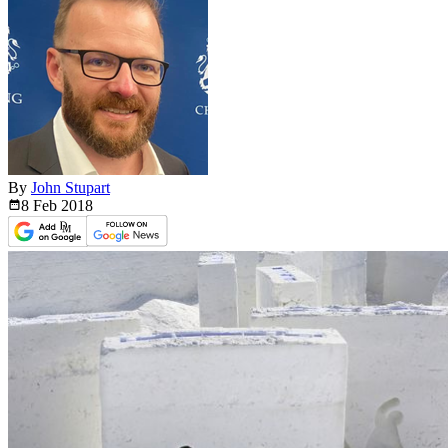
By
John Stupart
8 Feb
2018