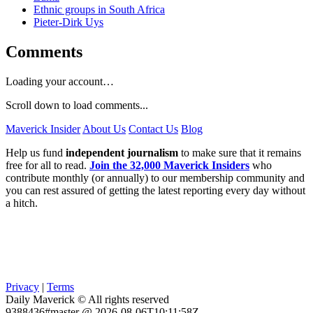
Ethnic groups in South Africa
Pieter-Dirk Uys
Comments
Loading your account…
Scroll down to load comments...
Maverick Insider
About Us
Contact Us
Blog
Help us fund
independent journalism
to make sure that it remains
free for all to read.
Join the 32,000 Maverick Insiders
who
contribute monthly (or annually) to our membership community and
you can rest assured of getting the latest reporting every day without
a hitch.
Privacy
|
Terms
Daily Maverick © All rights reserved
9388436#master @ 2026-08-06T10:11:58Z