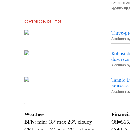
BY JODI W
HOFFMEE
OPINIONISTAS
Three-pr
A column b
Robust d
deserves
A column b
Tannie E
housekee
A column b
—
Weather
Financi
BFN: min: 18° max 26°, cloudy
Oil=$65
CPT: min: 17° max: 26°, cloudy
Gold=$1