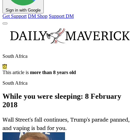
Sign in with Google
Get Support
DM Shop
Support DM
South Africa
This article is
more than 8 years old
South Africa
While you were sleeping: 8 February
2018
Wall Street's fall continues, Trump's parade panned,
and vaping is bad for you.