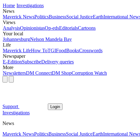
Home
Investigations
News
Maverick News
Politics
Business
Social Justice
Earth
International New
Views
Analysis
Opinionistas
Op-eds
Editorials
Cartoons
Your local
Johannesburg
Nelson Mandela Bay
Life
Maverick Life
How To
TGIFood
Books
Crosswords
Newspaper
E-Edition
Subscribe
Delivery queries
More
Newsletters
DM Connect
DM Shop
Corruption Watch
Support
Login
Investigations
News
Maverick News
Politics
Business
Social Justice
Earth
International New