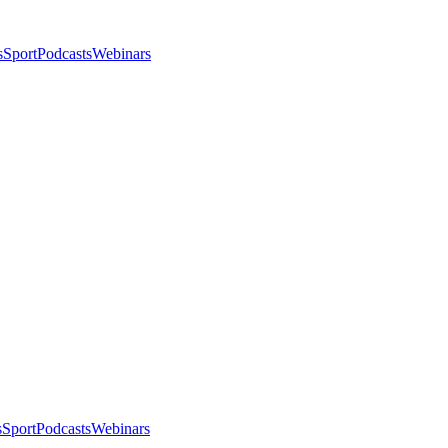
s
Sport
Podcasts
Webinars
s
Sport
Podcasts
Webinars