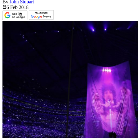
By
John Stupart
6 Feb
2018