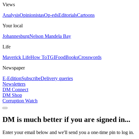
Views
Analysis
Opinionistas
Op-eds
Editorials
Cartoons
Your local
Johannesburg
Nelson Mandela Bay
Life
Maverick Life
How To
TGIFood
Books
Crosswords
Newspaper
E-Edition
Subscribe
Delivery queries
Newsletters
DM Connect
DM Shop
Corruption Watch
DM is much better if you are signed in...
Enter your email below and we'll send you a one-time pin to log in.