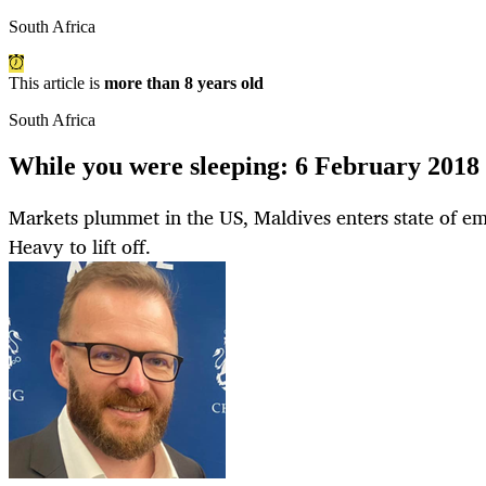
South Africa
This article is
more than 8 years old
South Africa
While you were sleeping: 6 February 2018
Markets plummet in the US, Maldives enters state of e
Heavy to lift off.