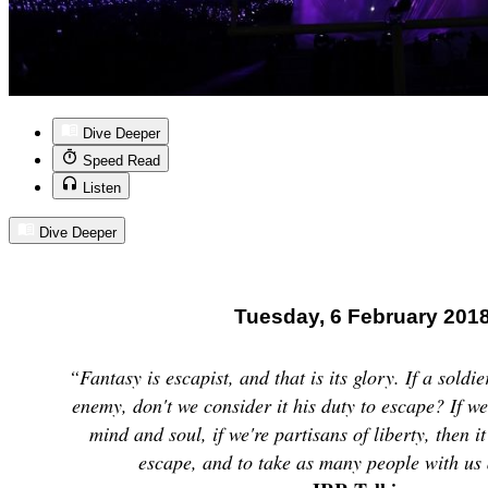
Dive Deeper
Speed Read
Listen
Dive Deeper
Tuesday, 6 February 201
“Fantasy is escapist, and that is its glory. If a soldi
enemy, don't we consider it his duty to escape? If w
mind and soul, if we're partisans of liberty, then it
escape, and to take as many people with us