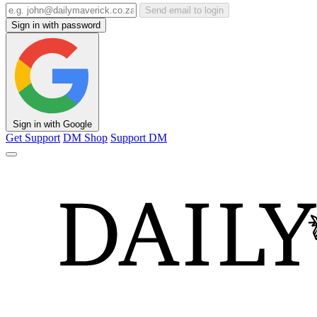
Send email to login
Sign in with password
Sign in with Google
Get Support
DM Shop
Support DM