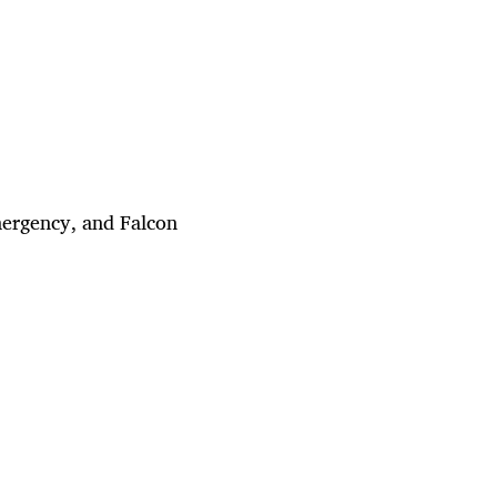
mergency, and Falcon