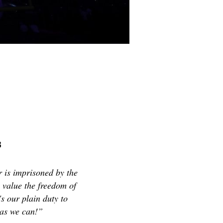
8
er is imprisoned by the
e value the freedom of
's our plain duty to
 as we can!”