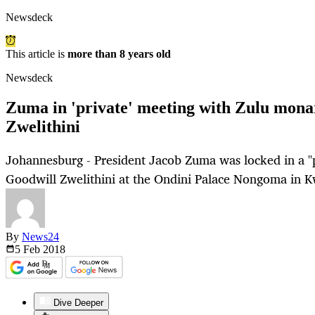
Newsdeck
This article is
more than 8 years old
Newsdeck
Zuma in 'private' meeting with Zulu mon
Zwelithini
Johannesburg - President Jacob Zuma was locked in a "
Goodwill Zwelithini at the Ondini Palace Nongoma in 
By
News24
5 Feb
2018
Dive Deeper