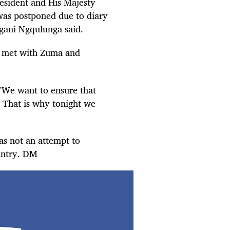
resident and His Majesty
 was postponed due to diary
gani Ngqulunga said.
ix met with Zuma and
"We want to ensure that
C. That is why tonight we
as not an attempt to
untry. DM