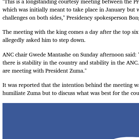
"This is a longstanding courtesy meeting between the P
which was initially meant to take place in January but
challenges on both sides," Presidency spokesperson Bon
The meeting with the king comes a day after the top s
allegedly asked him to step down.
ANC chair Gwede Mantashe on Sunday afternoon said: 
there is stability in the country and stability in the AN
are meeting with President Zuma."
It was reported that the intention behind the meeting w
humiliate Zuma but to discuss what was best for the co