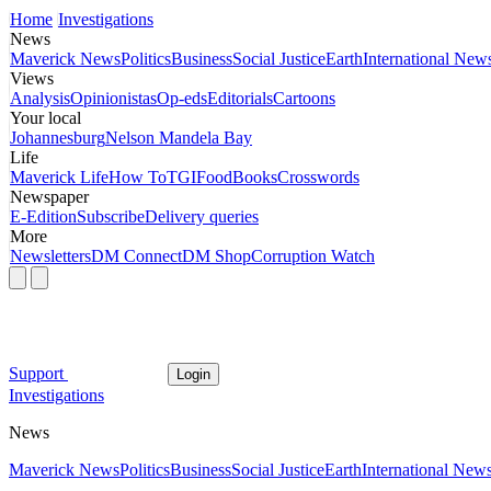
Home
Investigations
News
Maverick News
Politics
Business
Social Justice
Earth
International New
Views
Analysis
Opinionistas
Op-eds
Editorials
Cartoons
Your local
Johannesburg
Nelson Mandela Bay
Life
Maverick Life
How To
TGIFood
Books
Crosswords
Newspaper
E-Edition
Subscribe
Delivery queries
More
Newsletters
DM Connect
DM Shop
Corruption Watch
Support
Login
Investigations
News
Maverick News
Politics
Business
Social Justice
Earth
International New