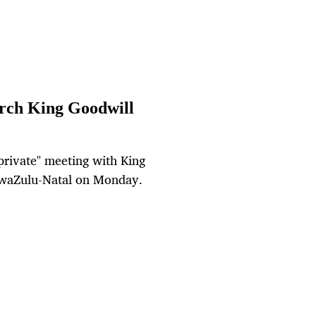
arch King Goodwill
private" meeting with King
KwaZulu-Natal on Monday.