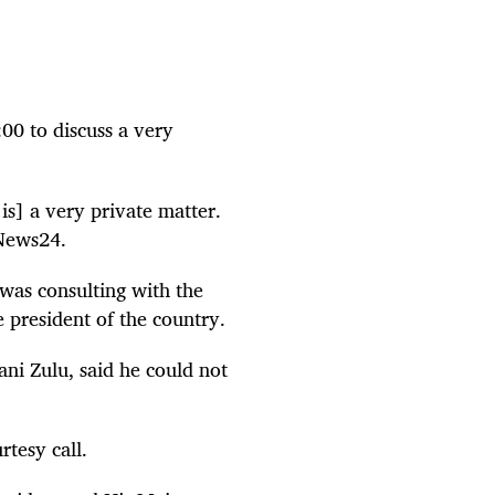
00 to discuss a very
is] a very private matter.
 News24.
was consulting with the
 president of the country.
ani Zulu, said he could not
tesy call.