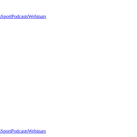
s
Sport
Podcasts
Webinars
s
Sport
Podcasts
Webinars