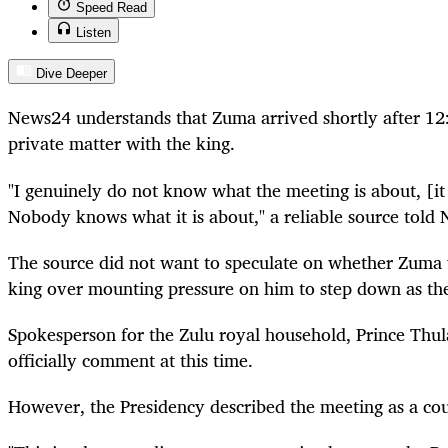
Speed Read
Listen
Dive Deeper
News24 understands that Zuma arrived shortly after 12:
private matter with the king.
"I genuinely do not know what the meeting is about, [it 
Nobody knows what it is about," a reliable source told
The source did not want to speculate on whether Zuma 
king over mounting pressure on him to step down as the
Spokesperson
for the Zulu royal household, Prince Thul
officially comment at this time.
However, the Presidency described the meeting as a cour