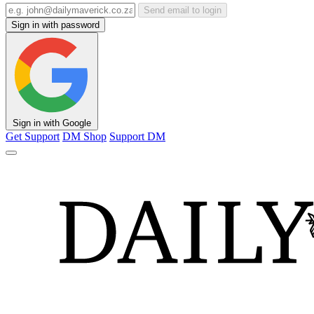
Send email to login
Sign in with password
Sign in with Google
Get Support
DM Shop
Support DM