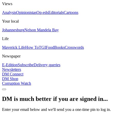
Views
Analysis
Opinionistas
Op-eds
Editorials
Cartoons
Your local
Johannesburg
Nelson Mandela Bay
Life
Maverick Life
How To
TGIFood
Books
Crosswords
Newspaper
E-Edition
Subscribe
Delivery queries
Newsletters
DM Connect
DM Shop
Corruption Watch
DM is much better if you are signed in...
Enter your email below and we'll send you a one-time pin to log in.