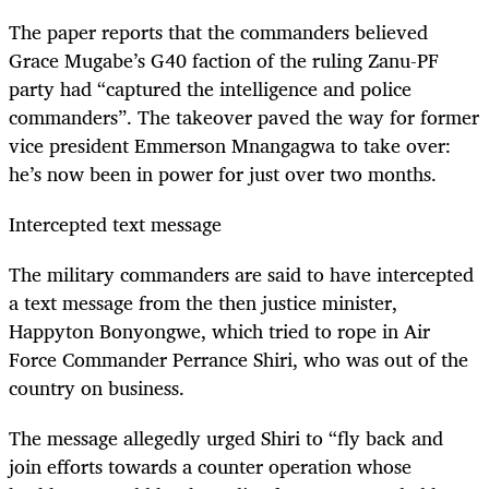
The paper reports that the commanders believed
Grace Mugabe’s G40 faction of the ruling Zanu-PF
party had “captured the intelligence and police
commanders”. The takeover paved the way for former
vice president Emmerson Mnangagwa to take over:
he’s now been in power for just over two months.
Intercepted text message
The military commanders are said to have intercepted
a text message from the then justice minister,
Happyton Bonyongwe, which tried to rope in Air
Force Commander Perrance Shiri, who was out of the
country on business.
The message allegedly urged Shiri to “fly back and
join efforts towards a counter operation whose