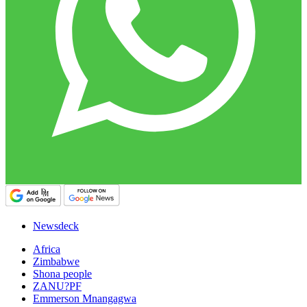
Newsdeck
Africa
Zimbabwe
Shona people
ZANU?PF
Emmerson Mnangagwa