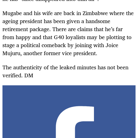
Mugabe and his wife are back in Zimbabwe where the
ageing president has been given a handsome
retirement package. There are claims that he’s far
from happy and that G40 loyalists may be plotting to
stage a political comeback by joining with Joice
Mujuru, another former vice president.
The authenticity of the leaked minutes has not been
verified. DM