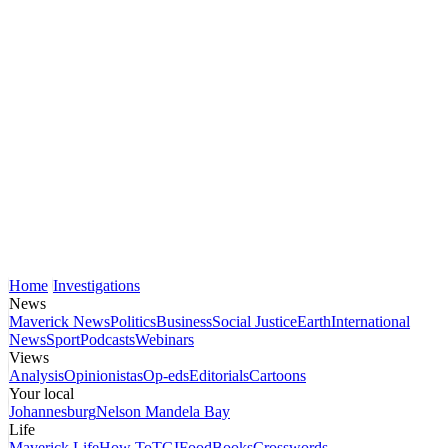
Home
Investigations
News
Maverick News
Politics
Business
Social Justice
Earth
International
News
Sport
Podcasts
Webinars
Views
Analysis
Opinionistas
Op-eds
Editorials
Cartoons
Your local
Johannesburg
Nelson Mandela Bay
Life
Maverick Life
How To
TGIFood
Books
Crosswords