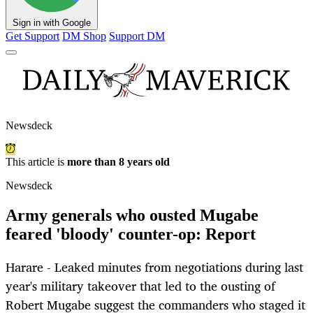
Sign in with Google
Get Support
DM Shop
Support DM
Newsdeck
This article is
more than 8 years old
Newsdeck
Army generals who ousted Mugabe
feared 'bloody' counter-op: Report
Harare - Leaked minutes from negotiations during last
year's military takeover that led to the ousting of
Robert Mugabe suggest the commanders who staged it