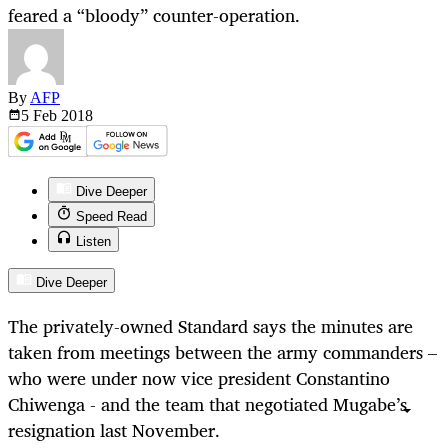
feared a “bloody” counter-operation.
By
AFP
5 Feb
2018
Dive Deeper
Speed Read
Listen
Dive Deeper
The privately-owned Standard says the minutes are
taken from meetings between the army commanders –
who were under now vice president Constantino
Chiwenga - and the team that negotiated Mugabe’s
resignation last November.