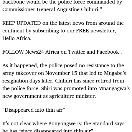
backbone would be the police force commanded by
Commissioner-General Augustine Chihuri.”
KEEP UPDATED on the latest news from around the
continent by subscribing to our FREE newsletter,
Hello Africa.
FOLLOW News24 Africa on Twitter and Facebook .
As it happened, the police posed no resistance to the
army takeover on November 15 that led to Mugabe’s
resignation days later. Chihuri has since retired from
the police force. Shiri was promoted into Mnangagwa’s
new government as agriculture minister.
“Disappeared into thin air”
It’s not clear where Bonyongwe is: the Standard says
he has “since disappeared into thin air”.