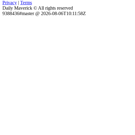
Privacy
|
Terms
Daily Maverick © All rights reserved
9388436#master @ 2026-08-06T10:11:58Z