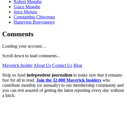
Robert Mugabe
Grace Mugabe
Joice Mujuru
Constantino Chiwenga
Happyton Bonyongwe
Comments
Loading your account…
Scroll down to load comments...
Maverick Insider
About Us
Contact Us
Blog
Help us fund
independent journalism
to make sure that it remains
free for all to read.
Join the 32,000 Maverick Insiders
who
contribute monthly (or annually) to our membership community and
you can rest assured of getting the latest reporting every day without
a hitch.