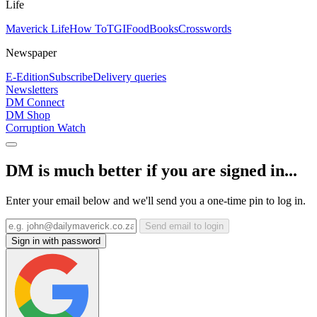
Life
Maverick Life
How To
TGIFood
Books
Crosswords
Newspaper
E-Edition
Subscribe
Delivery queries
Newsletters
DM Connect
DM Shop
Corruption Watch
DM is much better if you are signed in...
Enter your email below and we'll send you a one-time pin to log in.
Send email to login
Sign in with password