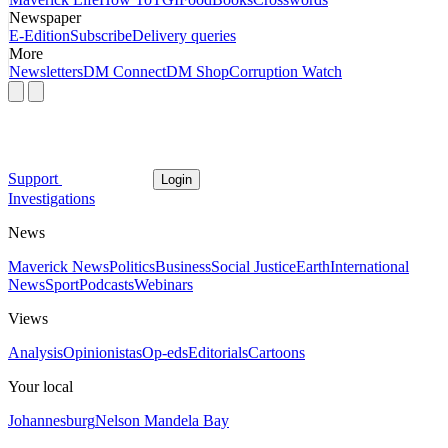
Newspaper
E-Edition
Subscribe
Delivery queries
More
Newsletters
DM Connect
DM Shop
Corruption Watch
Support
Login
Investigations
News
Maverick News
Politics
Business
Social Justice
Earth
International
News
Sport
Podcasts
Webinars
Views
Analysis
Opinionistas
Op-eds
Editorials
Cartoons
Your local
Johannesburg
Nelson Mandela Bay