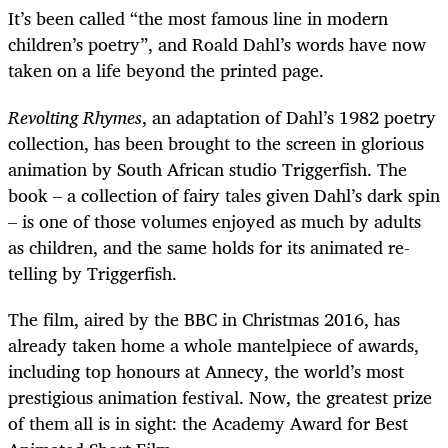
It’s been called “the most famous line in modern
children’s poetry”, and Roald Dahl’s words have now
taken on a life beyond the printed page.
Revolting Rhymes
, an adaptation of Dahl’s 1982 poetry
collection, has been brought to the screen in glorious
animation by South African studio Triggerfish. The
book – a collection of fairy tales given Dahl’s dark spin
– is one of those volumes enjoyed as much by adults
as children, and the same holds for its animated re-
telling by Triggerfish.
The film, aired by the BBC in Christmas 2016, has
already taken home a whole mantelpiece of awards,
including top honours at Annecy, the world’s most
prestigious animation festival. Now, the greatest prize
of them all is in sight: the Academy Award for Best