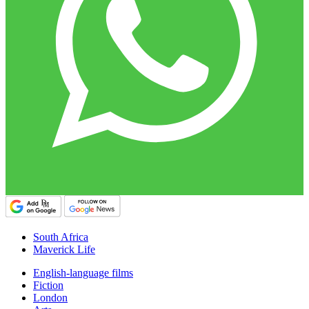
South Africa
Maverick Life
English-language films
Fiction
London