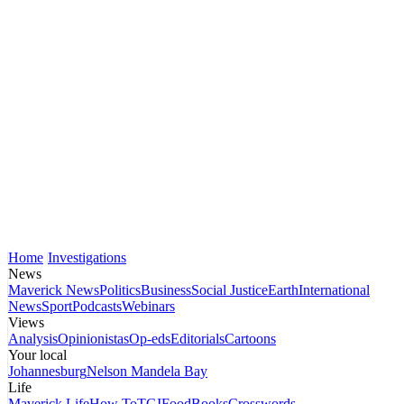
Home
Investigations
News
Maverick News
Politics
Business
Social Justice
Earth
International
News
Sport
Podcasts
Webinars
Views
Analysis
Opinionistas
Op-eds
Editorials
Cartoons
Your local
Johannesburg
Nelson Mandela Bay
Life
Maverick Life
How To
TGIFood
Books
Crosswords