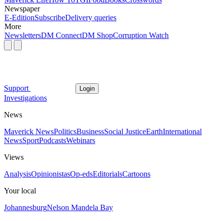
Newspaper
E-Edition
Subscribe
Delivery queries
More
Newsletters
DM Connect
DM Shop
Corruption Watch
Support
Login
Investigations
News
Maverick News
Politics
Business
Social Justice
Earth
International
News
Sport
Podcasts
Webinars
Views
Analysis
Opinionistas
Op-eds
Editorials
Cartoons
Your local
Johannesburg
Nelson Mandela Bay