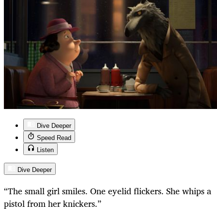
Dive Deeper
Speed Read
Listen
Dive Deeper
“
The small girl smiles. One eyelid flickers. She whips a
pistol from her knickers.”