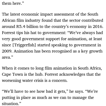
them here.”
The latest economic impact assessment of the South
African film industry found that the sector contributed
around R5.4-billion to the country’s economy in 2016.
Forrest tips his hat to government: “We’ve always had
very good government support for animation, at least
since [Triggerfish] started speaking to government in
2009. Animation has been recognised as a key growth
area.”
When it comes to long film animation in South Africa,
Cape Town is the hub. Forrest acknowledges that the
worsening water crisis is a concern.
“
We’ll have to see how bad it gets,” he says. “We’re
putting in place as much as we can to manage the
situation.”