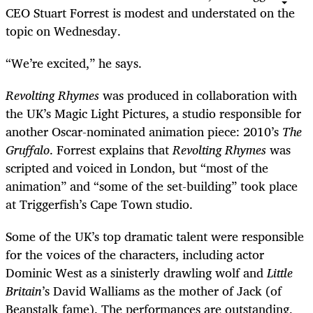
CEO Stuart Forrest is modest and understated on the
topic on Wednesday.
“
We’re excited,” he says.
Revolting Rhymes
was produced in collaboration with
the UK’s Magic Light Pictures, a studio responsible for
another Oscar-nominated animation piece: 2010’s
The
Gruffalo
. Forrest explains that
Revolting Rhymes
was
scripted and voiced in London, but “most of the
animation” and “some of the set-building” took place
at Triggerfish’s Cape Town studio.
Some of the UK’s top dramatic talent were responsible
for the voices of the characters, including actor
Dominic West as a sinisterly drawling wolf and
Little
Britain
’s
David Walliams as the mother of Jack (of
Beanstalk fame). The performances are outstanding,