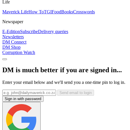
Life
Maverick Life
How To
TGIFood
Books
Crosswords
Newspaper
E-Edition
Subscribe
Delivery queries
Newsletters
DM Connect
DM Shop
Corruption Watch
DM is much better if you are signed in...
Enter your email below and we'll send you a one-time pin to log in.
Send email to login
Sign in with password