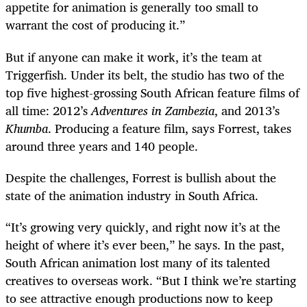
appetite for animation is generally too small to
warrant the cost of producing it.”
But if anyone can make it work, it’s the team at
Triggerfish. Under its belt, the studio has two of the
top five highest-grossing South African feature films of
all time: 2012’s
Adventures in Zambezia
, and 2013’s
Khumba
. Producing a feature film, says Forrest, takes
around three years and 140 people.
Despite the challenges, Forrest is bullish about the
state of the animation industry in South Africa.
“
It’s growing very quickly, and right now it’s at the
height of where it’s ever been,” he says. In the past,
South African animation lost many of its talented
creatives to overseas work. “But I think we’re starting
to see attractive enough productions now to keep