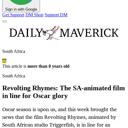
Sign in with Google
Get Support
DM Shop
Support DM
South Africa
This article is
more than 8 years old
South Africa
Revolting Rhymes: The SA-animated film
in line for Oscar glory
Oscar season is upon us, and this week brought the
news that the film Revolting Rhymes, animated by
South African studio Triggerfish, is in line for an