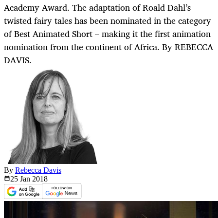
Academy Award. The adaptation of Roald Dahl’s
twisted fairy tales has been nominated in the category
of Best Animated Short – making it the first animation
nomination from the continent of Africa. By REBECCA
DAVIS.
By
Rebecca Davis
25 Jan
2018