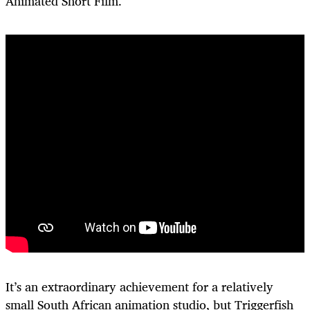
Animated Short Film.
It’s an extraordinary achievement for a relatively
small South African animation studio, but Triggerfish