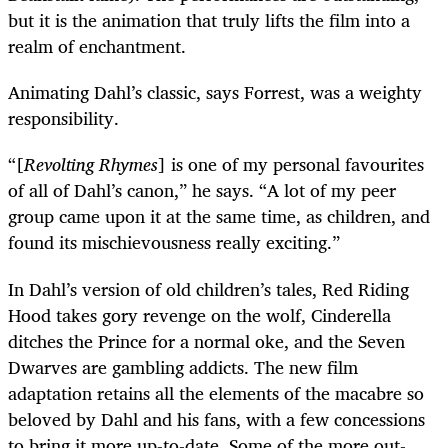
but it is the animation that truly lifts the film into a
realm of enchantment.
Animating Dahl’s classic, says Forrest, was a weighty
responsibility.
“
[
Revolting Rhymes
] is one of my personal favourites
of all of Dahl’s canon,” he says. “A lot of my peer
group came upon it at the same time, as children, and
found its mischievousness really exciting.”
In Dahl’s version of old children’s tales, Red Riding
Hood takes gory revenge on the wolf, Cinderella
ditches the Prince for a normal oke, and the Seven
Dwarves are gambling addicts. The new film
adaptation retains all the elements of the macabre so
beloved by Dahl and his fans, with a few concessions
to bring it more up-to-date. Some of the more out-