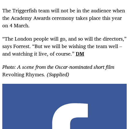
The Triggerfish team will not be in the audience when
the Academy Awards ceremony takes place this year
on 4 March.
“
The London people will go, and so will the directors,”
says Forrest. “But we will be wishing the team well –
and watching it live, of course.”
DM
Photo: A scene from the Oscar-nominated short film
Revolting Rhymes
. (Supplied)