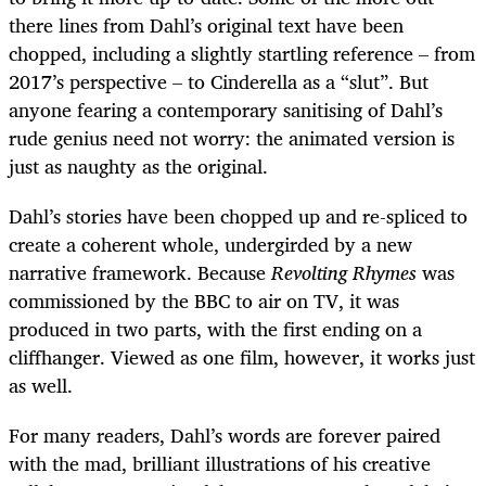
there lines from Dahl’s original text have been
chopped, including a slightly startling reference – from
2017’s perspective – to Cinderella as a “slut”. But
anyone fearing a contemporary sanitising of Dahl’s
rude genius need not worry: the animated version is
just as naughty as the original.
Dahl’s stories have been chopped up and re-spliced to
create a coherent whole, undergirded by a new
narrative framework. Because
Revolting Rhymes
was
commissioned by the BBC to air on TV, it was
produced in two parts, with the first ending on a
cliffhanger. Viewed as one film, however, it works just
as well.
For many readers, Dahl’s words are forever paired
with the mad, brilliant illustrations of his creative