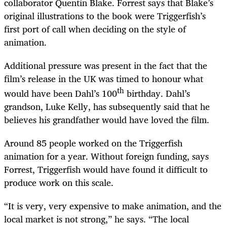
collaborator Quentin Blake. Forrest says that Blake’s
original illustrations to the book were Triggerfish’s
first port of call when deciding on the style of
animation.
Additional pressure was present in the fact that the
film’s release in the UK was timed to honour what
th
would have been Dahl’s 100
birthday. Dahl’s
grandson, Luke Kelly, has subsequently said that he
believes his grandfather would have loved the film.
Around 85 people worked on the Triggerfish
animation for a year. Without foreign funding, says
Forrest, Triggerfish would have found it difficult to
produce work on this scale.
“
It is very, very expensive to make animation, and the
local market is not strong,” he says. “The local