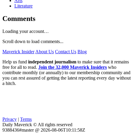
Arts
Literature
Comments
Loading your account…
Scroll down to load comments...
Maverick Insider
About Us
Contact Us
Blog
Help us fund
independent journalism
to make sure that it remains
free for all to read.
Join the 32,000 Maverick Insiders
who
contribute monthly (or annually) to our membership community and
you can rest assured of getting the latest reporting every day without
a hitch.
Privacy
|
Terms
Daily Maverick © All rights reserved
9388436#master @ 2026-08-06T10:11:58Z